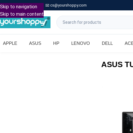

Call: +91 9739221133
📧
cs@yourshoppy.com
|
Skip to navigation
Skip to main content
APPLE
ASUS
HP
LENOVO
DELL
AC
ASUS TU