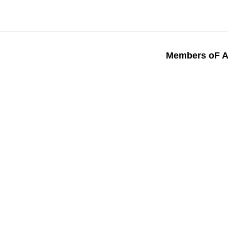
Members oF A