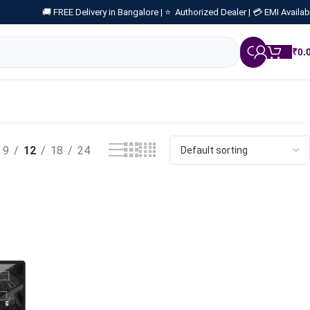
🚚 FREE Delivery in Bangalore |
⭐ Authorized Dealer |
💳 EMI Availab
₹
0.
9
12
18
24