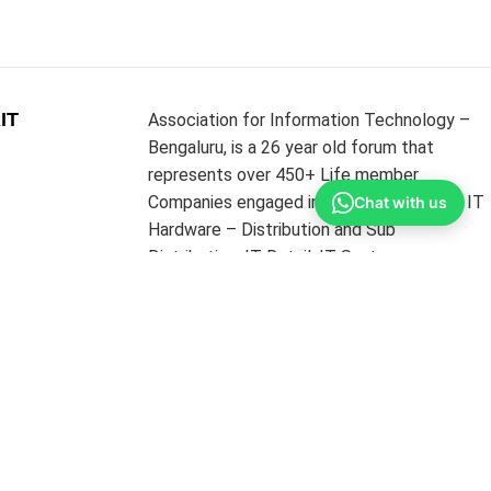
IT
Association for Information Technology –
Bengaluru, is a 26 year old forum that
represents over 450+ Life member
Companies engaged in the businesses of IT
Chat with us
Hardware – Distribution and Sub
Distribution, IT Retail, IT Systems
Integrators, IT Networking and
Infrastructure Providers & Software
Resellers. The Association’s core strength is
its MEMBERS from the above diverse
portfolios.