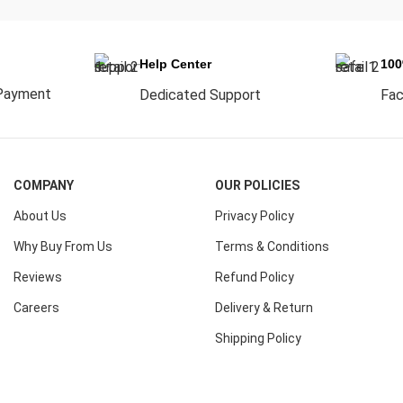
Help Center
10
Payment
Dedicated Support
Fac
COMPANY
OUR POLICIES
About Us
Privacy Policy
Why Buy From Us
Terms & Conditions
Reviews
Refund Policy
Careers
Delivery & Return
Shipping Policy