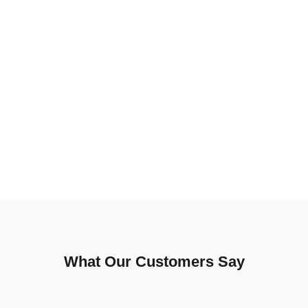
What Our Customers Say