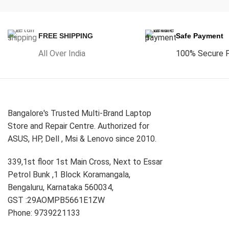
FREE SHIPPING
Safe Payment
All Over India
100% Secure 
Bangalore's Trusted Multi-Brand Laptop
Store and Repair Centre. Authorized for
ASUS, HP, Dell , Msi & Lenovo since 2010.
339,1st floor 1st Main Cross, Next to Essar
Petrol Bunk ,1 Block Koramangala,
Bengaluru, Karnataka 560034,
GST :29AOMPB5661E1ZW
Phone: 9739221133