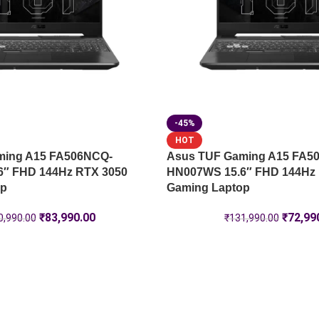
-45%
HOT
ming A15 FA506NCQ-
Asus TUF Gaming A15 FA5
6″ FHD 144Hz RTX 3050
HN007WS 15.6″ FHD 144Hz
op
Gaming Laptop
₹
83,990.00
₹
72,99
0,990.00
₹
131,990.00