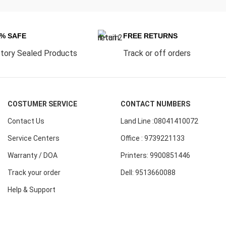
0% SAFE
FREE RETURNS
tory Sealed Products
Track or off orders
COSTUMER SERVICE
CONTACT NUMBERS
Contact Us
Land Line :08041410072
Service Centers
Office : 9739221133
Warranty / DOA
Printers: 9900851446
Track your order
Dell: 9513660088
Help & Support