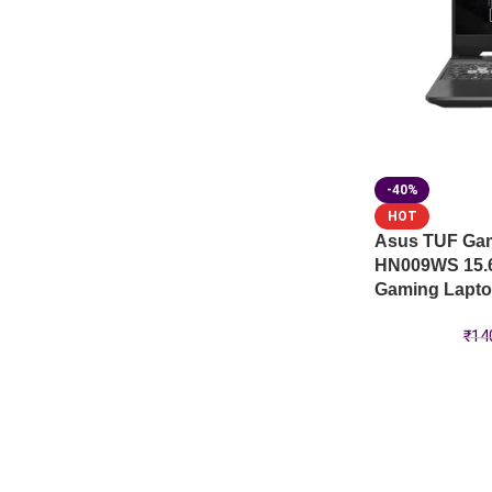
-40%
HOT
Asus TUF Ga
HN009WS 15.
Gaming Lapt
₹
14