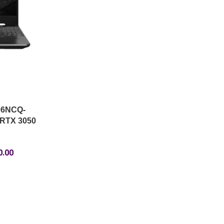
06NCQ-
 RTX 3050
0.00