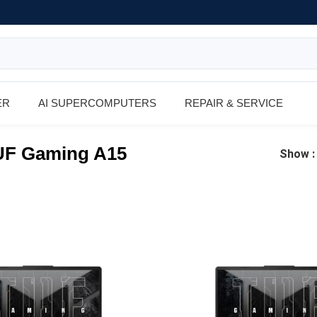
ER
AI SUPERCOMPUTERS
REPAIR & SERVICE
F Gaming A15
Show