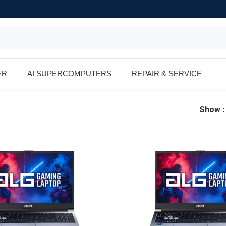
ER
AI SUPERCOMPUTERS
REPAIR & SERVICE
Show