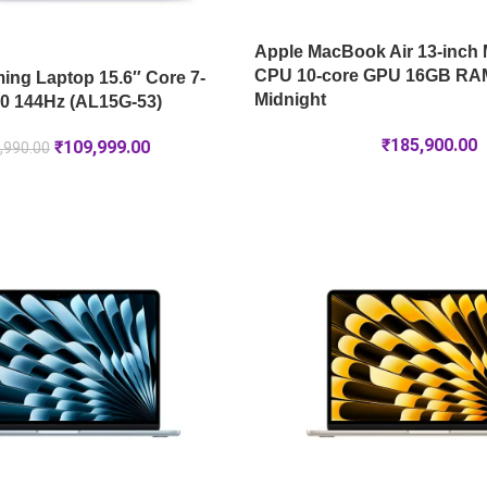
Apple MacBook Air 13-inch 
CPU 10-core GPU 16GB RA
ng Laptop 15.6″ Core 7-
Midnight
0 144Hz (AL15G-53)
₹
185,900.00
₹
109,999.00
,990.00