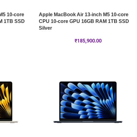
M5 10-core
Apple MacBook Air 13-inch M5 10-core
M 1TB SSD
CPU 10-core GPU 16GB RAM 1TB SSD
Silver
₹
185,900.00