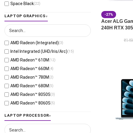
Space Black
(22)
Jaeger Gray
(13)
-27%
LAPTOP GRAPHICS
Moonlight White
(1)
Acer ALG Gami
240H RTX 305
Eclipse Gray
(28)
Black
(26)
₹
149
AMD Radeon (Integrated)
(3)
Mecha Gray
(1)
Intel Integrated (UHD/Iris/Arc)
(15)
Off Black
(3)
AMD Radeon™ 610M
(12)
Stellar Grey
(2)
AMD Radeon™ 660M
(4)
Antrim Gray
(4)
AMD Radeon™ 780M
(2)
Cool Silver
(53)
AMD Radeon™ 680M
(5)
Foggy Silver
(6)
AMD Radeon™ 8050S
(3)
Grey Green
(6)
AMD Radeon™ 8060S
(5)
Matte Gray
(9)
AMD Radeon™ 820M
(1)
LAPTOP PROCESSOR
Mixed Black
(7)
AMD Radeon™ 840M
(10)
Neutral Grey
(1)
AMD Radeon™ 860M
(21)
Ponder Blue
(5)