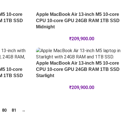
M5 10-core
Apple MacBook Air 13-inch M5 10-core
M 1TB SSD
CPU 10-core GPU 24GB RAM 1TB SSD
Midnight
₹
209,900.00
Apple MacBook Air 13-inch M5 10-core
M5 10-core
CPU 10-core GPU 24GB RAM 1TB SSD
M 1TB SSD
Starlight
₹
209,900.00
80
81
→