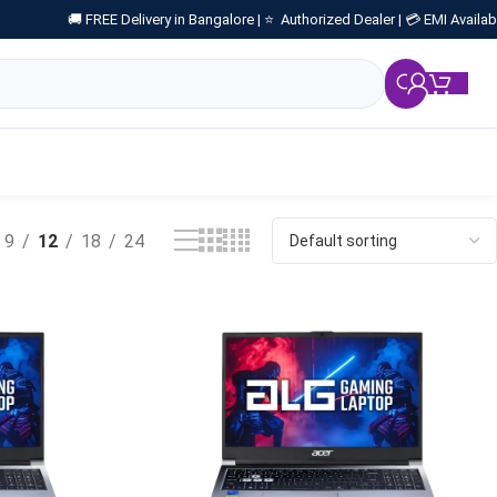
🚚 FREE Delivery in Bangalore |
⭐ Authorized Dealer |
💳 EMI Availab
₹
0.
9
12
18
24