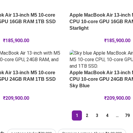
 Air 13-inch M5 10-core
Apple MacBook Air 13-inch 
 GPU 16GB RAM 1TB SSD
CPU 10-core GPU 16GB RA
Starlight
₹
185,900.00
₹
185,900.00
 Air 13-inch M5 10-core
Apple MacBook Air 13-inch 
 GPU 24GB RAM 1TB SSD
CPU 10-core GPU 24GB RA
Sky Blue
₹
209,900.00
₹
209,900.00
1
2
3
4
…
79