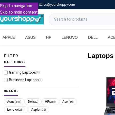

Call: +91 9739221133
📧
cs@yourshoppy.com
|
Skip to navigation
Skip to main content
APPLE
ASUS
HP
LENOVO
DELL
AC
Laptops
FILTER
CATEGORY
Gaming Laptops
(9)
Business Laptops
(1)
BRAND
Asus
Dell
HP
Acer
(341)
(22)
(238)
(16)
Lenovo
Apple
(251)
(102)