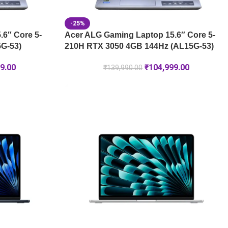
-25%
6″ Core 5-
Acer ALG Gaming Laptop 15.6″ Core 5-
G-53)
210H RTX 3050 4GB 144Hz (AL15G-53)
9.00
₹
104,999.00
₹
139,990.00