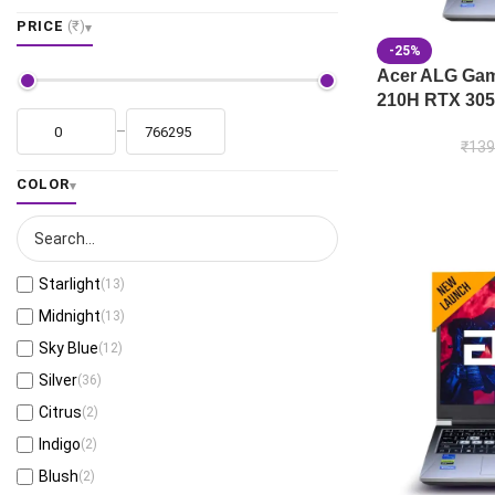
PRICE
(₹)
-25%
Acer ALG Gami
210H RTX 305
–
₹
139
COLOR
Starlight
(13)
Midnight
(13)
Sky Blue
(12)
Silver
(36)
Citrus
(2)
Indigo
(2)
Blush
(2)