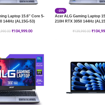
-25%
ng Laptop 15.6″ Core 5-
Acer ALG Gaming Laptop 15.
0 144Hz (AL15G-53)
210H RTX 3050 144Hz (AL15
₹
104,999.00
₹
104,99
,990.00
₹
139,990.00