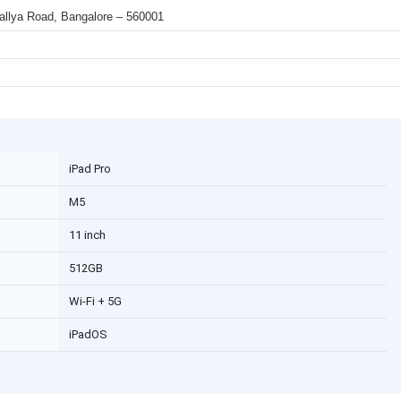
 Mallya Road, Bangalore – 560001
iPad Pro
M5
11 inch
512GB
Wi-Fi + 5G
iPadOS