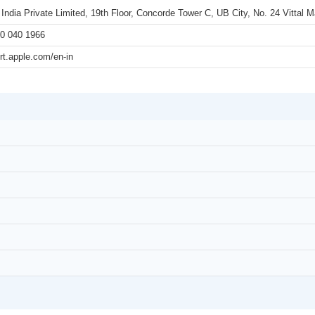
 India Private Limited, 19th Floor, Concorde Tower C, UB City, No. 24 Vittal
0 040 1966
rt.apple.com/en-in