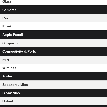
Glass
Cameras
Rear
Front
Apple Pencil
Supported
Connectivity & Ports
Port
Wireless
Audio
Speakers / Mics
Biometrics
Unlock