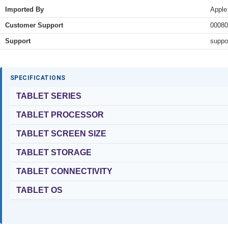
Imported By
Apple
Customer Support
00080
Support
suppo
SPECIFICATIONS
TABLET SERIES
TABLET PROCESSOR
TABLET SCREEN SIZE
TABLET STORAGE
TABLET CONNECTIVITY
TABLET OS