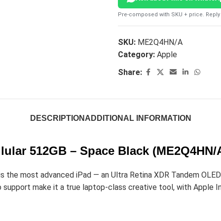
Pre-composed with SKU + price. Reply 
SKU:
ME2Q4HN/A
Category:
Apple
Share:
DESCRIPTION
ADDITIONAL INFORMATION
ellular 512GB – Space Black (ME2Q4HN/
 the most advanced iPad — an Ultra Retina XDR Tandem OLED dis
upport make it a true laptop-class creative tool, with Apple Int