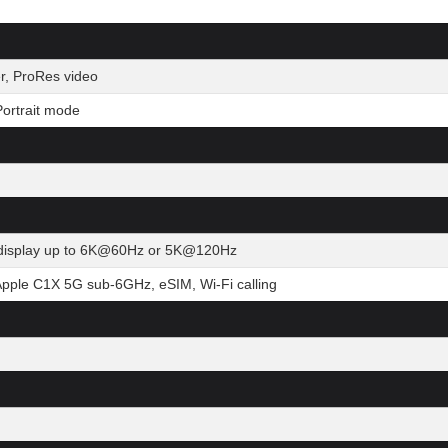
r, ProRes video
ortrait mode
al display up to 6K@60Hz or 5K@120Hz
Apple C1X 5G sub-6GHz, eSIM, Wi-Fi calling