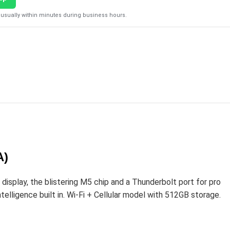
usually within minutes during business hours.
A)
play, the blistering M5 chip and a Thunderbolt port for pro
elligence built in. Wi-Fi + Cellular model with 512GB storage.