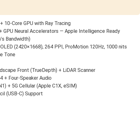
+ 10-Core GPU with Ray Tracing
+ GPU Neural Accelerators — Apple Intelligence Ready
/s Bandwidth)
 OLED (2420×1668), 264 PPI, ProMotion 120Hz, 1000 nits
ue Tone
scape Front (TrueDepth) + LiDAR Scanner
 4 + Four-Speaker Audio
N1) + 5G Cellular (Apple C1X, eSIM)
cil (USB-C) Support