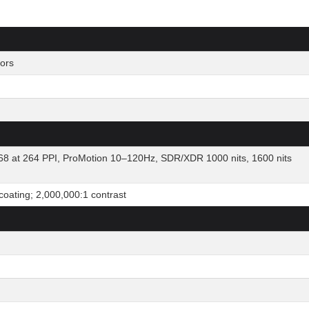
ors
8 at 264 PPI, ProMotion 10–120Hz, SDR/XDR 1000 nits, 1600 nits
 coating; 2,000,000:1 contrast