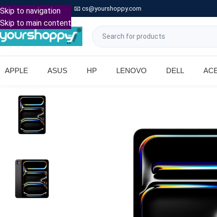

Call: +91 9739221133
📧
cs@yourshoppy.com
|
Skip to navigation
Skip to main content
APPLE
ASUS
HP
LENOVO
DELL
AC