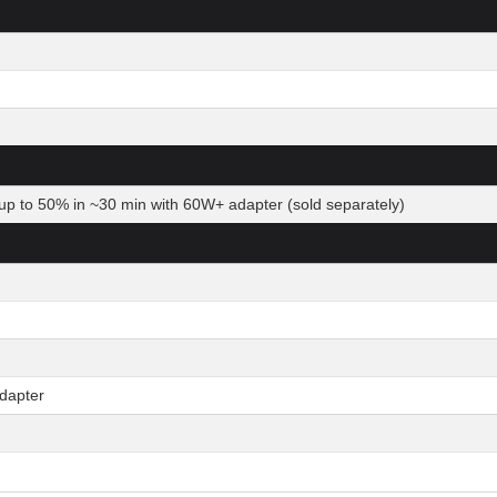
up to 50% in ~30 min with 60W+ adapter (sold separately)
dapter