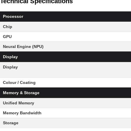
Technical Specifications
Processor
Chip
GPU
Neural Engine (NPU)
Display
Display
Colour / Coating
Memory & Storage
Unified Memory
Memory Bandwidth
Storage