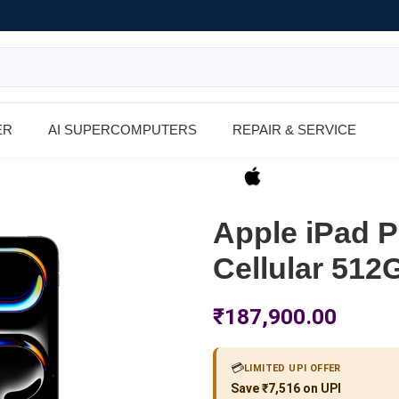
ER
AI SUPERCOMPUTERS
REPAIR & SERVICE
Apple iPad P
Cellular 512
₹
187,900.00
💳
LIMITED UPI OFFER
Save ₹7,516 on UPI