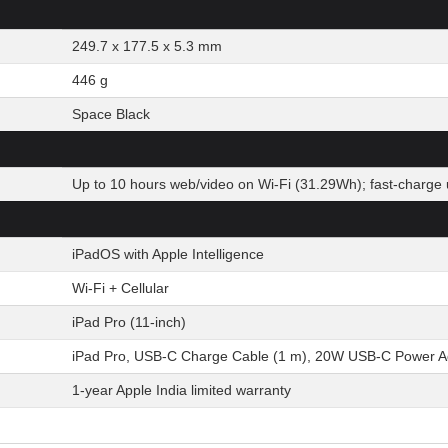
249.7 x 177.5 x 5.3 mm
446 g
Space Black
Up to 10 hours web/video on Wi-Fi (31.29Wh); fast-charge 
iPadOS with Apple Intelligence
Wi-Fi + Cellular
iPad Pro (11-inch)
iPad Pro, USB-C Charge Cable (1 m), 20W USB-C Power A
1-year Apple India limited warranty