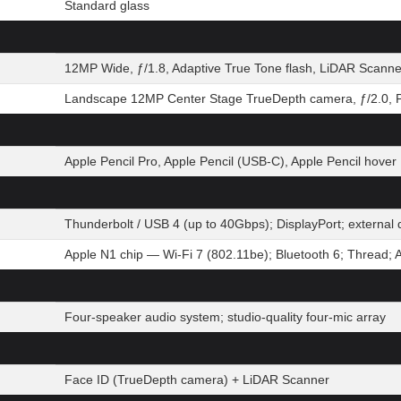
Standard glass
12MP Wide, ƒ/1.8, Adaptive True Tone flash, LiDAR Scanne
Landscape 12MP Center Stage TrueDepth camera, ƒ/2.0, P
Apple Pencil Pro, Apple Pencil (USB-C), Apple Pencil hover
Thunderbolt / USB 4 (up to 40Gbps); DisplayPort; extern
Apple N1 chip — Wi-Fi 7 (802.11be); Bluetooth 6; Thread; 
Four-speaker audio system; studio-quality four-mic array
Face ID (TrueDepth camera) + LiDAR Scanner