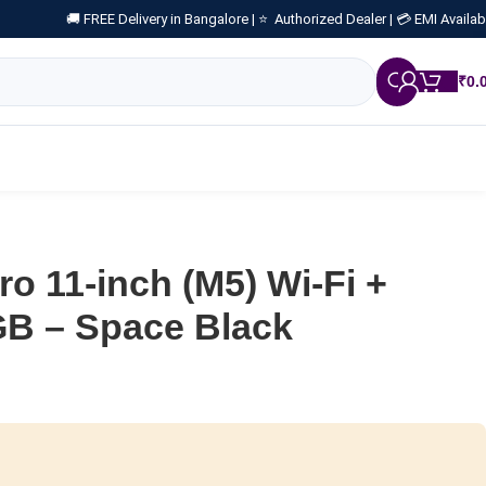
🚚 FREE Delivery in Bangalore |
⭐ Authorized Dealer |
💳 EMI Availab
₹
0.
ro 11-inch (M5) Wi-Fi +
GB – Space Black