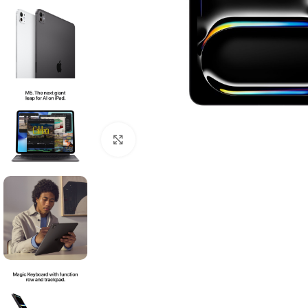
Click to enlarge