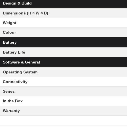
Design & Build
Dimensions (H × W × D)
Weight
Colour
Battery
Battery Life
Software & General
Operating System
Connectivity
Series
In the Box
Warranty