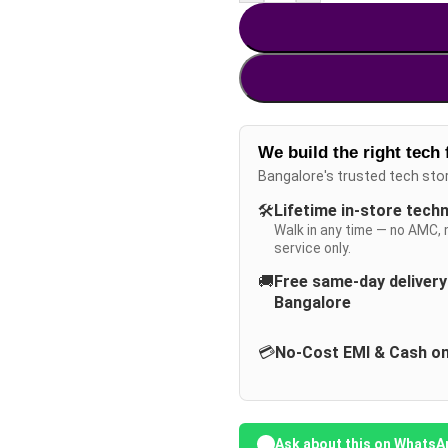
We build the right tech 
Bangalore's trusted tech sto
🛠️
Lifetime in-store tech
Walk in any time — no AMC, 
service only.
🚚
Free same-day deliver
Bangalore
💳
No-Cost EMI & Cash on
Ask about this on WhatsA