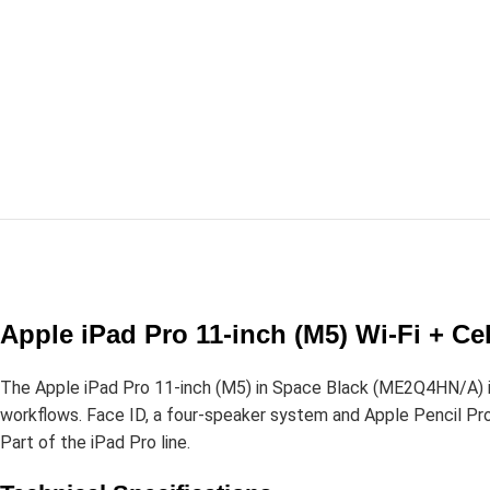
Apple iPad Pro 11-inch (M5) Wi-Fi + C
The Apple iPad Pro 11-inch (M5) in Space Black (ME2Q4HN/A) is
workflows. Face ID, a four-speaker system and Apple Pencil Pro s
Part of the iPad Pro line.