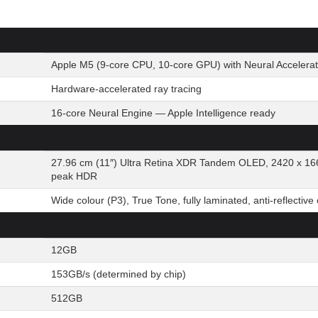
Apple M5 (9-core CPU, 10-core GPU) with Neural Accelerat
Hardware-accelerated ray tracing
16-core Neural Engine — Apple Intelligence ready
27.96 cm (11″) Ultra Retina XDR Tandem OLED, 2420 x 166
peak HDR
Wide colour (P3), True Tone, fully laminated, anti-reflective
12GB
153GB/s (determined by chip)
512GB