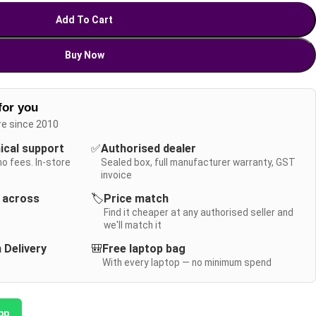
Add To Cart
Buy Now
for you
re since 2010
nical support
✅
Authorised dealer
no fees. In-store
Sealed box, full manufacturer warranty, GST
invoice
y across
🏷️
Price match
Find it cheaper at any authorised seller and
we'll match it
 Delivery
🎒
Free laptop bag
With every laptop — no minimum spend
pp