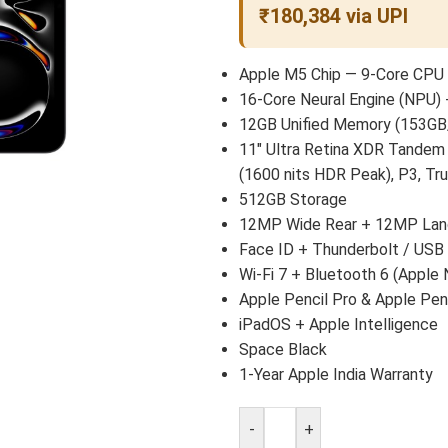
₹180,384 via UPI
Apple M5 Chip — 9-Core CPU 
16-Core Neural Engine (NPU) 
12GB Unified Memory (153GB
11″ Ultra Retina XDR Tandem
(1600 nits HDR Peak), P3, Tr
512GB Storage
12MP Wide Rear + 12MP Land
Face ID + Thunderbolt / USB
Wi-Fi 7 + Bluetooth 6 (Apple 
Apple Pencil Pro & Apple Pen
iPadOS + Apple Intelligence
Space Black
1-Year Apple India Warranty
-
+