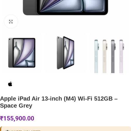
Click to enlarge
Apple iPad Air 13-inch (M4) Wi-Fi 512GB –
Space Grey
₹
155,900.00