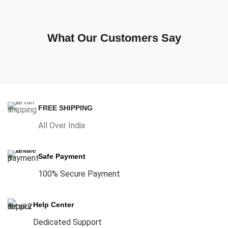
What Our Customers Say
FREE SHIPPING
All Over India
Safe Payment
100% Secure Payment
Help Center
Dedicated Support