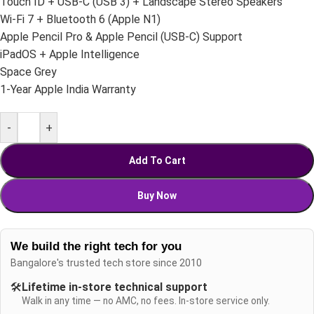
Touch ID + USB-C (USB 3) + Landscape Stereo Speakers
Wi-Fi 7 + Bluetooth 6 (Apple N1)
Apple Pencil Pro & Apple Pencil (USB-C) Support
iPadOS + Apple Intelligence
Space Grey
1-Year Apple India Warranty
-
+
Add To Cart
Buy Now
We build the right tech for you
Bangalore's trusted tech store since 2010
🛠️
Lifetime in-store technical support
Walk in any time — no AMC, no fees. In-store service only.