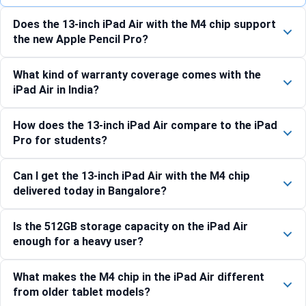
Does the 13-inch iPad Air with the M4 chip support
the new Apple Pencil Pro?
What kind of warranty coverage comes with the
iPad Air in India?
How does the 13-inch iPad Air compare to the iPad
Pro for students?
Can I get the 13-inch iPad Air with the M4 chip
delivered today in Bangalore?
Is the 512GB storage capacity on the iPad Air
enough for a heavy user?
What makes the M4 chip in the iPad Air different
from older tablet models?