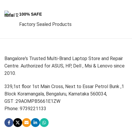
100% SAFE
Factory Sealed Products
Bangalore's Trusted Multi-Brand Laptop Store and Repair
Centre. Authorized for ASUS, HP, Dell , Msi & Lenovo since
2010.
339,1st floor 1st Main Cross, Next to Essar Petrol Bunk ,1
Block Koramangala, Bengaluru, Karnataka 560034,
GST :29AOMPB5661E1ZW
Phone: 9739221133