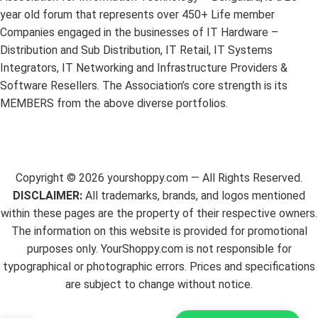
year old forum that represents over 450+ Life member
Companies engaged in the businesses of IT Hardware –
Distribution and Sub Distribution, IT Retail, IT Systems
Integrators, IT Networking and Infrastructure Providers &
Software Resellers. The Association’s core strength is its
MEMBERS from the above diverse portfolios.
Copyright ©
2026
yourshoppy.com — All Rights Reserved.
DISCLAIMER:
All trademarks, brands, and logos mentioned
within these pages are the property of their respective owners.
The information on this website is provided for promotional
purposes only. YourShoppy.com is not responsible for
typographical or photographic errors. Prices and specifications
are subject to change without notice.