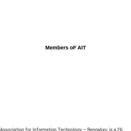
Members oF AIT
Association for Information Technology – Bengaluru, is a 26