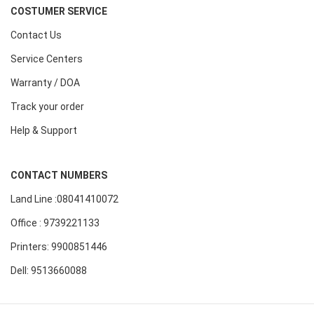
COSTUMER SERVICE
Contact Us
Service Centers
Warranty / DOA
Track your order
Help & Support
CONTACT NUMBERS
Land Line :08041410072
Office : 9739221133
Printers: 9900851446
Dell: 9513660088