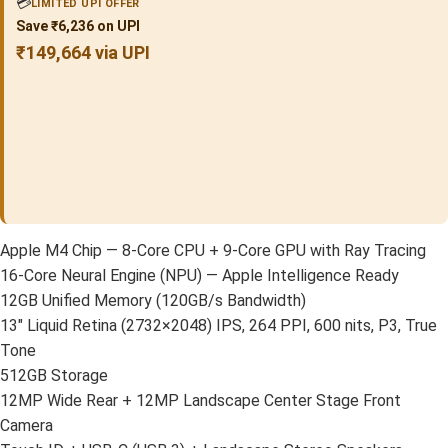
💳
LIMITED UPI OFFER
Save ₹6,236 on UPI
₹149,664 via UPI
Apple M4 Chip — 8-Core CPU + 9-Core GPU with Ray Tracing
16-Core Neural Engine (NPU) — Apple Intelligence Ready
12GB Unified Memory (120GB/s Bandwidth)
13″ Liquid Retina (2732×2048) IPS, 264 PPI, 600 nits, P3, True
Tone
512GB Storage
12MP Wide Rear + 12MP Landscape Center Stage Front
Camera