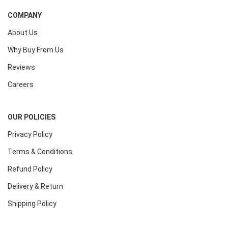
COMPANY
About Us
Why Buy From Us
Reviews
Careers
OUR POLICIES
Privacy Policy
Terms & Conditions
Refund Policy
Delivery & Return
Shipping Policy