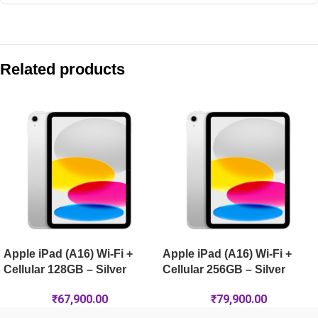
Compare with similar products:
Apple iPad (A16) Wi-Fi 128GB – Pink
Related products
Apple iPad Air 11-inch (M4) Wi-Fi + Cellular 1TB – Purple
Apple iPad Air 11-inch (M4) Wi-Fi 1TB – Starlight
Apple iPad Air 11-inch (M4) Wi-Fi + Cellular 128GB – Space G
Apple iPad (A16) Wi-Fi +
Apple iPad (A16) Wi-Fi +
Cellular 128GB – Silver
Cellular 256GB – Silver
₹
67,900.00
₹
79,900.00