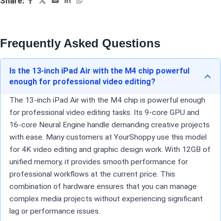
Share:
Frequently Asked Questions
Is the 13-inch iPad Air with the M4 chip powerful
enough for professional video editing?
The 13-inch iPad Air with the M4 chip is powerful enough
for professional video editing tasks. Its 9-core GPU and
16-core Neural Engine handle demanding creative projects
with ease. Many customers at YourShoppy use this model
for 4K video editing and graphic design work. With 12GB of
unified memory, it provides smooth performance for
professional workflows at the current price. This
combination of hardware ensures that you can manage
complex media projects without experiencing significant
lag or performance issues.