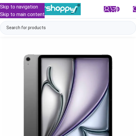
Skip to navigation
0
/
₹
0.00
Skip to main content