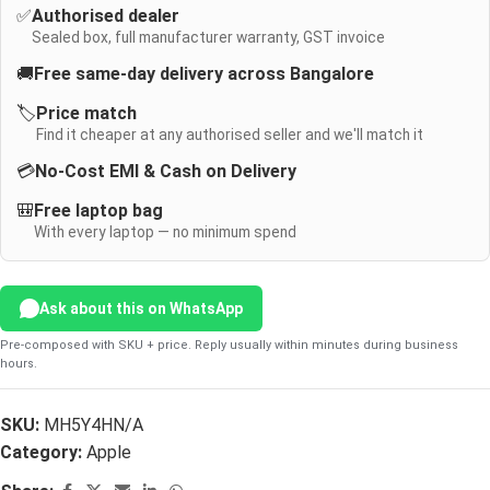
✅
Authorised dealer
Sealed box, full manufacturer warranty, GST invoice
🚚
Free same-day delivery across Bangalore
🏷️
Price match
Find it cheaper at any authorised seller and we'll match it
💳
No-Cost EMI & Cash on Delivery
🎒
Free laptop bag
With every laptop — no minimum spend
Ask about this on WhatsApp
Pre-composed with SKU + price. Reply usually within minutes during business
hours.
SKU:
MH5Y4HN/A
Category:
Apple