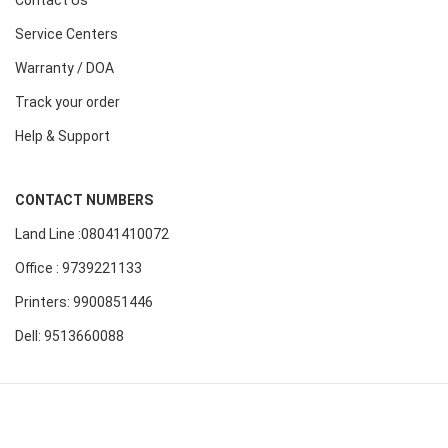
Contact Us
Service Centers
Warranty / DOA
Track your order
Help & Support
CONTACT NUMBERS
Land Line :08041410072
Office : 9739221133
Printers: 9900851446
Dell: 9513660088