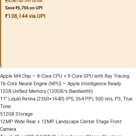
💳
LIMITED UPI OFFER
Save ₹5,756 on UPI
₹138,144 via UPI
Apple M4 Chip — 8-Core CPU + 9-Core GPU with Ray Tracing
16-Core Neural Engine (NPU) — Apple Intelligence Ready
12GB Unified Memory (120GB/s Bandwidth)
11″ Liquid Retina (2360×1640) IPS, 264 PPI, 500 nits, P3, True
Tone
512GB Storage
12MP Wide Rear + 12MP Landscape Center Stage Front
Camera