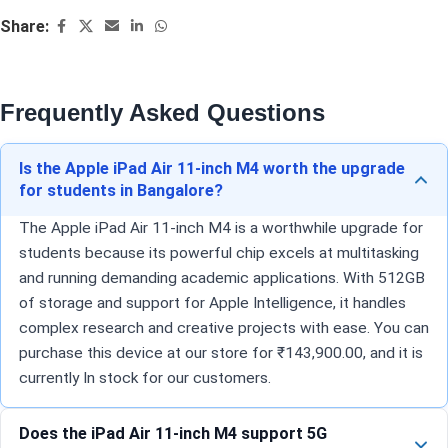
Share:
Frequently Asked Questions
Is the Apple iPad Air 11-inch M4 worth the upgrade
for students in Bangalore?
The Apple iPad Air 11-inch M4 is a worthwhile upgrade for
students because its powerful chip excels at multitasking
and running demanding academic applications. With 512GB
of storage and support for Apple Intelligence, it handles
complex research and creative projects with ease. You can
purchase this device at our store for ₹143,900.00, and it is
currently In stock for our customers.
Does the iPad Air 11-inch M4 support 5G