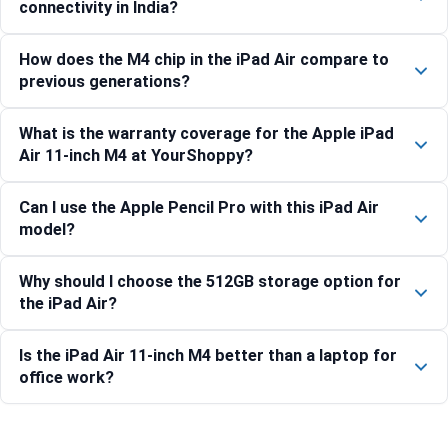
connectivity in India?
How does the M4 chip in the iPad Air compare to
previous generations?
What is the warranty coverage for the Apple iPad
Air 11-inch M4 at YourShoppy?
Can I use the Apple Pencil Pro with this iPad Air
model?
Why should I choose the 512GB storage option for
the iPad Air?
Is the iPad Air 11-inch M4 better than a laptop for
office work?