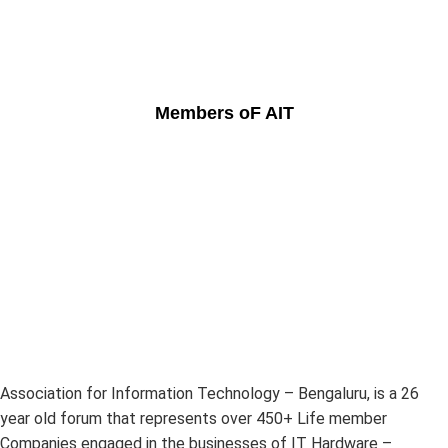
Members oF AIT
Association for Information Technology – Bengaluru, is a 26
year old forum that represents over 450+ Life member
Companies engaged in the businesses of IT Hardware –