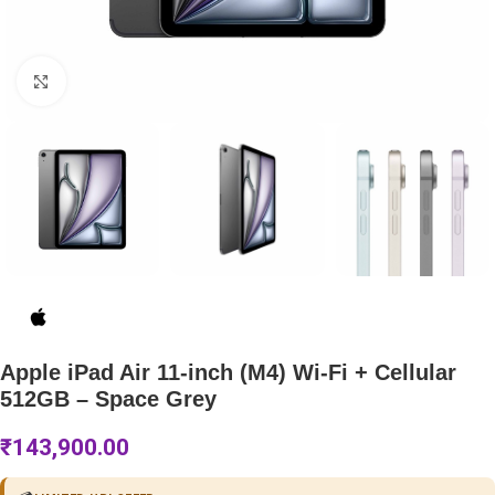
Click to enlarge
Apple iPad Air 11-inch (M4) Wi-Fi + Cellular
512GB – Space Grey
₹
143,900.00