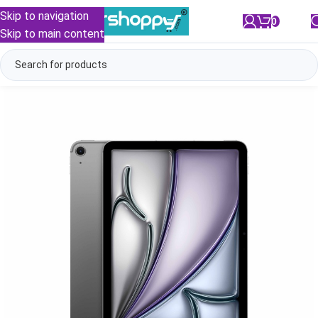
Skip to navigation
0
/
₹
0.00
Skip to main content