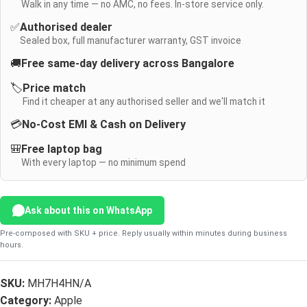
Walk in any time — no AMC, no fees. In-store service only.
✅
Authorised dealer
Sealed box, full manufacturer warranty, GST invoice
🚚
Free same-day delivery across Bangalore
🏷️
Price match
Find it cheaper at any authorised seller and we'll match it
💳
No-Cost EMI & Cash on Delivery
🎒
Free laptop bag
With every laptop — no minimum spend
Ask about this on WhatsApp
Pre-composed with SKU + price. Reply usually within minutes during business
hours.
SKU:
MH7H4HN/A
Category:
Apple