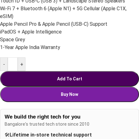
Touch ID + USB-C (USB 3) + Landscape Stereo Speakers
Wi-Fi 7 + Bluetooth 6 (Apple N1) + 5G Cellular (Apple C1X,
eSIM)
Apple Pencil Pro & Apple Pencil (USB-C) Support
iPadOS + Apple Intelligence
Space Grey
1-Year Apple India Warranty
-
+
Add To Cart
Buy Now
We build the right tech for you
Bangalore's trusted tech store since 2010
🛠️
Lifetime in-store technical support