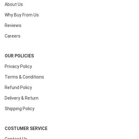
About Us
Why Buy From Us
Reviews
Careers
OUR POLICIES
Privacy Policy
Terms & Conditions
Refund Policy
Delivery & Return
Shipping Policy
COSTUMER SERVICE