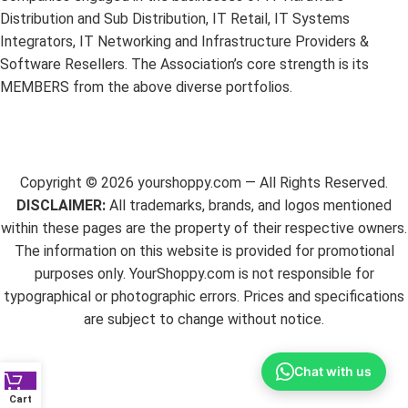
Distribution and Sub Distribution, IT Retail, IT Systems
Integrators, IT Networking and Infrastructure Providers &
Software Resellers. The Association’s core strength is its
MEMBERS from the above diverse portfolios.
Copyright ©
2026
yourshoppy.com — All Rights Reserved.
DISCLAIMER:
All trademarks, brands, and logos mentioned
within these pages are the property of their respective owners.
The information on this website is provided for promotional
purposes only. YourShoppy.com is not responsible for
typographical or photographic errors. Prices and specifications
are subject to change without notice.
Chat with us
Cart