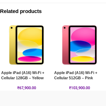
Compare with similar products:
Apple iPad (A16) Wi-Fi 256GB – Yellow
Related products
Apple iPad Air 13-inch (M4) Wi-Fi + Cellular 128GB – Space G
Apple iPad mini (A17 Pro) Wi-Fi + Cellular 512GB – Blue
Apple iPad Pro 11-inch (M5) Wi-Fi 2TB – Space Black
Apple iPad (A16) Wi-Fi +
Apple iPad (A16) Wi-Fi +
Cellular 128GB – Yellow
Cellular 512GB – Pink
₹
67,900.00
₹
103,900.00