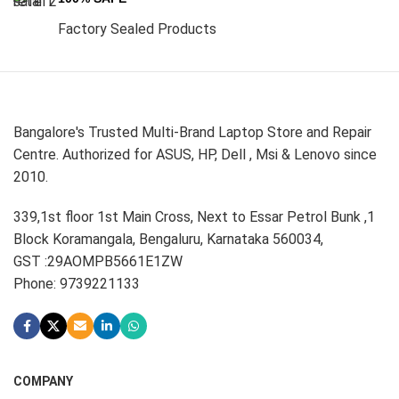
Factory Sealed Products
Bangalore's Trusted Multi-Brand Laptop Store and Repair
Centre. Authorized for ASUS, HP, Dell , Msi & Lenovo since
2010.
339,1st floor 1st Main Cross, Next to Essar Petrol Bunk ,1
Block Koramangala, Bengaluru, Karnataka 560034,
GST :29AOMPB5661E1ZW
Phone: 9739221133
COMPANY