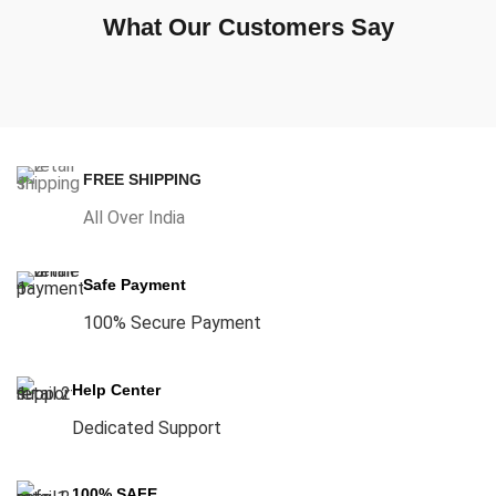
What Our Customers Say
FREE SHIPPING
All Over India
Safe Payment
100% Secure Payment
Help Center
Dedicated Support
100% SAFE