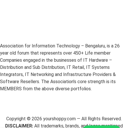
Association for Information Technology – Bengaluru, is a 26
year old forum that represents over 450+ Life member
Companies engaged in the businesses of IT Hardware –
Distribution and Sub Distribution, IT Retail, IT Systems
Integrators, IT Networking and Infrastructure Providers &
Software Resellers. The Association’s core strength is its
MEMBERS from the above diverse portfolios.
Copyright ©
2026
yourshoppy.com — All Rights Reserved.
DISCLAIMER:
All trademarks, brands, and logos mentioned