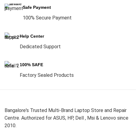
Safe Payment
100% Secure Payment
Help Center
Dedicated Support
100% SAFE
Factory Sealed Products
Bangalore's Trusted Multi-Brand Laptop Store and Repair
Centre. Authorized for ASUS, HP, Dell , Msi & Lenovo since
2010.