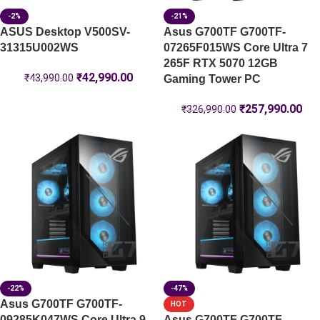
-2%
-21%
ASUS Desktop V500SV-
Asus G700TF G700TF-
31315U002WS
07265F015WS Core Ultra 7
265F RTX 5070 12GB
₹
42,990.00
₹
43,990.00
Gaming Tower PC
₹
257,990.00
₹
326,990.00
-22%
-47%
Asus G700TF G700TF-
HOT
09285K047WS Core Ultra 9
Asus G700TF G700TF-