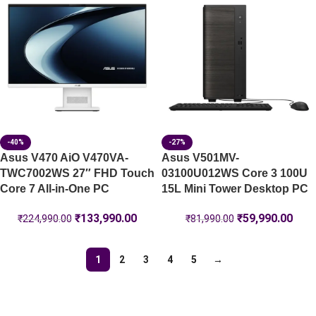
-40%
-27%
Asus V470 AiO V470VA-
Asus V501MV-
TWC7002WS 27″ FHD Touch
03100U012WS Core 3 100U
Core 7 All-in-One PC
15L Mini Tower Desktop PC
₹
133,990.00
₹
59,990.00
₹
224,990.00
₹
81,990.00
1
2
3
4
5
→