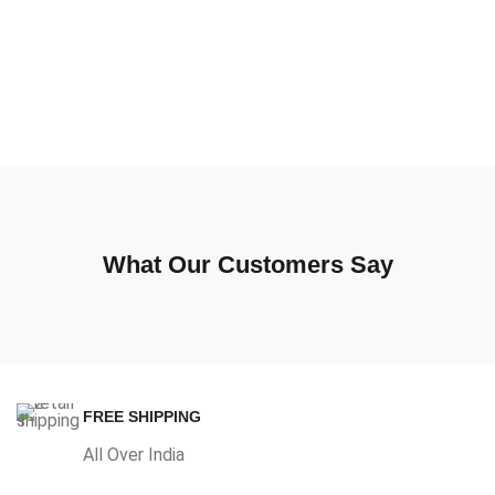
What Our Customers Say
FREE SHIPPING
All Over India