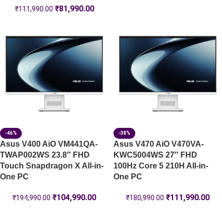
₹
81,990.00
₹
111,990.00
-46%
-38%
Asus V400 AiO VM441QA-
Asus V470 AiO V470VA-
TWAP002WS 23.8″ FHD
KWC5004WS 27″ FHD
Touch Snapdragon X All-in-
100Hz Core 5 210H All-in-
One PC
One PC
₹
104,990.00
₹
111,990.00
₹
194,990.00
₹
180,990.00