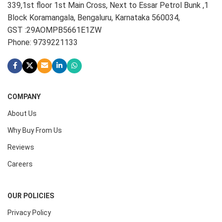
339,1st floor 1st Main Cross, Next to Essar Petrol Bunk ,1
Block Koramangala, Bengaluru, Karnataka 560034,
GST :29AOMPB5661E1ZW
Phone: 9739221133
COMPANY
About Us
Why Buy From Us
Reviews
Careers
OUR POLICIES
Privacy Policy