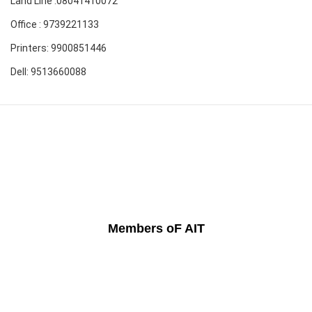
Land Line :08041410072
Office : 9739221133
Printers: 9900851446
Dell: 9513660088
Members oF AIT