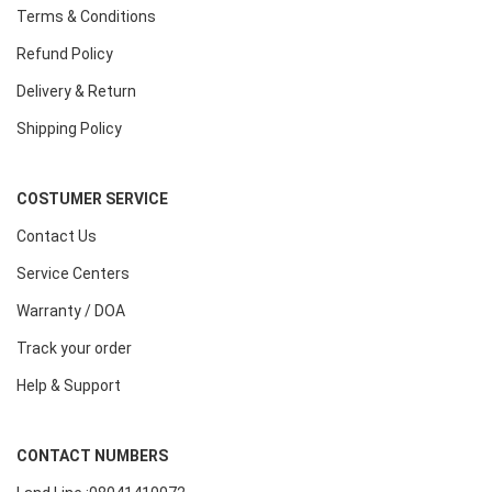
Terms & Conditions
Refund Policy
Delivery & Return
Shipping Policy
COSTUMER SERVICE
Contact Us
Service Centers
Warranty / DOA
Track your order
Help & Support
CONTACT NUMBERS