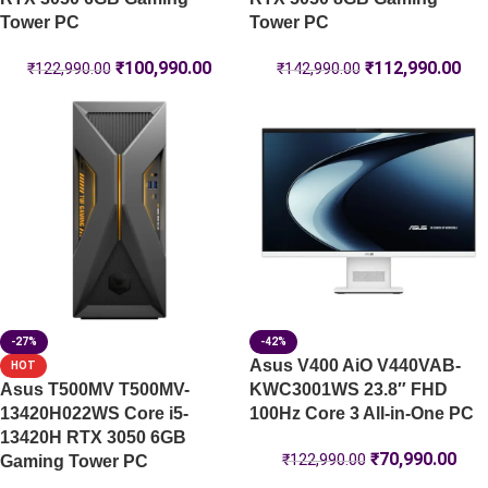
Tower PC
Tower PC
₹
100,990.00
₹
112,990.00
₹
122,990.00
₹
142,990.00
-27%
-42%
Asus V400 AiO V440VAB-
HOT
Asus T500MV T500MV-
KWC3001WS 23.8″ FHD
13420H022WS Core i5-
100Hz Core 3 All-in-One PC
13420H RTX 3050 6GB
₹
70,990.00
₹
122,990.00
Gaming Tower PC