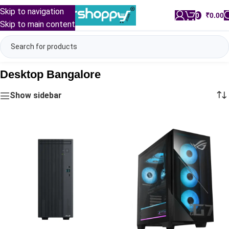
Skip to navigation
0
/
₹
0.00
Skip to main content
Desktop Bangalore
Show sidebar