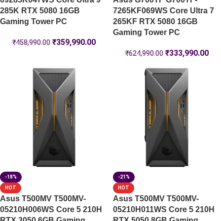
285K RTX 5080 16GB
7265KF069WS Core Ultra 7
Gaming Tower PC
265KF RTX 5080 16GB
Gaming Tower PC
₹
359,990.00
₹
458,990.00
₹
333,990.00
₹
624,990.00
-18%
-21%
HOT
HOT
Asus T500MV T500MV-
Asus T500MV T500MV-
05210H006WS Core 5 210H
05210H011WS Core 5 210H
RTX 3050 6GB Gaming
RTX 5050 8GB Gaming