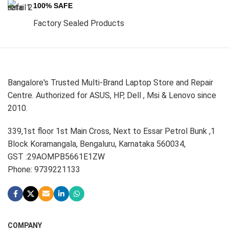
100% SAFE
Factory Sealed Products
Bangalore's Trusted Multi-Brand Laptop Store and Repair
Centre. Authorized for ASUS, HP, Dell , Msi & Lenovo since
2010.
339,1st floor 1st Main Cross, Next to Essar Petrol Bunk ,1
Block Koramangala, Bengaluru, Karnataka 560034,
GST :29AOMPB5661E1ZW
Phone: 9739221133
COMPANY