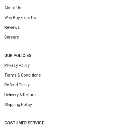
About Us
Why Buy From Us
Reviews
Careers
OUR POLICIES
Privacy Policy
Terms & Conditions
Refund Policy
Delivery & Return
Shipping Policy
COSTUMER SERVICE