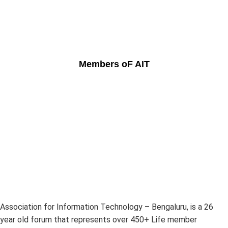
Members oF AIT
Association for Information Technology – Bengaluru, is a 26
year old forum that represents over 450+ Life member