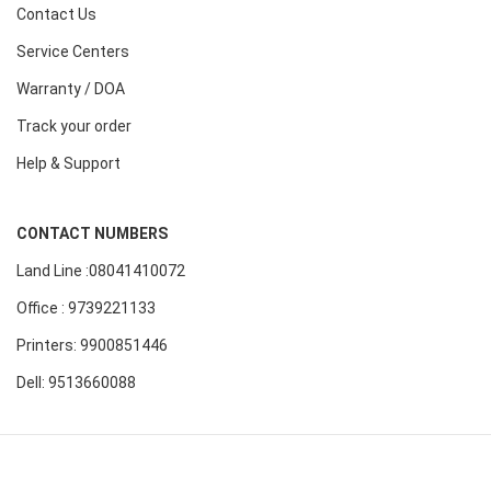
Contact Us
Service Centers
Warranty / DOA
Track your order
Help & Support
CONTACT NUMBERS
Land Line :08041410072
Office : 9739221133
Printers: 9900851446
Dell: 9513660088