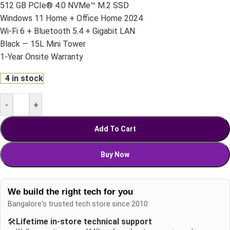
512 GB PCIe® 4.0 NVMe™ M.2 SSD
Windows 11 Home + Office Home 2024
Wi-Fi 6 + Bluetooth 5.4 + Gigabit LAN
Black — 15L Mini Tower
1-Year Onsite Warranty
4 in stock
-
+
Add To Cart
Buy Now
We build the right tech for you
Bangalore's trusted tech store since 2010
🛠️
Lifetime in-store technical support