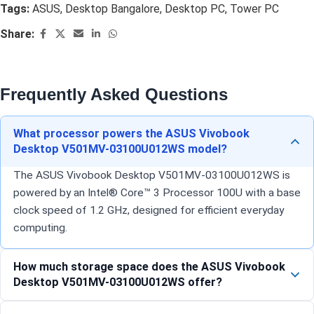
Tags:
ASUS
,
Desktop Bangalore
,
Desktop PC
,
Tower PC
Share:
Frequently Asked Questions
What processor powers the ASUS Vivobook
Desktop V501MV-03100U012WS model?
The ASUS Vivobook Desktop V501MV-03100U012WS is
powered by an Intel® Core™ 3 Processor 100U with a base
clock speed of 1.2 GHz, designed for efficient everyday
computing.
How much storage space does the ASUS Vivobook
Desktop V501MV-03100U012WS offer?