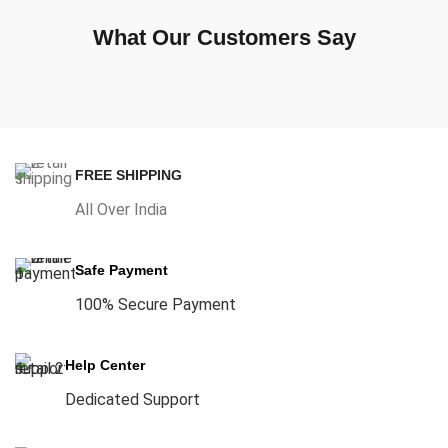
What Our Customers Say
FREE SHIPPING
All Over India
Safe Payment
100% Secure Payment
Help Center
Dedicated Support