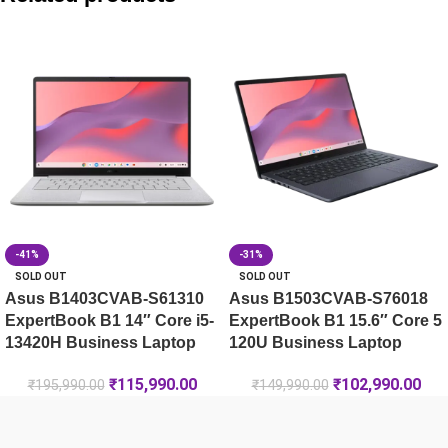
Asus V501MV-07240H026WS Core 7 240H 15L Mini Tower 
Asus V501MV-07240H025WS Core 7 240H 15L Mini Tower 
Asus V500 Mini Tower VM501MH-0R5220023WS Ryzen 5 22
-41%
-31%
SOLD OUT
SOLD OUT
Asus B1403CVAB-S61310
Asus B1503CVAB-S76018
ExpertBook B1 14″ Core i5-
ExpertBook B1 15.6″ Core 5
13420H Business Laptop
120U Business Laptop
₹
115,990.00
₹
102,990.00
₹
195,990.00
₹
149,990.00