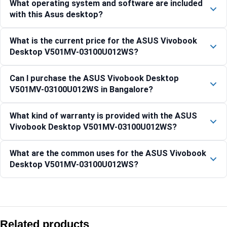
What operating system and software are included
with this Asus desktop?
What is the current price for the ASUS Vivobook
Desktop V501MV-03100U012WS?
Can I purchase the ASUS Vivobook Desktop
V501MV-03100U012WS in Bangalore?
What kind of warranty is provided with the ASUS
Vivobook Desktop V501MV-03100U012WS?
What are the common uses for the ASUS Vivobook
Desktop V501MV-03100U012WS?
Compare with similar products:
Asus V501MV-05210H006WS Core 5 210H 15L Mini Tower 
Related products