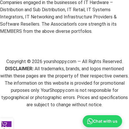
Companies engaged in the businesses of IT Hardware –
Distribution and Sub Distribution, IT Retail, IT Systems
Integrators, IT Networking and Infrastructure Providers &
Software Resellers. The Association’s core strength is its
MEMBERS from the above diverse portfolios.
Copyright ©
2026
yourshoppy.com — All Rights Reserved.
DISCLAIMER:
All trademarks, brands, and logos mentioned
within these pages are the property of their respective owners.
The information on this website is provided for promotional
purposes only. YourShoppy.com is not responsible for
typographical or photographic errors. Prices and specifications
are subject to change without notice.
Chat with us