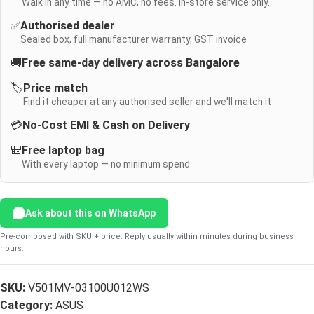
Walk in any time — no AMC, no fees. In-store service only.
✅
Authorised dealer
Sealed box, full manufacturer warranty, GST invoice
🚚
Free same-day delivery across Bangalore
🏷️
Price match
Find it cheaper at any authorised seller and we'll match it
💳
No-Cost EMI & Cash on Delivery
🎒
Free laptop bag
With every laptop — no minimum spend
Ask about this on WhatsApp
Pre-composed with SKU + price. Reply usually within minutes during business
hours.
SKU:
V501MV-03100U012WS
Category:
ASUS