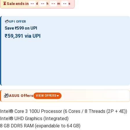
⏳ Sale ends in
--
--
--
--
d
h
m
s
💳
UPI OFFER
Save ₹599 on UPI
₹59,391 via UPI
🎁
ASUS Offers
VIEW OFFERS
Intel® Core 3 100U Processor (6 Cores / 8 Threads (2P + 4E))
Intel® UHD Graphics (Integrated)
8 GB DDR5 RAM (expandable to 64 GB)