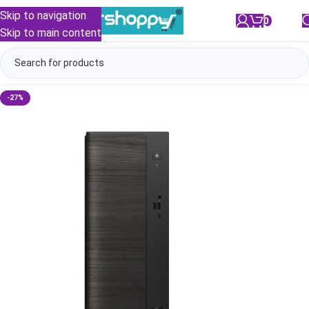
Skip to navigation
0
/
₹
0.00
Skip to main content
-27%