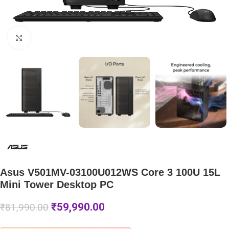
Click to enlarge
Asus V501MV-03100U012WS Core 3 100U 15L
Mini Tower Desktop PC
₹
59,990.00
₹
81,990.00