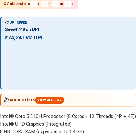
⏳ Sale ends in
--
--
--
--
d
h
m
s
💳
UPI OFFER
Save ₹749 on UPI
₹74,241 via UPI
🎁
ASUS Offers
VIEW OFFERS
Intel® Core 5 210H Processor (8 Cores / 12 Threads (4P + 4E))
Intel® UHD Graphics (Integrated)
8 GB DDR5 RAM (expandable to 64 GB)