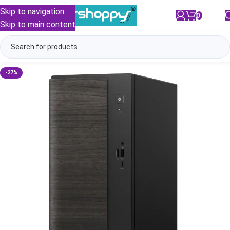
Skip to navigation
0
/
₹
0.00
Skip to main content
-27%