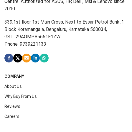
Centre. Authorized for ASUS, HP, Dell , Msi & Lenovo since
2010.
339,1st floor 1st Main Cross, Next to Essar Petrol Bunk ,1
Block Koramangala, Bengaluru, Karnataka 560034,
GST :29AOMPB5661E1ZW
Phone: 9739221133
COMPANY
About Us
Why Buy From Us
Reviews
Careers