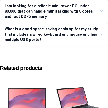
I am looking for a reliable mini tower PC under
80,000 that can handle multitasking with 8 cores
and fast DDR5 memory.
What is a good space-saving desktop for my study
that includes a wired keyboard and mouse and has
multiple USB ports?
Compare with similar products:
Asus V500 Mini Tower VM501MH-0R5220023WS Ryzen 5 22
Related products
Asus V501MV-03100U029W Core 3 100U 15L Mini Tower De
Asus V500 Mini Tower VM501MH-0R7260027WS Ryzen 7 26
Asus V501MV-07240H025WS Core 7 240H 15L Mini Tower 