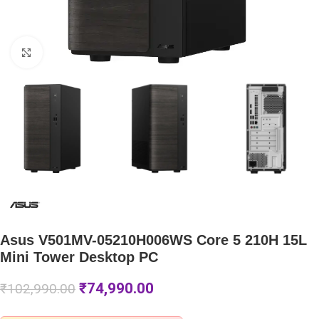
Click to enlarge
Asus V501MV-05210H006WS Core 5 210H 15L
Mini Tower Desktop PC
₹
74,990.00
₹
102,990.00