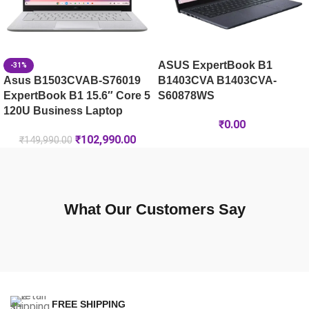
ASUS ExpertBook B1
-31%
Asus B1503CVAB-S76019
B1403CVA B1403CVA-
ExpertBook B1 15.6″ Core 5
S60878WS
120U Business Laptop
₹
0.00
₹
102,990.00
₹
149,990.00
What Our Customers Say
FREE SHIPPING