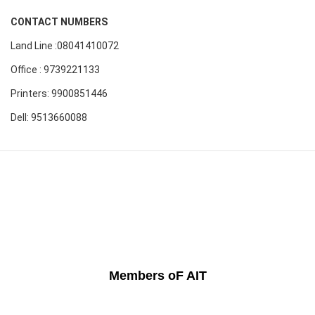
CONTACT NUMBERS
Land Line :08041410072
Office : 9739221133
Printers: 9900851446
Dell: 9513660088
Members oF AIT