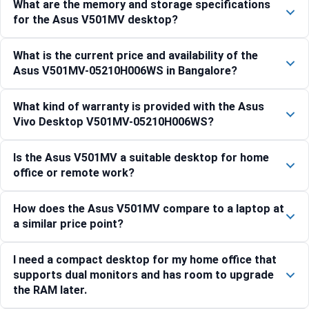
What are the memory and storage specifications
for the Asus V501MV desktop?
What is the current price and availability of the
Asus V501MV-05210H006WS in Bangalore?
What kind of warranty is provided with the Asus
Vivo Desktop V501MV-05210H006WS?
Is the Asus V501MV a suitable desktop for home
office or remote work?
How does the Asus V501MV compare to a laptop at
a similar price point?
I need a compact desktop for my home office that
supports dual monitors and has room to upgrade
the RAM later.