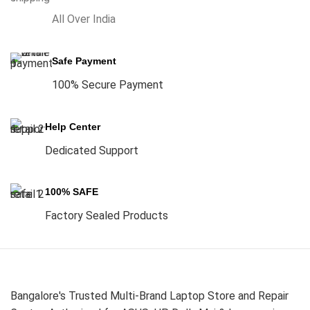
All Over India
Safe Payment
100% Secure Payment
Help Center
Dedicated Support
100% SAFE
Factory Sealed Products
Bangalore's Trusted Multi-Brand Laptop Store and Repair