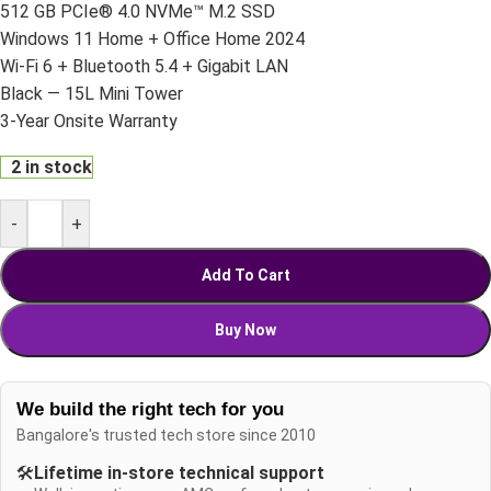
512 GB PCIe® 4.0 NVMe™ M.2 SSD
Windows 11 Home + Office Home 2024
Wi-Fi 6 + Bluetooth 5.4 + Gigabit LAN
Black — 15L Mini Tower
3-Year Onsite Warranty
2 in stock
-
+
Add To Cart
Buy Now
We build the right tech for you
Bangalore's trusted tech store since 2010
🛠️
Lifetime in-store technical support