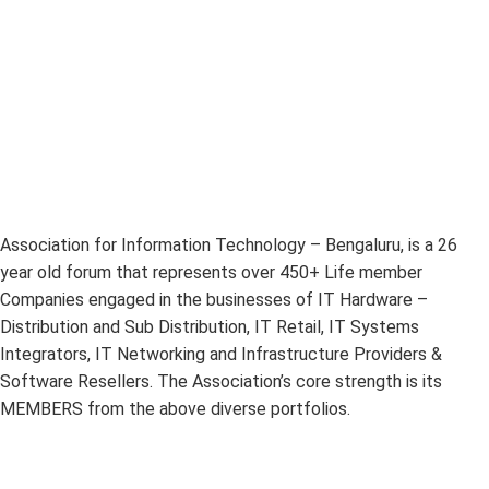
Association for Information Technology – Bengaluru, is a 26
year old forum that represents over 450+ Life member
Companies engaged in the businesses of IT Hardware –
Distribution and Sub Distribution, IT Retail, IT Systems
Integrators, IT Networking and Infrastructure Providers &
Software Resellers. The Association’s core strength is its
MEMBERS from the above diverse portfolios.