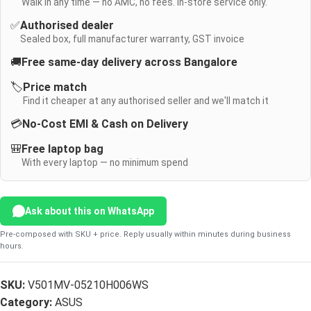
Walk in any time — no AMC, no fees. In-store service only.
✅
Authorised dealer
Sealed box, full manufacturer warranty, GST invoice
🚚
Free same-day delivery across Bangalore
🏷️
Price match
Find it cheaper at any authorised seller and we'll match it
💳
No-Cost EMI & Cash on Delivery
🎒
Free laptop bag
With every laptop — no minimum spend
Ask about this on WhatsApp
Pre-composed with SKU + price. Reply usually within minutes during business
hours.
SKU:
V501MV-05210H006WS
Category:
ASUS