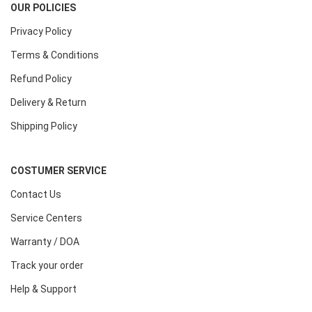
OUR POLICIES
Privacy Policy
Terms & Conditions
Refund Policy
Delivery & Return
Shipping Policy
COSTUMER SERVICE
Contact Us
Service Centers
Warranty / DOA
Track your order
Help & Support