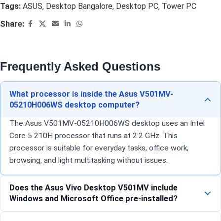
Tags:
ASUS
,
Desktop Bangalore
,
Desktop PC
,
Tower PC
Share:
Frequently Asked Questions
What processor is inside the Asus V501MV-
05210H006WS desktop computer?
The Asus V501MV-05210H006WS desktop uses an Intel
Core 5 210H processor that runs at 2.2 GHz. This
processor is suitable for everyday tasks, office work,
browsing, and light multitasking without issues.
Does the Asus Vivo Desktop V501MV include
Windows and Microsoft Office pre-installed?