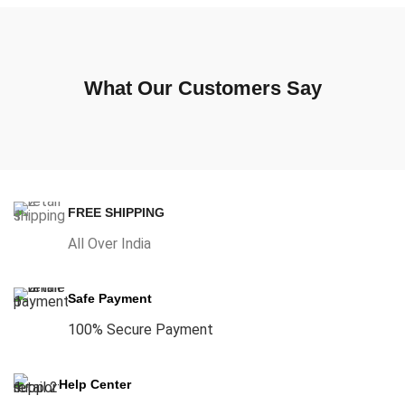
What Our Customers Say
FREE SHIPPING
All Over India
Safe Payment
100% Secure Payment
Help Center