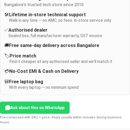
Bangalore's trusted tech store since 2010
🛠️
Lifetime in-store technical support
Walk in any time — no AMC, no fees. In-store service only.
✅
Authorised dealer
Sealed box, full manufacturer warranty, GST invoice
🚚
Free same-day delivery across Bangalore
🏷️
Price match
Find it cheaper at any authorised seller and we'll match it
💳
No-Cost EMI & Cash on Delivery
🎒
Free laptop bag
With every laptop — no minimum spend
Ask about this on WhatsApp
Pre-composed with SKU + price. Reply usually within minutes during business
hours.