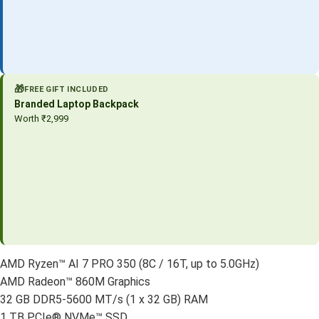
🎁
FREE GIFT INCLUDED
Branded Laptop Backpack
Worth ₹2,999
AMD Ryzen™ AI 7 PRO 350 (8C / 16T, up to 5.0GHz)
AMD Radeon™ 860M Graphics
32 GB DDR5-5600 MT/s (1 x 32 GB) RAM
1 TB PCIe® NVMe™ SSD