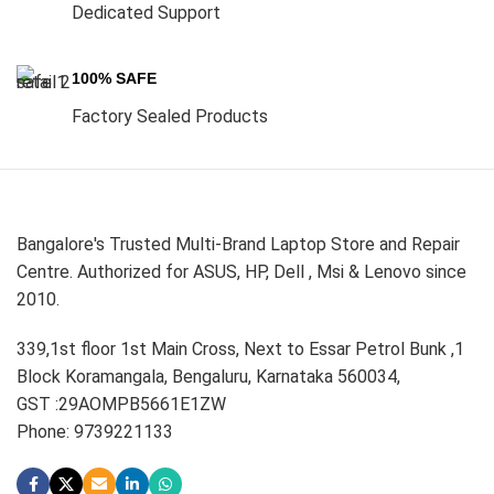
Dedicated Support
100% SAFE
Factory Sealed Products
Bangalore's Trusted Multi-Brand Laptop Store and Repair
Centre. Authorized for ASUS, HP, Dell , Msi & Lenovo since
2010.
339,1st floor 1st Main Cross, Next to Essar Petrol Bunk ,1
Block Koramangala, Bengaluru, Karnataka 560034,
GST :29AOMPB5661E1ZW
Phone: 9739221133