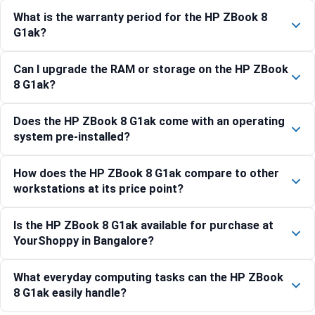
What is the warranty period for the HP ZBook 8
G1ak?
Can I upgrade the RAM or storage on the HP ZBook
8 G1ak?
Does the HP ZBook 8 G1ak come with an operating
system pre-installed?
How does the HP ZBook 8 G1ak compare to other
workstations at its price point?
Is the HP ZBook 8 G1ak available for purchase at
YourShoppy in Bangalore?
What everyday computing tasks can the HP ZBook
8 G1ak easily handle?