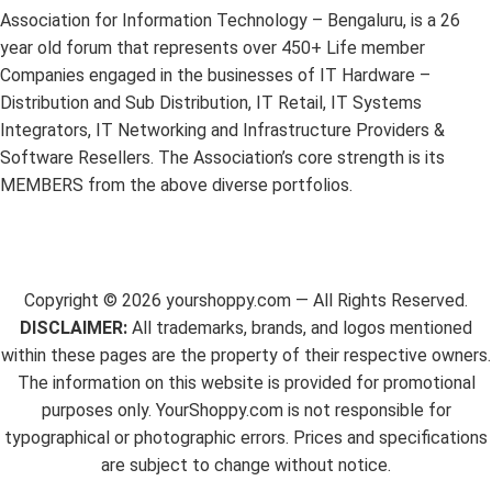
Association for Information Technology – Bengaluru, is a 26
year old forum that represents over 450+ Life member
Companies engaged in the businesses of IT Hardware –
Distribution and Sub Distribution, IT Retail, IT Systems
Integrators, IT Networking and Infrastructure Providers &
Software Resellers. The Association’s core strength is its
MEMBERS from the above diverse portfolios.
Copyright ©
2026
yourshoppy.com — All Rights Reserved.
DISCLAIMER:
All trademarks, brands, and logos mentioned
within these pages are the property of their respective owners.
The information on this website is provided for promotional
purposes only. YourShoppy.com is not responsible for
typographical or photographic errors. Prices and specifications
are subject to change without notice.