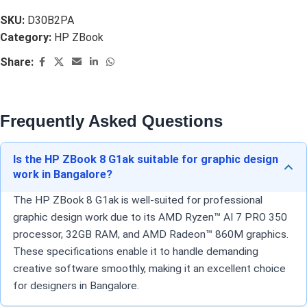
SKU:
D30B2PA
Category:
HP ZBook
Share:
Frequently Asked Questions
Is the HP ZBook 8 G1ak suitable for graphic design
work in Bangalore?
The HP ZBook 8 G1ak is well-suited for professional
graphic design work due to its AMD Ryzen™ AI 7 PRO 350
processor, 32GB RAM, and AMD Radeon™ 860M graphics.
These specifications enable it to handle demanding
creative software smoothly, making it an excellent choice
for designers in Bangalore.