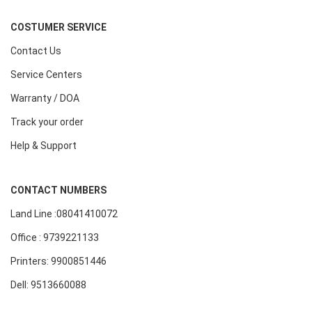
COSTUMER SERVICE
Contact Us
Service Centers
Warranty / DOA
Track your order
Help & Support
CONTACT NUMBERS
Land Line :08041410072
Office : 9739221133
Printers: 9900851446
Dell: 9513660088