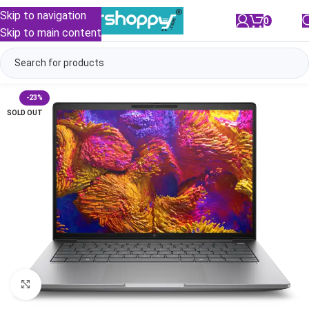
Skip to navigation
0
/
₹
0.00
Skip to main content
-23%
SOLD OUT
Click to enlarge