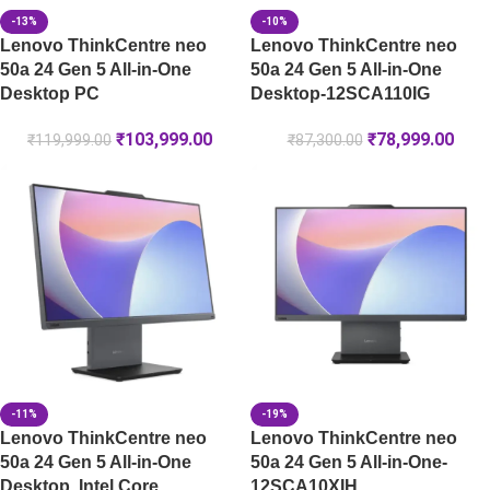
-13%
-10%
Lenovo ThinkCentre neo
Lenovo ThinkCentre neo
50a 24 Gen 5 All-in-One
50a 24 Gen 5 All-in-One
Desktop PC
Desktop-12SCA110IG
₹
103,999.00
₹
78,999.00
₹
119,999.00
₹
87,300.00
-11%
-19%
Lenovo ThinkCentre neo
Lenovo ThinkCentre neo
50a 24 Gen 5 All-in-One
50a 24 Gen 5 All-in-One-
Desktop, Intel Core
12SCA10XIH