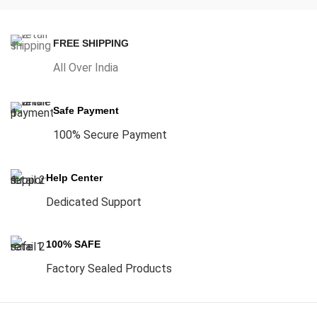
FREE SHIPPING
All Over India
Safe Payment
100% Secure Payment
Help Center
Dedicated Support
100% SAFE
Factory Sealed Products