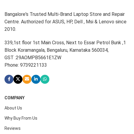
Bangalore's Trusted Multi-Brand Laptop Store and Repair
Centre. Authorized for ASUS, HP, Dell , Msi & Lenovo since
2010.
339,1st floor 1st Main Cross, Next to Essar Petrol Bunk ,1
Block Koramangala, Bengaluru, Karnataka 560034,
GST :29AOMPB5661E1ZW
Phone: 9739221133
COMPANY
About Us
Why Buy From Us
Reviews