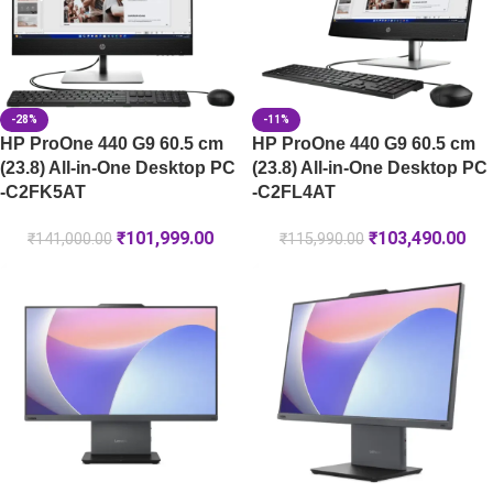
-28%
-11%
HP ProOne 440 G9 60.5 cm
HP ProOne 440 G9 60.5 cm
(23.8) All-in-One Desktop PC
(23.8) All-in-One Desktop PC
-C2FK5AT
-C2FL4AT
₹
101,999.00
₹
103,490.00
₹
141,000.00
₹
115,990.00