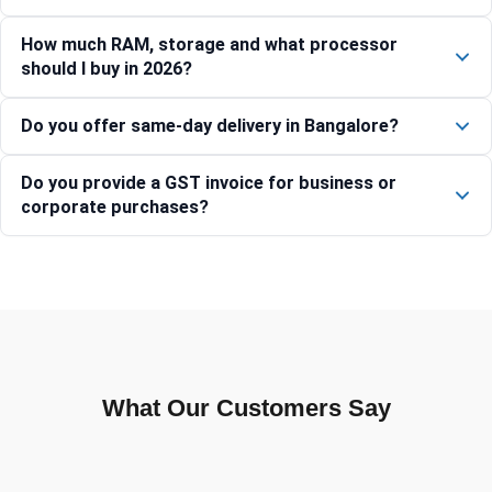
How much RAM, storage and what processor
should I buy in 2026?
Do you offer same-day delivery in Bangalore?
Do you provide a GST invoice for business or
corporate purchases?
What Our Customers Say