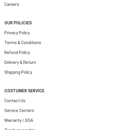
Careers
OUR POLICIES
Privacy Policy
Terms & Conditions
Refund Policy
Delivery & Return
Shipping Policy
COSTUMER SERVICE
Contact Us
Service Centers
Warranty / DOA