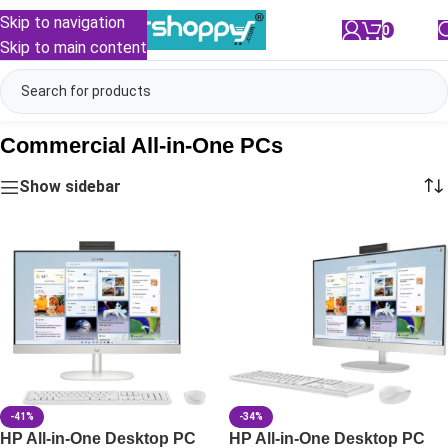
Skip to navigation
0
/
₹
0.00
Skip to main content
Commercial All-in-One PCs
Show sidebar
-41%
-34%
HP All-in-One Desktop PC
HP All-in-One Desktop PC