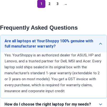
1
2
3
→
Frequently Asked Questions
Are all laptops at YourShoppy 100% genuine with
full manufacturer warranty?
Yes. YourShoppy is an authorized dealer for ASUS, HP and
Lenovo, and a trusted partner for Dell, MSI and Acer. Every
laptop sold ships sealed in its original box with the
manufacturer's standard 1-year warranty (extendable to 2
or 3 years on most models). You get a GST invoice with
every purchase, which is required for warranty claims,
insurance and corporate input credit.
How do I choose the right laptop for my needs?