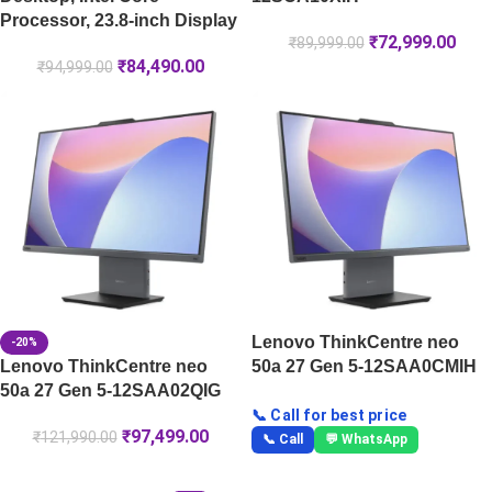
Processor, 23.8-inch Display
₹
72,999.00
₹
89,999.00
₹
84,490.00
₹
94,999.00
Lenovo ThinkCentre neo
-20%
Lenovo ThinkCentre neo
50a 27 Gen 5-12SAA0CMIH
50a 27 Gen 5-12SAA02QIG
📞 Call for best price
₹
97,499.00
₹
121,990.00
📞 Call
💬 WhatsApp