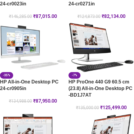
24-cr0023in
24-cr0271in
₹
87,015.00
₹
82,134.00
₹
146,285.00
₹
124,873.00
-35%
-7%
HP All-in-One Desktop PC
HP ProOne 440 G9 60.5 cm
24-cr0905in
(23.8) All-in-One Desktop PC
-BD1J7AT
₹
87,950.00
₹
134,988.00
₹
125,499.00
₹
135,000.00