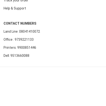
Track your order
Help & Support
CONTACT NUMBERS
Land Line :08041410072
Office : 9739221133
Printers: 9900851446
Dell: 9513660088