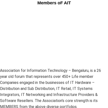
Members oF AIT
Association for Information Technology – Bengaluru, is a 26
year old forum that represents over 450+ Life member
Companies engaged in the businesses of IT Hardware –
Distribution and Sub Distribution, IT Retail, IT Systems
Integrators, IT Networking and Infrastructure Providers &
Software Resellers. The Association’s core strength is its
MEMBERS from the above diverse portfolios.