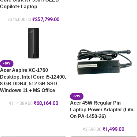
Copilot+ Laptop
₹
257,799.00
₹
345,000.00
-40%
Acer Aspire XC-1760
Desktop, Intel Core i5-12400,
8 GB DDR4, 512 GB SSD,
Windows 11 + MS Office
-59%
Acer 45W Regular Pin
₹
68,164.00
₹
114,389.00
Laptop Power Adapter (Lite-
On PA-1450-26)
₹
1,499.00
₹
3,690.00