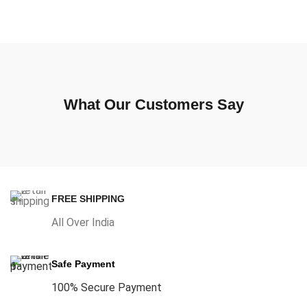
What Our Customers Say
FREE SHIPPING
All Over India
Safe Payment
100% Secure Payment