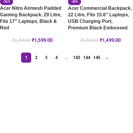
-36%
-40%
Acer Nitro Airmesh Padded
Acer Commercial Backpack,
Gaming Backpack, 29 Litre,
22 Litre, Fits 15.6″ Laptops,
Fits 17″ Laptops, Black &
USB Charging Port,
Red
Premium Black Embossed
₹
1,599.00
₹
1,499.00
₹
2,499.00
₹
2,499.00
1
2
3
4
…
143
144
145
→