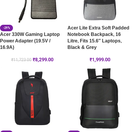
Acer Lite Extra Soft Padded
-29%
Acer 330W Gaming Laptop
Notebook Backpack, 16
Power Adapter (19.5V /
Litre, Fits 15.6″ Laptops,
16.9A)
Black & Grey
₹
8,299.00
₹
1,999.00
₹
11,723.00