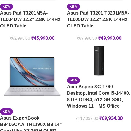
-27%
-29%
Asus Pad T3201M5A-
Asus Pad T3201 T3201M5A-
TL004DW 12.2″ 2.8K 144Hz
TL005DW 12.2″ 2.8K 144Hz
OLED Tablet
OLED Tablet
₹
45,990.00
₹
49,990.00
₹
62,990.00
₹
69,990.00
-40%
Acer Aspire XC-1760
Desktop, Intel Core i5-14400,
8 GB DDR4, 512 GB SSD,
Windows 11 + MS Office
-25%
Asus ExpertBook
₹
69,934.00
₹
117,359.00
B9406CAA-TH1190X B9 14″
Core Ultra X7 358H OLED