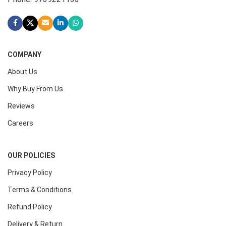
COMPANY
About Us
Why Buy From Us
Reviews
Careers
OUR POLICIES
Privacy Policy
Terms & Conditions
Refund Policy
Delivery & Return