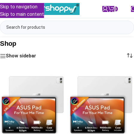
Skip to navigation
0
/
₹
0.00
Skip to main content
Shop
Show sidebar