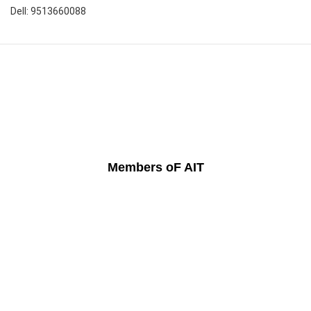
Dell: 9513660088
Members oF AIT