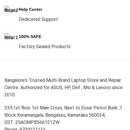
Help Center
Dedicated Support
100% SAFE
Factory Sealed Products
Bangalore's Trusted Multi-Brand Laptop Store and Repair
Centre. Authorized for ASUS, HP, Dell , Msi & Lenovo since
2010.
339,1st floor 1st Main Cross, Next to Essar Petrol Bunk ,1
Block Koramangala, Bengaluru, Karnataka 560034,
GST :29AOMPB5661E1ZW
Phone: 9739221133