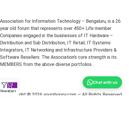
Association for Information Technology – Bengaluru, is a 26
year old forum that represents over 450+ Life member
Companies engaged in the businesses of IT Hardware –
Distribution and Sub Distribution, IT Retail, IT Systems
Integrators, IT Networking and Infrastructure Providers &
Software Resellers. The Association’s core strength is its
MEMBERS from the above diverse portfolios.
Chat with us
Filters
Cart
Copyright ©
2026
yourshoppy.com — All Rights Reserved.
DISCLAIMER:
All trademarks, brands, and logos mentioned
within these pages are the property of their respective owners.
The information on this website is provided for promotional
purposes only. YourShoppy.com is not responsible for