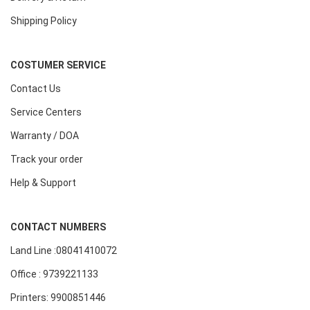
Shipping Policy
COSTUMER SERVICE
Contact Us
Service Centers
Warranty / DOA
Track your order
Help & Support
CONTACT NUMBERS
Land Line :08041410072
Office : 9739221133
Printers: 9900851446