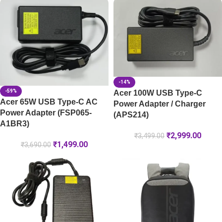
-14%
-59%
Acer 100W USB Type-C
Acer 65W USB Type-C AC
Power Adapter / Charger
Power Adapter (FSP065-
(APS214)
A1BR3)
₹
2,999.00
₹
3,499.00
₹
1,499.00
₹
3,690.00