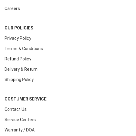
Careers
OUR POLICIES
Privacy Policy
Terms & Conditions
Refund Policy
Delivery & Return
Shipping Policy
COSTUMER SERVICE
Contact Us
Service Centers
Warranty / DOA