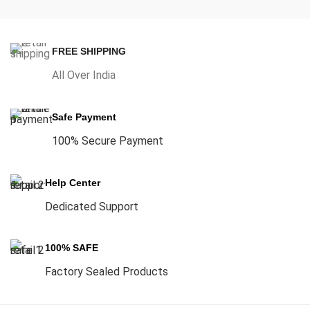
FREE SHIPPING
All Over India
Safe Payment
100% Secure Payment
Help Center
Dedicated Support
100% SAFE
Factory Sealed Products