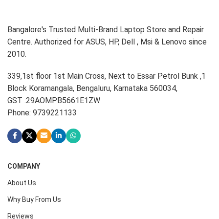
Bangalore's Trusted Multi-Brand Laptop Store and Repair
Centre. Authorized for ASUS, HP, Dell , Msi & Lenovo since
2010.
339,1st floor 1st Main Cross, Next to Essar Petrol Bunk ,1
Block Koramangala, Bengaluru, Karnataka 560034,
GST :29AOMPB5661E1ZW
Phone: 9739221133
COMPANY
About Us
Why Buy From Us
Reviews