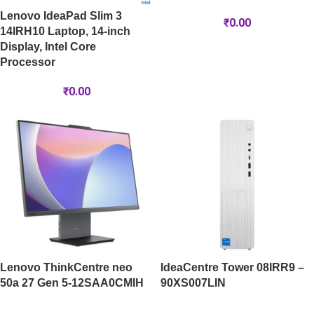
Lenovo IdeaPad Slim 3
₹
0.00
14IRH10 Laptop, 14-inch
Display, Intel Core
Processor
₹
0.00
Lenovo ThinkCentre neo
IdeaCentre Tower 08IRR9 –
50a 27 Gen 5-12SAA0CMIH
90XS007LIN