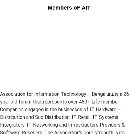
Members oF AIT
Association for Information Technology – Bengaluru, is a 26
year old forum that represents over 450+ Life member
Companies engaged in the businesses of IT Hardware –
Distribution and Sub Distribution, IT Retail, IT Systems
Integrators, IT Networking and Infrastructure Providers &
Software Resellers. The Association’s core strength is its