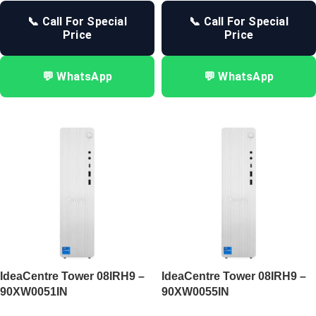
📞 Call For Special
📞 Call For Special
Price
Price
💬 WhatsApp
💬 WhatsApp
IdeaCentre Tower 08IRH9 –
IdeaCentre Tower 08IRH9 –
90XW0051IN
90XW0055IN