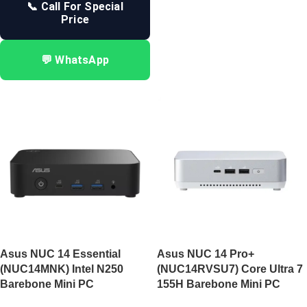
📞 Call For Special
Price
💬 WhatsApp
Asus NUC 14 Essential
Asus NUC 14 Pro+
(NUC14MNK) Intel N250
(NUC14RVSU7) Core Ultra 7
Barebone Mini PC
155H Barebone Mini PC