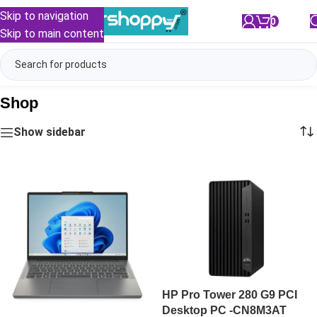
Skip to navigation
0
/
₹
0.00
Skip to main content
Shop
Show sidebar
HP Pro Tower 280 G9 PCI
Desktop PC -CN8M3AT