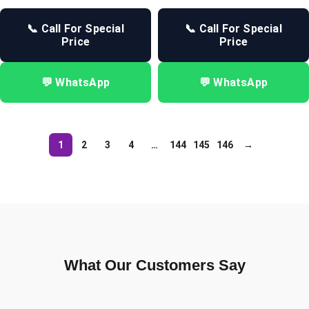
📞 Call For Special
📞 Call For Special
Price
Price
💬 WhatsApp
💬 WhatsApp
1
2
3
4
…
144
145
146
→
What Our Customers Say