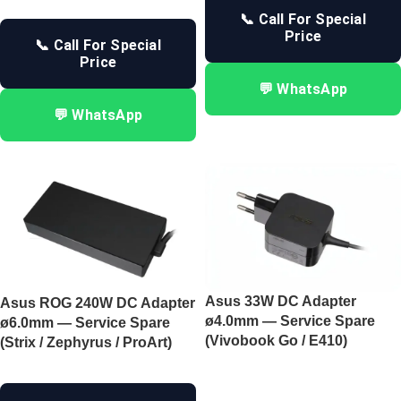
📞 Call For Special
Price
📞 Call For Special
Price
💬 WhatsApp
💬 WhatsApp
Asus 33W DC Adapter
Asus ROG 240W DC Adapter
ø4.0mm — Service Spare
ø6.0mm — Service Spare
(Vivobook Go / E410)
(Strix / Zephyrus / ProArt)