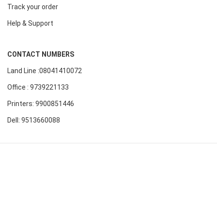
Track your order
Help & Support
CONTACT NUMBERS
Land Line :08041410072
Office : 9739221133
Printers: 9900851446
Dell: 9513660088