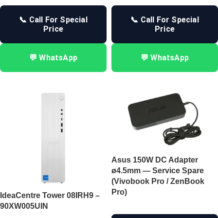
📞 Call For Special
📞 Call For Special
Price
Price
💬 WhatsApp
💬 WhatsApp
Asus 150W DC Adapter
ø4.5mm — Service Spare
(Vivobook Pro / ZenBook
Pro)
IdeaCentre Tower 08IRH9 –
90XW005UIN