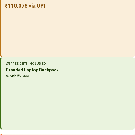
₹110,378 via UPI
🎁
FREE GIFT INCLUDED
Branded Laptop Backpack
Worth ₹2,999