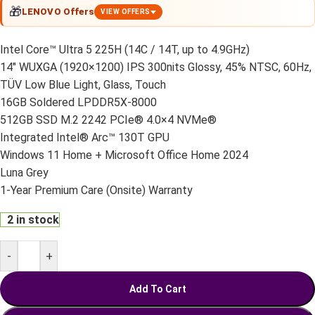
🎁
LENOVO Offers
VIEW OFFERS
Intel Core™ Ultra 5 225H (14C / 14T, up to 4.9GHz)
14″ WUXGA (1920×1200) IPS 300nits Glossy, 45% NTSC, 60Hz,
TÜV Low Blue Light, Glass, Touch
16GB Soldered LPDDR5X-8000
512GB SSD M.2 2242 PCIe® 4.0×4 NVMe®
Integrated Intel® Arc™ 130T GPU
Windows 11 Home + Microsoft Office Home 2024
Luna Grey
1-Year Premium Care (Onsite) Warranty
2 in stock
-
+
Add To Cart