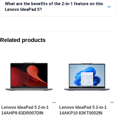
What are the benefits of the 2-in-1 feature on this
Lenovo IdeaPad 5?
Compare with similar products:
Lenovo Yoga 7 2-in-1 14AKP10 83JR009EIN
Related products
Lenovo Yoga 7 2-in-1 14ILL10-83JQ00EXIN
Lenovo IdeaPad 5 2-in-1 14AKP10-83KT000JIN
Lenovo IdeaPad Flex 5 14ABR8-82XX00G3IN
Lenovo IdeaPad 5 2-in-1
Lenovo IdeaPad 5 2-in-1
14AHP9 83DR007DIN
14AKP10 83KT0052IN