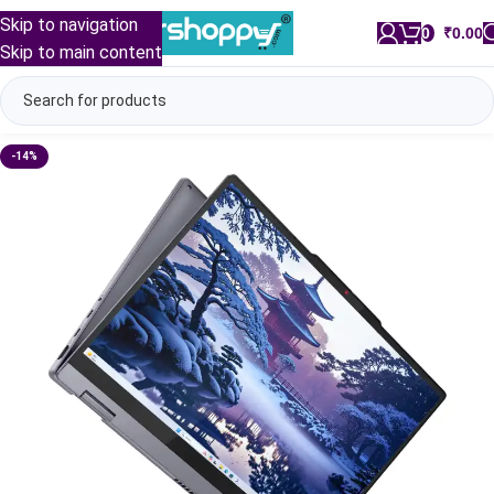
Skip to navigation
0
/
₹
0.00
Skip to main content
-14%