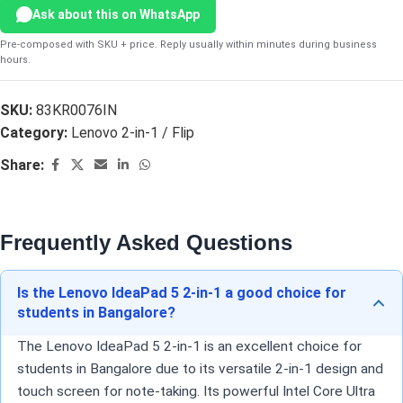
Ask about this on WhatsApp
Pre-composed with SKU + price. Reply usually within minutes during business
hours.
SKU:
83KR0076IN
Category:
Lenovo 2-in-1 / Flip
Share:
Frequently Asked Questions
Is the Lenovo IdeaPad 5 2-in-1 a good choice for
students in Bangalore?
The Lenovo IdeaPad 5 2-in-1 is an excellent choice for
students in Bangalore due to its versatile 2-in-1 design and
touch screen for note-taking. Its powerful Intel Core Ultra