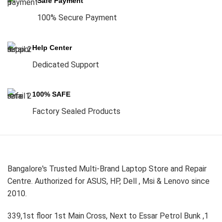
Safe Payment
100% Secure Payment
Help Center
Dedicated Support
100% SAFE
Factory Sealed Products
Bangalore's Trusted Multi-Brand Laptop Store and Repair
Centre. Authorized for ASUS, HP, Dell , Msi & Lenovo since
2010.
339,1st floor 1st Main Cross, Next to Essar Petrol Bunk ,1