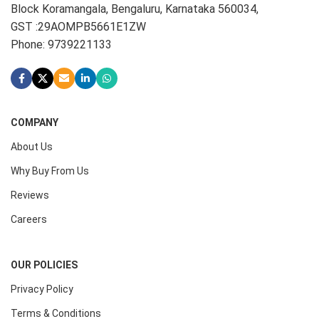
Block Koramangala, Bengaluru, Karnataka 560034,
GST :29AOMPB5661E1ZW
Phone: 9739221133
COMPANY
About Us
Why Buy From Us
Reviews
Careers
OUR POLICIES
Privacy Policy
Terms & Conditions