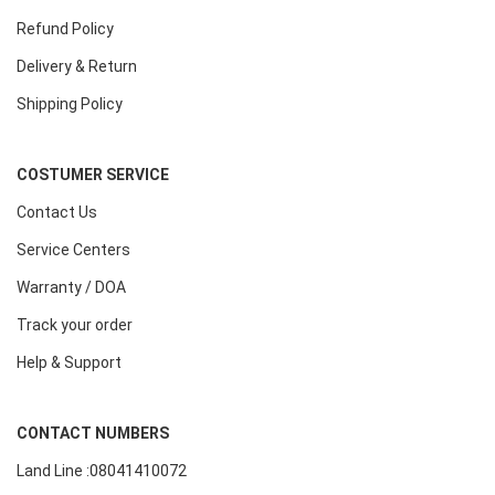
Refund Policy
Delivery & Return
Shipping Policy
COSTUMER SERVICE
Contact Us
Service Centers
Warranty / DOA
Track your order
Help & Support
CONTACT NUMBERS
Land Line :08041410072