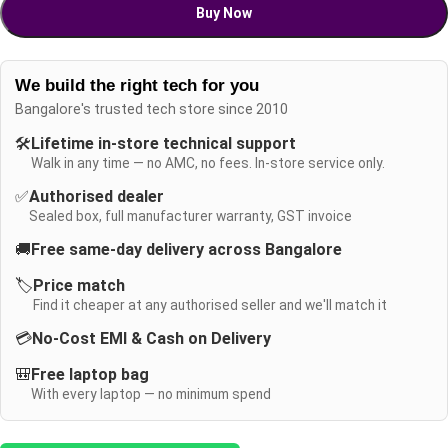
Buy Now
We build the right tech for you
Bangalore's trusted tech store since 2010
🛠️
Lifetime in-store technical support
Walk in any time — no AMC, no fees. In-store service only.
✅
Authorised dealer
Sealed box, full manufacturer warranty, GST invoice
🚚
Free same-day delivery across Bangalore
🏷️
Price match
Find it cheaper at any authorised seller and we'll match it
💳
No-Cost EMI & Cash on Delivery
🎒
Free laptop bag
With every laptop — no minimum spend