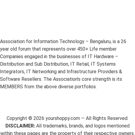
Association for Information Technology – Bengaluru, is a 26
year old forum that represents over 450+ Life member
Companies engaged in the businesses of IT Hardware –
Distribution and Sub Distribution, IT Retail, IT Systems
Integrators, IT Networking and Infrastructure Providers &
Software Resellers. The Association’s core strength is its
MEMBERS from the above diverse portfolios.
Copyright ©
2026
yourshoppy.com — All Rights Reserved.
DISCLAIMER:
All trademarks, brands, and logos mentioned
within these pages are the property of their respective owners.