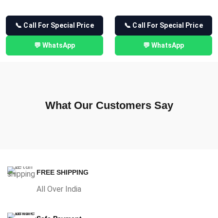
📞 Call For Special Price
📞 Call For Special Price
💬 WhatsApp
💬 WhatsApp
What Our Customers Say
FREE SHIPPING
All Over India