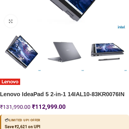
Click to enlarge
Lenovo IdeaPad 5 2-in-1 14IAL10-83KR0076IN
₹
112,999.00
₹
131,990.00
💳
LIMITED UPI OFFER
Save ₹2,621 on UPI