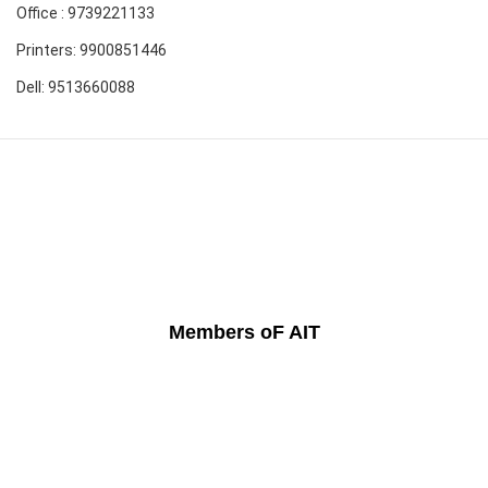
Office : 9739221133
Printers: 9900851446
Dell: 9513660088
Members oF AIT