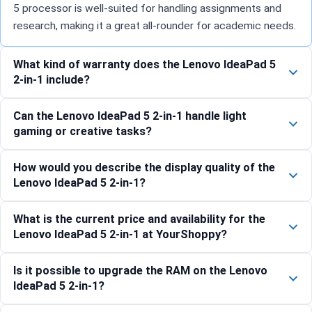
5 processor is well-suited for handling assignments and
research, making it a great all-rounder for academic needs.
What kind of warranty does the Lenovo IdeaPad 5
2-in-1 include?
Can the Lenovo IdeaPad 5 2-in-1 handle light
gaming or creative tasks?
How would you describe the display quality of the
Lenovo IdeaPad 5 2-in-1?
What is the current price and availability for the
Lenovo IdeaPad 5 2-in-1 at YourShoppy?
Is it possible to upgrade the RAM on the Lenovo
IdeaPad 5 2-in-1?