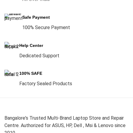
Safe Payment
100% Secure Payment
Help Center
Dedicated Support
100% SAFE
Factory Sealed Products
Bangalore's Trusted Multi-Brand Laptop Store and Repair
Centre. Authorized for ASUS, HP, Dell , Msi & Lenovo since
2010.