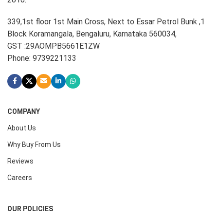
339,1st floor 1st Main Cross, Next to Essar Petrol Bunk ,1
Block Koramangala, Bengaluru, Karnataka 560034,
GST :29AOMPB5661E1ZW
Phone: 9739221133
COMPANY
About Us
Why Buy From Us
Reviews
Careers
OUR POLICIES