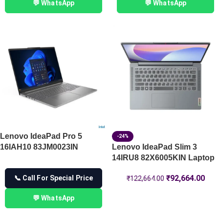
💬 WhatsApp
💬 WhatsApp
Lenovo IdeaPad Pro 5
-24%
16IAH10 83JM0023IN
Lenovo IdeaPad Slim 3
14IRU8 82X6005KIN Laptop
₹
92,664.00
📞 Call For Special Price
₹
122,664.00
💬 WhatsApp