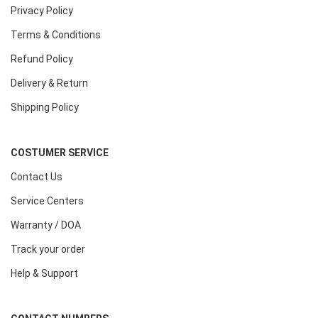
Privacy Policy
Terms & Conditions
Refund Policy
Delivery & Return
Shipping Policy
COSTUMER SERVICE
Contact Us
Service Centers
Warranty / DOA
Track your order
Help & Support