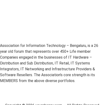
Association for Information Technology – Bengaluru, is a 26
year old forum that represents over 450+ Life member
Companies engaged in the businesses of IT Hardware –
Distribution and Sub Distribution, IT Retail, IT Systems
Integrators, IT Networking and Infrastructure Providers &
Software Resellers. The Association’s core strength is its
MEMBERS from the above diverse portfolios.