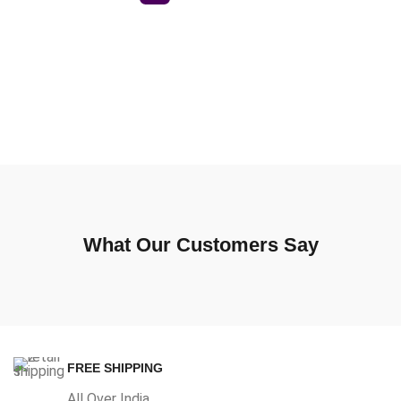
What Our Customers Say
FREE SHIPPING
All Over India