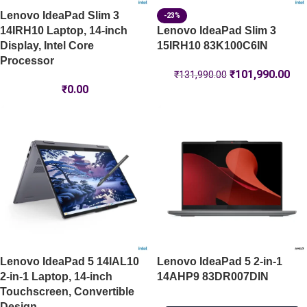
Lenovo IdeaPad Slim 3
-23%
14IRH10 Laptop, 14-inch
Lenovo IdeaPad Slim 3
Display, Intel Core
15IRH10 83K100C6IN
Processor
₹
101,990.00
₹
131,990.00
₹
0.00
Lenovo IdeaPad 5 14IAL10
Lenovo IdeaPad 5 2-in-1
2-in-1 Laptop, 14-inch
14AHP9 83DR007DIN
Touchscreen, Convertible
Design