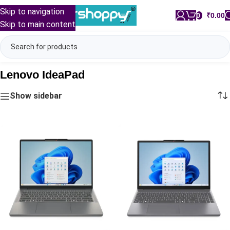
Skip to navigation
0
/
₹
0.00
Skip to main content
Lenovo IdeaPad
Show sidebar