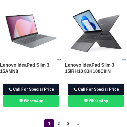
Lenovo IdeaPad Slim 3
Lenovo IdeaPad Slim 3
15AMN8
15IRH10 83K100C9IN
📞 Call For Special Price
📞 Call For Special Price
💬 WhatsApp
💬 WhatsApp
1
2
3
→