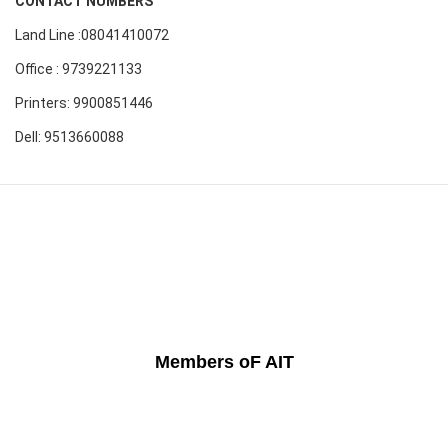
CONTACT NUMBERS
Land Line :08041410072
Office : 9739221133
Printers: 9900851446
Dell: 9513660088
Members oF AIT