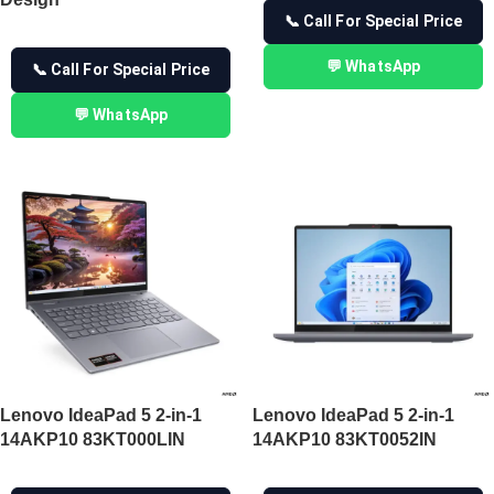
📞 Call For Special Price
💬 WhatsApp
📞 Call For Special Price
💬 WhatsApp
Lenovo IdeaPad 5 2-in-1
Lenovo IdeaPad 5 2-in-1
14AKP10 83KT000LIN
14AKP10 83KT0052IN