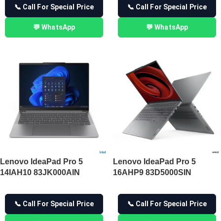
📞 Call For Special Price
📞 Call For Special Price
💬 WhatsApp
💬 WhatsApp
Lenovo IdeaPad Pro 5
Lenovo IdeaPad Pro 5
14IAH10 83JK000AIN
16AHP9 83D5000SIN
📞 Call For Special Price
📞 Call For Special Price