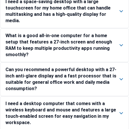
I need a space-saving desktop with a large
touchscreen for my home office that can handle
multitasking and has a high-quality display for
media.
What is a good all-in-one computer for a home
setup that features a 27-inch screen and enough
RAM to keep multiple productivity apps running
smoothly?
Can you recommend a powerful desktop with a 27-
inch anti-glare display and a fast processor that is
suitable for general office work and daily media
consumption?
I need a desktop computer that comes with a
wireless keyboard and mouse and features a large
touch-enabled screen for easy navigation in my
workspace.