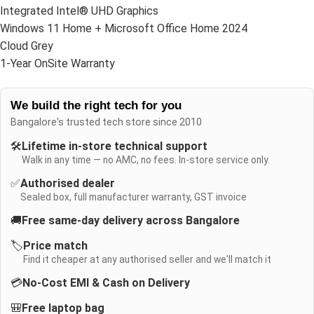
Integrated Intel® UHD Graphics
Windows 11 Home + Microsoft Office Home 2024
Cloud Grey
1-Year OnSite Warranty
We build the right tech for you
Bangalore's trusted tech store since 2010
🛠️
Lifetime in-store technical support
Walk in any time — no AMC, no fees. In-store service only.
✅
Authorised dealer
Sealed box, full manufacturer warranty, GST invoice
🚚
Free same-day delivery across Bangalore
🏷️
Price match
Find it cheaper at any authorised seller and we'll match it
💳
No-Cost EMI & Cash on Delivery
🎒
Free laptop bag