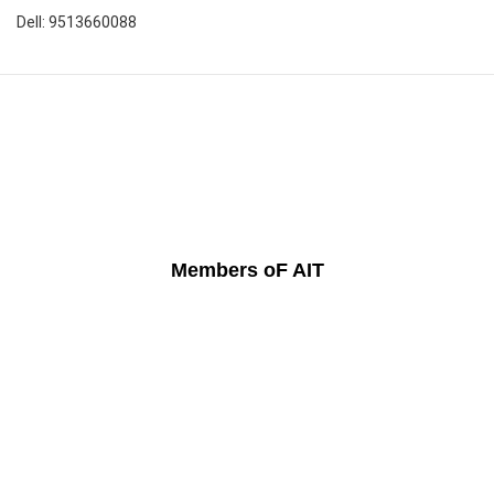
Dell: 9513660088
Members oF AIT