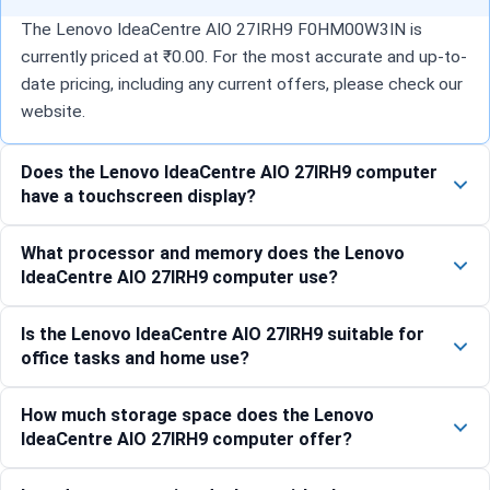
The Lenovo IdeaCentre AIO 27IRH9 F0HM00W3IN is
currently priced at ₹0.00. For the most accurate and up-to-
date pricing, including any current offers, please check our
website.
Does the Lenovo IdeaCentre AIO 27IRH9 computer
have a touchscreen display?
What processor and memory does the Lenovo
IdeaCentre AIO 27IRH9 computer use?
Is the Lenovo IdeaCentre AIO 27IRH9 suitable for
office tasks and home use?
How much storage space does the Lenovo
IdeaCentre AIO 27IRH9 computer offer?