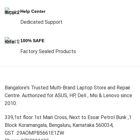
Help Center
Dedicated Support
100% SAFE
Factory Sealed Products
Bangalore's Trusted Multi-Brand Laptop Store and Repair
Centre. Authorized for ASUS, HP, Dell , Msi & Lenovo since
2010.
339,1st floor 1st Main Cross, Next to Essar Petrol Bunk ,1
Block Koramangala, Bengaluru, Karnataka 560034,
GST :29AOMPB5661E1ZW