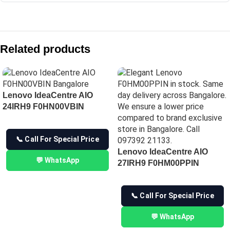
Compare with similar products:
IdeaCentre AIO 24IRH9 – F0HN0106IN
Related products
Lenovo IdeaCentre AIO 27IRH9 All-in-One Desktop
Lenovo IdeaCentre AIO 27IRH9 F0HM00PNIN
Lenovo IdeaCentre AIO 24ARR9 F0HR009BIN
Lenovo IdeaCentre AIO
24IRH9 F0HN00VBIN
📞 Call For Special Price
Lenovo IdeaCentre AIO
💬 WhatsApp
27IRH9 F0HM00PPIN
📞 Call For Special Price
💬 WhatsApp