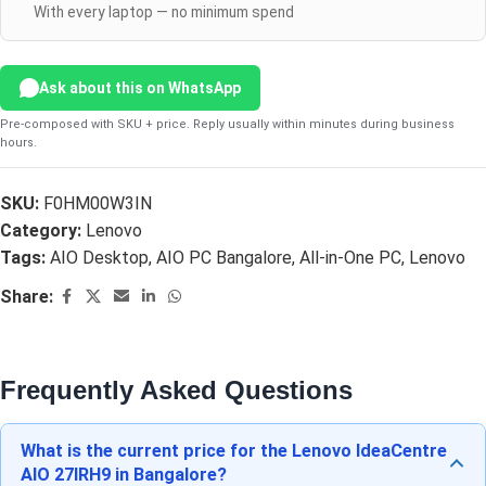
With every laptop — no minimum spend
Ask about this on WhatsApp
Pre-composed with SKU + price. Reply usually within minutes during business
hours.
SKU:
F0HM00W3IN
Category:
Lenovo
Tags:
AIO Desktop
,
AIO PC Bangalore
,
All-in-One PC
,
Lenovo
Share:
Frequently Asked Questions
What is the current price for the Lenovo IdeaCentre
AIO 27IRH9 in Bangalore?