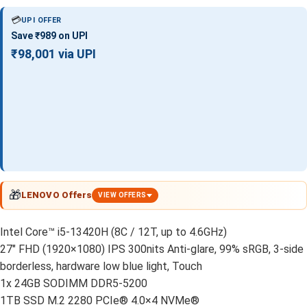
💳
UPI OFFER
Save ₹989 on UPI
₹98,001 via UPI
🎁
LENOVO Offers
VIEW OFFERS
Intel Core™ i5-13420H (8C / 12T, up to 4.6GHz)
27″ FHD (1920×1080) IPS 300nits Anti-glare, 99% sRGB, 3-side
borderless, hardware low blue light, Touch
1x 24GB SODIMM DDR5-5200
1TB SSD M.2 2280 PCIe® 4.0×4 NVMe®