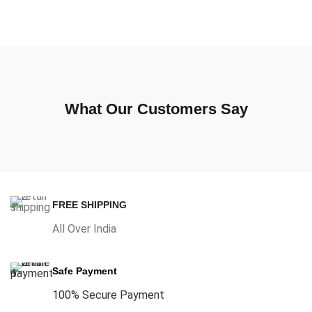
What Our Customers Say
FREE SHIPPING
All Over India
Safe Payment
100% Secure Payment