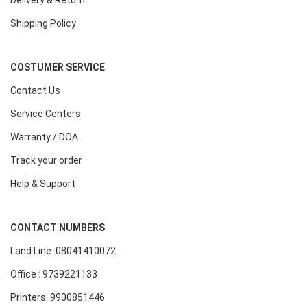
Delivery & Return
Shipping Policy
COSTUMER SERVICE
Contact Us
Service Centers
Warranty / DOA
Track your order
Help & Support
CONTACT NUMBERS
Land Line :08041410072
Office : 9739221133
Printers: 9900851446