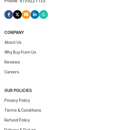
Phone: 9739221133
COMPANY
About Us
Why Buy From Us
Reviews
Careers
OUR POLICIES
Privacy Policy
Terms & Conditions
Refund Policy