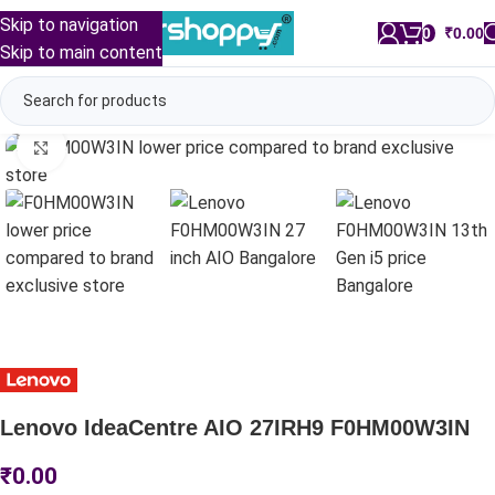
Skip to navigation
0
/
₹
0.00
Skip to main content
Click to enlarge
Lenovo IdeaCentre AIO 27IRH9 F0HM00W3IN
₹
0.00