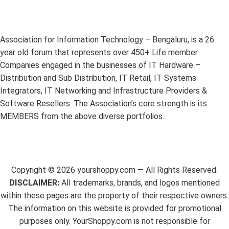
Association for Information Technology – Bengaluru, is a 26
year old forum that represents over 450+ Life member
Companies engaged in the businesses of IT Hardware –
Distribution and Sub Distribution, IT Retail, IT Systems
Integrators, IT Networking and Infrastructure Providers &
Software Resellers. The Association’s core strength is its
MEMBERS from the above diverse portfolios.
Copyright ©
2026
yourshoppy.com — All Rights Reserved.
DISCLAIMER:
All trademarks, brands, and logos mentioned
within these pages are the property of their respective owners.
The information on this website is provided for promotional
purposes only. YourShoppy.com is not responsible for