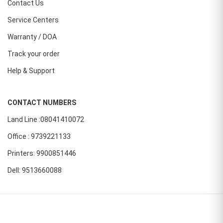
Contact Us
Service Centers
Warranty / DOA
Track your order
Help & Support
CONTACT NUMBERS
Land Line :08041410072
Office : 9739221133
Printers: 9900851446
Dell: 9513660088