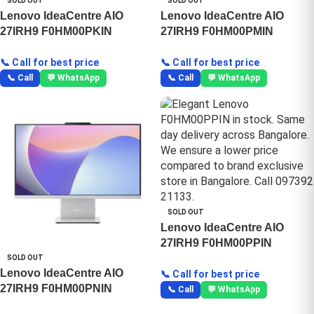
SOLD OUT
SOLD OUT
Lenovo IdeaCentre AIO
Lenovo IdeaCentre AIO
27IRH9 F0HM00PKIN
27IRH9 F0HM00PMIN
📞 Call for best price
📞 Call for best price
📞 Call
💬 WhatsApp
📞 Call
💬 WhatsApp
SOLD OUT
Lenovo IdeaCentre AIO
27IRH9 F0HM00PPIN
SOLD OUT
Lenovo IdeaCentre AIO
📞 Call for best price
27IRH9 F0HM00PNIN
📞 Call
💬 WhatsApp