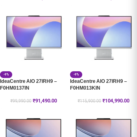
-9%
-9%
IdeaCentre AIO 27IRH9 –
IdeaCentre AIO 27IRH9 –
F0HM0137IN
F0HM013KIN
₹
91,490.00
₹
104,990.00
₹
99,990.00
₹
115,900.00