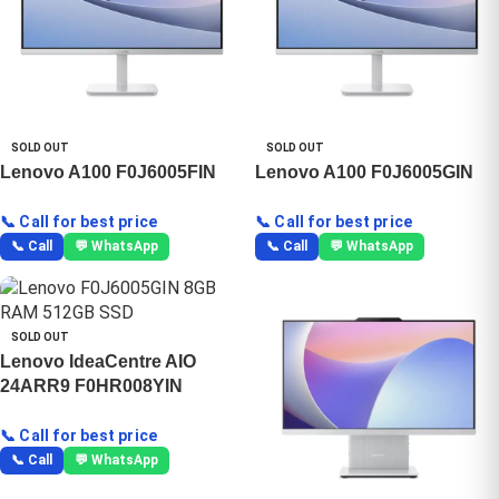
SOLD OUT
SOLD OUT
Lenovo A100 F0J6005FIN
Lenovo A100 F0J6005GIN
📞 Call for best price
📞 Call for best price
📞 Call
💬 WhatsApp
📞 Call
💬 WhatsApp
SOLD OUT
Lenovo IdeaCentre AIO
24ARR9 F0HR008YIN
📞 Call for best price
📞 Call
💬 WhatsApp