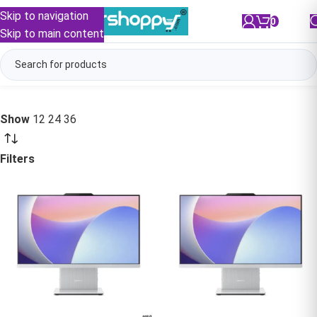
Skip to navigation
0
/
₹
0.00
Skip to main content
Show
12
24
36
Filters