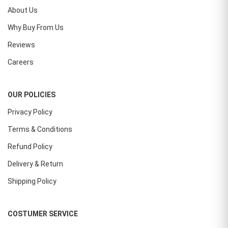
About Us
Why Buy From Us
Reviews
Careers
OUR POLICIES
Privacy Policy
Terms & Conditions
Refund Policy
Delivery & Return
Shipping Policy
COSTUMER SERVICE