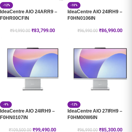
-12%
-10%
IdeaCentre AIO 24ARR9 –
IdeaCentre AIO 24IRH9 –
F0HR00CFIN
F0HN0106IN
₹
83,799.00
₹
86,990.00
₹
94,990.00
₹
96,990.00
-9%
-12%
IdeaCentre AIO 24IRH9 –
IdeaCentre AIO 27IRH9 –
F0HN0107IN
F0HM00W6IN
₹
99,490.00
₹
85,300.00
₹
109,500.00
₹
96,990.00