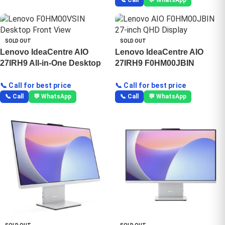
📞 Call
💬 WhatsApp
SOLD OUT
SOLD OUT
Lenovo IdeaCentre AIO
Lenovo IdeaCentre AIO
27IRH9 All-in-One Desktop
27IRH9 F0HM00JBIN
📞 Call for best price
📞 Call for best price
📞 Call
💬 WhatsApp
📞 Call
💬 WhatsApp