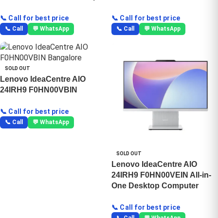
📞 Call for best price
📞 Call for best price
📞 Call
💬 WhatsApp
📞 Call
💬 WhatsApp
SOLD OUT
Lenovo IdeaCentre AIO
24IRH9 F0HN00VBIN
📞 Call for best price
📞 Call
💬 WhatsApp
SOLD OUT
Lenovo IdeaCentre AIO
24IRH9 F0HN00VEIN All-in-
One Desktop Computer
📞 Call for best price