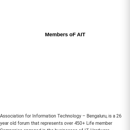
Members oF AIT
Association for Information Technology – Bengaluru, is a 26
year old forum that represents over 450+ Life member