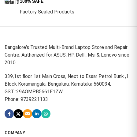
100% SAFE
Factory Sealed Products
Bangalore's Trusted Multi-Brand Laptop Store and Repair
Centre. Authorized for ASUS, HP, Dell , Msi & Lenovo since
2010.
339,1st floor 1st Main Cross, Next to Essar Petrol Bunk ,1
Block Koramangala, Bengaluru, Karnataka 560034,
GST :29AOMPB5661E1ZW
Phone: 9739221133
COMPANY