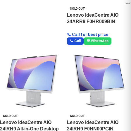
SOLD OUT
Lenovo IdeaCentre AIO
24ARR9 F0HR009BIN
📞 Call for best price
📞 Call
💬 WhatsApp
SOLD OUT
SOLD OUT
Lenovo IdeaCentre AIO
Lenovo IdeaCentre AIO
24IRH9 All-in-One Desktop
24IRH9 F0HN00PGIN