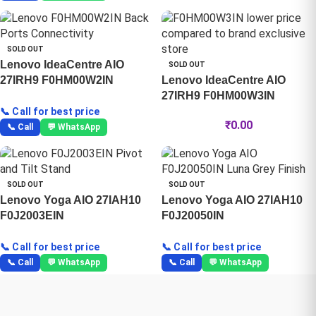
SOLD OUT
Lenovo IdeaCentre AIO
SOLD OUT
27IRH9 F0HM00W2IN
Lenovo IdeaCentre AIO
27IRH9 F0HM00W3IN
📞 Call for best price
₹
0.00
📞 Call
💬 WhatsApp
SOLD OUT
SOLD OUT
Lenovo Yoga AIO 27IAH10
Lenovo Yoga AIO 27IAH10
F0J2003EIN
F0J20050IN
📞 Call for best price
📞 Call for best price
📞 Call
💬 WhatsApp
📞 Call
💬 WhatsApp