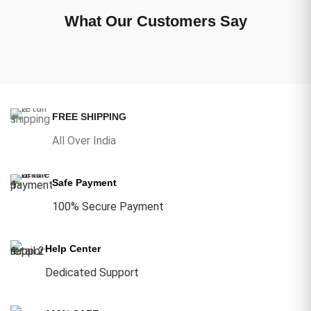
What Our Customers Say
FREE SHIPPING
All Over India
Safe Payment
100% Secure Payment
Help Center
Dedicated Support