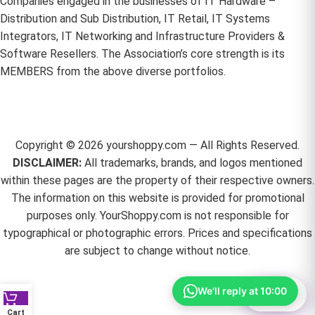
Companies engaged in the businesses of IT Hardware –
Distribution and Sub Distribution, IT Retail, IT Systems
Integrators, IT Networking and Infrastructure Providers &
Software Resellers. The Association’s core strength is its
MEMBERS from the above diverse portfolios.
Copyright ©
2026
yourshoppy.com — All Rights Reserved.
DISCLAIMER:
All trademarks, brands, and logos mentioned
within these pages are the property of their respective owners.
The information on this website is provided for promotional
purposes only. YourShoppy.com is not responsible for
typographical or photographic errors. Prices and specifications
are subject to change without notice.
We'll reply at 10:00
⚙
Filter
Cart