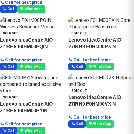
📞 Call for best price
📞 Call
💬 WhatsApp
SOLD OUT
SOLD OUT
Lenovo IdeaCentre AIO
Lenovo IdeaCentre AIO
27IRH9 F0HM00PQIN
27IRH9 F0HM00PXIN
📞 Call for best price
📞 Call for best price
📞 Call
💬 WhatsApp
📞 Call
💬 WhatsApp
SOLD OUT
Lenovo IdeaCentre AIO
SOLD OUT
Lenovo IdeaCentre AIO
27IRH9 F0HM00VXIN
27IRH9 F0HM00PYIN
📞 Call for best price
📞 Call for best price
📞 Call
💬 WhatsApp
📞 Call
💬 WhatsApp