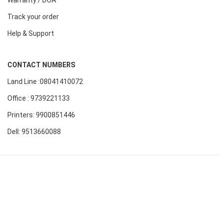
Track your order
Help & Support
CONTACT NUMBERS
Land Line :08041410072
Office : 9739221133
Printers: 9900851446
Dell: 9513660088