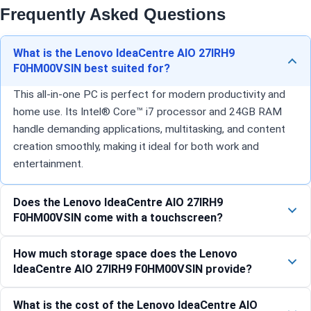
Frequently Asked Questions
What is the Lenovo IdeaCentre AIO 27IRH9
F0HM00VSIN best suited for?
This all-in-one PC is perfect for modern productivity and
home use. Its Intel® Core™ i7 processor and 24GB RAM
handle demanding applications, multitasking, and content
creation smoothly, making it ideal for both work and
entertainment.
Does the Lenovo IdeaCentre AIO 27IRH9
F0HM00VSIN come with a touchscreen?
How much storage space does the Lenovo
IdeaCentre AIO 27IRH9 F0HM00VSIN provide?
What is the cost of the Lenovo IdeaCentre AIO