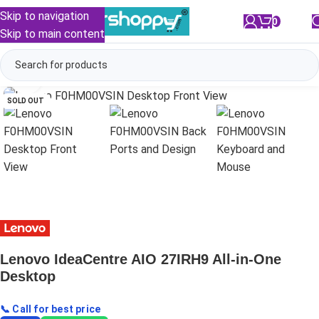
Skip to navigation
0
/
₹
0.00
Skip to main content
Click to enlarge
SOLD OUT
Lenovo IdeaCentre AIO 27IRH9 All-in-One
Desktop
📞 Call for best price