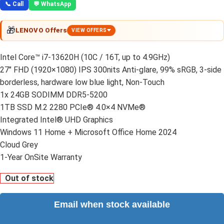
📞 Call
💬 WhatsApp
🎁
LENOVO Offers
VIEW OFFERS
Intel Core™ i7-13620H (10C / 16T, up to 4.9GHz)
27″ FHD (1920×1080) IPS 300nits Anti-glare, 99% sRGB, 3-side
borderless, hardware low blue light, Non-Touch
1x 24GB SODIMM DDR5-5200
1TB SSD M.2 2280 PCIe® 4.0×4 NVMe®
Integrated Intel® UHD Graphics
Windows 11 Home + Microsoft Office Home 2024
Cloud Grey
1-Year OnSite Warranty
Out of stock
Email when stock available