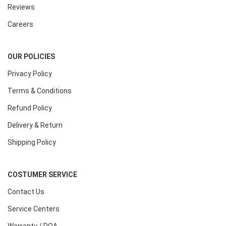
Reviews
Careers
OUR POLICIES
Privacy Policy
Terms & Conditions
Refund Policy
Delivery & Return
Shipping Policy
COSTUMER SERVICE
Contact Us
Service Centers
Warranty / DOA