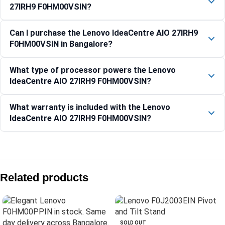
27IRH9 F0HM00VSIN?
Can I purchase the Lenovo IdeaCentre AIO 27IRH9
F0HM00VSIN in Bangalore?
What type of processor powers the Lenovo
IdeaCentre AIO 27IRH9 F0HM00VSIN?
What warranty is included with the Lenovo
IdeaCentre AIO 27IRH9 F0HM00VSIN?
Compare with similar products:
IdeaCentre AIO 24ARR9 – F0HR00CFIN
Related products
Lenovo IdeaCentre AIO 24IRH9 F0HN00PGIN
Lenovo IdeaCentre AIO 24IRH9 All-in-One Desktop
IdeaCentre AIO 27IRH9 – F0HM0137IN
SOLD OUT