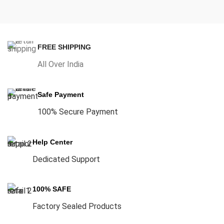
FREE SHIPPING
All Over India
Safe Payment
100% Secure Payment
Help Center
Dedicated Support
100% SAFE
Factory Sealed Products