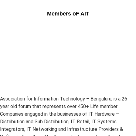
Members oF AIT
Association for Information Technology – Bengaluru, is a 26
year old forum that represents over 450+ Life member
Companies engaged in the businesses of IT Hardware –
Distribution and Sub Distribution, IT Retail, IT Systems
Integrators, IT Networking and Infrastructure Providers &