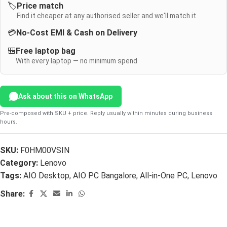
🏷️
Price match
Find it cheaper at any authorised seller and we'll match it
💳
No-Cost EMI & Cash on Delivery
🎒
Free laptop bag
With every laptop — no minimum spend
Ask about this on WhatsApp
Pre-composed with SKU + price. Reply usually within minutes during business
hours.
SKU:
F0HM00VSIN
Category:
Lenovo
Tags:
AIO Desktop
,
AIO PC Bangalore
,
All-in-One PC
,
Lenovo
Share: