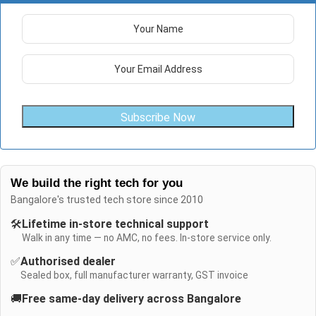
Subscribe Now
We build the right tech for you
Bangalore's trusted tech store since 2010
🛠️
Lifetime in-store technical support
Walk in any time — no AMC, no fees. In-store service only.
✅
Authorised dealer
Sealed box, full manufacturer warranty, GST invoice
🚚
Free same-day delivery across Bangalore