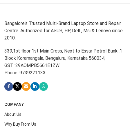
Bangalore's Trusted Multi-Brand Laptop Store and Repair
Centre. Authorized for ASUS, HP, Dell , Msi & Lenovo since
2010.
339,1st floor 1st Main Cross, Next to Essar Petrol Bunk ,1
Block Koramangala, Bengaluru, Karnataka 560034,
GST :29AOMPB5661E1ZW
Phone: 9739221133
COMPANY
About Us
Why Buy From Us