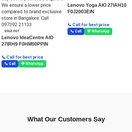
Lenovo Yoga AIO 27IAH10
F0J2003EIN
📞 Call for best price
📞 Call
💬 WhatsApp
SOLD OUT
Lenovo IdeaCentre AIO
27IRH9 F0HM00PPIN
📞 Call for best price
📞 Call
💬 WhatsApp
What Our Customers Say