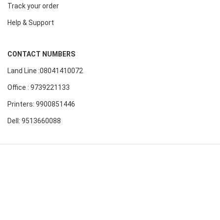
Track your order
Help & Support
CONTACT NUMBERS
Land Line :08041410072
Office : 9739221133
Printers: 9900851446
Dell: 9513660088