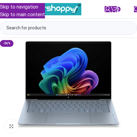
Skip to navigation
0
/
₹
0.00
Skip to main content
-36%
Click to enlarge