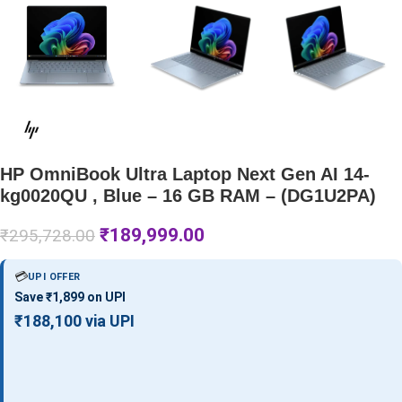
HP OmniBook Ultra Laptop Next Gen AI 14-
kg0020QU , Blue – 16 GB RAM – (DG1U2PA)
₹
189,999.00
₹
295,728.00
💳
UPI OFFER
Save ₹1,899 on UPI
₹188,100 via UPI