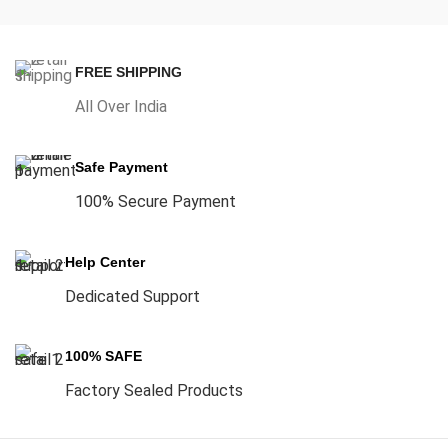
FREE SHIPPING
All Over India
Safe Payment
100% Secure Payment
Help Center
Dedicated Support
100% SAFE
Factory Sealed Products