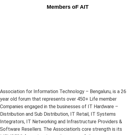
Members oF AIT
Association for Information Technology – Bengaluru, is a 26
year old forum that represents over 450+ Life member
Companies engaged in the businesses of IT Hardware –
Distribution and Sub Distribution, IT Retail, IT Systems
Integrators, IT Networking and Infrastructure Providers &
Software Resellers. The Association’s core strength is its