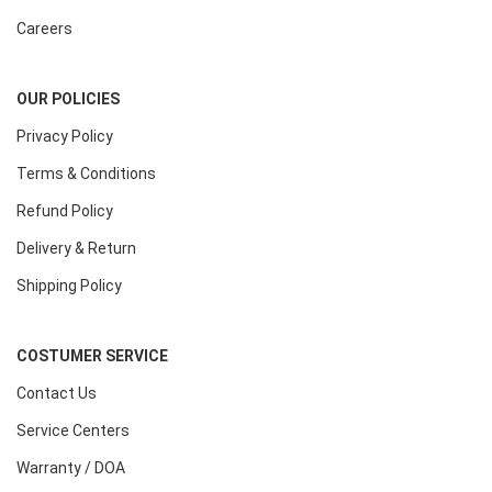
Careers
OUR POLICIES
Privacy Policy
Terms & Conditions
Refund Policy
Delivery & Return
Shipping Policy
COSTUMER SERVICE
Contact Us
Service Centers
Warranty / DOA