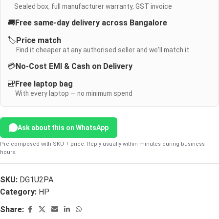
Sealed box, full manufacturer warranty, GST invoice
🚚
Free same-day delivery across Bangalore
🏷️
Price match
Find it cheaper at any authorised seller and we'll match it
💳
No-Cost EMI & Cash on Delivery
🎒
Free laptop bag
With every laptop — no minimum spend
Ask about this on WhatsApp
Pre-composed with SKU + price. Reply usually within minutes during business
hours.
SKU:
DG1U2PA
Category:
HP
Share: