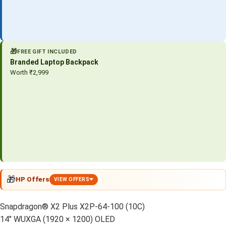
🎁
FREE GIFT INCLUDED
Branded Laptop Backpack
Worth ₹2,999
🎁
HP Offers
VIEW OFFERS
Snapdragon® X2 Plus X2P-64-100 (10C)
14″ WUXGA (1920 × 1200) OLED