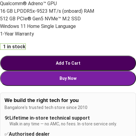
Qualcomm® Adreno™ GPU
16 GB LPDDR5x-9523 MT/s (onboard) RAM
512 GB PCIe® Gen5 NVMe™ M.2 SSD
Windows 11 Home Single Language
1-Year Warranty
1 in stock
Add To Cart
Buy Now
We build the right tech for you
Bangalore's trusted tech store since 2010
🛠️
Lifetime in-store technical support
Walk in any time — no AMC, no fees. In-store service only.
✅
Authorised dealer