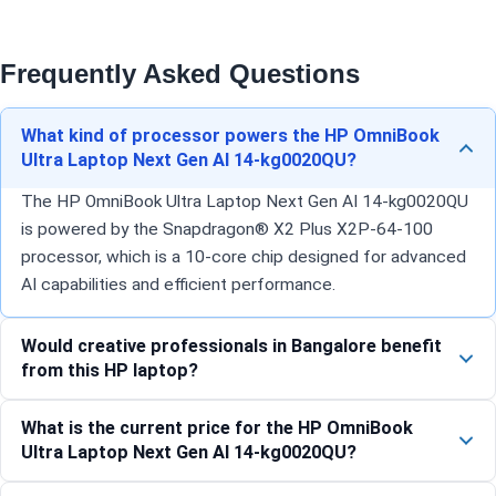
Frequently Asked Questions
What kind of processor powers the HP OmniBook
Ultra Laptop Next Gen AI 14-kg0020QU?
The HP OmniBook Ultra Laptop Next Gen AI 14-kg0020QU
is powered by the Snapdragon® X2 Plus X2P-64-100
processor, which is a 10-core chip designed for advanced
AI capabilities and efficient performance.
Would creative professionals in Bangalore benefit
from this HP laptop?
What is the current price for the HP OmniBook
Ultra Laptop Next Gen AI 14-kg0020QU?