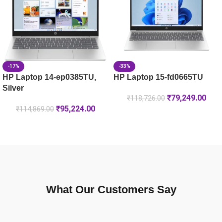
HP Laptop 35.6 cm (14) 14-ep0385TU, Silver – 16 GB RAM 
-33%
-17%
HP Laptop 15-fd0665TU
HP Laptop 14-ep0385TU,
Silver
₹
79,249.00
₹
118,726.00
₹
95,224.00
₹
114,869.00
What Our Customers Say