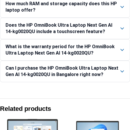
How much RAM and storage capacity does this HP
laptop offer?
Does the HP OmniBook Ultra Laptop Next Gen AI
14-kg0020QU include a touchscreen feature?
What is the warranty period for the HP OmniBook
Ultra Laptop Next Gen AI 14-kg0020QU?
Can I purchase the HP OmniBook Ultra Laptop Next
Gen AI 14-kg0020QU in Bangalore right now?
Compare with similar products:
HP OmniBook 5 NG AI PC 16-ag1037AU [BP0J7PA]
Related products
HP Laptop 15-fc0805AU
HP OmniBook Ultra Laptop Next Gen AI 14-kd0083TU, Silk 