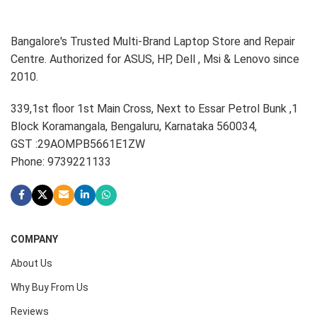
Bangalore's Trusted Multi-Brand Laptop Store and Repair
Centre. Authorized for ASUS, HP, Dell , Msi & Lenovo since
2010.
339,1st floor 1st Main Cross, Next to Essar Petrol Bunk ,1
Block Koramangala, Bengaluru, Karnataka 560034,
GST :29AOMPB5661E1ZW
Phone: 9739221133
COMPANY
About Us
Why Buy From Us
Reviews