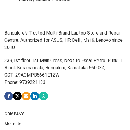
Bangalore's Trusted Multi-Brand Laptop Store and Repair
Centre. Authorized for ASUS, HP, Dell , Msi & Lenovo since
2010.
339,1st floor 1st Main Cross, Next to Essar Petrol Bunk ,1
Block Koramangala, Bengaluru, Karnataka 560034,
GST :29AOMPB5661E1ZW
Phone: 9739221133
COMPANY
About Us