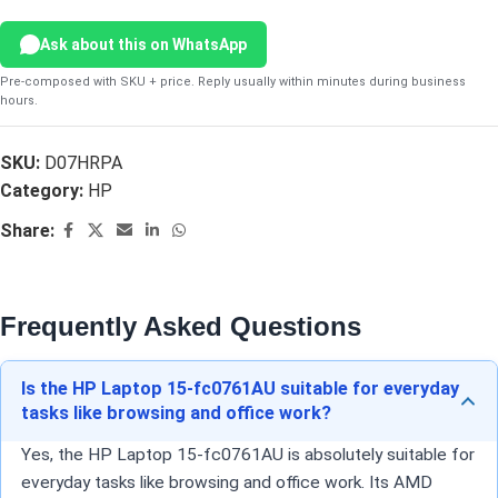
Ask about this on WhatsApp
Pre-composed with SKU + price. Reply usually within minutes during business
hours.
SKU:
D07HRPA
Category:
HP
Share:
Frequently Asked Questions
Is the HP Laptop 15-fc0761AU suitable for everyday
tasks like browsing and office work?
Yes, the HP Laptop 15-fc0761AU is absolutely suitable for
everyday tasks like browsing and office work. Its AMD