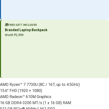
🎁
FREE GIFT INCLUDED
Branded Laptop Backpack
Worth ₹2,999
AMD Ryzen™ 7 7730U (8C / 16T, up to 4.5GHz)
15.6″ FHD (1920 × 1080)
AMD Radeon™ 610M Graphics
16 GB DDR4-3200 MT/s (1 x 16 GB) RAM
512 GB PCIe® NVMe™ M.2 SSD