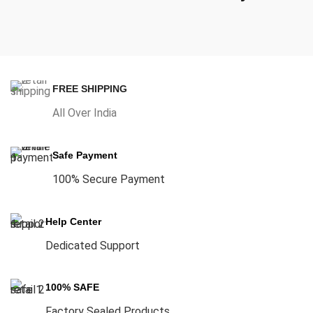
FREE SHIPPING
All Over India
Safe Payment
100% Secure Payment
Help Center
Dedicated Support
100% SAFE
Factory Sealed Products