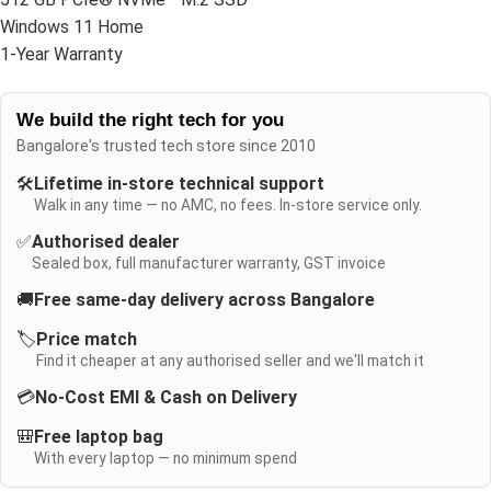
Windows 11 Home
1-Year Warranty
We build the right tech for you
Bangalore's trusted tech store since 2010
🛠️
Lifetime in-store technical support
Walk in any time — no AMC, no fees. In-store service only.
✅
Authorised dealer
Sealed box, full manufacturer warranty, GST invoice
🚚
Free same-day delivery across Bangalore
🏷️
Price match
Find it cheaper at any authorised seller and we'll match it
💳
No-Cost EMI & Cash on Delivery
🎒
Free laptop bag
With every laptop — no minimum spend