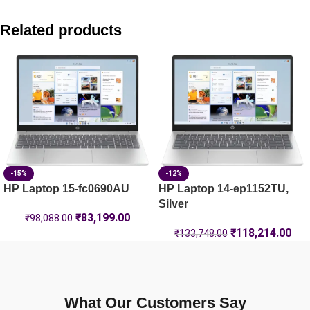
HP Laptop 39.6 cm (15.6) 15-fd0262TU, Silver – 24 GB RA
Related products
HP OmniBook 3 Laptop 14-hy0030AU
HP OmniBook 5 NG AI PC 16-ag1045AU [C20W0PA]
HP OmniBook 7 14-fs0789TU [BK6F6PA]
-15%
-12%
HP Laptop 15-fc0690AU
HP Laptop 14-ep1152TU,
Silver
₹
83,199.00
₹
98,088.00
₹
118,214.00
₹
133,748.00
What Our Customers Say