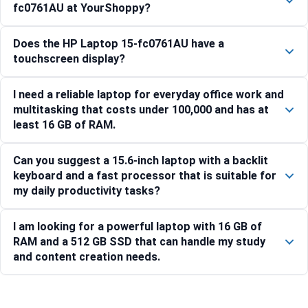
fc0761AU at YourShoppy?
Does the HP Laptop 15-fc0761AU have a
touchscreen display?
I need a reliable laptop for everyday office work and
multitasking that costs under 100,000 and has at
least 16 GB of RAM.
Can you suggest a 15.6-inch laptop with a backlit
keyboard and a fast processor that is suitable for
my daily productivity tasks?
I am looking for a powerful laptop with 16 GB of
RAM and a 512 GB SSD that can handle my study
and content creation needs.
Compare with similar products: