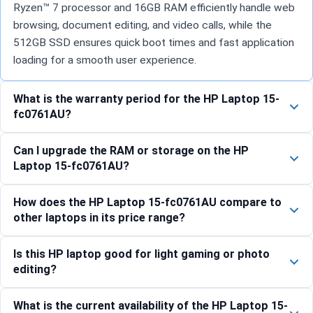
Ryzen™ 7 processor and 16GB RAM efficiently handle web
browsing, document editing, and video calls, while the
512GB SSD ensures quick boot times and fast application
loading for a smooth user experience.
What is the warranty period for the HP Laptop 15-
fc0761AU?
Can I upgrade the RAM or storage on the HP
Laptop 15-fc0761AU?
How does the HP Laptop 15-fc0761AU compare to
other laptops in its price range?
Is this HP laptop good for light gaming or photo
editing?
What is the current availability of the HP Laptop 15-