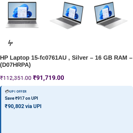
HP Laptop 15-fc0761AU , Silver – 16 GB RAM –
(D07HRPA)
₹
91,719.00
₹
112,351.00
💳
UPI OFFER
Save ₹917 on UPI
₹90,802 via UPI