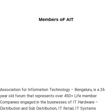
Members oF AIT
Association for Information Technology – Bengaluru, is a 26
year old forum that represents over 450+ Life member
Companies engaged in the businesses of IT Hardware –
Distribution and Sub Distribution, IT Retail, IT Systems