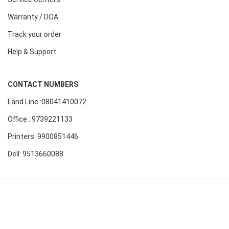
Warranty / DOA
Track your order
Help & Support
CONTACT NUMBERS
Land Line :08041410072
Office : 9739221133
Printers: 9900851446
Dell: 9513660088