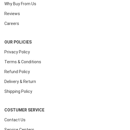
Why Buy From Us
Reviews
Careers
OUR POLICIES
Privacy Policy
Terms & Conditions
Refund Policy
Delivery & Return
Shipping Policy
COSTUMER SERVICE
Contact Us
Service Centers