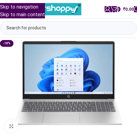
Skip to navigation
0
/
₹
0.00
Skip to main content
-18%
Click to enlarge