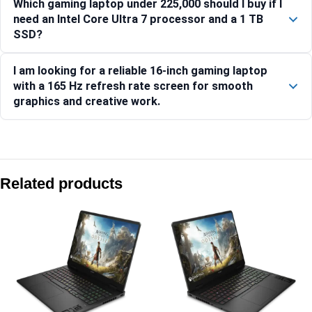
Which gaming laptop under 225,000 should I buy if I
need an Intel Core Ultra 7 processor and a 1 TB
SSD?
I am looking for a reliable 16-inch gaming laptop
with a 165 Hz refresh rate screen for smooth
graphics and creative work.
Compare with similar products:
HP OMEN Gaming Laptop 16-ap0183AX [C7LU0PA]
Related products
HP OMEN 40.6 cm (16) Gaming Laptop 16-ap0184AX, Black 
HP Victus 39.6 cm (15.6) Gaming Laptop 15-fa2381TX, Silv
HP OMEN 40.6 cm (16) Gaming Laptop 16-am0303TX, Black