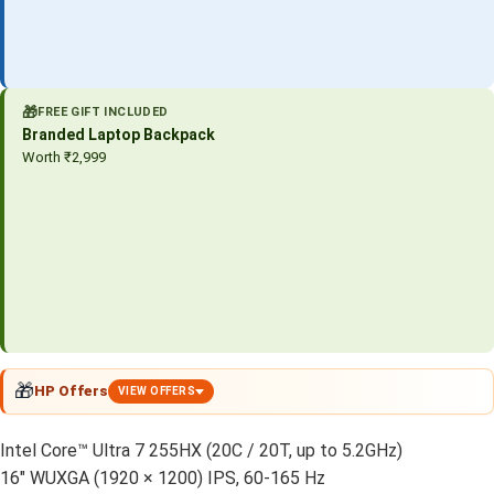
🎁
FREE GIFT INCLUDED
Branded Laptop Backpack
Worth ₹2,999
🎁
HP Offers
VIEW OFFERS
Intel Core™ Ultra 7 255HX (20C / 20T, up to 5.2GHz)
16″ WUXGA (1920 × 1200) IPS, 60-165 Hz