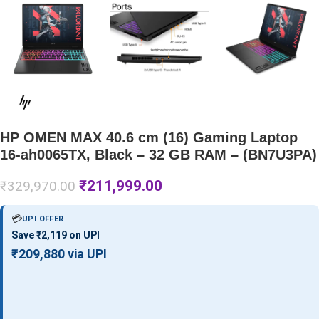
HP OMEN MAX 40.6 cm (16) Gaming Laptop
16-ah0065TX, Black – 32 GB RAM – (BN7U3PA)
₹
211,999.00
₹
329,970.00
💳
UPI OFFER
Save ₹2,119 on UPI
₹209,880 via UPI