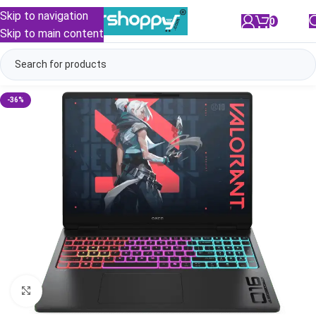
Skip to navigation
0
/
₹
0.00
Skip to main content
-36%
Click to enlarge