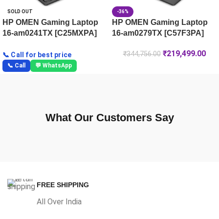
SOLD OUT
-36%
HP OMEN Gaming Laptop
HP OMEN Gaming Laptop
16-am0241TX [C25MXPA]
16-am0279TX [C57F3PA]
₹
219,499.00
₹
344,756.00
📞 Call for best price
📞 Call
💬 WhatsApp
What Our Customers Say
FREE SHIPPING
All Over India