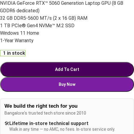
NVIDIA GeForce RTX™ 5060 Generation Laptop GPU (8 GB
GDDR6 dedicated)
32 GB DDR5-5600 MT/s (2 x 16 GB) RAM
1 TB PCIe® Gen4 NVMe™ M.2 SSD
Windows 11 Home
1-Year Warranty
1 in stock
Add To Cart
Buy Now
We build the right tech for you
Bangalore's trusted tech store since 2010
🛠️
Lifetime in-store technical support
Walk in any time — no AMC, no fees. In-store service only.