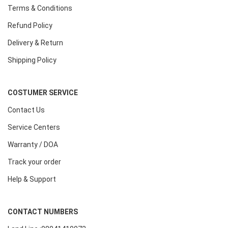
Terms & Conditions
Refund Policy
Delivery & Return
Shipping Policy
COSTUMER SERVICE
Contact Us
Service Centers
Warranty / DOA
Track your order
Help & Support
CONTACT NUMBERS