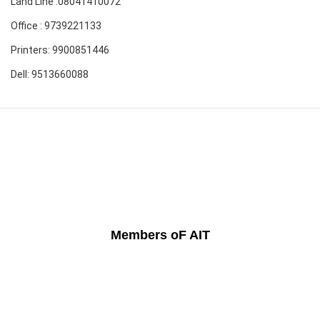
Land Line :08041410072
Office : 9739221133
Printers: 9900851446
Dell: 9513660088
Members oF AIT