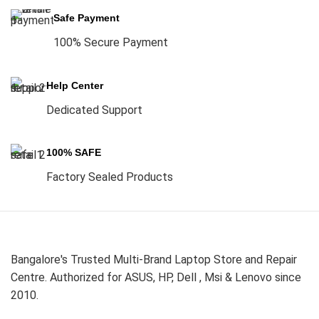
Safe Payment
100% Secure Payment
Help Center
Dedicated Support
100% SAFE
Factory Sealed Products
Bangalore's Trusted Multi-Brand Laptop Store and Repair
Centre. Authorized for ASUS, HP, Dell , Msi & Lenovo since
2010.