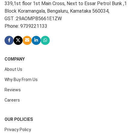
339,1st floor 1st Main Cross, Next to Essar Petrol Bunk ,1
Block Koramangala, Bengaluru, Karnataka 560034,
GST :29AOMPB5661E1ZW
Phone: 9739221133
COMPANY
About Us
Why Buy From Us
Reviews
Careers
OUR POLICIES
Privacy Policy