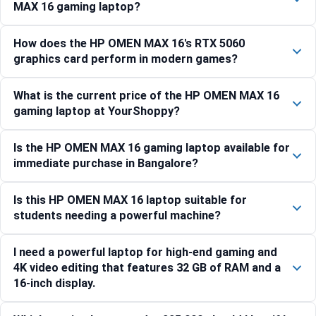
MAX 16 gaming laptop?
How does the HP OMEN MAX 16's RTX 5060
graphics card perform in modern games?
What is the current price of the HP OMEN MAX 16
gaming laptop at YourShoppy?
Is the HP OMEN MAX 16 gaming laptop available for
immediate purchase in Bangalore?
Is this HP OMEN MAX 16 laptop suitable for
students needing a powerful machine?
I need a powerful laptop for high-end gaming and
4K video editing that features 32 GB of RAM and a
16-inch display.