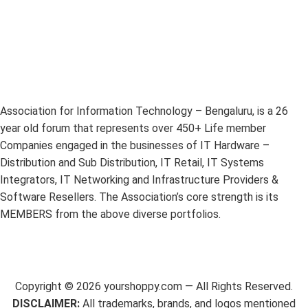
Association for Information Technology – Bengaluru, is a 26
year old forum that represents over 450+ Life member
Companies engaged in the businesses of IT Hardware –
Distribution and Sub Distribution, IT Retail, IT Systems
Integrators, IT Networking and Infrastructure Providers &
Software Resellers. The Association’s core strength is its
MEMBERS from the above diverse portfolios.
Copyright ©
2026
yourshoppy.com — All Rights Reserved.
DISCLAIMER:
All trademarks, brands, and logos mentioned