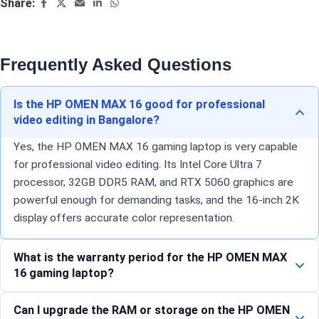
Share:
Frequently Asked Questions
Is the HP OMEN MAX 16 good for professional
video editing in Bangalore?
Yes, the HP OMEN MAX 16 gaming laptop is very capable
for professional video editing. Its Intel Core Ultra 7
processor, 32GB DDR5 RAM, and RTX 5060 graphics are
powerful enough for demanding tasks, and the 16-inch 2K
display offers accurate color representation.
What is the warranty period for the HP OMEN MAX
16 gaming laptop?
Can I upgrade the RAM or storage on the HP OMEN