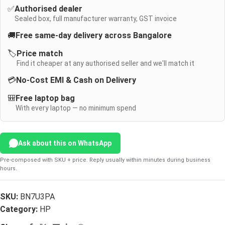
✅
Authorised dealer
Sealed box, full manufacturer warranty, GST invoice
🚚
Free same-day delivery across Bangalore
🏷️
Price match
Find it cheaper at any authorised seller and we'll match it
💳
No-Cost EMI & Cash on Delivery
🎒
Free laptop bag
With every laptop — no minimum spend
Ask about this on WhatsApp
Pre-composed with SKU + price. Reply usually within minutes during business
hours.
SKU:
BN7U3PA
Category:
HP