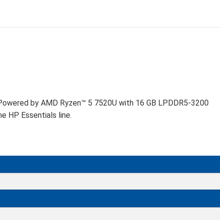
D
ng. Powered by AMD Ryzen™ 5 7520U with 16 GB LPDDR5-3200
 HP Essentials line.