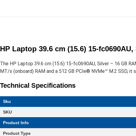
HP Laptop 39.6 cm (15.6) 15-fc0690AU,
The HP Laptop 39.6 cm (15.6) 15-fc0690AU, Silver – 16 GB R
MT/s (onboard) RAM and a 512 GB PCIe® NVMe™ M.2 SSD, it suppo
Technical Specifications
Sku
SKU
Product Info
Product Type