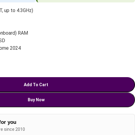
, up to 4.3GHz)
onboard) RAM
SD
Home 2024
Add To Cart
Buy Now
for you
re since 2010