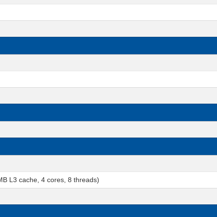
 L3 cache, 4 cores, 8 threads)