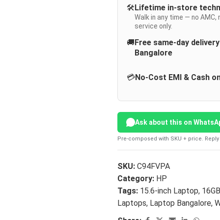
🛠️
Lifetime in-store tech
Walk in any time — no AMC, 
service only.
🚚
Free same-day deliver
Bangalore
💳
No-Cost EMI & Cash on
Ask about this on WhatsA
Pre-composed with SKU + price. Reply 
SKU:
C94FVPA
Category:
HP
Tags:
15.6-inch Laptop
,
16G
Laptops
,
Laptop Bangalore
,
W