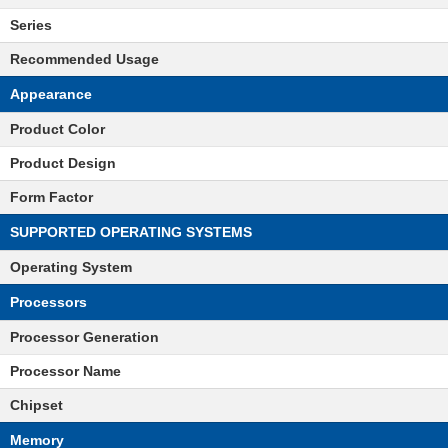
Series
Recommended Usage
Appearance
Product Color
Product Design
Form Factor
SUPPORTED OPERATING SYSTEMS
Operating System
Processors
Processor Generation
Processor Name
Chipset
Memory