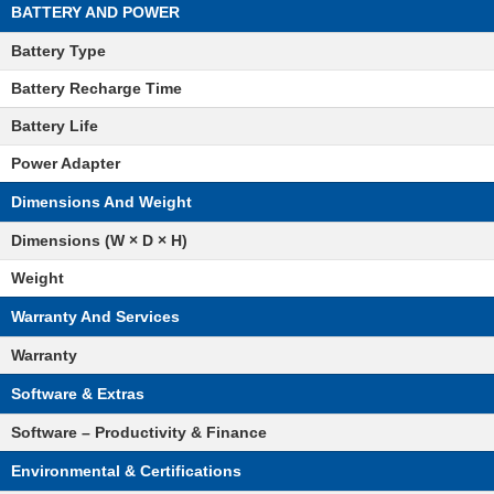
BATTERY AND POWER
Battery Type
Battery Recharge Time
Battery Life
Power Adapter
Dimensions And Weight
Dimensions (W × D × H)
Weight
Warranty And Services
Warranty
Software & Extras
Software – Productivity & Finance
Environmental & Certifications