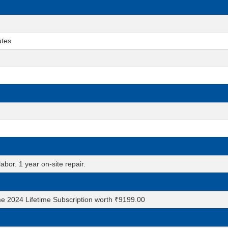
utes
abor. 1 year on-site repair.
e 2024 Lifetime Subscription worth ₹9199.00