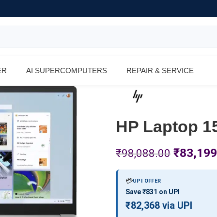
ER
AI SUPERCOMPUTERS
REPAIR & SERVICE
HP Laptop 1
₹
83,199
₹
98,088.00
💳
UPI OFFER
Save ₹831 on UPI
₹82,368 via UPI