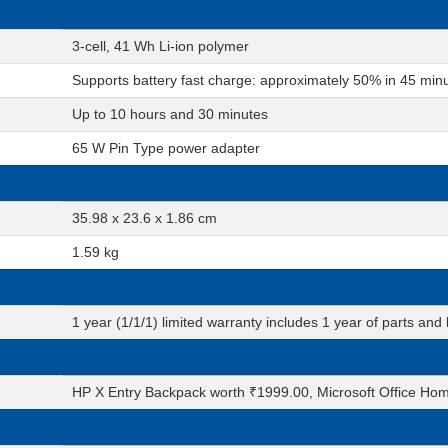
3-cell, 41 Wh Li-ion polymer
Supports battery fast charge: approximately 50% in 45 min
Up to 10 hours and 30 minutes
65 W Pin Type power adapter
35.98 x 23.6 x 1.86 cm
1.59 kg
1 year (1/1/1) limited warranty includes 1 year of parts and l
HP X Entry Backpack worth ₹1999.00, Microsoft Office Hom