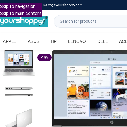

Call: +91 9739221133
📧
cs@yourshoppy.com
|
Skip to navigation
Skip to main content
APPLE
ASUS
HP
LENOVO
DELL
AC
-15%