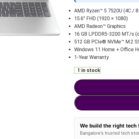
AMD Ryzen™ 5 7520U (4C / 8T
15.6″ FHD (1920 × 1080)
AMD Radeon™ Graphics
16 GB LPDDR5-3200 MT/s (
512 GB PCIe® NVMe™ M.2 S
Windows 11 Home + Office 
1-Year Warranty
1 in stock
We build the right tech 
Bangalore's trusted tech sto