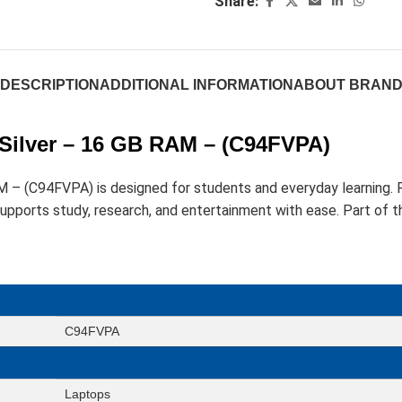
Share:
DESCRIPTION
ADDITIONAL INFORMATION
ABOUT BRAN
 Silver – 16 GB RAM – (C94FVPA)
AM – (C94FVPA) is designed for students and everyday learni
rts study, research, and entertainment with ease. Part of the
C94FVPA
Laptops