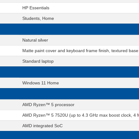
HP Essentials
Students, Home
Natural silver
Matte paint cover and keyboard frame finish, textured base
Standard laptop
Windows 11 Home
AMD Ryzen™ 5 processor
AMD Ryzen™ 5 7520U (up to 4.3 GHz max boost clock, 4 MB
AMD integrated SoC