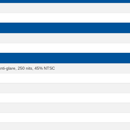
nti-glare, 250 nits, 45% NTSC