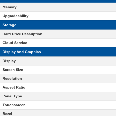
Memory
Upgradeability
Storage
Hard Drive Description
Cloud Service
Display And Graphics
Display
Screen Size
Resolution
Aspect Ratio
Panel Type
Touchscreen
Bezel