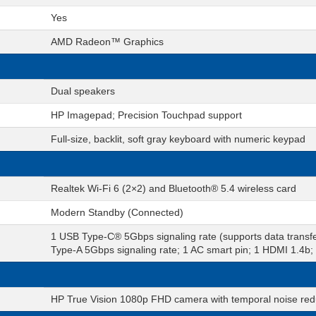
Yes
AMD Radeon™ Graphics
Dual speakers
HP Imagepad; Precision Touchpad support
Full-size, backlit, soft gray keyboard with numeric keypad
Realtek Wi-Fi 6 (2×2) and Bluetooth® 5.4 wireless card
Modern Standby (Connected)
1 USB Type-C® 5Gbps signaling rate (supports data transfe
Type-A 5Gbps signaling rate; 1 AC smart pin; 1 HDMI 1.4
HP True Vision 1080p FHD camera with temporal noise reduc