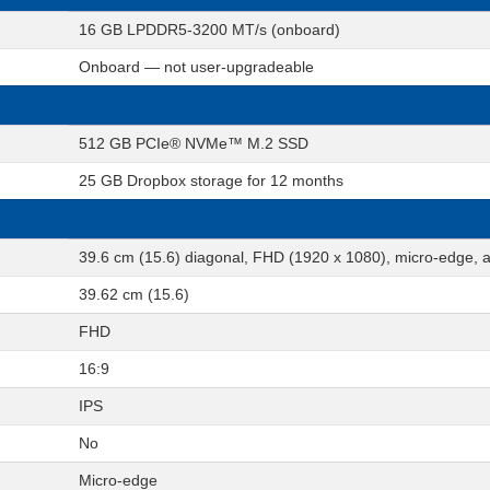
16 GB LPDDR5-3200 MT/s (onboard)
Onboard — not user-upgradeable
512 GB PCIe® NVMe™ M.2 SSD
25 GB Dropbox storage for 12 months
39.6 cm (15.6) diagonal, FHD (1920 x 1080), micro-edge, a
39.62 cm (15.6)
FHD
16:9
IPS
No
Micro-edge