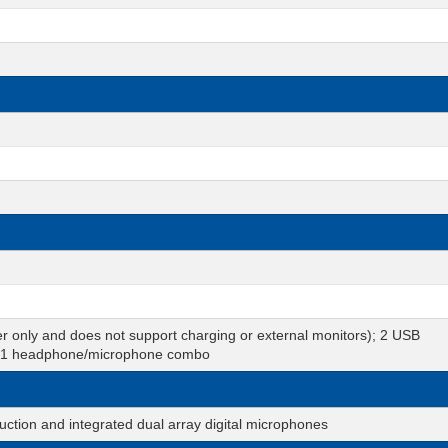
r only and does not support charging or external monitors); 2 USB
b; 1 headphone/microphone combo
tion and integrated dual array digital microphones