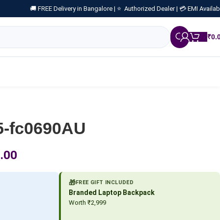
🚚 FREE Delivery in Bangalore |
⭐ Authorized Dealer |
💳 EMI Availab
₹
0.
5-fc0690AU
.00
🎁
FREE GIFT INCLUDED
Branded Laptop Backpack
Worth ₹2,999