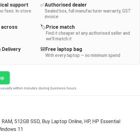
nical support
✅
Authorised dealer
no fees. In-store
Sealed box, full manufacturer warranty, GST
invoice
y across
🏷️
Price match
Find it cheaper at any authorised seller and
we'll match it
 Delivery
🎒
Free laptop bag
With every laptop — no minimum spend
pp
usually within minutes during business hours.
B RAM
,
512GB SSD
,
Buy Laptop Online
,
HP
,
HP Essential
indows 11