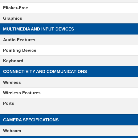
Flicker-Free
Graphics
MULTIMEDIA AND INPUT DEVICES
Audio Features
Pointing Device
Keyboard
CONNECTIVITY AND COMMUNICATIONS
Wireless
Wireless Features
Ports
CAMERA SPECIFICATIONS
Webcam