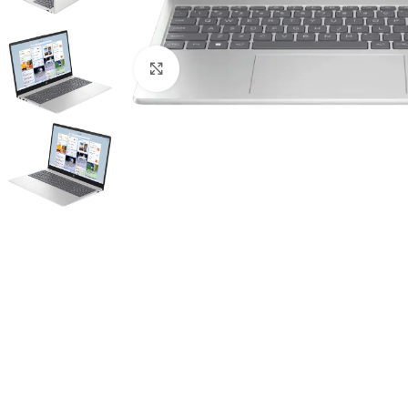
Click to enlarge