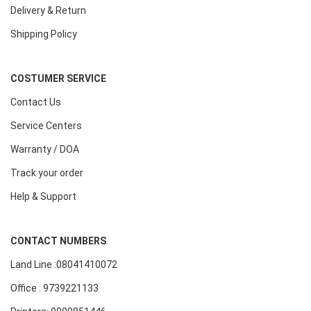
Delivery & Return
Shipping Policy
COSTUMER SERVICE
Contact Us
Service Centers
Warranty / DOA
Track your order
Help & Support
CONTACT NUMBERS
Land Line :08041410072
Office : 9739221133