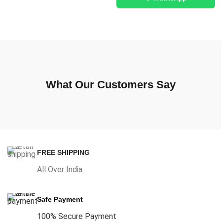
What Our Customers Say
FREE SHIPPING
All Over India
Safe Payment
100% Secure Payment