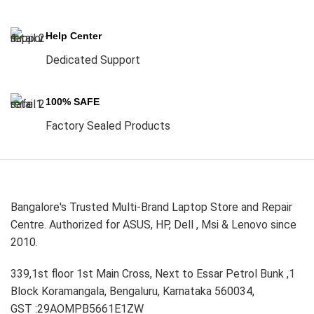
Help Center
Dedicated Support
100% SAFE
Factory Sealed Products
Bangalore's Trusted Multi-Brand Laptop Store and Repair
Centre. Authorized for ASUS, HP, Dell , Msi & Lenovo since
2010.
339,1st floor 1st Main Cross, Next to Essar Petrol Bunk ,1
Block Koramangala, Bengaluru, Karnataka 560034,
GST :29AOMPB5661E1ZW