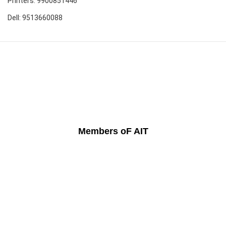
Printers: 9900851446
Dell: 9513660088
Members oF AIT