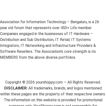
Association for Information Technology – Bengaluru, is a 26
year old forum that represents over 450+ Life member
Companies engaged in the businesses of IT Hardware –
Distribution and Sub Distribution, IT Retail, IT Systems
Integrators, IT Networking and Infrastructure Providers &
Software Resellers. The Association’s core strength is its
MEMBERS from the above diverse portfolios.
Copyright ©
2026
yourshoppy.com — All Rights Reserved.
DISCLAIMER:
All trademarks, brands, and logos mentioned
within these pages are the property of their respective owners.
The information on this website is provided for promotional
purposes only. YourShoppy.com is not responsible for