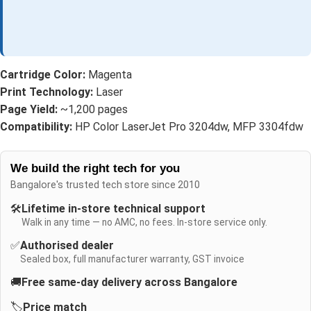
Cartridge Color:
Magenta
Print Technology:
Laser
Page Yield:
~1,200 pages
Compatibility:
HP Color LaserJet Pro 3204dw, MFP 3304fdw
We build the right tech for you
Bangalore's trusted tech store since 2010
🛠️
Lifetime in-store technical support
Walk in any time — no AMC, no fees. In-store service only.
✅
Authorised dealer
Sealed box, full manufacturer warranty, GST invoice
🚚
Free same-day delivery across Bangalore
🏷️
Price match