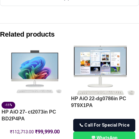
Compare with similar products:
HP 230A Magenta Original LaserJet Toner Cartridge (W2303
Related products
HP 126A Black Original LaserJet Toner Cartridge (CE310A)
HP 230A Cyan Original LaserJet Toner Cartridge (W2301A)
HP 215A Black Original LaserJet Toner Cartridge (W2310A)
HP AiO 22-dg0786in PC
9T9X1PA
-11%
HP AiO 27- ct2073in PC
BD2P4PA
📞 Call For Special Price
₹
99,999.00
₹
112,713.00
💬 WhatsApp