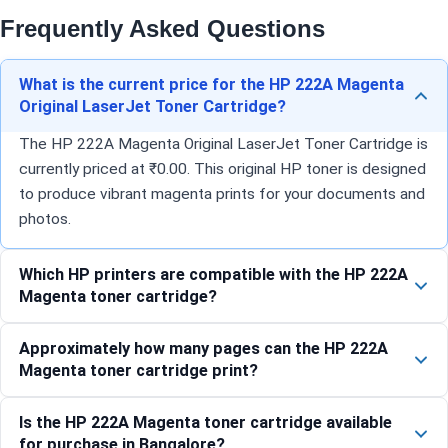
Frequently Asked Questions
What is the current price for the HP 222A Magenta
Original LaserJet Toner Cartridge?
The HP 222A Magenta Original LaserJet Toner Cartridge is
currently priced at ₹0.00. This original HP toner is designed
to produce vibrant magenta prints for your documents and
photos.
Which HP printers are compatible with the HP 222A
Magenta toner cartridge?
Approximately how many pages can the HP 222A
Magenta toner cartridge print?
Is the HP 222A Magenta toner cartridge available
for purchase in Bangalore?