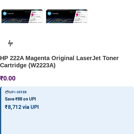
HP 222A Magenta Original LaserJet Toner
Cartridge (W2223A)
₹
0.00
💳
UPI OFFER
Save ₹88 on UPI
₹8,712 via UPI