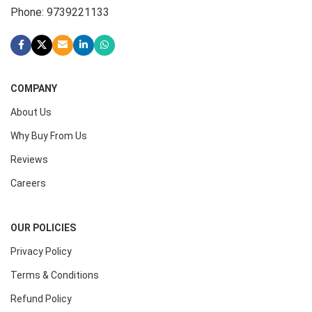
Phone: 9739221133
COMPANY
About Us
Why Buy From Us
Reviews
Careers
OUR POLICIES
Privacy Policy
Terms & Conditions
Refund Policy