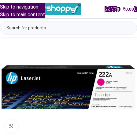
Skip to navigation
0
/
₹
0.00
Skip to main content
Click to enlarge