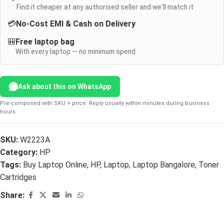
Find it cheaper at any authorised seller and we'll match it
💳
No-Cost EMI & Cash on Delivery
🎒
Free laptop bag
With every laptop — no minimum spend
Ask about this on WhatsApp
Pre-composed with SKU + price. Reply usually within minutes during business
hours.
SKU:
W2223A
Category:
HP
Tags:
Buy Laptop Online
,
HP
,
Laptop
,
Laptop Bangalore
,
Toner
Cartridges
Share: