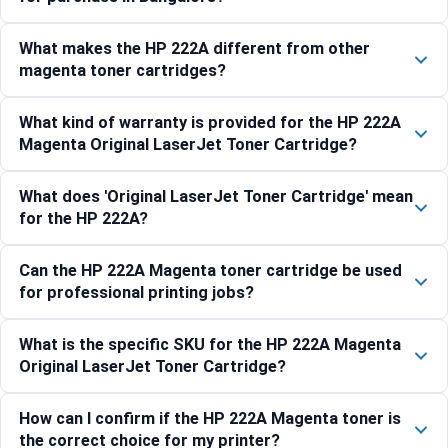
What makes the HP 222A different from other
magenta toner cartridges?
What kind of warranty is provided for the HP 222A
Magenta Original LaserJet Toner Cartridge?
What does 'Original LaserJet Toner Cartridge' mean
for the HP 222A?
Can the HP 222A Magenta toner cartridge be used
for professional printing jobs?
What is the specific SKU for the HP 222A Magenta
Original LaserJet Toner Cartridge?
How can I confirm if the HP 222A Magenta toner is
the correct choice for my printer?