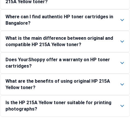
215A Yellow toner?
Where can I find authentic HP toner cartridges in
Bangalore?
What is the main difference between original and
compatible HP 215A Yellow toner?
Does YourShoppy offer a warranty on HP toner
cartridges?
What are the benefits of using original HP 215A
Yellow toner?
Is the HP 215A Yellow toner suitable for printing
photographs?