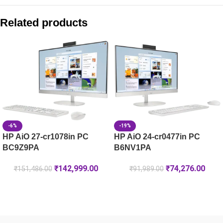
Compare with similar products:
HP 119A Black Original Laser Toner Cartridge (W2090A)
Related products
HP 181A Black Original Laser Toner Cartridge (W1810A)
HP 222A Black Original LaserJet Toner Cartridge (W2220A)
HP 05A Black Original LaserJet Toner Cartridge (CE505A)
-6%
-19%
HP AiO 27-cr1078in PC
HP AiO 24-cr0477in PC
BC9Z9PA
B6NV1PA
₹
142,999.00
₹
74,276.00
₹
151,486.00
₹
91,989.00