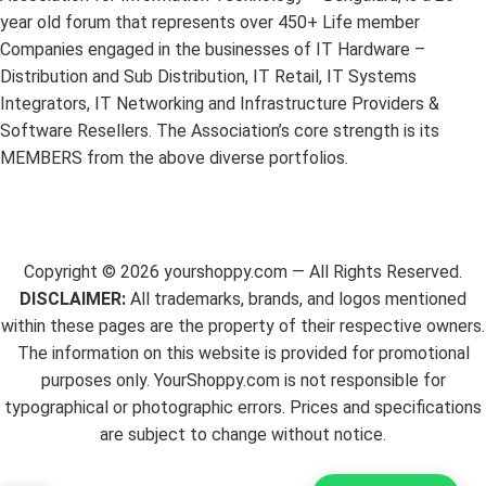
year old forum that represents over 450+ Life member
Companies engaged in the businesses of IT Hardware –
Distribution and Sub Distribution, IT Retail, IT Systems
Integrators, IT Networking and Infrastructure Providers &
Software Resellers. The Association’s core strength is its
MEMBERS from the above diverse portfolios.
Copyright ©
2026
yourshoppy.com — All Rights Reserved.
DISCLAIMER:
All trademarks, brands, and logos mentioned
within these pages are the property of their respective owners.
The information on this website is provided for promotional
purposes only. YourShoppy.com is not responsible for
typographical or photographic errors. Prices and specifications
are subject to change without notice.