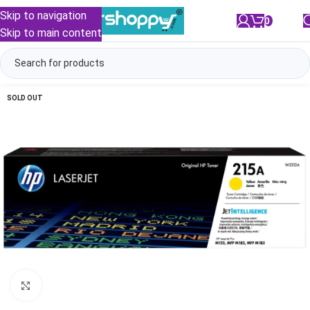
Skip to navigation
0
/
₹
0.00
Skip to main content
SOLD OUT
Click to enlarge