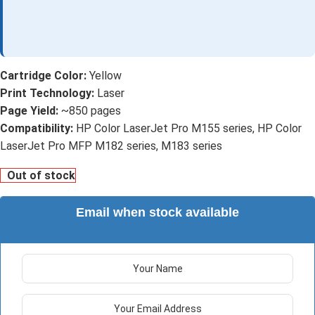
Cartridge Color:
Yellow
Print Technology:
Laser
Page Yield:
~850 pages
Compatibility:
HP Color LaserJet Pro M155 series, HP Color
LaserJet Pro MFP M182 series, M183 series
Out of stock
Email when stock available