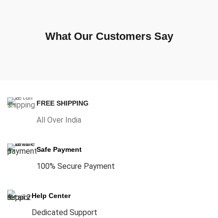
What Our Customers Say
FREE SHIPPING
All Over India
Safe Payment
100% Secure Payment
Help Center
Dedicated Support