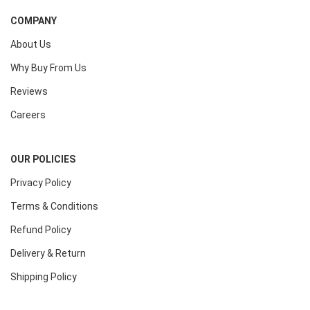
COMPANY
About Us
Why Buy From Us
Reviews
Careers
OUR POLICIES
Privacy Policy
Terms & Conditions
Refund Policy
Delivery & Return
Shipping Policy