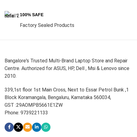
100% SAFE
Factory Sealed Products
Bangalore's Trusted Multi-Brand Laptop Store and Repair
Centre. Authorized for ASUS, HP, Dell , Msi & Lenovo since
2010.
339,1st floor 1st Main Cross, Next to Essar Petrol Bunk ,1
Block Koramangala, Bengaluru, Karnataka 560034,
GST :29AOMPB5661E1ZW
Phone: 9739221133