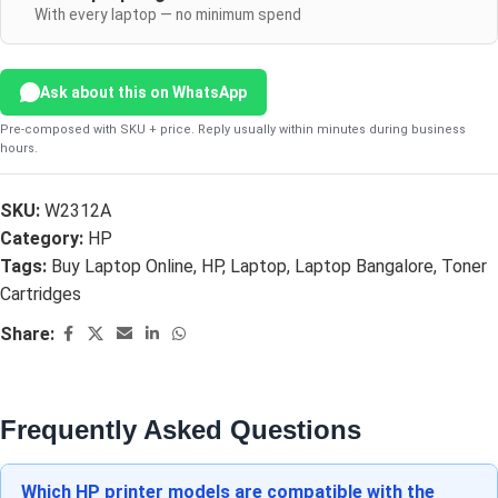
With every laptop — no minimum spend
Ask about this on WhatsApp
Pre-composed with SKU + price. Reply usually within minutes during business
hours.
SKU:
W2312A
Category:
HP
Tags:
Buy Laptop Online
,
HP
,
Laptop
,
Laptop Bangalore
,
Toner
Cartridges
Share:
Frequently Asked Questions
Which HP printer models are compatible with the