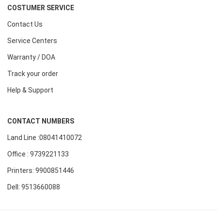
COSTUMER SERVICE
Contact Us
Service Centers
Warranty / DOA
Track your order
Help & Support
CONTACT NUMBERS
Land Line :08041410072
Office : 9739221133
Printers: 9900851446
Dell: 9513660088