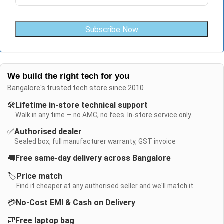
Subscribe Now
We build the right tech for you
Bangalore's trusted tech store since 2010
🛠️
Lifetime in-store technical support
Walk in any time — no AMC, no fees. In-store service only.
✅
Authorised dealer
Sealed box, full manufacturer warranty, GST invoice
🚚
Free same-day delivery across Bangalore
🏷️
Price match
Find it cheaper at any authorised seller and we'll match it
💳
No-Cost EMI & Cash on Delivery
🎒
Free laptop bag