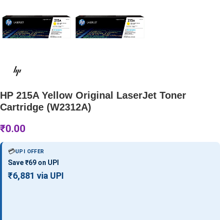
HP 215A Yellow Original LaserJet Toner
Cartridge (W2312A)
₹
0.00
💳
UPI OFFER
Save ₹69 on UPI
₹6,881 via UPI