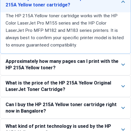
215A Yellow toner cartridge?
The HP 215A Yellow toner cartridge works with the HP
Color LaserJet Pro M155 series and the HP Color
LaserJet Pro MFP M182 and M183 series printers. It is
always best to confirm your specific printer model is listed
to ensure guaranteed compatibility.
Approximately how many pages can I print with the
HP 215A Yellow toner?
What is the price of the HP 215A Yellow Original
LaserJet Toner Cartridge?
Can I buy the HP 215A Yellow toner cartridge right
now in Bangalore?
What kind of print technology is used by the HP