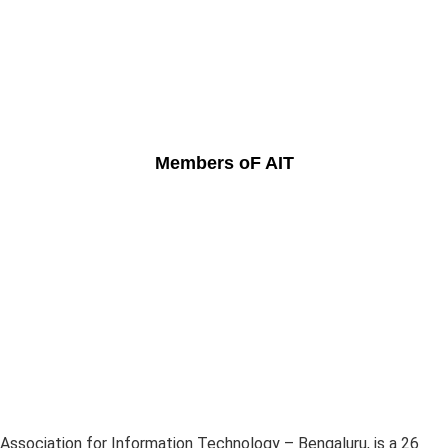
Members oF AIT
Association for Information Technology – Bengaluru, is a 26