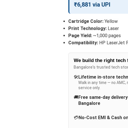
₹6,881 via UPI
Cartridge Color:
Yellow
Print Technology:
Laser
Page Yield:
~1,000 pages
Compatibility:
HP LaserJet 
We build the right tech 
Bangalore's trusted tech sto
🛠️
Lifetime in-store tech
Walk in any time — no AMC, 
service only.
🚚
Free same-day deliver
Bangalore
💳
No-Cost EMI & Cash on