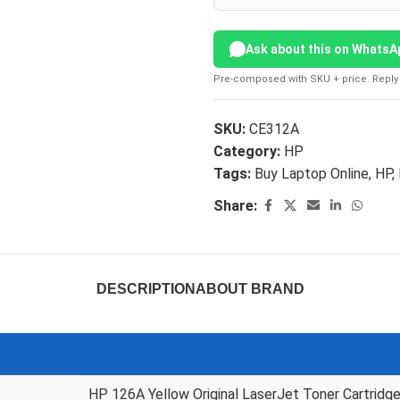
Ask about this on WhatsA
Pre-composed with SKU + price. Reply 
SKU:
CE312A
Category:
HP
Tags:
Buy Laptop Online
,
HP
,
Share:
DESCRIPTION
ABOUT BRAND
HP 126A Yellow Original LaserJet Toner Cartridg