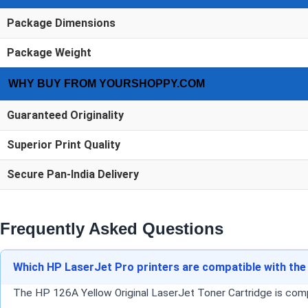
Package Dimensions
Package Weight
WHY BUY FROM YOURSHOPPY.COM
Guaranteed Originality
Superior Print Quality
Secure Pan-India Delivery
Frequently Asked Questions
Which HP LaserJet Pro printers are compatible with the
The HP 126A Yellow Original LaserJet Toner Cartridge is co