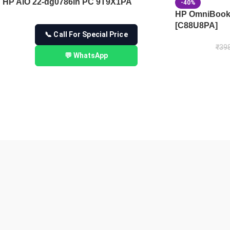
HP AiO 22-dg0786in PC 9T9X1PA
-40%
HP OmniBook 
[C88U8PA]
📞 Call For Special Price
₹
398
💬 WhatsApp