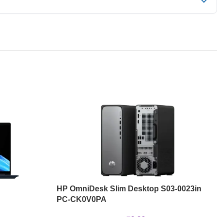
HP OmniDesk Slim Desktop S03-0023in
PC-CK0V0PA