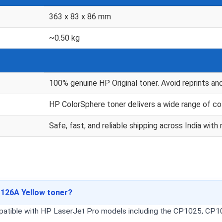
363 x 83 x 86 mm
~0.50 kg
100% genuine HP Original toner. Avoid reprints an
HP ColorSphere toner delivers a wide range of co
Safe, fast, and reliable shipping across India wi
 126A Yellow toner?
mpatible with HP LaserJet Pro models including the CP1025, C