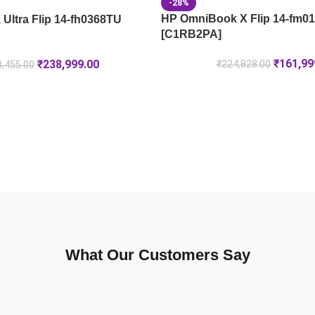
-28%
HP OmniBook X Flip 14-fm0
Ultra Flip 14-fh0368TU
[C1RB2PA]
₹
161,99
₹
238,999.00
₹
224,828.00
,455.00
What Our Customers Say