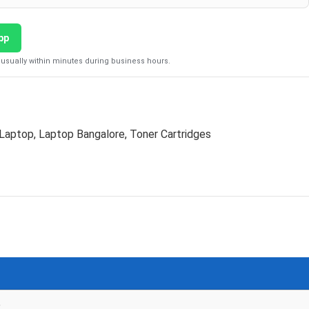
pp
usually within minutes during business hours.
Laptop
,
Laptop Bangalore
,
Toner Cartridges
e