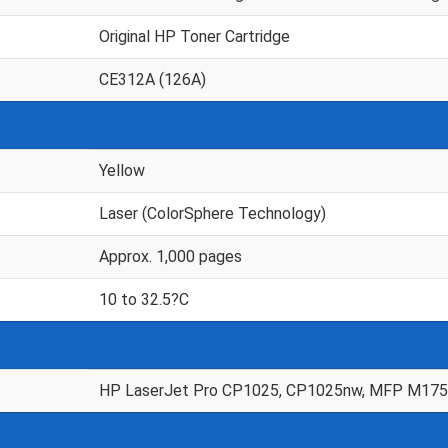
Original HP Toner Cartridge
CE312A (126A)
Yellow
Laser (ColorSphere Technology)
Approx. 1,000 pages
10 to 32.5?C
HP LaserJet Pro CP1025, CP1025nw, MFP M175