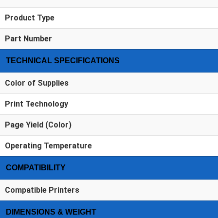
Product Type
Part Number
TECHNICAL SPECIFICATIONS
Color of Supplies
Print Technology
Page Yield (Color)
Operating Temperature
COMPATIBILITY
Compatible Printers
DIMENSIONS & WEIGHT