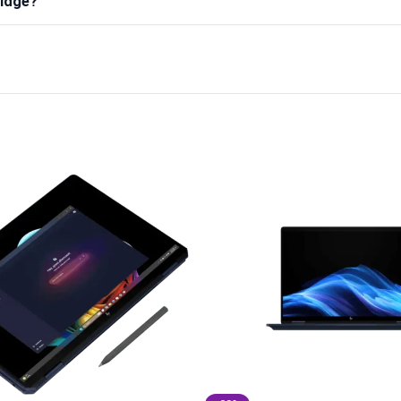
ridge?
)
580A)
A) – YourShoppy