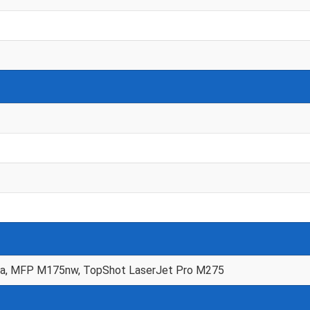
a, MFP M175nw, TopShot LaserJet Pro M275