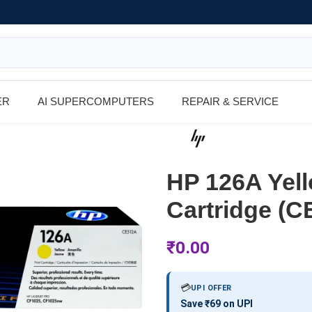
ER
AI SUPERCOMPUTERS
REPAIR & SERVICE
HP 126A Yell
Cartridge (C
₹
0.00
💳
UPI OFFER
Save ₹69 on UPI