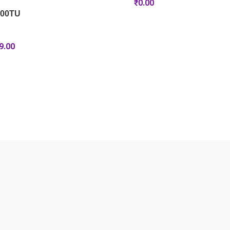
₹
0.00
100TU
9.00