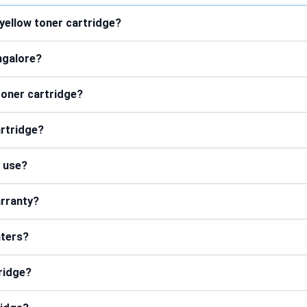
yellow toner cartridge?
ngalore?
 toner cartridge?
artridge?
r use?
arranty?
nters?
tridge?