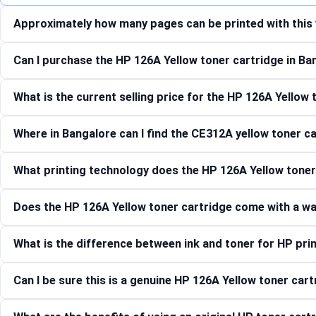
Approximately how many pages can be printed with this 
Can I purchase the HP 126A Yellow toner cartridge in Ba
What is the current selling price for the HP 126A Yellow
Where in Bangalore can I find the CE312A yellow toner c
What printing technology does the HP 126A Yellow tone
Does the HP 126A Yellow toner cartridge come with a w
What is the difference between ink and toner for HP pri
Can I be sure this is a genuine HP 126A Yellow toner car