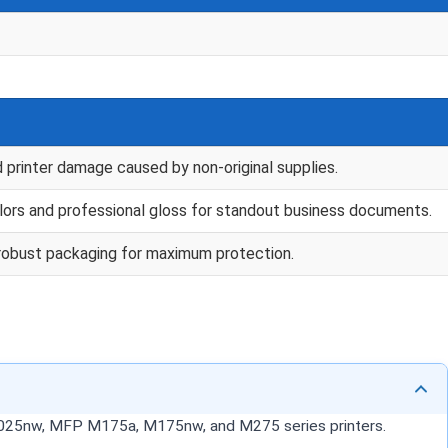
d printer damage caused by non-original supplies.
lors and professional gloss for standout business documents.
th robust packaging for maximum protection.
P1025nw, MFP M175a, M175nw, and M275 series printers.