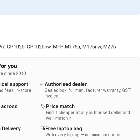
Pro CP1025, CP1025nw, MFP M175a, M175nw, M275
for you
re since 2010
nical support
✅
Authorised dealer
no fees. In-store
Sealed box, full manufacturer warranty, GST
invoice
y across
🏷️
Price match
Find it cheaper at any authorised seller and
we'll match it
 Delivery
🎒
Free laptop bag
With every laptop — no minimum spend