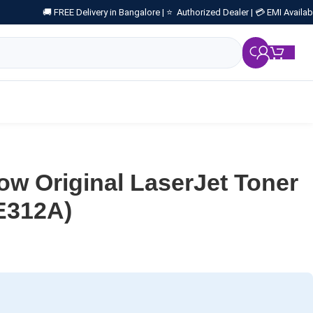
🚚 FREE Delivery in Bangalore |
⭐ Authorized Dealer |
💳 EMI Availab
₹
0.
ow Original LaserJet Toner
E312A)