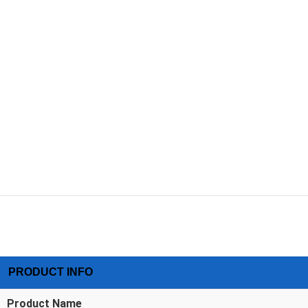
PRODUCT INFO
Product Name