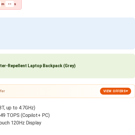
--
m
s
ter-Repellent Laptop Backpack (Grey)
fer
VIEW OFFERS
8T, up to 4.7GHz)
 49 TOPS (Copilot+ PC)
ouch 120Hz Display