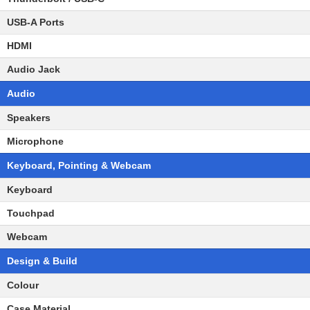
USB-A Ports
HDMI
Audio Jack
Audio
Speakers
Microphone
Keyboard, Pointing & Webcam
Keyboard
Touchpad
Webcam
Design & Build
Colour
Case Material