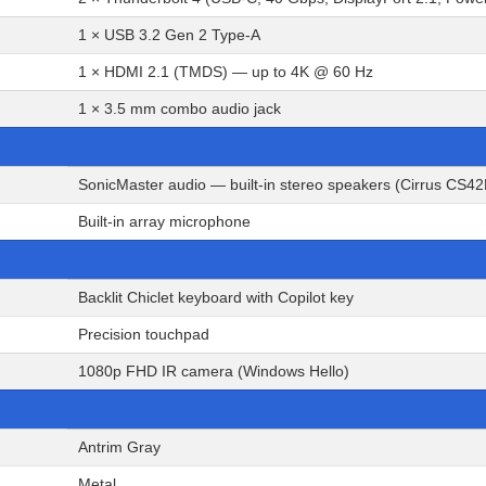
1 × USB 3.2 Gen 2 Type-A
1 × HDMI 2.1 (TMDS) — up to 4K @ 60 Hz
1 × 3.5 mm combo audio jack
SonicMaster audio — built-in stereo speakers (Cirrus CS4
Built-in array microphone
Backlit Chiclet keyboard with Copilot key
Precision touchpad
1080p FHD IR camera (Windows Hello)
Antrim Gray
Metal