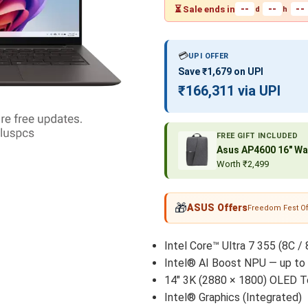
--
--
--
⏳ Sale ends in
d
h
💳
UPI OFFER
Save ₹1,679 on UPI
₹166,311 via UPI
FREE GIFT INCLUDED
Asus AP4600 16″ Wa
Worth ₹2,499
🎁
ASUS Offers
Freedom Fest Of
Intel Core™ Ultra 7 355 (8C / 
Intel® AI Boost NPU — up to
14" 3K (2880 × 1800) OLED T
Intel® Graphics (Integrated)