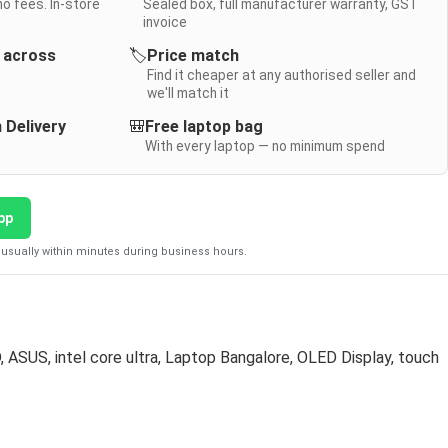
no fees. In-store
Sealed box, full manufacturer warranty, GST
invoice
y across
🏷️
Price match
Find it cheaper at any authorised seller and
we'll match it
 Delivery
🎒
Free laptop bag
With every laptop — no minimum spend
pp
usually within minutes during business hours.
D
,
ASUS
,
intel core ultra
,
Laptop Bangalore
,
OLED Display
,
touch