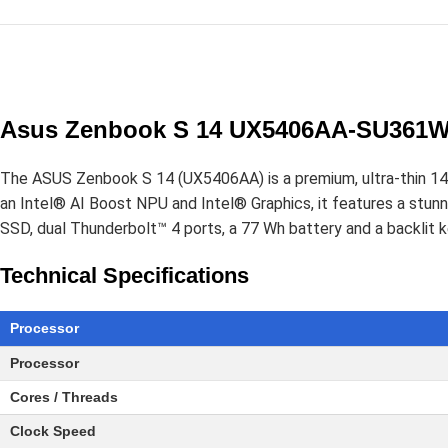
Asus Zenbook S 14 UX5406AA-SU361WS
The ASUS Zenbook S 14 (UX5406AA) is a premium, ultra-thin 14-i
an Intel® AI Boost NPU and Intel® Graphics, it features a s
SSD, dual Thunderbolt™ 4 ports, a 77 Wh battery and a backlit 
Technical Specifications
Processor
Processor
Cores / Threads
Clock Speed