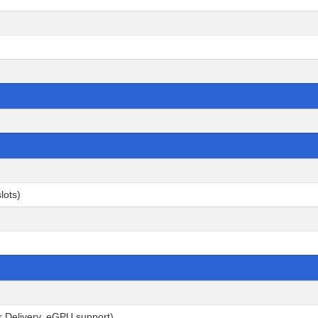
lots)
r Delivery, eGPU support)