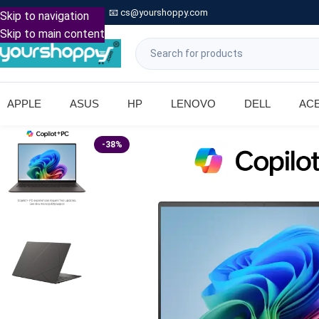

Call: +91 9739221133
📧
cs@yourshoppy.com
|
Skip to navigation
Skip to main content
APPLE
ASUS
HP
LENOVO
DELL
AC
-38%