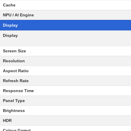
Cache
NPU / AI Engine
Display
Display
Screen Size
Resolution
Aspect Ratio
Refresh Rate
Response Time
Panel Type
Brightness
HDR
Colour Gamut