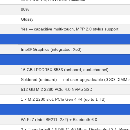
90%
Glossy
Yes — capacitive multi-touch, MPP 2.0 stylus support
Intel® Graphics (integrated, Xe3)
16 GB LPDDR5X-8533 (onboard, dual-channel)
Soldered (onboard) — not user-upgradeable (0 SO-DIMM s
512 GB M.2 2280 PCIe 4.0 NVMe SSD
1 × M.2 2280 slot, PCIe Gen 4 ×4 (up to 1 TB)
Wi-Fi 7 (Intel BE211, 2×2) + Bluetooth 6.0
2 × Thunderbolt 4 (USB-C, 40 Gbps, DisplayPort 2.1, Powe