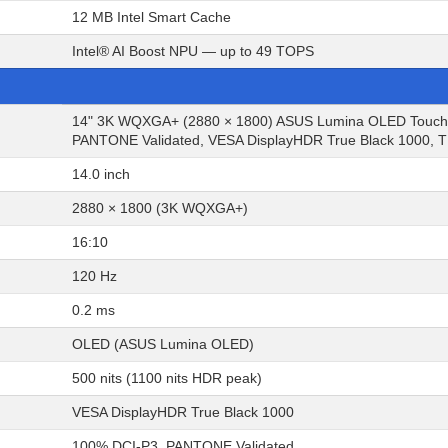
12 MB Intel Smart Cache
Intel® AI Boost NPU — up to 49 TOPS
14" 3K WQXGA+ (2880 × 1800) ASUS Lumina OLED Touchscr
PANTONE Validated, VESA DisplayHDR True Black 1000, TÜ
14.0 inch
2880 × 1800 (3K WQXGA+)
16:10
120 Hz
0.2 ms
OLED (ASUS Lumina OLED)
500 nits (1100 nits HDR peak)
VESA DisplayHDR True Black 1000
100% DCI-P3, PANTONE Validated