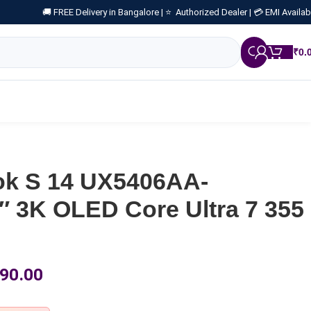
🚚 FREE Delivery in Bangalore |
⭐ Authorized Dealer |
💳 EMI Availab
₹
0.
k S 14 UX5406AA-
 3K OLED Core Ultra 7 355
90.00