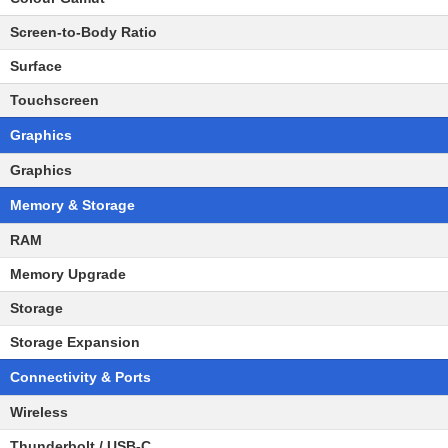
Screen-to-Body Ratio
Surface
Touchscreen
Graphics
Graphics
Memory & Storage
RAM
Memory Upgrade
Storage
Storage Expansion
Connectivity & Ports
Wireless
Thunderbolt / USB-C