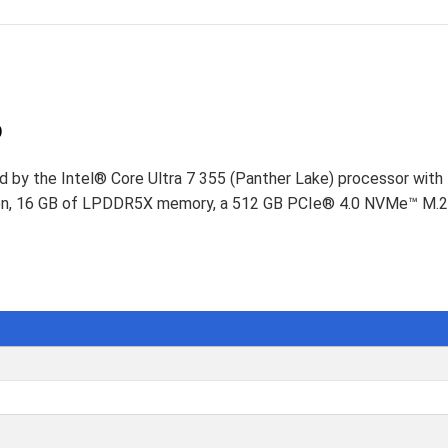
D
p
d by the Intel® Core Ultra 7 355 (Panther Lake) processor with
reen, 16 GB of LPDDR5X memory, a 512 GB PCIe® 4.0 NVMe™ M.2