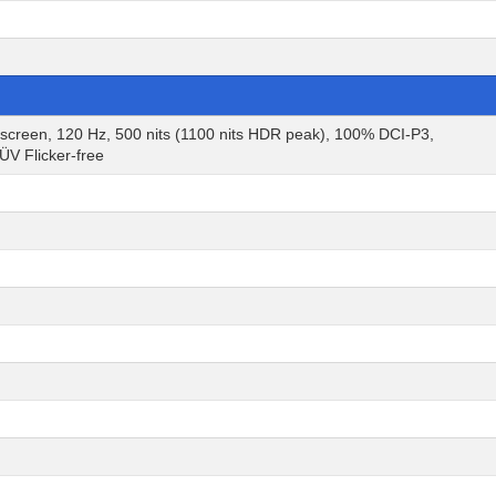
een, 120 Hz, 500 nits (1100 nits HDR peak), 100% DCI-P3,
V Flicker-free