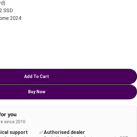
rd)
.2 SSD
Home 2024
Add To Cart
Buy Now
for you
re since 2010
nical support
✅
Authorised dealer