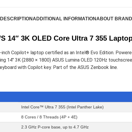
DESCRIPTION
ADDITIONAL INFORMATION
ABOUT BRAN
 14″ 3K OLED Core Ultra 7 355 Lapto
nch Copilot+ laptop certified as an Intel® Evo Edition. Powere
tunning 14" 3K (2880 × 1800) ASUS Lumina OLED 120Hz touchsc
keyboard with Copilot key. Part of the ASUS Zenbook line.
Intel Core™ Ultra 7 355 (Intel Panther Lake)
8 Cores / 8 Threads (4P + 4E)
2.3 GHz P-core base, up to 4.7 GHz