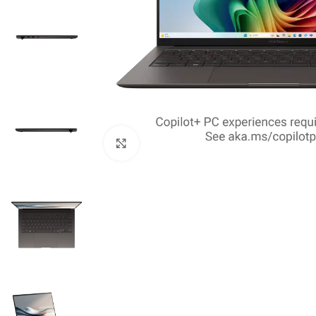
Click to enlarge