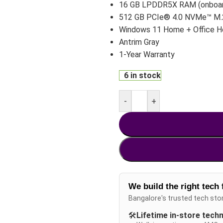
16 GB LPDDR5X RAM (onboa
512 GB PCIe® 4.0 NVMe™ M
Windows 11 Home + Office 
Antrim Gray
1-Year Warranty
6 in stock
-
+
We build the right tech 
Bangalore's trusted tech sto
🛠️
Lifetime in-store tech