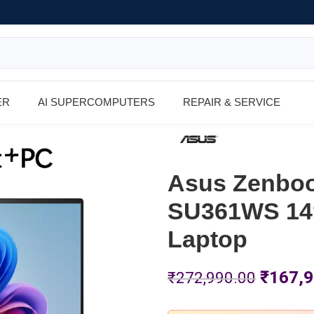
ER
AI SUPERCOMPUTERS
REPAIR & SERVICE
Asus Zenboo
SU361WS 14″
Laptop
₹
167,9
₹
272,990.00