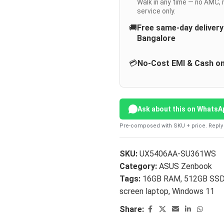
Walk in any time — no AMC, 
service only.
🚚
Free same-day deliver
Bangalore
💳
No-Cost EMI & Cash on
Ask about this on WhatsA
Pre-composed with SKU + price. Reply 
SKU:
UX5406AA-SU361WS
Category:
ASUS Zenbook
Tags:
16GB RAM
,
512GB SS
screen laptop
,
Windows 11
Share: