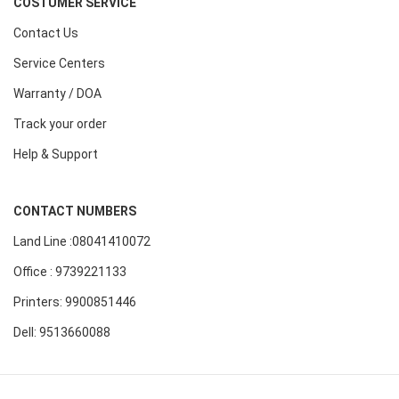
COSTUMER SERVICE
Contact Us
Service Centers
Warranty / DOA
Track your order
Help & Support
CONTACT NUMBERS
Land Line :08041410072
Office : 9739221133
Printers: 9900851446
Dell: 9513660088