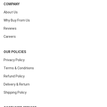
COMPANY
About Us
Why Buy From Us
Reviews
Careers
OUR POLICIES
Privacy Policy
Terms & Conditions
Refund Policy
Delivery & Return
Shipping Policy