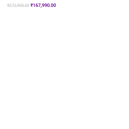
₹
167,990.00
₹
272,990.00