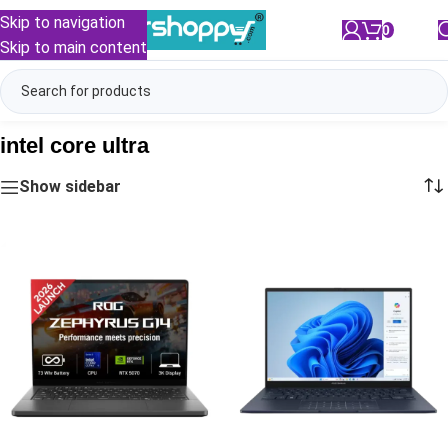
Skip to navigation
0
/
₹
0.00
Skip to main content
intel core ultra
Show sidebar