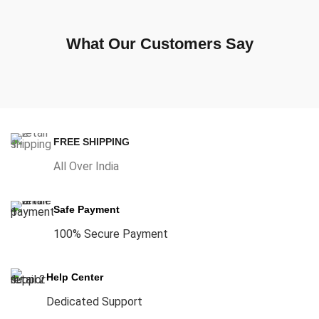
What Our Customers Say
FREE SHIPPING
All Over India
Safe Payment
100% Secure Payment
Help Center
Dedicated Support