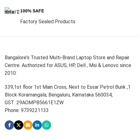
100% SAFE
Factory Sealed Products
Bangalore's Trusted Multi-Brand Laptop Store and Repair
Centre. Authorized for ASUS, HP, Dell , Msi & Lenovo since
2010.
339,1st floor 1st Main Cross, Next to Essar Petrol Bunk ,1
Block Koramangala, Bengaluru, Karnataka 560034,
GST :29AOMPB5661E1ZW
Phone: 9739221133