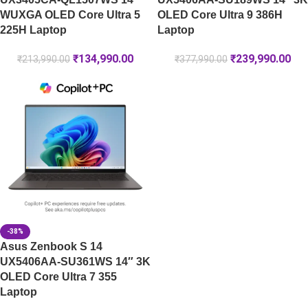
WUXGA OLED Core Ultra 5
OLED Core Ultra 9 386H
225H Laptop
Laptop
₹
134,990.00
₹
239,990.00
₹
213,990.00
₹
377,990.00
-38%
Asus Zenbook S 14
UX5406AA-SU361WS 14″ 3K
OLED Core Ultra 7 355
Laptop