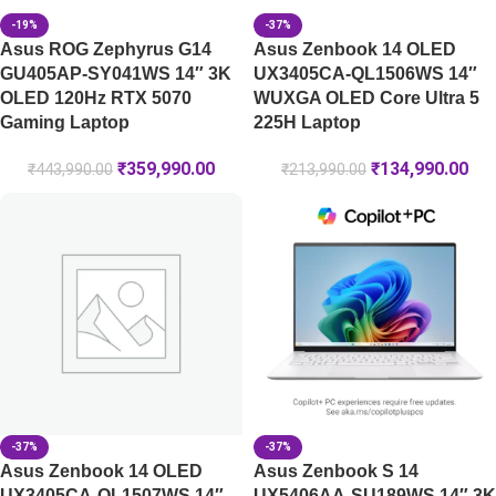
-19%
-37%
Asus ROG Zephyrus G14
Asus Zenbook 14 OLED
GU405AP-SY041WS 14″ 3K
UX3405CA-QL1506WS 14″
OLED 120Hz RTX 5070
WUXGA OLED Core Ultra 5
Gaming Laptop
225H Laptop
₹
359,990.00
₹
134,990.00
₹
443,990.00
₹
213,990.00
-37%
-37%
Asus Zenbook 14 OLED
Asus Zenbook S 14
UX3405CA-QL1507WS 14″
UX5406AA-SU189WS 14″ 3K