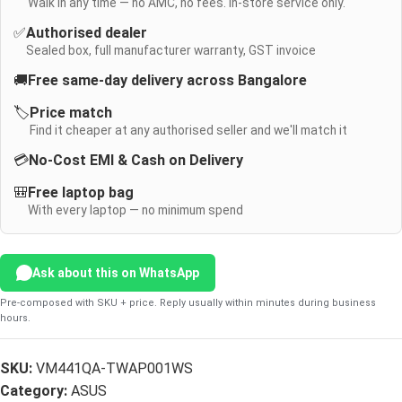
Walk in any time — no AMC, no fees. In-store service only.
✅
Authorised dealer
Sealed box, full manufacturer warranty, GST invoice
🚚
Free same-day delivery across Bangalore
🏷️
Price match
Find it cheaper at any authorised seller and we'll match it
💳
No-Cost EMI & Cash on Delivery
🎒
Free laptop bag
With every laptop — no minimum spend
Ask about this on WhatsApp
Pre-composed with SKU + price. Reply usually within minutes during business
hours.
SKU:
VM441QA-TWAP001WS
Category:
ASUS