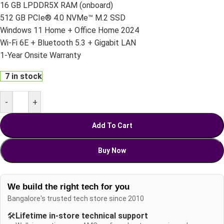
16 GB LPDDR5X RAM (onboard)
512 GB PCIe® 4.0 NVMe™ M.2 SSD
Windows 11 Home + Office Home 2024
Wi-Fi 6E + Bluetooth 5.3 + Gigabit LAN
1-Year Onsite Warranty
7 in stock
-
+
Add To Cart
Buy Now
We build the right tech for you
Bangalore's trusted tech store since 2010
🛠️
Lifetime in-store technical support