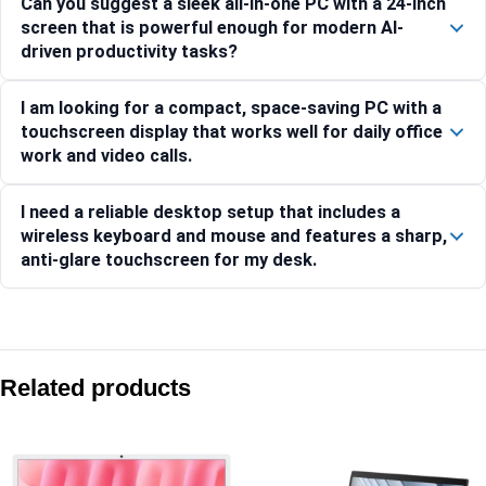
Can you suggest a sleek all-in-one PC with a 24-inch
screen that is powerful enough for modern AI-
driven productivity tasks?
I am looking for a compact, space-saving PC with a
touchscreen display that works well for daily office
work and video calls.
I need a reliable desktop setup that includes a
wireless keyboard and mouse and features a sharp,
anti-glare touchscreen for my desk.
Compare with similar products:
Asus V400 AiO V470VAB-KWC3003WS 27″ FHD 100Hz Core 3 
Related products
Asus V400 AiO V440VAB-KWC3006WS 23.8″ FHD 100Hz Core 
Asus V470 AiO V470VA-KWC5004WS 27″ FHD 100Hz Core 5 2
Asus V400 AiO V440VAB-KBC3002WS 23.8″ FHD 100Hz Core 3