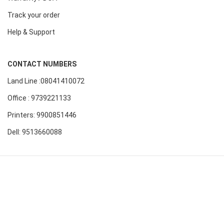
Track your order
Help & Support
CONTACT NUMBERS
Land Line :08041410072
Office : 9739221133
Printers: 9900851446
Dell: 9513660088