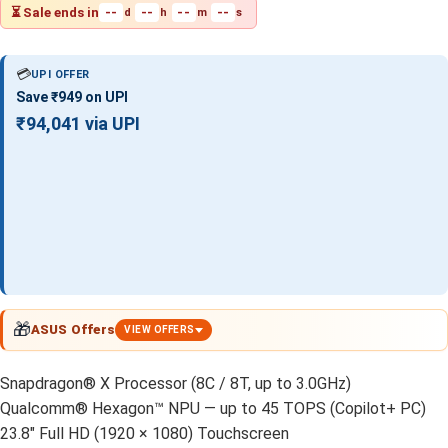
⏳ Sale ends in
--
--
--
--
d
h
m
s
💳
UPI OFFER
Save ₹949 on UPI
₹94,041 via UPI
🎁
ASUS Offers
VIEW OFFERS
Snapdragon® X Processor (8C / 8T, up to 3.0GHz)
Qualcomm® Hexagon™ NPU — up to 45 TOPS (Copilot+ PC)
23.8" Full HD (1920 × 1080) Touchscreen