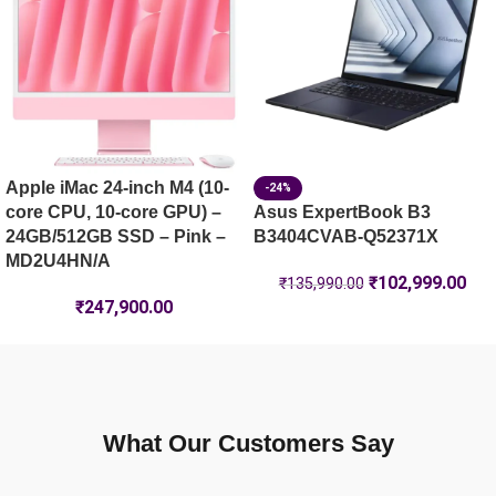
Apple iMac 24-inch M4 (10-
-24%
core CPU, 10-core GPU) –
Asus ExpertBook B3
24GB/512GB SSD – Pink –
B3404CVAB-Q52371X
MD2U4HN/A
₹
102,999.00
₹
135,990.00
₹
247,900.00
What Our Customers Say