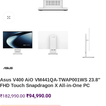
Click to enlarge
Asus V400 AiO VM441QA-TWAP001WS 23.8″
FHD Touch Snapdragon X All-in-One PC
₹
94,990.00
₹
182,990.00