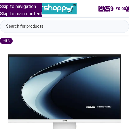
Skip to navigation
0
/
₹
0.00
Skip to main content
-48%