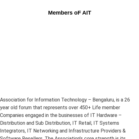
Members oF AIT
Association for Information Technology – Bengaluru, is a 26
year old forum that represents over 450+ Life member
Companies engaged in the businesses of IT Hardware –
Distribution and Sub Distribution, IT Retail, IT Systems
Integrators, IT Networking and Infrastructure Providers &
Software Resellers. The Association’s core strength is its