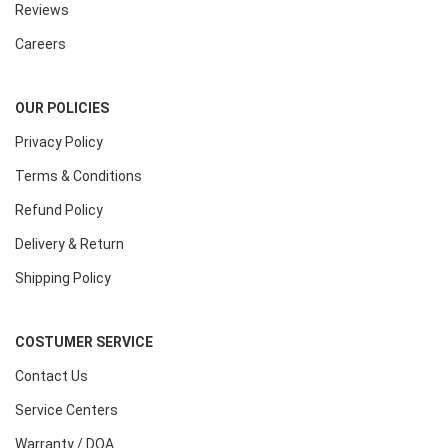
Reviews
Careers
OUR POLICIES
Privacy Policy
Terms & Conditions
Refund Policy
Delivery & Return
Shipping Policy
COSTUMER SERVICE
Contact Us
Service Centers
Warranty / DOA