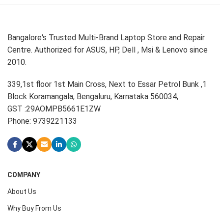
Bangalore's Trusted Multi-Brand Laptop Store and Repair
Centre. Authorized for ASUS, HP, Dell , Msi & Lenovo since
2010.
339,1st floor 1st Main Cross, Next to Essar Petrol Bunk ,1
Block Koramangala, Bengaluru, Karnataka 560034,
GST :29AOMPB5661E1ZW
Phone: 9739221133
COMPANY
About Us
Why Buy From Us