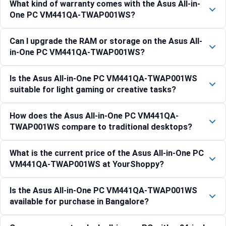
What kind of warranty comes with the Asus All-in-
One PC VM441QA-TWAP001WS?
Can I upgrade the RAM or storage on the Asus All-
in-One PC VM441QA-TWAP001WS?
Is the Asus All-in-One PC VM441QA-TWAP001WS
suitable for light gaming or creative tasks?
How does the Asus All-in-One PC VM441QA-
TWAP001WS compare to traditional desktops?
What is the current price of the Asus All-in-One PC
VM441QA-TWAP001WS at YourShoppy?
Is the Asus All-in-One PC VM441QA-TWAP001WS
available for purchase in Bangalore?