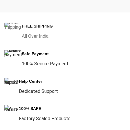
FREE SHIPPING
All Over India
Safe Payment
100% Secure Payment
Help Center
Dedicated Support
100% SAFE
Factory Sealed Products