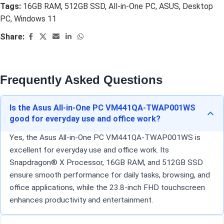
Tags:
16GB RAM
,
512GB SSD
,
All-in-One PC
,
ASUS
,
Desktop
PC
,
Windows 11
Share:
Frequently Asked Questions
Is the Asus All-in-One PC VM441QA-TWAP001WS
good for everyday use and office work?
Yes, the Asus All-in-One PC VM441QA-TWAP001WS is
excellent for everyday use and office work. Its
Snapdragon® X Processor, 16GB RAM, and 512GB SSD
ensure smooth performance for daily tasks, browsing, and
office applications, while the 23.8-inch FHD touchscreen
enhances productivity and entertainment.