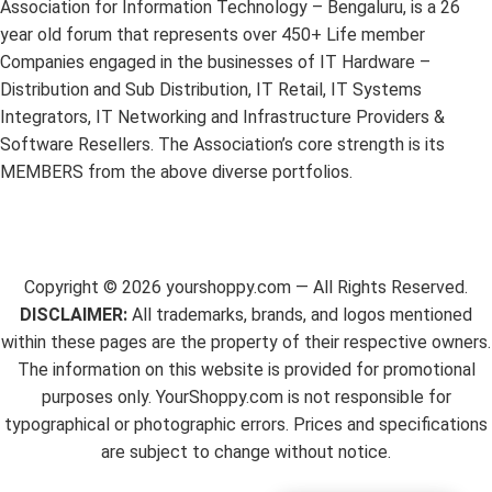
Association for Information Technology – Bengaluru, is a 26
year old forum that represents over 450+ Life member
Companies engaged in the businesses of IT Hardware –
Distribution and Sub Distribution, IT Retail, IT Systems
Integrators, IT Networking and Infrastructure Providers &
Software Resellers. The Association’s core strength is its
MEMBERS from the above diverse portfolios.
Copyright ©
2026
yourshoppy.com — All Rights Reserved.
DISCLAIMER:
All trademarks, brands, and logos mentioned
within these pages are the property of their respective owners.
The information on this website is provided for promotional
purposes only. YourShoppy.com is not responsible for
typographical or photographic errors. Prices and specifications
are subject to change without notice.