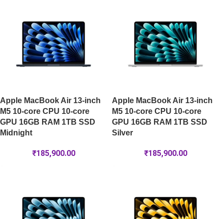
Apple MacBook Air 13-inch
Apple MacBook Air 13-inch
M5 10-core CPU 10-core
M5 10-core CPU 10-core
GPU 16GB RAM 1TB SSD
GPU 16GB RAM 1TB SSD
Midnight
Silver
₹
185,900.00
₹
185,900.00