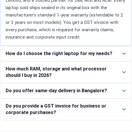
Lenovo, and a trusted partner for Dell, MSI and Acer. Every
laptop sold ships sealed in its original box with the
manufacturer's standard 1-year warranty (extendable to 2
or 3 years on most models). You get a GST invoice with
every purchase, which is required for warranty claims,
insurance and corporate input credit.
How do I choose the right laptop for my needs?
How much RAM, storage and what processor
should I buy in 2026?
Do you offer same-day delivery in Bangalore?
Do you provide a GST invoice for business or
corporate purchases?