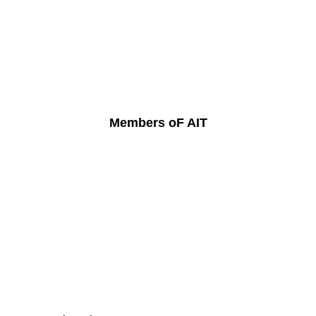
Members oF AIT