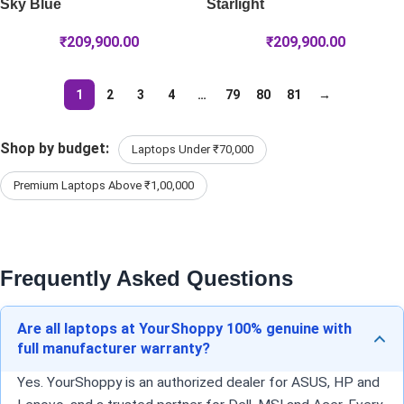
Sky Blue
Starlight
₹
209,900.00
₹
209,900.00
1
2
3
4
…
79
80
81
→
Shop by budget:
Laptops Under ₹70,000
Premium Laptops Above ₹1,00,000
Frequently Asked Questions
Are all laptops at YourShoppy 100% genuine with
full manufacturer warranty?
Yes. YourShoppy is an authorized dealer for ASUS, HP and