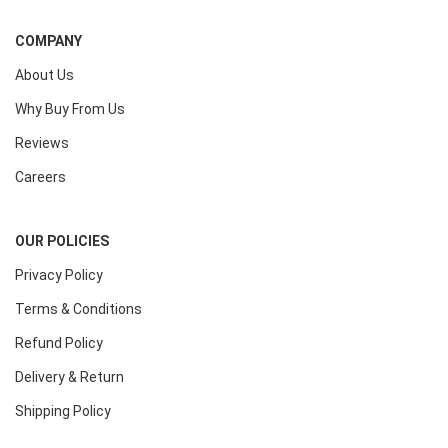
COMPANY
About Us
Why Buy From Us
Reviews
Careers
OUR POLICIES
Privacy Policy
Terms & Conditions
Refund Policy
Delivery & Return
Shipping Policy