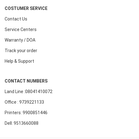
COSTUMER SERVICE
Contact Us
Service Centers
Warranty / DOA
Track your order
Help & Support
CONTACT NUMBERS
Land Line :08041410072
Office : 9739221133
Printers: 9900851446
Dell: 9513660088