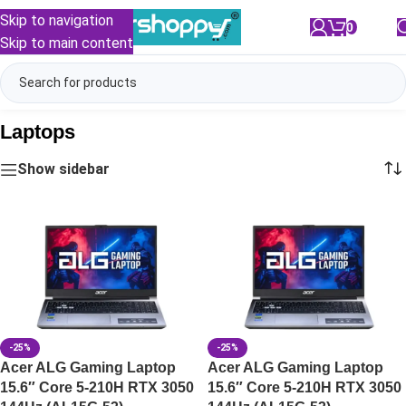
Skip to navigation
0
/
₹
0.00
Skip to main content
Laptops
Show sidebar
-25%
-25%
Acer ALG Gaming Laptop
Acer ALG Gaming Laptop
15.6″ Core 5-210H RTX 3050
15.6″ Core 5-210H RTX 3050