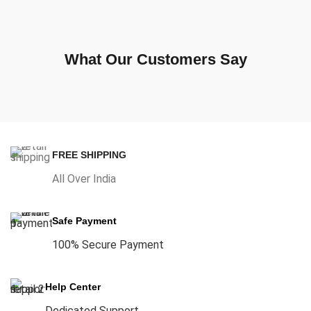
What Our Customers Say
FREE SHIPPING
All Over India
Safe Payment
100% Secure Payment
Help Center
Dedicated Support