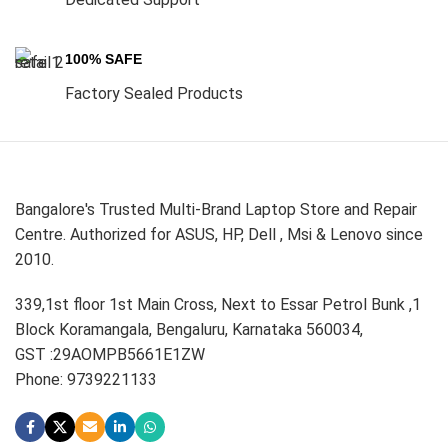
100% SAFE
Factory Sealed Products
Bangalore's Trusted Multi-Brand Laptop Store and Repair
Centre. Authorized for ASUS, HP, Dell , Msi & Lenovo since
2010.
339,1st floor 1st Main Cross, Next to Essar Petrol Bunk ,1
Block Koramangala, Bengaluru, Karnataka 560034,
GST :29AOMPB5661E1ZW
Phone: 9739221133