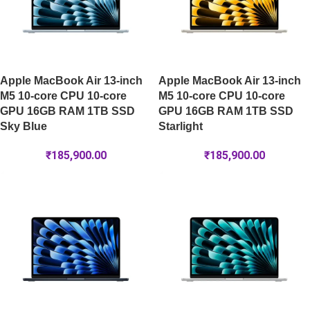
Apple MacBook Air 13-inch
Apple MacBook Air 13-inch
M5 10-core CPU 10-core
M5 10-core CPU 10-core
GPU 16GB RAM 1TB SSD
GPU 16GB RAM 1TB SSD
Sky Blue
Starlight
₹
185,900.00
₹
185,900.00