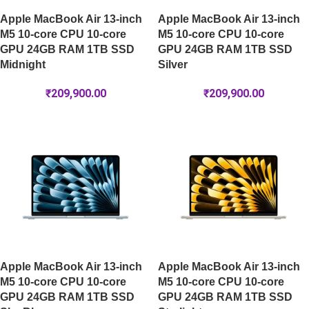
Apple MacBook Air 13-inch
Apple MacBook Air 13-inch
M5 10-core CPU 10-core
M5 10-core CPU 10-core
GPU 24GB RAM 1TB SSD
GPU 24GB RAM 1TB SSD
Midnight
Silver
₹
209,900.00
₹
209,900.00
Apple MacBook Air 13-inch
Apple MacBook Air 13-inch
M5 10-core CPU 10-core
M5 10-core CPU 10-core
GPU 24GB RAM 1TB SSD
GPU 24GB RAM 1TB SSD