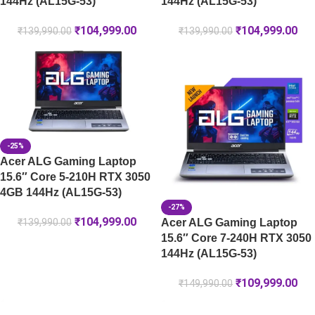
144Hz (AL15G-53)
144Hz (AL15G-53)
₹
104,999.00
₹
104,999.00
₹
139,990.00
₹
139,990.00
-25%
Acer ALG Gaming Laptop
15.6″ Core 5-210H RTX 3050
4GB 144Hz (AL15G-53)
-27%
₹
104,999.00
Acer ALG Gaming Laptop
₹
139,990.00
15.6″ Core 7-240H RTX 3050
144Hz (AL15G-53)
₹
109,999.00
₹
149,990.00