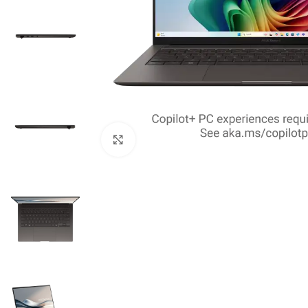
Click to enlarge