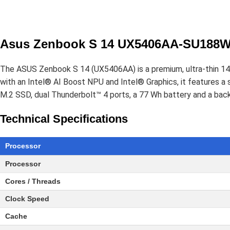
Asus Zenbook S 14 UX5406AA-SU188WS
The ASUS Zenbook S 14 (UX5406AA) is a premium, ultra-thin 14-
with an Intel® AI Boost NPU and Intel® Graphics, it feature
M.2 SSD, dual Thunderbolt™ 4 ports, a 77 Wh battery and a back
Technical Specifications
Processor
Processor
Cores / Threads
Clock Speed
Cache