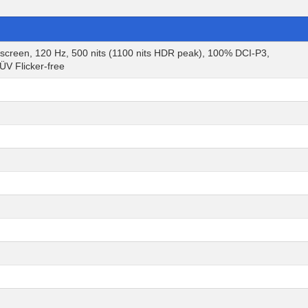
een, 120 Hz, 500 nits (1100 nits HDR peak), 100% DCI-P3,
V Flicker-free