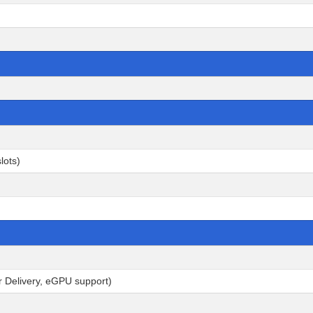
lots)
r Delivery, eGPU support)