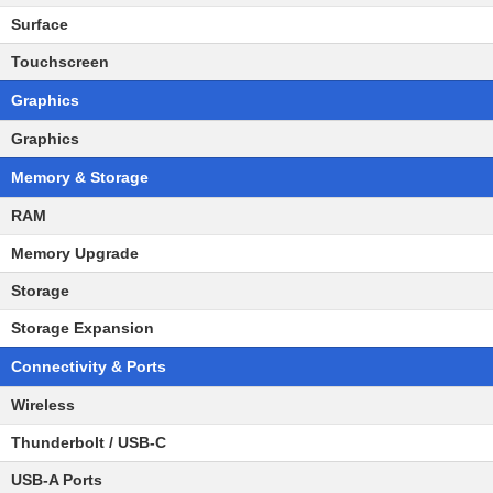
Surface
Touchscreen
Graphics
Graphics
Memory & Storage
RAM
Memory Upgrade
Storage
Storage Expansion
Connectivity & Ports
Wireless
Thunderbolt / USB-C
USB-A Ports