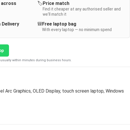
y across
🏷️
Price match
Find it cheaper at any authorised seller and
we'll match it
 Delivery
🎒
Free laptop bag
With every laptop — no minimum spend
pp
usually within minutes during business hours.
tel Arc Graphics
,
OLED Display
,
touch screen laptop
,
Windows