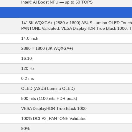
Intel® AI Boost NPU — up to 50 TOPS
14" 3K WQXGA+ (2880 × 1800) ASUS Lumina OLED Touchscr
PANTONE Validated, VESA DisplayHDR True Black 1000, TÜ
14.0 inch
2880 × 1800 (3K WQXGA+)
16:10
120 Hz
0.2 ms
OLED (ASUS Lumina OLED)
500 nits (1100 nits HDR peak)
VESA DisplayHDR True Black 1000
100% DCI-P3, PANTONE Validated
90%