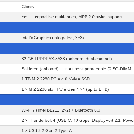
Glossy
Yes — capacitive multi-touch, MPP 2.0 stylus support
Intel® Graphics (integrated, Xe3)
32 GB LPDDR5X-8533 (onboard, dual-channel)
Soldered (onboard) — not user-upgradeable (0 SO-DIMM s
1 TB M.2 2280 PCIe 4.0 NVMe SSD
1 × M.2 2280 slot, PCIe Gen 4 ×4 (up to 1 TB)
Wi-Fi 7 (Intel BE211, 2×2) + Bluetooth 6.0
2 × Thunderbolt 4 (USB-C, 40 Gbps, DisplayPort 2.1, Powe
1 × USB 3.2 Gen 2 Type-A