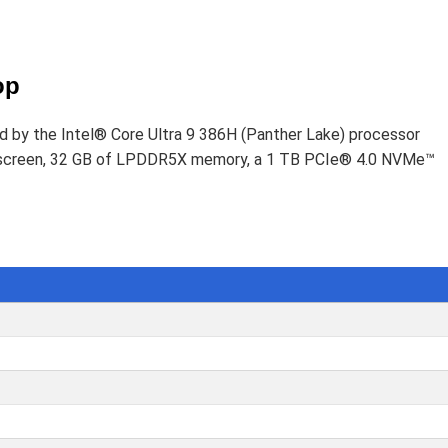
D
op
ed by the Intel® Core Ultra 9 386H (Panther Lake) processor
uchscreen, 32 GB of LPDDR5X memory, a 1 TB PCIe® 4.0 NVMe™