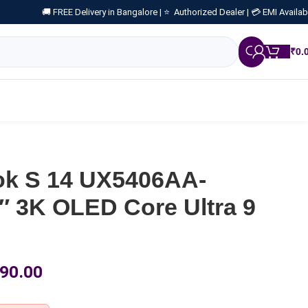
🚚 FREE Delivery in Bangalore |
⭐ Authorized Dealer |
💳 EMI Availab
₹
0.
k S 14 UX5406AA-
 3K OLED Core Ultra 9
90.00