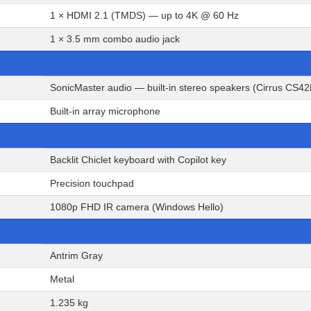
1 × HDMI 2.1 (TMDS) — up to 4K @ 60 Hz
1 × 3.5 mm combo audio jack
SonicMaster audio — built-in stereo speakers (Cirrus CS4
Built-in array microphone
Backlit Chiclet keyboard with Copilot key
Precision touchpad
1080p FHD IR camera (Windows Hello)
Antrim Gray
Metal
1.235 kg