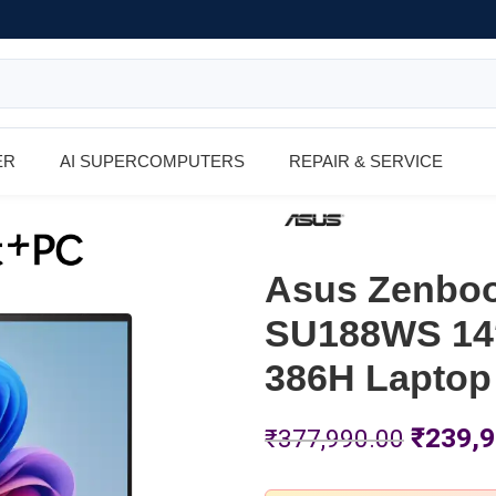
ER
AI SUPERCOMPUTERS
REPAIR & SERVICE
Asus Zenboo
SU188WS 14″
386H Laptop
₹
239,9
₹
377,990.00