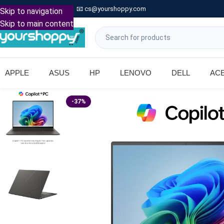

Call: +91 9739221133
📧
cs@yourshoppy.com
|
Skip to navigation
Skip to main content
APPLE
ASUS
HP
LENOVO
DELL
AC
-37%