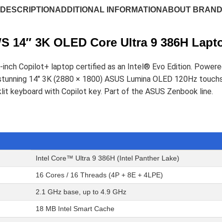
DESCRIPTION
ADDITIONAL INFORMATION
ABOUT BRAN
 14″ 3K OLED Core Ultra 9 386H Lapt
inch Copilot+ laptop certified as an Intel® Evo Edition. Power
s a stunning 14" 3K (2880 × 1800) ASUS Lumina OLED 120Hz to
lit keyboard with Copilot key. Part of the ASUS Zenbook line.
Intel Core™ Ultra 9 386H (Intel Panther Lake)
16 Cores / 16 Threads (4P + 8E + 4LPE)
2.1 GHz base, up to 4.9 GHz
18 MB Intel Smart Cache