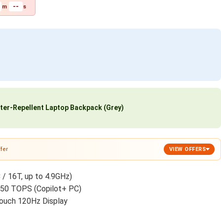
--
m
s
ter-Repellent Laptop Backpack (Grey)
fer
VIEW OFFERS
 / 16T, up to 4.9GHz)
 50 TOPS (Copilot+ PC)
ouch 120Hz Display