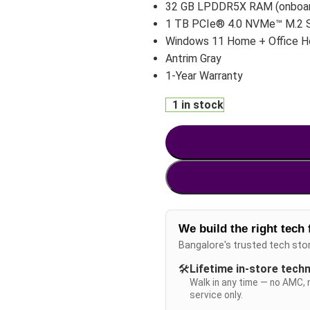
32 GB LPDDR5X RAM (onboa
1 TB PCIe® 4.0 NVMe™ M.2 
Windows 11 Home + Office 
Antrim Gray
1-Year Warranty
1 in stock
We build the right tech 
Bangalore's trusted tech sto
🛠️
Lifetime in-store tech
Walk in any time — no AMC, 
service only.