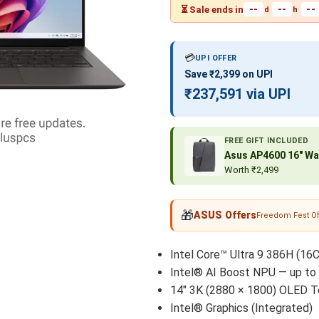
--
--
--
⏳ Sale ends in
d
h
💳
UPI OFFER
Save ₹2,399 on UPI
₹237,591 via UPI
FREE GIFT INCLUDED
Asus AP4600 16″ Wa
Worth ₹2,499
🎁
ASUS Offers
Freedom Fest Of
Intel Core™ Ultra 9 386H (16C
Intel® AI Boost NPU — up to
14" 3K (2880 × 1800) OLED T
Intel® Graphics (Integrated)