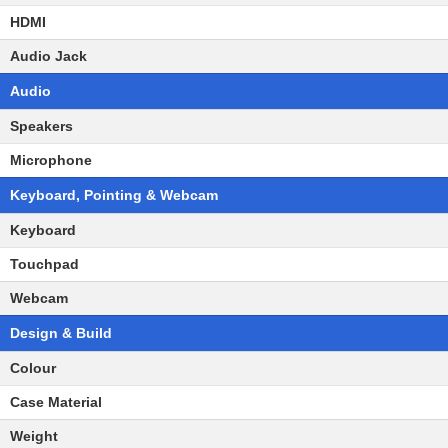
HDMI
Audio Jack
Audio
Speakers
Microphone
Keyboard, Pointing & Webcam
Keyboard
Touchpad
Webcam
Design & Build
Colour
Case Material
Weight