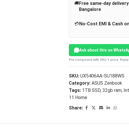
🚚
Free same-day deliver
Bangalore
💳
No-Cost EMI & Cash on
Ask about this on WhatsA
Pre-composed with SKU + price. Reply 
SKU:
UX5406AA-SU188WS
Category:
ASUS Zenbook
Tags:
1TB SSD
,
32gb ram
,
In
11 Home
Share: