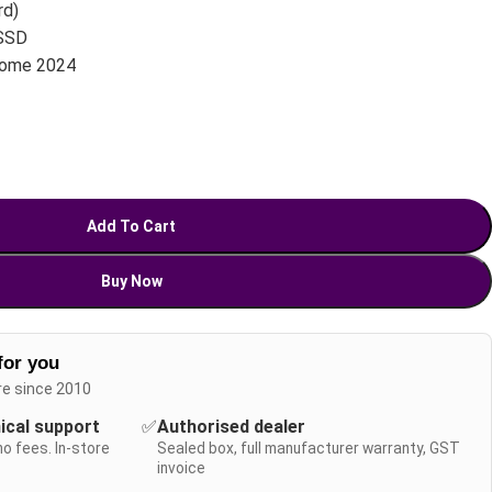
rd)
SSD
Home 2024
Add To Cart
Buy Now
for you
re since 2010
nical support
✅
Authorised dealer
no fees. In-store
Sealed box, full manufacturer warranty, GST
invoice