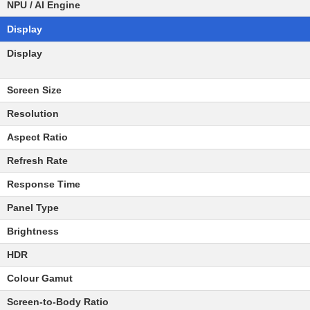
NPU / AI Engine
Display
Display
Screen Size
Resolution
Aspect Ratio
Refresh Rate
Response Time
Panel Type
Brightness
HDR
Colour Gamut
Screen-to-Body Ratio