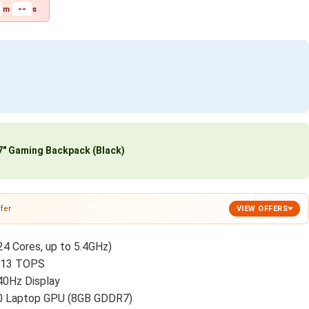
--
m
s
″ Gaming Backpack (Black)
fer
VIEW OFFERS
24 Cores, up to 5.4GHz)
o 13 TOPS
40Hz Display
 Laptop GPU (8GB GDDR7)