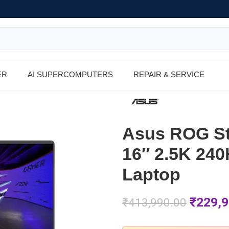
ER
AI SUPERCOMPUTERS
REPAIR & SERVICE
Asus ROG S
16″ 2.5K 24
Laptop
₹
229,9
₹
413,990.00