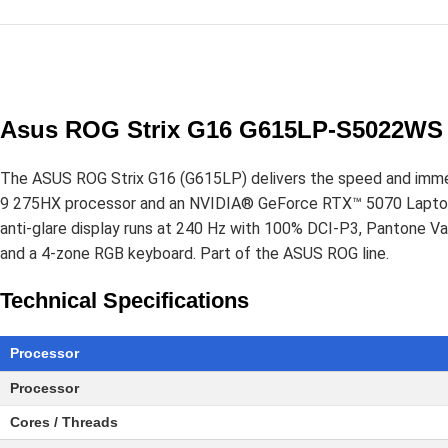
Asus ROG Strix G16 G615LP-S5022WS 
The ASUS ROG Strix G16 (G615LP) delivers the speed and immer
9 275HX processor and an NVIDIA® GeForce RTX™ 5070 Laptop
anti-glare display runs at 240 Hz with 100% DCI-P3, Pantone 
and a 4-zone RGB keyboard. Part of the ASUS ROG line.
Technical Specifications
Processor
Processor
Cores / Threads