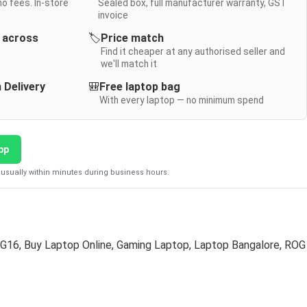
no fees. In-store
Sealed box, full manufacturer warranty, GST
invoice
y across
🏷️
Price match
Find it cheaper at any authorised seller and
we'll match it
 Delivery
🎒
Free laptop bag
With every laptop — no minimum spend
pp
usually within minutes during business hours.
 G16
,
Buy Laptop Online
,
Gaming Laptop
,
Laptop Bangalore
,
ROG