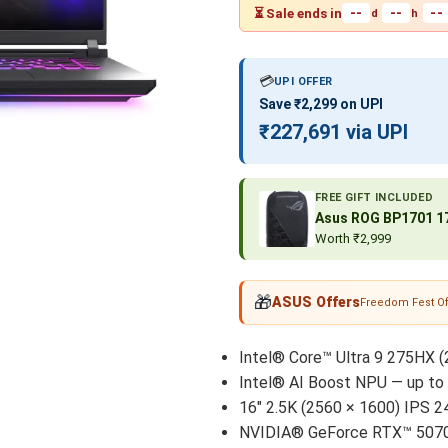
--
--
--
⏳ Sale ends in
d
h
💳
UPI OFFER
Save ₹2,299 on UPI
₹227,691 via UPI
FREE GIFT INCLUDED
Asus ROG BP1701 17
Worth ₹2,999
🎁
ASUS Offers
Freedom Fest Of
Intel® Core™ Ultra 9 275HX (
Intel® AI Boost NPU — up t
16" 2.5K (2560 × 1600) IPS 2
NVIDIA® GeForce RTX™ 5070