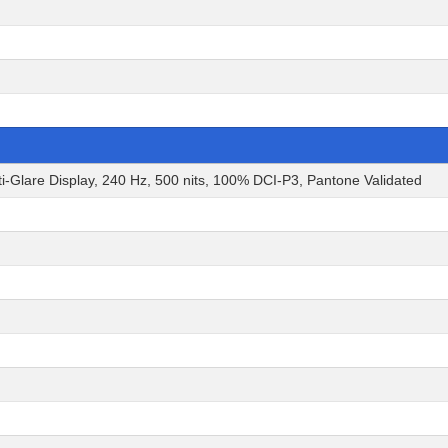
Glare Display, 240 Hz, 500 nits, 100% DCI-P3, Pantone Validated