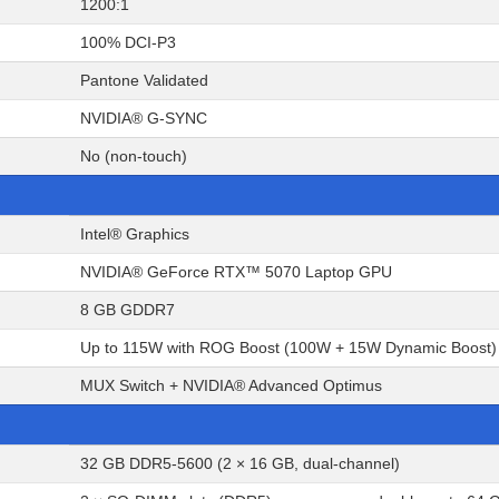
1200:1
100% DCI-P3
Pantone Validated
NVIDIA® G-SYNC
No (non-touch)
Intel® Graphics
NVIDIA® GeForce RTX™ 5070 Laptop GPU
8 GB GDDR7
Up to 115W with ROG Boost (100W + 15W Dynamic Boost)
MUX Switch + NVIDIA® Advanced Optimus
32 GB DDR5-5600 (2 × 16 GB, dual-channel)