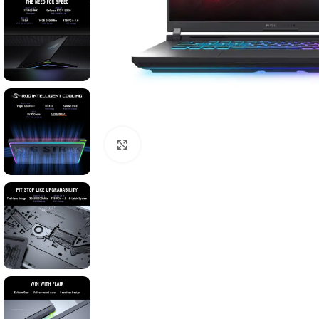
Click to enlarge