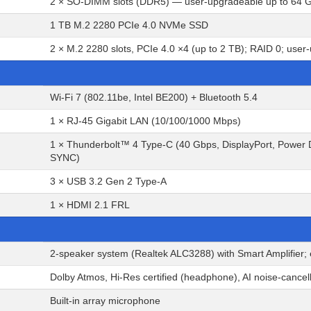
2 × SO-DIMM slots (DDR5) — user-upgradeable up to 64 
1 TB M.2 2280 PCIe 4.0 NVMe SSD
2 × M.2 2280 slots, PCIe 4.0 ×4 (up to 2 TB); RAID 0; use
Wi-Fi 7 (802.11be, Intel BE200) + Bluetooth 5.4
1 × RJ-45 Gigabit LAN (10/100/1000 Mbps)
1 × Thunderbolt™ 4 Type-C (40 Gbps, DisplayPort, Power D
SYNC)
3 × USB 3.2 Gen 2 Type-A
1 × HDMI 2.1 FRL
2-speaker system (Realtek ALC3288) with Smart Amplifier;
Dolby Atmos, Hi-Res certified (headphone), AI noise-cancel
Built-in array microphone