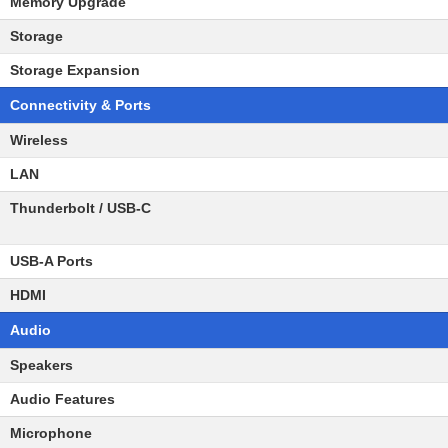
Memory Upgrade
Storage
Storage Expansion
Connectivity & Ports
Wireless
LAN
Thunderbolt / USB-C
USB-A Ports
HDMI
Audio
Speakers
Audio Features
Microphone