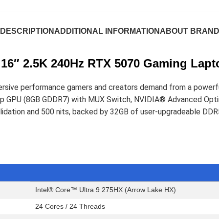
DESCRIPTION
ADDITIONAL INFORMATION
ABOUT BRAN
16″ 2.5K 240Hz RTX 5070 Gaming Lapt
sive performance gamers and creators demand from a powerful 1
 GPU (8GB GDDR7) with MUX Switch, NVIDIA® Advanced Optimu
Validation and 500 nits, backed by 32GB of user-upgradeable 
Intel® Core™ Ultra 9 275HX (Arrow Lake HX)
24 Cores / 24 Threads