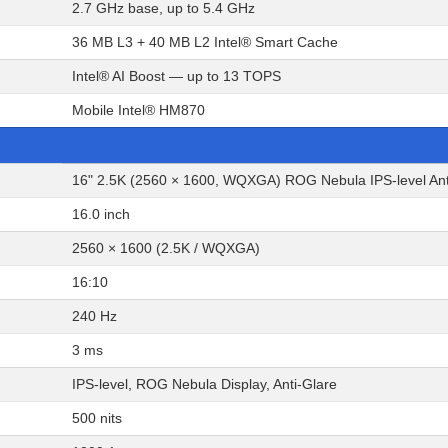
2.7 GHz base, up to 5.4 GHz
36 MB L3 + 40 MB L2 Intel® Smart Cache
Intel® AI Boost — up to 13 TOPS
Mobile Intel® HM870
16" 2.5K (2560 × 1600, WQXGA) ROG Nebula IPS-level Anti-
16.0 inch
2560 × 1600 (2.5K / WQXGA)
16:10
240 Hz
3 ms
IPS-level, ROG Nebula Display, Anti-Glare
500 nits