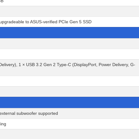
GB
r-upgradeable to ASUS-verified PCIe Gen 5 SSD
elivery), 1 × USB 3.2 Gen 2 Type-C (DisplayPort, Power Delivery, G-
 external subwoofer supported
ling