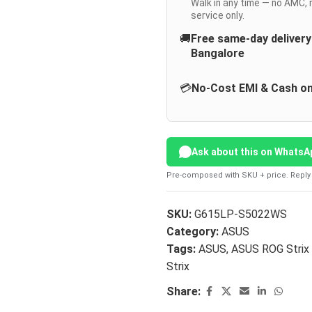
Walk in any time — no AMC, 
service only.
🚚
Free same-day deliver
Bangalore
💳
No-Cost EMI & Cash on
Ask about this on WhatsA
Pre-composed with SKU + price. Reply 
SKU:
G615LP-S5022WS
Category:
ASUS
Tags:
ASUS
,
ASUS ROG Strix
Strix
Share: