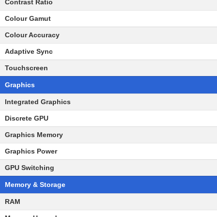
Contrast Ratio
Colour Gamut
Colour Accuracy
Adaptive Sync
Touchscreen
Graphics
Integrated Graphics
Discrete GPU
Graphics Memory
Graphics Power
GPU Switching
Memory & Storage
RAM