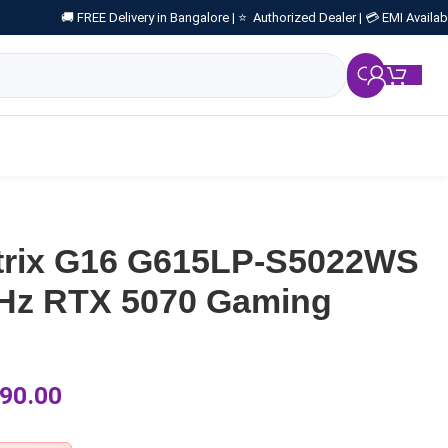
🚚 FREE Delivery in Bangalore |
⭐ Authorized Dealer |
💳 EMI Availab
₹
0.
trix G16 G615LP-S5022WS
0Hz RTX 5070 Gaming
90.00