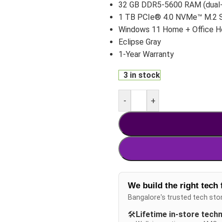
32 GB DDR5-5600 RAM (dual-
1 TB PCIe® 4.0 NVMe™ M.2 
Windows 11 Home + Office 
Eclipse Gray
1-Year Warranty
3 in stock
-
+
We build the right tech 
Bangalore's trusted tech sto
🛠️
Lifetime in-store tech