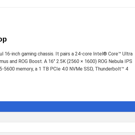
D
op
6-inch gaming chassis. It pairs a 24-core Intel® Core™ Ultra
s and ROG Boost. A 16" 2.5K (2560 × 1600) ROG Nebula IPS
DDR5-5600 memory, a 1 TB PCIe 4.0 NVMe SSD, Thunderbolt™ 4