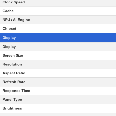
Clock Speed
Cache
NPU / AI Engine
Chipset
Display
Display
Screen Size
Resolution
Aspect Ratio
Refresh Rate
Response Time
Panel Type
Brightness