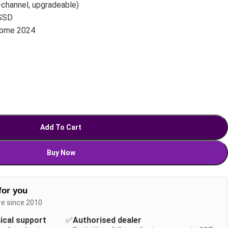
channel, upgradeable)
SSD
Home 2024
Add To Cart
Buy Now
for you
re since 2010
nical support
✅
Authorised dealer