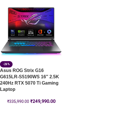
-26%
Asus ROG Strix G16
G615LR-S5190WS 16″ 2.5K
240Hz RTX 5070 Ti Gaming
Laptop
₹
249,990.00
₹
335,990.00