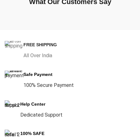
What Our Customers Say
FREE SHIPPING
All Over India
Safe Payment
100% Secure Payment
Help Center
Dedicated Support
100% SAFE