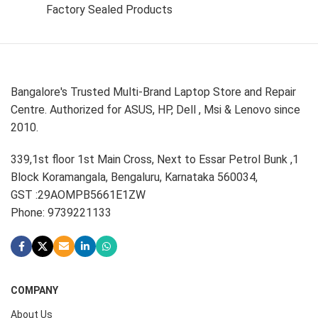
Factory Sealed Products
Bangalore's Trusted Multi-Brand Laptop Store and Repair
Centre. Authorized for ASUS, HP, Dell , Msi & Lenovo since
2010.
339,1st floor 1st Main Cross, Next to Essar Petrol Bunk ,1
Block Koramangala, Bengaluru, Karnataka 560034,
GST :29AOMPB5661E1ZW
Phone: 9739221133
COMPANY
About Us