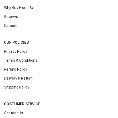
Why Buy From Us
Reviews
Careers
OUR POLICIES
Privacy Policy
Terms & Conditions
Refund Policy
Delivery & Return
Shipping Policy
COSTUMER SERVICE
Contact Us