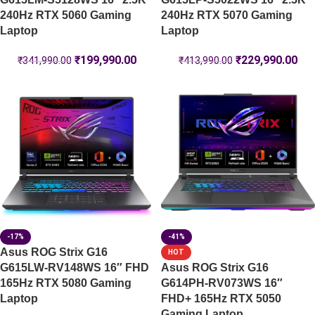
240Hz RTX 5060 Gaming
240Hz RTX 5070 Gaming
Laptop
Laptop
₹
199,990.00
₹
229,990.00
₹
341,990.00
₹
413,990.00
-17%
-41%
Asus ROG Strix G16
HOT
G615LW-RV148WS 16″ FHD
Asus ROG Strix G16
165Hz RTX 5080 Gaming
G614PH-RV073WS 16″
Laptop
FHD+ 165Hz RTX 5050
Gaming Laptop