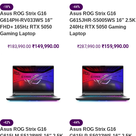
-18%
-44%
Asus ROG Strix G16
Asus ROG Strix G16
G614PH-RV033WS 16″
G615JHR-S5005WS 16″ 2.5K
FHD+ 165Hz RTX 5050
240Hz RTX 5050 Gaming
Gaming Laptop
Laptop
₹
149,990.00
₹
159,990.00
₹
183,990.00
₹
287,990.00
-42%
-44%
Asus ROG Strix G16
Asus ROG Strix G16
G615LM-S5128WS 16″ 2.5K
G615LP-S5022WS 16″ 2.5K