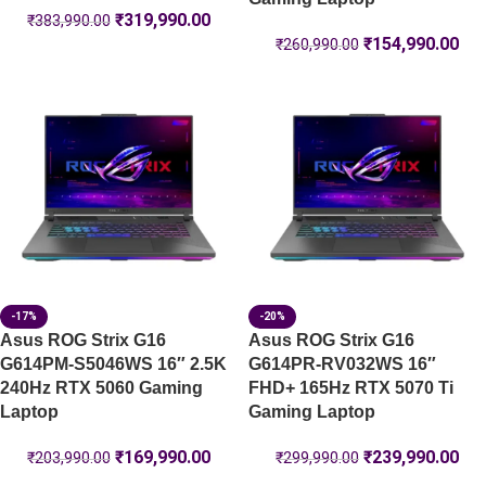
₹
319,990.00
₹
383,990.00
₹
154,990.00
₹
260,990.00
-17%
-20%
Asus ROG Strix G16
Asus ROG Strix G16
G614PM-S5046WS 16″ 2.5K
G614PR-RV032WS 16″
240Hz RTX 5060 Gaming
FHD+ 165Hz RTX 5070 Ti
Laptop
Gaming Laptop
₹
169,990.00
₹
239,990.00
₹
203,990.00
₹
299,990.00