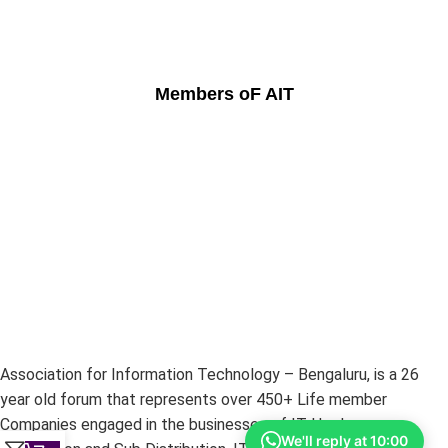
Members oF AIT
Association for Information Technology – Bengaluru, is a 26
year old forum that represents over 450+ Life member
Companies engaged in the businesses of IT Hardware –
We'll reply at 10:00