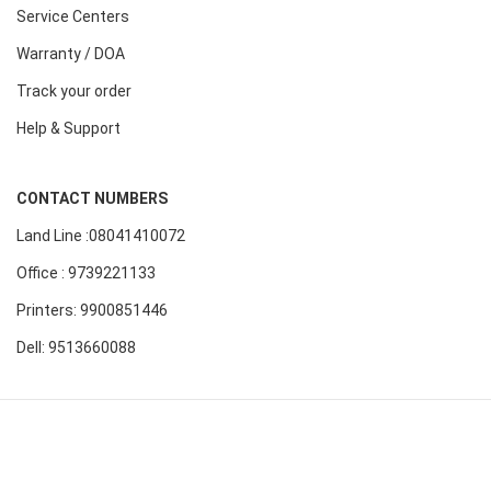
Service Centers
Warranty / DOA
Track your order
Help & Support
CONTACT NUMBERS
Land Line :08041410072
Office : 9739221133
Printers: 9900851446
Dell: 9513660088