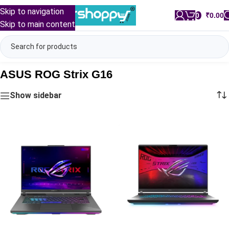
Skip to navigation
0
/
₹
0.00
Skip to main content
ASUS ROG Strix G16
Show sidebar