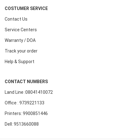
COSTUMER SERVICE
Contact Us
Service Centers
Warranty / DOA
Track your order
Help & Support
CONTACT NUMBERS
Land Line :08041410072
Office : 9739221133
Printers: 9900851446
Dell: 9513660088