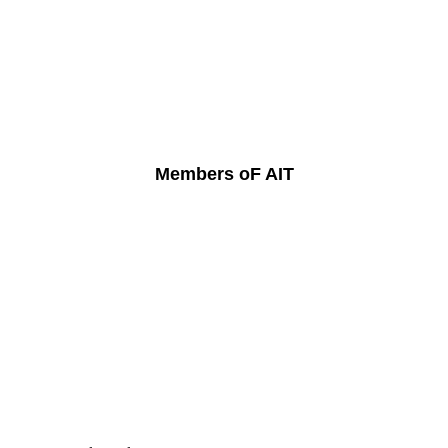
Members oF AIT