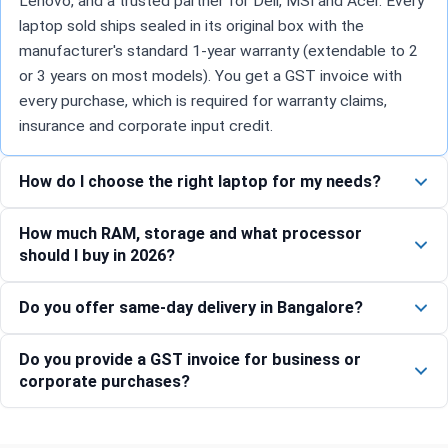
Lenovo, and a trusted partner for Dell, MSI and Acer. Every
laptop sold ships sealed in its original box with the
manufacturer's standard 1-year warranty (extendable to 2
or 3 years on most models). You get a GST invoice with
every purchase, which is required for warranty claims,
insurance and corporate input credit.
How do I choose the right laptop for my needs?
How much RAM, storage and what processor
should I buy in 2026?
Do you offer same-day delivery in Bangalore?
Do you provide a GST invoice for business or
corporate purchases?