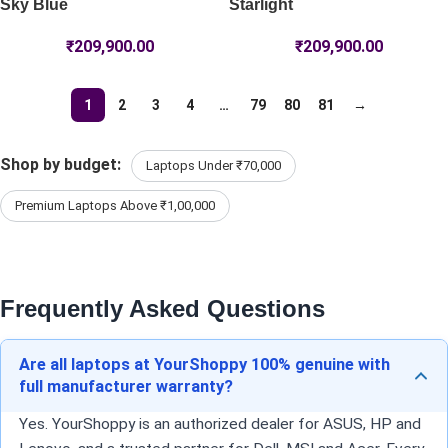
Sky Blue
Starlight
₹
209,900.00
₹
209,900.00
1
2
3
4
…
79
80
81
→
Shop by budget:
Laptops Under ₹70,000
Premium Laptops Above ₹1,00,000
Frequently Asked Questions
Are all laptops at YourShoppy 100% genuine with
full manufacturer warranty?
Yes. YourShoppy is an authorized dealer for ASUS, HP and