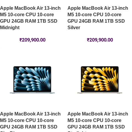
Apple MacBook Air 13-inch
Apple MacBook Air 13-inch
M5 10-core CPU 10-core
M5 10-core CPU 10-core
GPU 24GB RAM 1TB SSD
GPU 24GB RAM 1TB SSD
Midnight
Silver
₹
209,900.00
₹
209,900.00
Apple MacBook Air 13-inch
Apple MacBook Air 13-inch
M5 10-core CPU 10-core
M5 10-core CPU 10-core
GPU 24GB RAM 1TB SSD
GPU 24GB RAM 1TB SSD