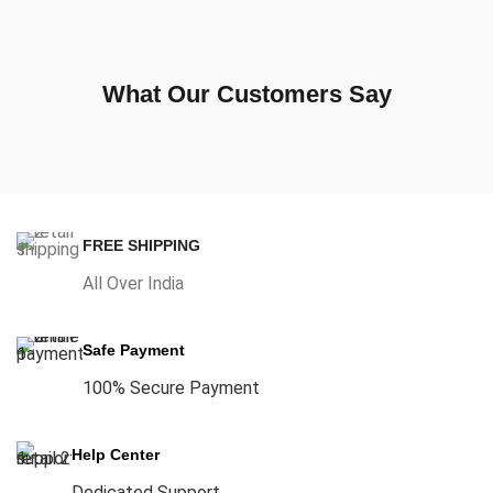
What Our Customers Say
FREE SHIPPING
All Over India
Safe Payment
100% Secure Payment
Help Center
Dedicated Support