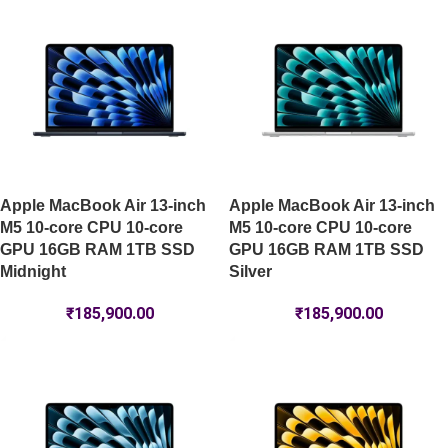
Apple MacBook Air 13-inch
Apple MacBook Air 13-inch
M5 10-core CPU 10-core
M5 10-core CPU 10-core
GPU 16GB RAM 1TB SSD
GPU 16GB RAM 1TB SSD
Midnight
Silver
₹
185,900.00
₹
185,900.00