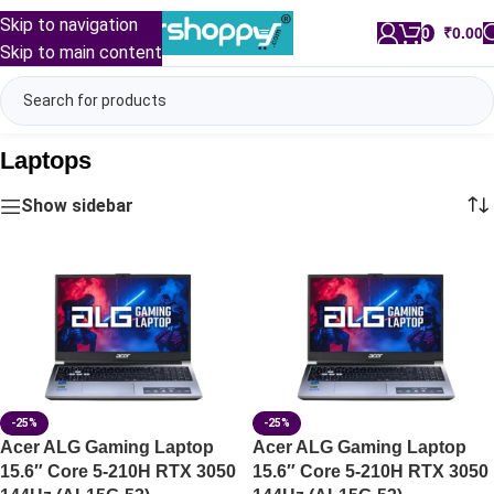
Skip to navigation
0
/
₹
0.00
Skip to main content
Laptops
Show sidebar
-25%
-25%
Acer ALG Gaming Laptop
Acer ALG Gaming Laptop
15.6″ Core 5-210H RTX 3050
15.6″ Core 5-210H RTX 3050