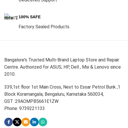
100% SAFE
Factory Sealed Products
Bangalore's Trusted Multi-Brand Laptop Store and Repair
Centre. Authorized for ASUS, HP, Dell , Msi & Lenovo since
2010.
339,1st floor 1st Main Cross, Next to Essar Petrol Bunk ,1
Block Koramangala, Bengaluru, Karnataka 560034,
GST :29AOMPB5661E1ZW
Phone: 9739221133