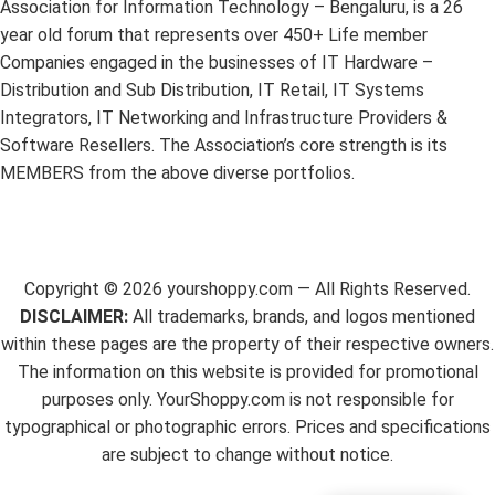
Association for Information Technology – Bengaluru, is a 26
year old forum that represents over 450+ Life member
Companies engaged in the businesses of IT Hardware –
Distribution and Sub Distribution, IT Retail, IT Systems
Integrators, IT Networking and Infrastructure Providers &
Software Resellers. The Association’s core strength is its
MEMBERS from the above diverse portfolios.
Copyright ©
2026
yourshoppy.com — All Rights Reserved.
DISCLAIMER:
All trademarks, brands, and logos mentioned
within these pages are the property of their respective owners.
The information on this website is provided for promotional
purposes only. YourShoppy.com is not responsible for
typographical or photographic errors. Prices and specifications
are subject to change without notice.