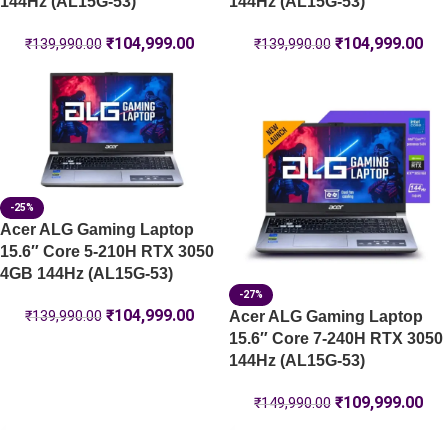
144Hz (AL15G-53)
144Hz (AL15G-53)
₹
104,999.00
₹
104,999.00
₹
139,990.00
₹
139,990.00
-25%
Acer ALG Gaming Laptop
15.6″ Core 5-210H RTX 3050
4GB 144Hz (AL15G-53)
-27%
₹
104,999.00
Acer ALG Gaming Laptop
₹
139,990.00
15.6″ Core 7-240H RTX 3050
144Hz (AL15G-53)
₹
109,999.00
₹
149,990.00