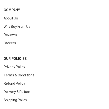
COMPANY
About Us
Why Buy From Us
Reviews
Careers
OUR POLICIES
Privacy Policy
Terms & Conditions
Refund Policy
Delivery & Return
Shipping Policy