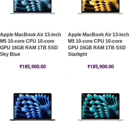
Apple MacBook Air 13-inch
Apple MacBook Air 13-inch
M5 10-core CPU 10-core
M5 10-core CPU 10-core
GPU 16GB RAM 1TB SSD
GPU 16GB RAM 1TB SSD
Sky Blue
Starlight
₹
185,900.00
₹
185,900.00