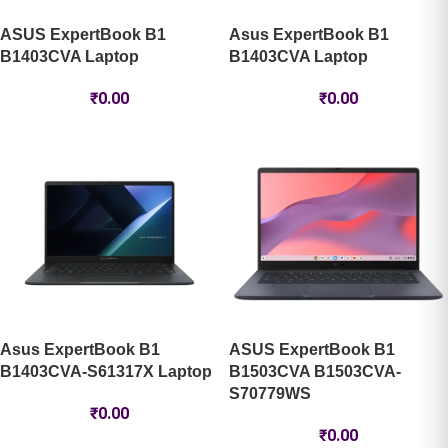
ASUS ExpertBook B1
Asus ExpertBook B1
B1403CVA Laptop
B1403CVA Laptop
₹
0.00
₹
0.00
Asus ExpertBook B1
ASUS ExpertBook B1
B1403CVA-S61317X Laptop
B1503CVA B1503CVA-
S70779WS
₹
0.00
₹
0.00