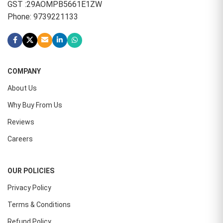
GST :29AOMPB5661E1ZW
Phone: 9739221133
COMPANY
About Us
Why Buy From Us
Reviews
Careers
OUR POLICIES
Privacy Policy
Terms & Conditions
Refund Policy