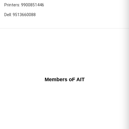
Printers: 9900851446
Dell: 9513660088
Members oF AIT