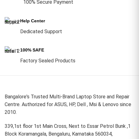
100% Secure Payment
Help Center
Dedicated Support
100% SAFE
Factory Sealed Products
Bangalore's Trusted Multi-Brand Laptop Store and Repair
Centre. Authorized for ASUS, HP, Dell , Msi & Lenovo since
2010.
339,1st floor 1st Main Cross, Next to Essar Petrol Bunk ,1
Block Koramangala, Bengaluru, Karnataka 560034,