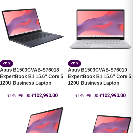
-31%
-31%
Asus B1503CVAB-S76018
Asus B1503CVAB-S76019
ExpertBook B1 15.6″ Core 5
ExpertBook B1 15.6″ Core 5
120U Business Laptop
120U Business Laptop
₹
102,990.00
₹
102,990.00
₹
149,990.00
₹
149,990.00