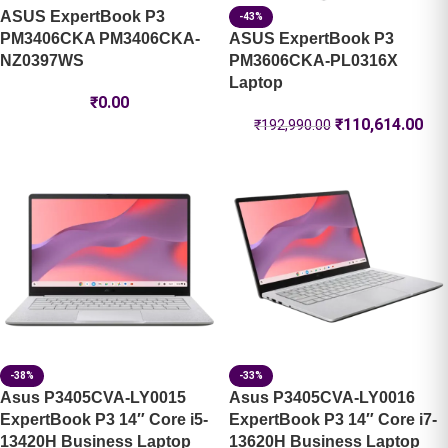
ASUS ExpertBook P3
-43%
PM3406CKA PM3406CKA-
ASUS ExpertBook P3
NZ0397WS
PM3606CKA-PL0316X
Laptop
₹
0.00
₹
110,614.00
₹
192,990.00
-38%
-33%
Asus P3405CVA-LY0015
Asus P3405CVA-LY0016
ExpertBook P3 14″ Core i5-
ExpertBook P3 14″ Core i7-
13420H Business Laptop
13620H Business Laptop