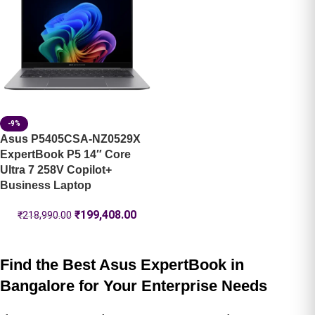
-9%
Asus P5405CSA-NZ0529X
ExpertBook P5 14″ Core
Ultra 7 258V Copilot+
Business Laptop
₹
199,408.00
₹
218,990.00
Find the Best Asus ExpertBook in
Bangalore for Your Enterprise Needs