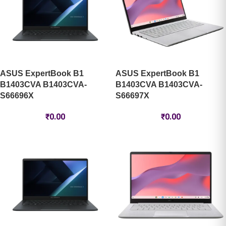
ASUS ExpertBook B1
ASUS ExpertBook B1
B1403CVA B1403CVA-
B1403CVA B1403CVA-
S66696X
S66697X
₹
0.00
₹
0.00