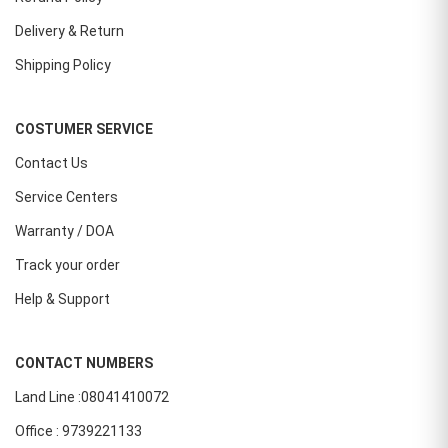
Delivery & Return
Shipping Policy
COSTUMER SERVICE
Contact Us
Service Centers
Warranty / DOA
Track your order
Help & Support
CONTACT NUMBERS
Land Line :08041410072
Office : 9739221133