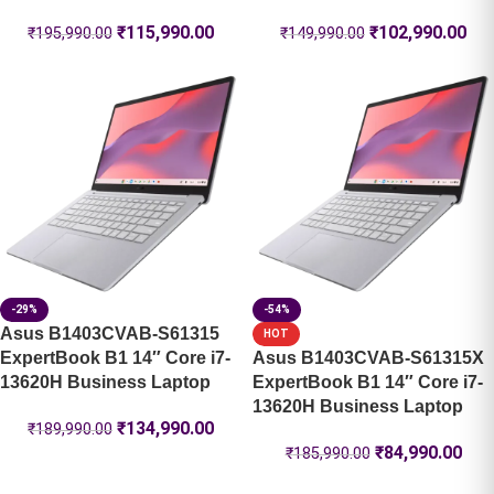
₹
115,990.00
₹
102,990.00
₹
195,990.00
₹
149,990.00
-29%
-54%
Asus B1403CVAB-S61315
HOT
ExpertBook B1 14″ Core i7-
Asus B1403CVAB-S61315X
13620H Business Laptop
ExpertBook B1 14″ Core i7-
13620H Business Laptop
₹
134,990.00
₹
189,990.00
₹
84,990.00
₹
185,990.00