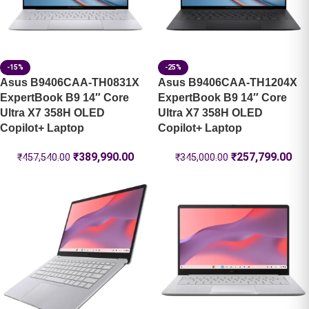
-15%
-25%
Asus B9406CAA-TH0831X
Asus B9406CAA-TH1204X
ExpertBook B9 14″ Core
ExpertBook B9 14″ Core
Ultra X7 358H OLED
Ultra X7 358H OLED
Copilot+ Laptop
Copilot+ Laptop
₹
389,990.00
₹
257,799.00
₹
457,540.00
₹
345,000.00