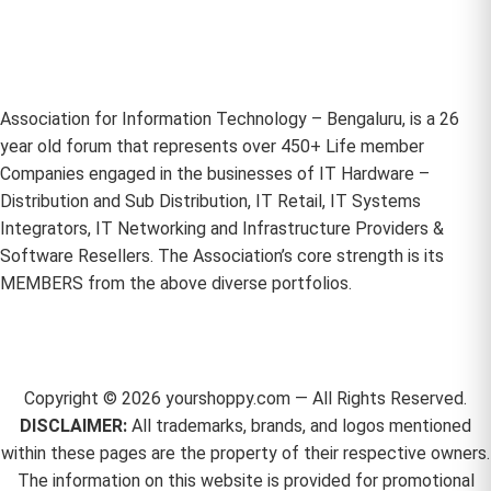
Association for Information Technology – Bengaluru, is a 26
year old forum that represents over 450+ Life member
Companies engaged in the businesses of IT Hardware –
Distribution and Sub Distribution, IT Retail, IT Systems
Integrators, IT Networking and Infrastructure Providers &
Software Resellers. The Association’s core strength is its
MEMBERS from the above diverse portfolios.
Copyright ©
2026
yourshoppy.com — All Rights Reserved.
DISCLAIMER:
All trademarks, brands, and logos mentioned
within these pages are the property of their respective owners.
The information on this website is provided for promotional