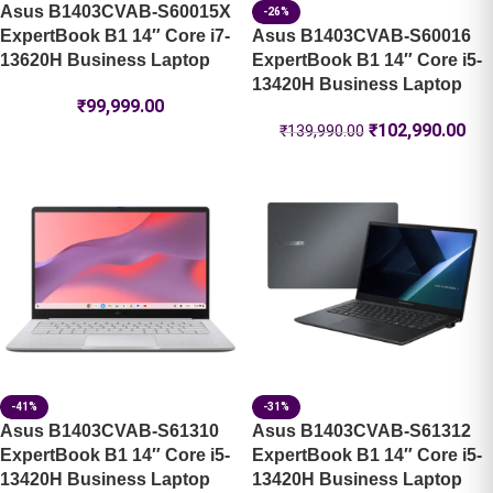
Asus B1403CVAB-S60015X
-26%
ExpertBook B1 14″ Core i7-
Asus B1403CVAB-S60016
13620H Business Laptop
ExpertBook B1 14″ Core i5-
13420H Business Laptop
₹
99,999.00
₹
102,990.00
₹
139,990.00
-41%
-31%
Asus B1403CVAB-S61310
Asus B1403CVAB-S61312
ExpertBook B1 14″ Core i5-
ExpertBook B1 14″ Core i5-
13420H Business Laptop
13420H Business Laptop