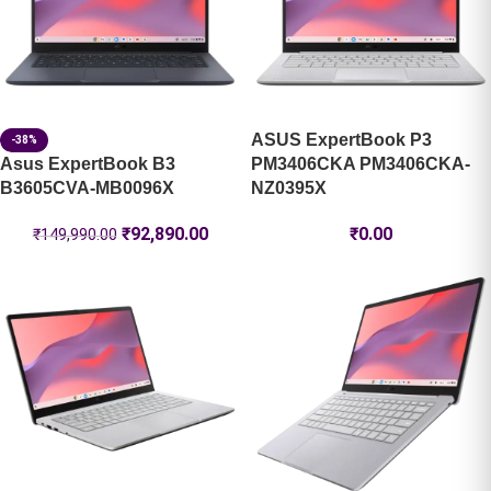
ASUS ExpertBook P3
-38%
Asus ExpertBook B3
PM3406CKA PM3406CKA-
B3605CVA-MB0096X
NZ0395X
₹
92,890.00
₹
0.00
₹
149,990.00