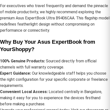
For executives who travel frequently and demand the pinnacle
of mobile productivity, we highly recommend exploring the
premium
Asus ExpertBook Ultra B9406CAA
. This flagship model
redefines featherlight design without compromising on
performance or connectivity.
Why Buy Your Asus ExpertBook from
YourShoppy?
100% Genuine Products:
Sourced directly from official
channels with full warranty coverage.
Expert Guidance:
Our knowledgeable staff helps you choose
the right configuration for your specific corporate or freelance
requirements.
Convenient Local Access:
Located centrally in Bangalore,
making it easy for you to experience the devices firsthand
before making a purchase.