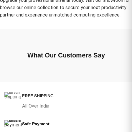
Upgrade your professional arsenal today. Visit our showroom or
browse our online collection to secure your next productivity
partner and experience unmatched computing excellence.
What Our Customers Say
FREE SHIPPING
All Over India
Safe Payment