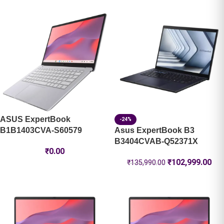
ASUS ExpertBook
-24%
B1B1403CVA-S60579
Asus ExpertBook B3
B3404CVAB-Q52371X
₹
0.00
₹
102,999.00
₹
135,990.00