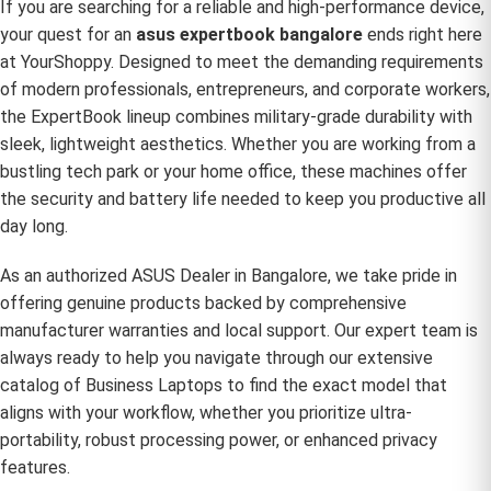
If you are searching for a reliable and high-performance device,
your quest for an
asus expertbook bangalore
ends right here
at YourShoppy. Designed to meet the demanding requirements
of modern professionals, entrepreneurs, and corporate workers,
the ExpertBook lineup combines military-grade durability with
sleek, lightweight aesthetics. Whether you are working from a
bustling tech park or your home office, these machines offer
the security and battery life needed to keep you productive all
day long.
As an authorized
ASUS Dealer in Bangalore
, we take pride in
offering genuine products backed by comprehensive
manufacturer warranties and local support. Our expert team is
always ready to help you navigate through our extensive
catalog of
Business Laptops
to find the exact model that
aligns with your workflow, whether you prioritize ultra-
portability, robust processing power, or enhanced privacy
features.