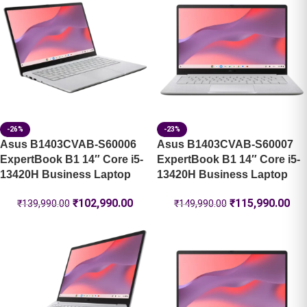
-26%
-23%
Asus B1403CVAB-S60006
Asus B1403CVAB-S60007
ExpertBook B1 14″ Core i5-
ExpertBook B1 14″ Core i5-
13420H Business Laptop
13420H Business Laptop
₹
102,990.00
₹
115,990.00
₹
139,990.00
₹
149,990.00