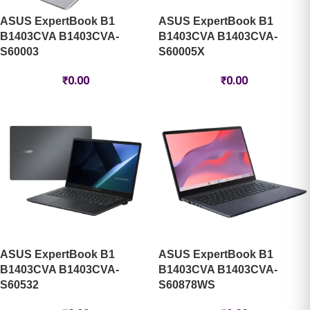
ASUS ExpertBook B1
ASUS ExpertBook B1
B1403CVA B1403CVA-
B1403CVA B1403CVA-
S60003
S60005X
₹
0.00
₹
0.00
ASUS ExpertBook B1
ASUS ExpertBook B1
B1403CVA B1403CVA-
B1403CVA B1403CVA-
S60532
S60878WS