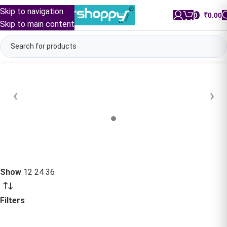
Skip to navigation
0
/
₹
0.00
Skip to main content
Show
12
24
36
Filters