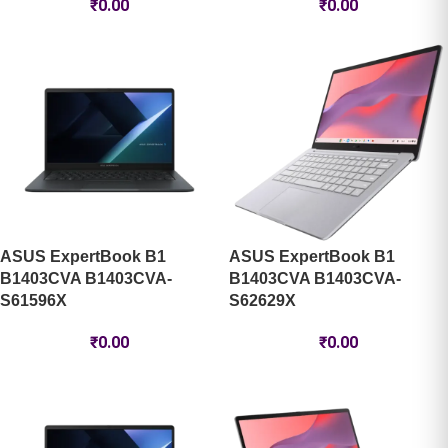
₹
0.00
₹
0.00
ASUS ExpertBook B1
ASUS ExpertBook B1
B1403CVA B1403CVA-
B1403CVA B1403CVA-
S61596X
S62629X
₹
0.00
₹
0.00