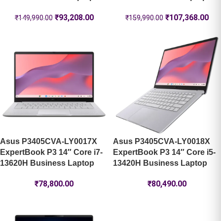
₹
93,208.00
₹
107,368.00
₹
149,990.00
₹
159,990.00
Asus P3405CVA-LY0017X
Asus P3405CVA-LY0018X
ExpertBook P3 14″ Core i7-
ExpertBook P3 14″ Core i5-
13620H Business Laptop
13420H Business Laptop
₹
78,800.00
₹
80,490.00