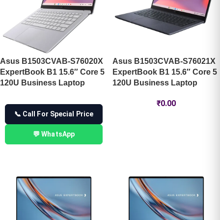
Asus B1503CVAB-S76020X
Asus B1503CVAB-S76021X
ExpertBook B1 15.6″ Core 5
ExpertBook B1 15.6″ Core 5
120U Business Laptop
120U Business Laptop
₹
0.00
📞 Call For Special Price
💬 WhatsApp