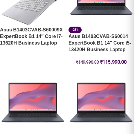
Asus B1403CVAB-S60009X
-23%
ExpertBook B1 14″ Core i7-
Asus B1403CVAB-S60014
13620H Business Laptop
ExpertBook B1 14″ Core i5-
13420H Business Laptop
₹
115,990.00
₹
149,990.00