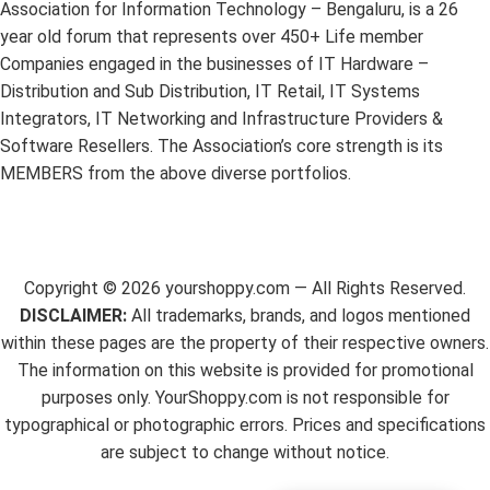
Association for Information Technology – Bengaluru, is a 26
year old forum that represents over 450+ Life member
Companies engaged in the businesses of IT Hardware –
Distribution and Sub Distribution, IT Retail, IT Systems
Integrators, IT Networking and Infrastructure Providers &
Software Resellers. The Association’s core strength is its
MEMBERS from the above diverse portfolios.
Copyright ©
2026
yourshoppy.com — All Rights Reserved.
DISCLAIMER:
All trademarks, brands, and logos mentioned
within these pages are the property of their respective owners.
The information on this website is provided for promotional
purposes only. YourShoppy.com is not responsible for
typographical or photographic errors. Prices and specifications
are subject to change without notice.