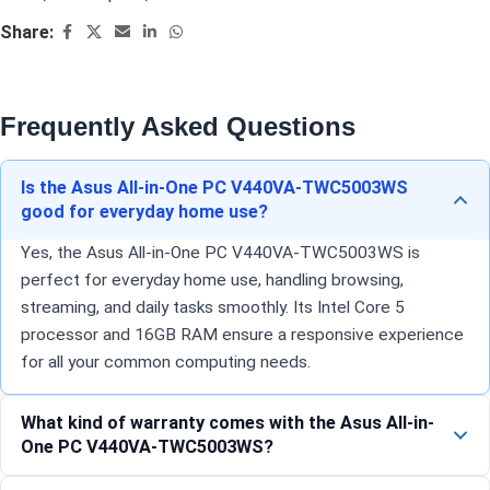
Share:
Frequently Asked Questions
Is the Asus All-in-One PC V440VA-TWC5003WS
good for everyday home use?
Yes, the Asus All-in-One PC V440VA-TWC5003WS is
perfect for everyday home use, handling browsing,
streaming, and daily tasks smoothly. Its Intel Core 5
processor and 16GB RAM ensure a responsive experience
for all your common computing needs.
What kind of warranty comes with the Asus All-in-
One PC V440VA-TWC5003WS?