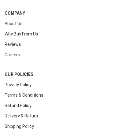
COMPANY
About Us
Why Buy From Us
Reviews
Careers
OUR POLICIES
Privacy Policy
Terms & Conditions
Refund Policy
Delivery & Return
Shipping Policy