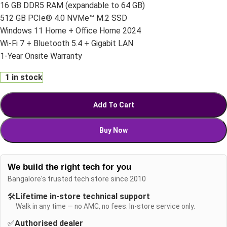
16 GB DDR5 RAM (expandable to 64 GB)
512 GB PCIe® 4.0 NVMe™ M.2 SSD
Windows 11 Home + Office Home 2024
Wi-Fi 7 + Bluetooth 5.4 + Gigabit LAN
1-Year Onsite Warranty
1 in stock
Add To Cart
Buy Now
We build the right tech for you
Bangalore's trusted tech store since 2010
🛠️
Lifetime in-store technical support
Walk in any time — no AMC, no fees. In-store service only.
✅
Authorised dealer