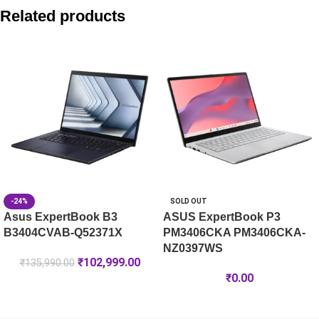
Asus V470 AiO V470VA-TWC7002WS 27″ FHD Touch Core 7 A
Related products
Asus V400 AiO V440VAB-KWC3006WS 23.8″ FHD 100Hz Core 
Asus V400 AiO V440VAB-KBC3002WS 23.8″ FHD 100Hz Core 3
Asus V400 AiO V440VAB-KBC3005WS 23.8″ FHD 100Hz Core 3
-24%
SOLD OUT
Asus ExpertBook B3
ASUS ExpertBook P3
B3404CVAB-Q52371X
PM3406CKA PM3406CKA-
NZ0397WS
₹
102,999.00
₹
135,990.00
₹
0.00