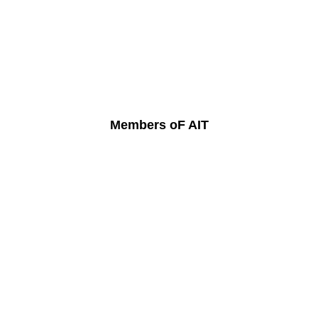
Members oF AIT