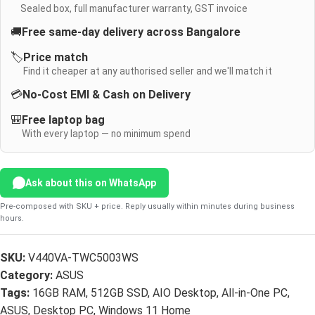
Sealed box, full manufacturer warranty, GST invoice
🚚
Free same-day delivery across Bangalore
🏷️
Price match
Find it cheaper at any authorised seller and we'll match it
💳
No-Cost EMI & Cash on Delivery
🎒
Free laptop bag
With every laptop — no minimum spend
Ask about this on WhatsApp
Pre-composed with SKU + price. Reply usually within minutes during business
hours.
SKU:
V440VA-TWC5003WS
Category:
ASUS
Tags:
16GB RAM
,
512GB SSD
,
AIO Desktop
,
All-in-One PC
,
ASUS
,
Desktop PC
,
Windows 11 Home