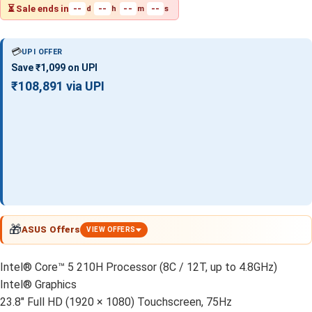
⏳ Sale ends in
--
--
--
--
d
h
m
s
💳
UPI OFFER
Save ₹1,099 on UPI
₹108,891 via UPI
🎁
ASUS Offers
VIEW OFFERS
Intel® Core™ 5 210H Processor (8C / 12T, up to 4.8GHz)
Intel® Graphics
23.8" Full HD (1920 × 1080) Touchscreen, 75Hz