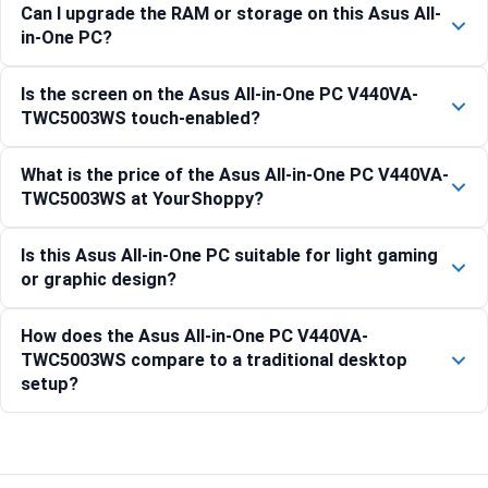
Can I upgrade the RAM or storage on this Asus All-
in-One PC?
Is the screen on the Asus All-in-One PC V440VA-
TWC5003WS touch-enabled?
What is the price of the Asus All-in-One PC V440VA-
TWC5003WS at YourShoppy?
Is this Asus All-in-One PC suitable for light gaming
or graphic design?
How does the Asus All-in-One PC V440VA-
TWC5003WS compare to a traditional desktop
setup?
Compare with similar products: