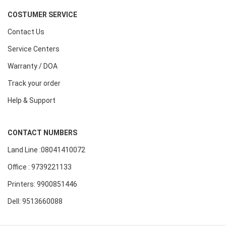
COSTUMER SERVICE
Contact Us
Service Centers
Warranty / DOA
Track your order
Help & Support
CONTACT NUMBERS
Land Line :08041410072
Office : 9739221133
Printers: 9900851446
Dell: 9513660088