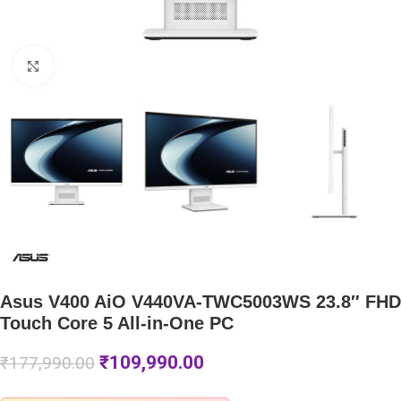
Click to enlarge
Asus V400 AiO V440VA-TWC5003WS 23.8″ FHD
Touch Core 5 All-in-One PC
₹
109,990.00
₹
177,990.00