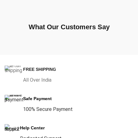
What Our Customers Say
FREE SHIPPING
All Over India
Safe Payment
100% Secure Payment
Help Center