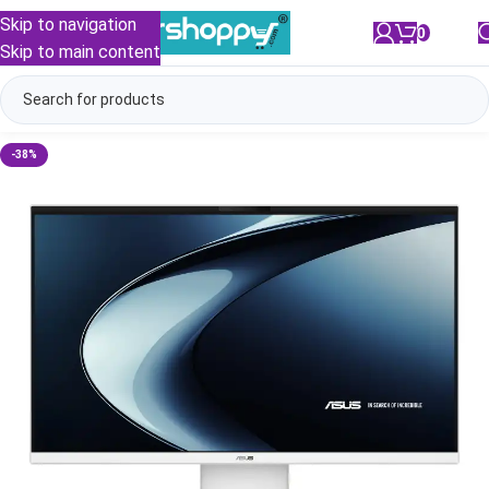
Skip to navigation
0
/
₹
0.00
Skip to main content
-38%