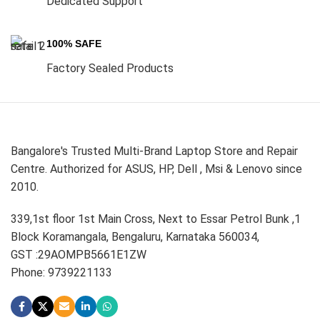
Dedicated Support
100% SAFE
Factory Sealed Products
Bangalore's Trusted Multi-Brand Laptop Store and Repair
Centre. Authorized for ASUS, HP, Dell , Msi & Lenovo since
2010.
339,1st floor 1st Main Cross, Next to Essar Petrol Bunk ,1
Block Koramangala, Bengaluru, Karnataka 560034,
GST :29AOMPB5661E1ZW
Phone: 9739221133