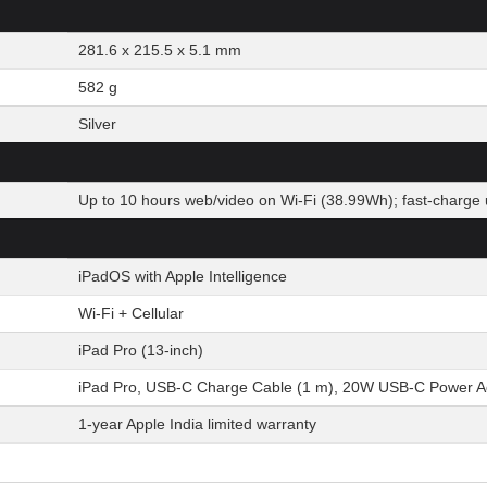
281.6 x 215.5 x 5.1 mm
582 g
Silver
Up to 10 hours web/video on Wi-Fi (38.99Wh); fast-charge 
iPadOS with Apple Intelligence
Wi-Fi + Cellular
iPad Pro (13-inch)
iPad Pro, USB-C Charge Cable (1 m), 20W USB-C Power Ada
1-year Apple India limited warranty