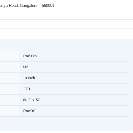
 Mallya Road, Bangalore – 560001
iPad Pro
M5
13 inch
1TB
Wi-Fi + 5G
iPadOS