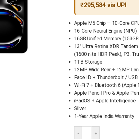
₹295,584 via UPI
Apple M5 Chip — 10-Core CPU
16-Core Neural Engine (NPU) 
16GB Unified Memory (153GB
13″ Ultra Retina XDR Tandem
(1600 nits HDR Peak), P3, Tr
1TB Storage
12MP Wide Rear + 12MP Land
Face ID + Thunderbolt / USB
Wi-Fi 7 + Bluetooth 6 (Apple 
Apple Pencil Pro & Apple Pen
iPadOS + Apple Intelligence
Silver
1-Year Apple India Warranty
-
+