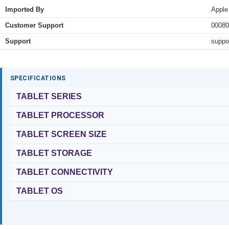
Imported By
Apple
Customer Support
00080
Support
suppo
SPECIFICATIONS
TABLET SERIES
TABLET PROCESSOR
TABLET SCREEN SIZE
TABLET STORAGE
TABLET CONNECTIVITY
TABLET OS