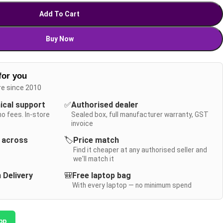
Add To Cart
Buy Now
for you
re since 2010
nical support
✅
Authorised dealer
no fees. In-store
Sealed box, full manufacturer warranty, GST
invoice
y across
🏷️
Price match
Find it cheaper at any authorised seller and
we'll match it
 Delivery
🎒
Free laptop bag
With every laptop — no minimum spend
pp