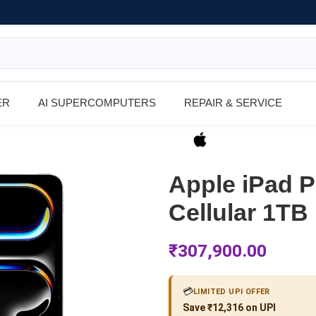
ER
AI SUPERCOMPUTERS
REPAIR & SERVICE
Apple iPad P
Cellular 1TB
₹
307,900.00
💳
LIMITED UPI OFFER
Save ₹12,316 on UPI