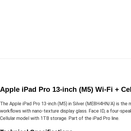
Apple iPad Pro 13-inch (M5) Wi-Fi + Ce
The Apple iPad Pro 13-inch (M5) in Silver (ME8H4HN/A) is the 
workflows with nano-texture display glass. Face ID, a four-speak
Cellular model with 1TB storage. Part of the iPad Pro line.