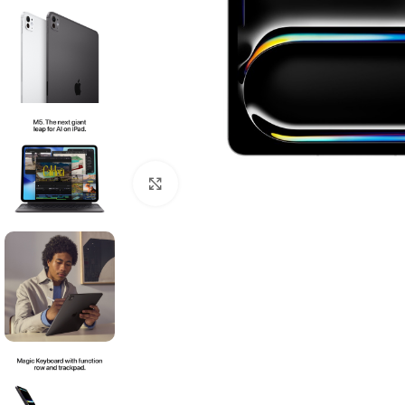
Click to enlarge