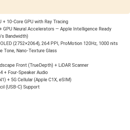
 + 10-Core GPU with Ray Tracing
+ GPU Neural Accelerators — Apple Intelligence Ready
/s Bandwidth)
 OLED (2752×2064), 264 PPI, ProMotion 120Hz, 1000 nits
ue Tone, Nano-Texture Glass
scape Front (TrueDepth) + LiDAR Scanner
 4 + Four-Speaker Audio
N1) + 5G Cellular (Apple C1X, eSIM)
cil (USB-C) Support