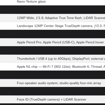
Nano-Texture glass
12MP Wide, ƒ/1.8, Adaptive True Tone flash, LiDAR Scanne
Landscape 12MP Center Stage TrueDepth camera, ƒ/2.0, P
Apple Pencil Pro, Apple Pencil (USB-C), Apple Pencil hover
Thunderbolt / USB 4 (up to 40Gbps); DisplayPort; extern
Apple N1 chip — Wi-Fi 7 (802.11be); Bluetooth 6; Thread; 
Four-speaker audio system; studio-quality four-mic array
Face ID (TrueDepth camera) + LiDAR Scanner