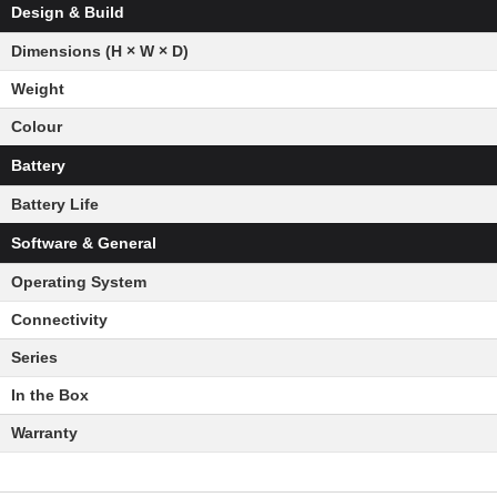
Design & Build
Dimensions (H × W × D)
Weight
Colour
Battery
Battery Life
Software & General
Operating System
Connectivity
Series
In the Box
Warranty