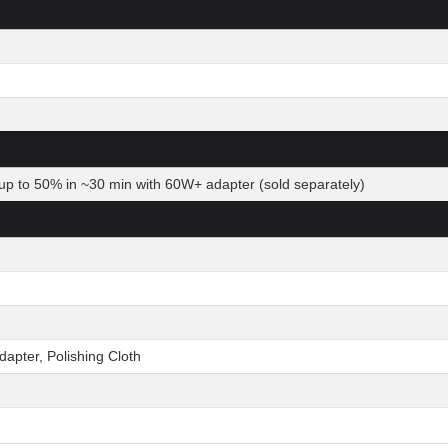
up to 50% in ~30 min with 60W+ adapter (sold separately)
pter, Polishing Cloth