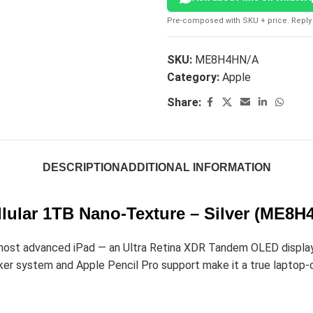
Pre-composed with SKU + price. Reply 
SKU:
ME8H4HN/A
Category:
Apple
Share:
DESCRIPTION
ADDITIONAL INFORMATION
llular 1TB Nano-Texture – Silver (ME8H
most advanced iPad — an Ultra Retina XDR Tandem OLED display, 
er system and Apple Pencil Pro support make it a true laptop-cla