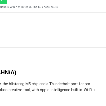
usually within minutes during business hours.
4HN/A)
the blistering M5 chip and a Thunderbolt port for pro
ss creative tool, with Apple Intelligence built in. Wi-Fi +