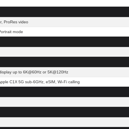
r, ProRes video
ortrait mode
al display up to 6K@60Hz or 5K@120Hz
Apple C1X 5G sub-6GHz, eSIM, Wi-Fi calling