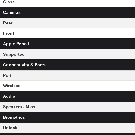
Glass
Cameras
Rear
Front
Apple Pencil
Supported
Connectivity & Ports
Port
Wireless
Audio
Speakers / Mics
Biometrics
Unlock