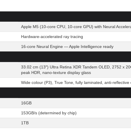
Apple M5 (10-core CPU, 10-core GPU) with Neural Acceler
Hardware-accelerated ray tracing
16-core Neural Engine — Apple Intelligence ready
33.02 cm (13″) Ultra Retina XDR Tandem OLED, 2752 x 20
peak HDR, nano-texture display glass
Wide colour (P3), True Tone, fully laminated, anti-reflective
16GB
153GB/s (determined by chip)
1TB