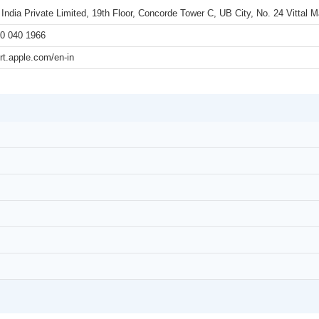
 India Private Limited, 19th Floor, Concorde Tower C, UB City, No. 24 Vittal
0 040 1966
rt.apple.com/en-in