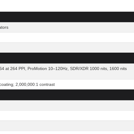
ators
64 at 264 PPI, ProMotion 10–120Hz, SDR/XDR 1000 nits, 1600 nits
 coating; 2,000,000:1 contrast