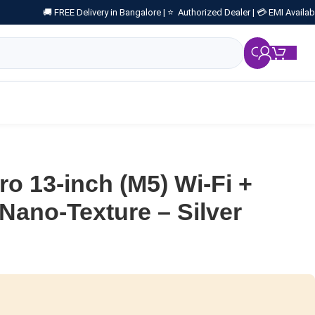
🚚 FREE Delivery in Bangalore |
⭐ Authorized Dealer |
💳 EMI Availab
₹
0.
ro 13-inch (M5) Wi-Fi +
 Nano-Texture – Silver