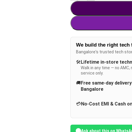
We build the right tech 
Bangalore's trusted tech sto
🛠️
Lifetime in-store tech
Walk in any time — no AMC, 
service only.
🚚
Free same-day deliver
Bangalore
💳
No-Cost EMI & Cash on
Ask about this on WhatsA