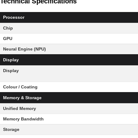
Technical Specifications
Processor
Chip
GPU
Neural Engine (NPU)
Display
Display
Colour / Coating
Memory & Storage
Unified Memory
Memory Bandwidth
Storage