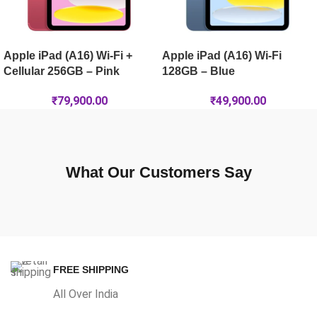
Apple iPad (A16) Wi-Fi +
Apple iPad (A16) Wi-Fi
Cellular 256GB – Pink
128GB – Blue
₹
79,900.00
₹
49,900.00
What Our Customers Say
FREE SHIPPING
All Over India