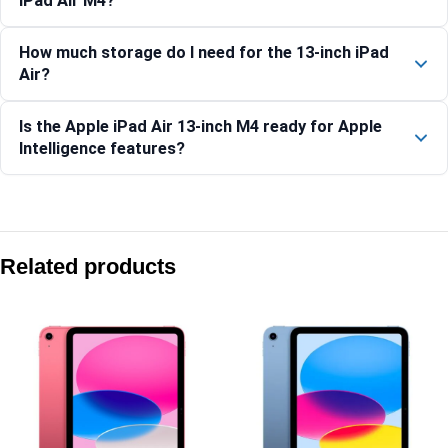
iPad Air M4?
How much storage do I need for the 13-inch iPad
Air?
Is the Apple iPad Air 13-inch M4 ready for Apple
Intelligence features?
Compare with similar products:
Apple iPad (A16) Wi-Fi 512GB – Yellow
Related products
Apple iPad Pro 13-inch (M5) Wi-Fi 1TB Nano-Texture – Spac
Apple iPad Air 11-inch (M4) Wi-Fi + Cellular 1TB – Purple
Apple iPad Pro 13-inch (M5) Wi-Fi + Cellular 1TB Nano-Text