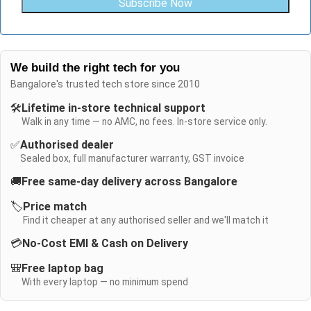
Subscribe Now
We build the right tech for you
Bangalore's trusted tech store since 2010
🛠️
Lifetime in-store technical support
Walk in any time — no AMC, no fees. In-store service only.
✅
Authorised dealer
Sealed box, full manufacturer warranty, GST invoice
🚚
Free same-day delivery across Bangalore
🏷️
Price match
Find it cheaper at any authorised seller and we'll match it
💳
No-Cost EMI & Cash on Delivery
🎒
Free laptop bag
With every laptop — no minimum spend