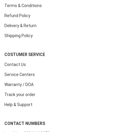
Terms & Conditions
Refund Policy
Delivery & Return
Shipping Policy
COSTUMER SERVICE
Contact Us
Service Centers
Warranty / DOA
Track your order
Help & Support
CONTACT NUMBERS