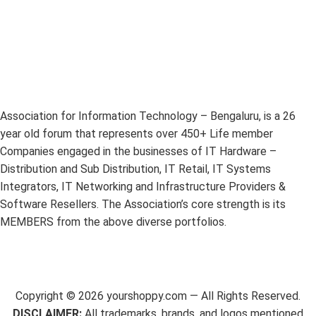
Association for Information Technology – Bengaluru, is a 26
year old forum that represents over 450+ Life member
Companies engaged in the businesses of IT Hardware –
Distribution and Sub Distribution, IT Retail, IT Systems
Integrators, IT Networking and Infrastructure Providers &
Software Resellers. The Association’s core strength is its
MEMBERS from the above diverse portfolios.
Copyright ©
2026
yourshoppy.com — All Rights Reserved.
DISCLAIMER:
All trademarks, brands, and logos mentioned