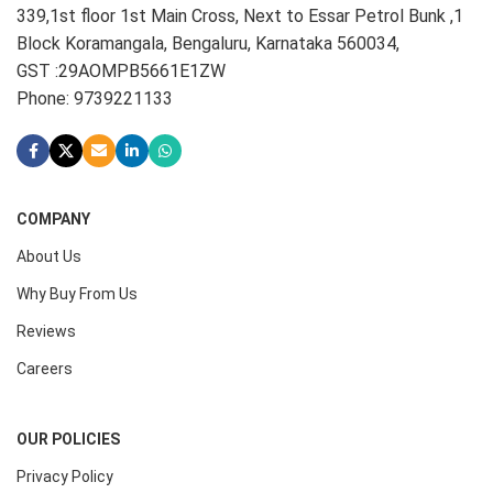
339,1st floor 1st Main Cross, Next to Essar Petrol Bunk ,1
Block Koramangala, Bengaluru, Karnataka 560034,
GST :29AOMPB5661E1ZW
Phone: 9739221133
COMPANY
About Us
Why Buy From Us
Reviews
Careers
OUR POLICIES
Privacy Policy