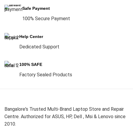
Safe Payment
100% Secure Payment
Help Center
Dedicated Support
100% SAFE
Factory Sealed Products
Bangalore's Trusted Multi-Brand Laptop Store and Repair
Centre. Authorized for ASUS, HP, Dell , Msi & Lenovo since
2010.