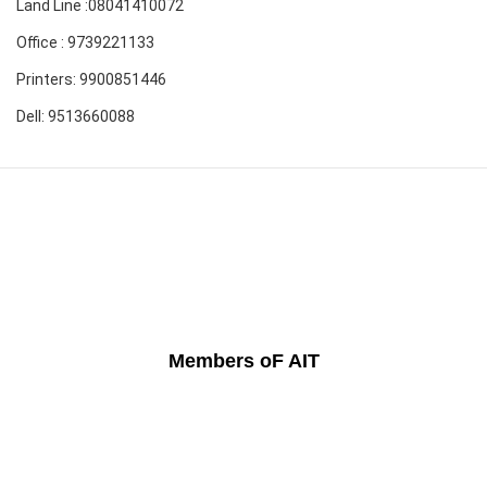
Land Line :08041410072
Office : 9739221133
Printers: 9900851446
Dell: 9513660088
Members oF AIT