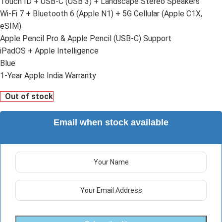
Touch ID + USB-C (USB 3) + Landscape Stereo Speakers
Wi-Fi 7 + Bluetooth 6 (Apple N1) + 5G Cellular (Apple C1X,
eSIM)
Apple Pencil Pro & Apple Pencil (USB-C) Support
iPadOS + Apple Intelligence
Blue
1-Year Apple India Warranty
Out of stock
Email when stock available