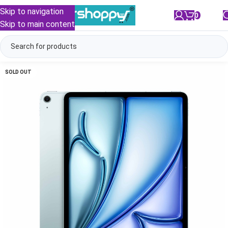
Skip to navigation
0
/
₹
0.00
Skip to main content
SOLD OUT