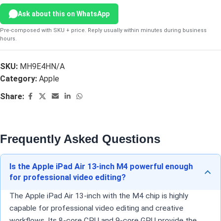
Ask about this on WhatsApp
Pre-composed with SKU + price. Reply usually within minutes during business
hours.
SKU:
MH9E4HN/A
Category:
Apple
Share:
Frequently Asked Questions
Is the Apple iPad Air 13-inch M4 powerful enough
for professional video editing?
The Apple iPad Air 13-inch with the M4 chip is highly
capable for professional video editing and creative
workflows. Its 8-core CPU and 9-core GPU provide the