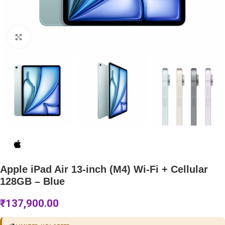
Click to enlarge
Apple iPad Air 13-inch (M4) Wi-Fi + Cellular
128GB – Blue
₹
137,900.00