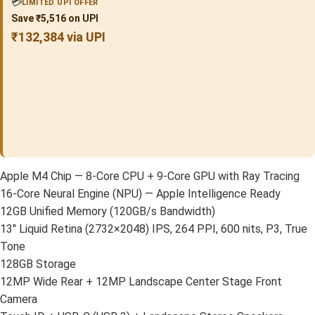
💳
LIMITED UPI OFFER
Save ₹5,516 on UPI
₹132,384 via UPI
Apple M4 Chip — 8-Core CPU + 9-Core GPU with Ray Tracing
16-Core Neural Engine (NPU) — Apple Intelligence Ready
12GB Unified Memory (120GB/s Bandwidth)
13″ Liquid Retina (2732×2048) IPS, 264 PPI, 600 nits, P3, True
Tone
128GB Storage
12MP Wide Rear + 12MP Landscape Center Stage Front
Camera