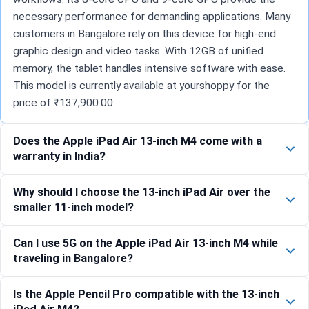
necessary performance for demanding applications. Many
customers in Bangalore rely on this device for high-end
graphic design and video tasks. With 12GB of unified
memory, the tablet handles intensive software with ease.
This model is currently available at yourshoppy for the
price of ₹137,900.00.
Does the Apple iPad Air 13-inch M4 come with a
warranty in India?
Why should I choose the 13-inch iPad Air over the
smaller 11-inch model?
Can I use 5G on the Apple iPad Air 13-inch M4 while
traveling in Bangalore?
Is the Apple Pencil Pro compatible with the 13-inch