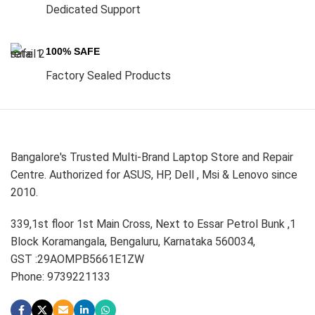
Dedicated Support
100% SAFE
Factory Sealed Products
Bangalore's Trusted Multi-Brand Laptop Store and Repair
Centre. Authorized for ASUS, HP, Dell , Msi & Lenovo since
2010.
339,1st floor 1st Main Cross, Next to Essar Petrol Bunk ,1
Block Koramangala, Bengaluru, Karnataka 560034,
GST :29AOMPB5661E1ZW
Phone: 9739221133