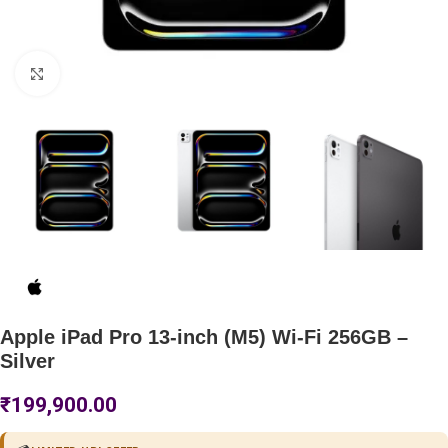
Click to enlarge
Apple iPad Pro 13-inch (M5) Wi-Fi 256GB –
Silver
₹
199,900.00