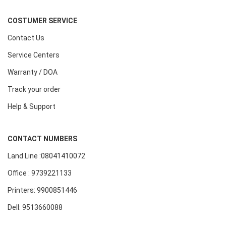
COSTUMER SERVICE
Contact Us
Service Centers
Warranty / DOA
Track your order
Help & Support
CONTACT NUMBERS
Land Line :08041410072
Office : 9739221133
Printers: 9900851446
Dell: 9513660088