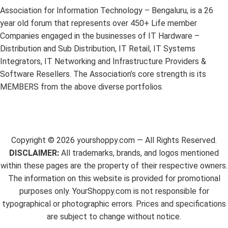
Association for Information Technology – Bengaluru, is a 26
year old forum that represents over 450+ Life member
Companies engaged in the businesses of IT Hardware –
Distribution and Sub Distribution, IT Retail, IT Systems
Integrators, IT Networking and Infrastructure Providers &
Software Resellers. The Association’s core strength is its
MEMBERS from the above diverse portfolios.
Copyright ©
2026
yourshoppy.com — All Rights Reserved.
DISCLAIMER:
All trademarks, brands, and logos mentioned
within these pages are the property of their respective owners.
The information on this website is provided for promotional
purposes only. YourShoppy.com is not responsible for
typographical or photographic errors. Prices and specifications
are subject to change without notice.