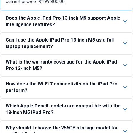
current price of ₹199,900.00.
Does the Apple iPad Pro 13-inch M5 support Apple
Intelligence features?
Can I use the Apple iPad Pro 13-inch M5 as a full
laptop replacement?
What is the warranty coverage for the Apple iPad
Pro 13-inch M5?
How does the Wi-Fi 7 connectivity on the iPad Pro
perform?
Which Apple Pencil models are compatible with the
13-inch M5 iPad Pro?
Why should I choose the 256GB storage model for