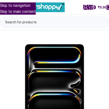
Skip to navigation
0
/
₹
0.00
Skip to main content