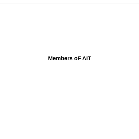
Members oF AIT