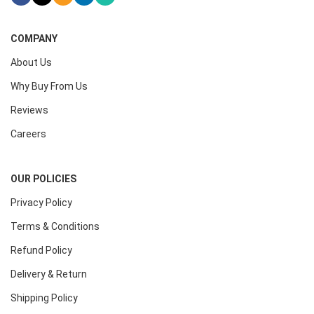
COMPANY
About Us
Why Buy From Us
Reviews
Careers
OUR POLICIES
Privacy Policy
Terms & Conditions
Refund Policy
Delivery & Return
Shipping Policy