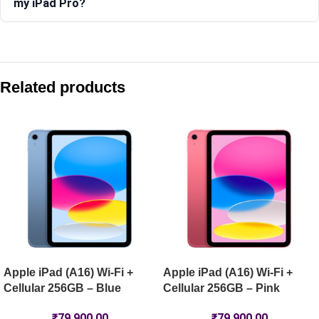
my iPad Pro?
Compare with similar products:
Apple iPad Pro 11-inch (M5) Wi-Fi 2TB Nano-Texture – Silver
Related products
Apple iPad Pro 13-inch (M5) Wi-Fi 1TB – Space Black
Apple iPad Pro 13-inch (M5) Wi-Fi 256GB – Space Black
Apple iPad Air 11-inch (M4) Wi-Fi 128GB – Blue
Apple iPad (A16) Wi-Fi +
Apple iPad (A16) Wi-Fi +
Cellular 256GB – Blue
Cellular 256GB – Pink
₹
79,900.00
₹
79,900.00