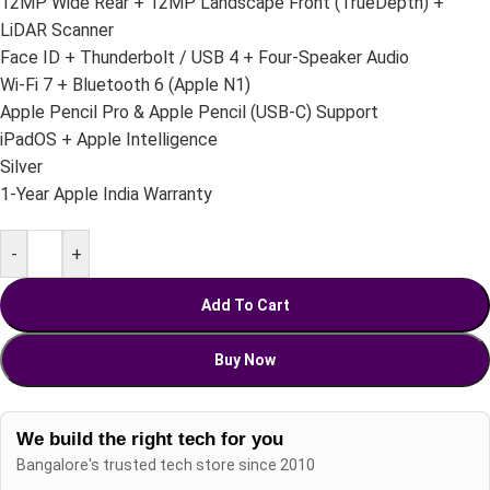
12MP Wide Rear + 12MP Landscape Front (TrueDepth) +
LiDAR Scanner
Face ID + Thunderbolt / USB 4 + Four-Speaker Audio
Wi-Fi 7 + Bluetooth 6 (Apple N1)
Apple Pencil Pro & Apple Pencil (USB-C) Support
iPadOS + Apple Intelligence
Silver
1-Year Apple India Warranty
-
+
Add To Cart
Buy Now
We build the right tech for you
Bangalore's trusted tech store since 2010