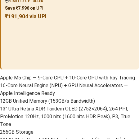
💳
LIMITED UPI OFFER
Save ₹7,996 on UPI
₹191,904 via UPI
Apple M5 Chip — 9-Core CPU + 10-Core GPU with Ray Tracing
16-Core Neural Engine (NPU) + GPU Neural Accelerators —
Apple Intelligence Ready
12GB Unified Memory (153GB/s Bandwidth)
13″ Ultra Retina XDR Tandem OLED (2752×2064), 264 PPI,
ProMotion 120Hz, 1000 nits (1600 nits HDR Peak), P3, True
Tone
256GB Storage