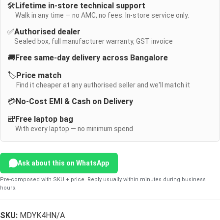
🛠️
Lifetime in-store technical support
Walk in any time — no AMC, no fees. In-store service only.
✅
Authorised dealer
Sealed box, full manufacturer warranty, GST invoice
🚚
Free same-day delivery across Bangalore
🏷️
Price match
Find it cheaper at any authorised seller and we'll match it
💳
No-Cost EMI & Cash on Delivery
🎒
Free laptop bag
With every laptop — no minimum spend
Ask about this on WhatsApp
Pre-composed with SKU + price. Reply usually within minutes during business
hours.
SKU:
MDYK4HN/A