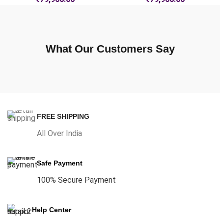
What Our Customers Say
FREE SHIPPING
All Over India
Safe Payment
100% Secure Payment
Help Center