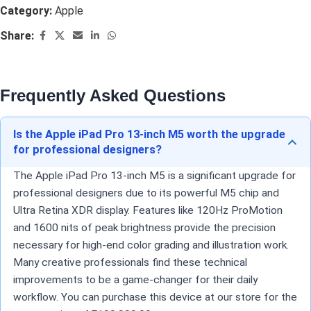
Category:
Apple
Share:
Frequently Asked Questions
Is the Apple iPad Pro 13-inch M5 worth the upgrade
for professional designers?
The Apple iPad Pro 13-inch M5 is a significant upgrade for
professional designers due to its powerful M5 chip and
Ultra Retina XDR display. Features like 120Hz ProMotion
and 1600 nits of peak brightness provide the precision
necessary for high-end color grading and illustration work.
Many creative professionals find these technical
improvements to be a game-changer for their daily
workflow. You can purchase this device at our store for the