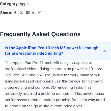
Category:
Apple
Share:
Frequently Asked Questions
Is the Apple iPad Pro 13-inch M5 powerful enough
for professional video editing?
The Apple iPad Pro 13-inch M5 is highly capable of
professional video editing thanks to its powerful 10-core
CPU and GPU and 16GB of unified memory. Many of our
Bangalore-based customers use this device for high-end
video editing and complex 3D rendering tasks that
previously required a desktop computer. This powerhouse
performance remains entirely portable for users who need
to create on the go at the current price point.