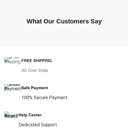
What Our Customers Say
FREE SHIPPING
All Over India
Safe Payment
100% Secure Payment
Help Center
Dedicated Support