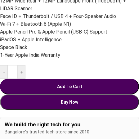
12MP Wide Rear + 12MP Landscape Front (TrueDepth) +
LiDAR Scanner
Face ID + Thunderbolt / USB 4 + Four-Speaker Audio
Wi-Fi 7 + Bluetooth 6 (Apple N1)
Apple Pencil Pro & Apple Pencil (USB-C) Support
iPadOS + Apple Intelligence
Space Black
1-Year Apple India Warranty
-
+
Add To Cart
Buy Now
We build the right tech for you
Bangalore's trusted tech store since 2010