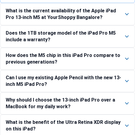
What is the current availability of the Apple iPad
Pro 13-inch M5 at YourShoppy Bangalore?
Does the 1TB storage model of the iPad Pro M5
include a warranty?
How does the M5 chip in this iPad Pro compare to
previous generations?
Can I use my existing Apple Pencil with the new 13-
inch M5 iPad Pro?
Why should I choose the 13-inch iPad Pro over a
MacBook for my daily work?
What is the benefit of the Ultra Retina XDR display
on this iPad?