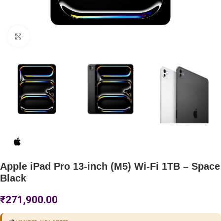
Click to enlarge
Apple iPad Pro 13-inch (M5) Wi-Fi 1TB – Space
Black
₹
271,900.00