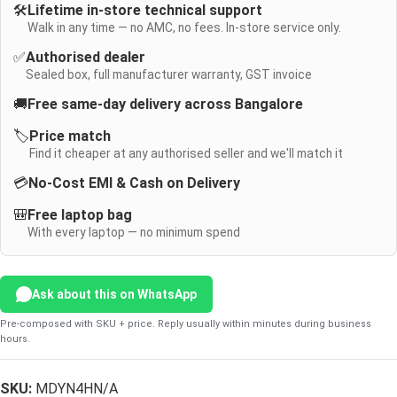
🛠️
Lifetime in-store technical support
Walk in any time — no AMC, no fees. In-store service only.
✅
Authorised dealer
Sealed box, full manufacturer warranty, GST invoice
🚚
Free same-day delivery across Bangalore
🏷️
Price match
Find it cheaper at any authorised seller and we'll match it
💳
No-Cost EMI & Cash on Delivery
🎒
Free laptop bag
With every laptop — no minimum spend
Ask about this on WhatsApp
Pre-composed with SKU + price. Reply usually within minutes during business
hours.
SKU:
MDYN4HN/A