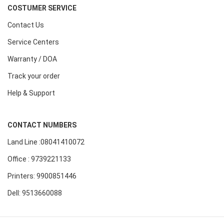
COSTUMER SERVICE
Contact Us
Service Centers
Warranty / DOA
Track your order
Help & Support
CONTACT NUMBERS
Land Line :08041410072
Office : 9739221133
Printers: 9900851446
Dell: 9513660088