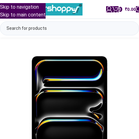
Skip to navigation
0
/
₹
0.00
Skip to main content