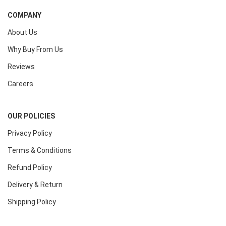
COMPANY
About Us
Why Buy From Us
Reviews
Careers
OUR POLICIES
Privacy Policy
Terms & Conditions
Refund Policy
Delivery & Return
Shipping Policy