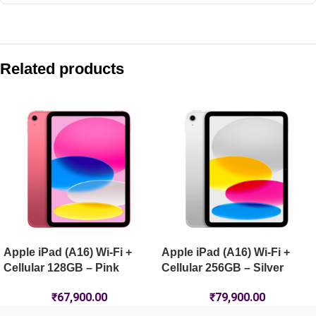
Compare with similar products:
Apple iPad Pro 11-inch (M5) Wi-Fi + Cellular 1TB – Silver
Related products
Apple iPad Air 11-inch (M4) Wi-Fi 128GB – Purple
Apple iPad Pro 13-inch (M5) Wi-Fi 512GB – Silver
Apple iPad mini (A17 Pro) Wi-Fi 128GB – Space Grey
Apple iPad (A16) Wi-Fi +
Apple iPad (A16) Wi-Fi +
Cellular 128GB – Pink
Cellular 256GB – Silver
₹
67,900.00
₹
79,900.00