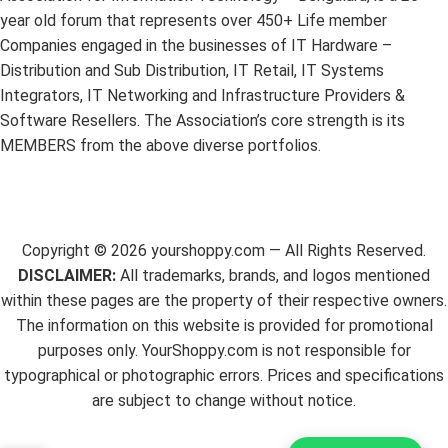
year old forum that represents over 450+ Life member
Companies engaged in the businesses of IT Hardware –
Distribution and Sub Distribution, IT Retail, IT Systems
Integrators, IT Networking and Infrastructure Providers &
Software Resellers. The Association’s core strength is its
MEMBERS from the above diverse portfolios.
Copyright ©
2026
yourshoppy.com — All Rights Reserved.
DISCLAIMER:
All trademarks, brands, and logos mentioned
within these pages are the property of their respective owners.
The information on this website is provided for promotional
purposes only. YourShoppy.com is not responsible for
typographical or photographic errors. Prices and specifications
are subject to change without notice.