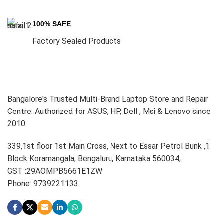
100% SAFE
Factory Sealed Products
Bangalore's Trusted Multi-Brand Laptop Store and Repair
Centre. Authorized for ASUS, HP, Dell , Msi & Lenovo since
2010.
339,1st floor 1st Main Cross, Next to Essar Petrol Bunk ,1
Block Koramangala, Bengaluru, Karnataka 560034,
GST :29AOMPB5661E1ZW
Phone: 9739221133