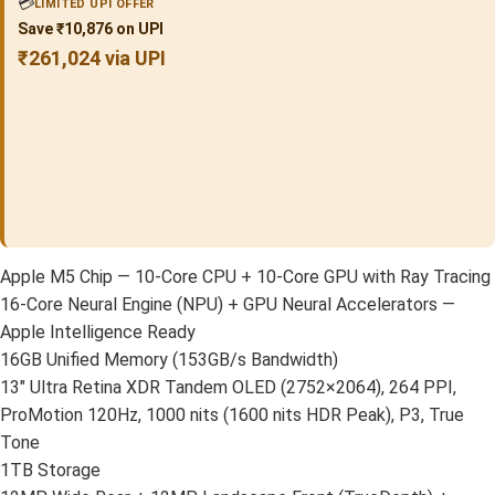
💳
LIMITED UPI OFFER
Save ₹10,876 on UPI
₹261,024 via UPI
Apple M5 Chip — 10-Core CPU + 10-Core GPU with Ray Tracing
16-Core Neural Engine (NPU) + GPU Neural Accelerators —
Apple Intelligence Ready
16GB Unified Memory (153GB/s Bandwidth)
13″ Ultra Retina XDR Tandem OLED (2752×2064), 264 PPI,
ProMotion 120Hz, 1000 nits (1600 nits HDR Peak), P3, True
Tone
1TB Storage