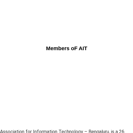
Members oF AIT
Association for Information Technology – Bengaluru, is a 26