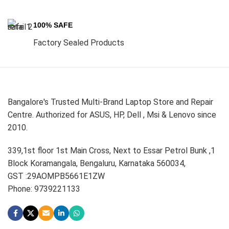
100% SAFE
Factory Sealed Products
Bangalore's Trusted Multi-Brand Laptop Store and Repair
Centre. Authorized for ASUS, HP, Dell , Msi & Lenovo since
2010.
339,1st floor 1st Main Cross, Next to Essar Petrol Bunk ,1
Block Koramangala, Bengaluru, Karnataka 560034,
GST :29AOMPB5661E1ZW
Phone: 9739221133