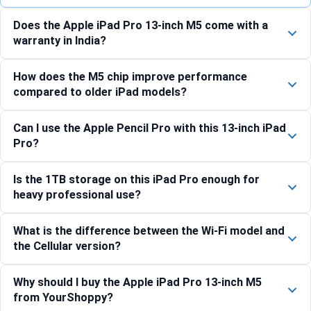
Does the Apple iPad Pro 13-inch M5 come with a
warranty in India?
How does the M5 chip improve performance
compared to older iPad models?
Can I use the Apple Pencil Pro with this 13-inch iPad
Pro?
Is the 1TB storage on this iPad Pro enough for
heavy professional use?
What is the difference between the Wi-Fi model and
the Cellular version?
Why should I buy the Apple iPad Pro 13-inch M5
from YourShoppy?