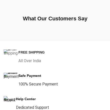
What Our Customers Say
FREE SHIPPING
All Over India
Safe Payment
100% Secure Payment
Help Center
Dedicated Support