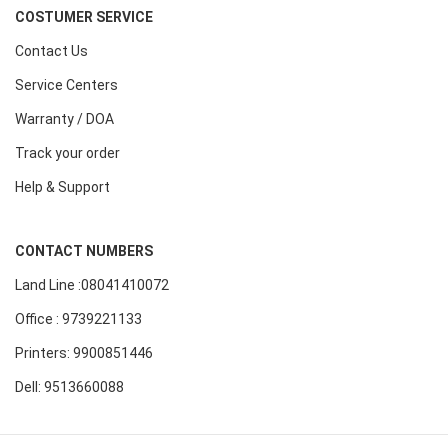
COSTUMER SERVICE
Contact Us
Service Centers
Warranty / DOA
Track your order
Help & Support
CONTACT NUMBERS
Land Line :08041410072
Office : 9739221133
Printers: 9900851446
Dell: 9513660088