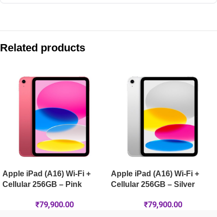
Compare with similar products:
Apple iPad Air 11-inch (M4) Wi-Fi + Cellular 128GB – Starlight
Related products
Apple iPad Air 13-inch (M4) Wi-Fi + Cellular 1TB – Starlight
Apple iPad (A16) Wi-Fi 256GB – Silver
Apple iPad Pro 11-inch (M5) Wi-Fi + Cellular 2TB Nano-Text
Apple iPad (A16) Wi-Fi +
Apple iPad (A16) Wi-Fi +
Cellular 256GB – Pink
Cellular 256GB – Silver
₹
79,900.00
₹
79,900.00