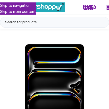
Skip to navigation
0
/
₹
0.00
Skip to main content