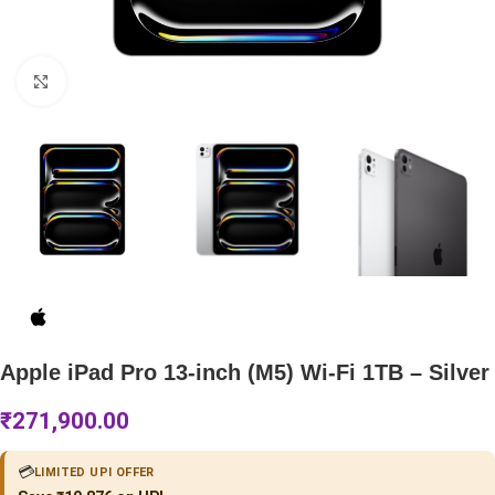
Click to enlarge
Apple iPad Pro 13-inch (M5) Wi-Fi 1TB – Silver
₹
271,900.00
💳
LIMITED UPI OFFER