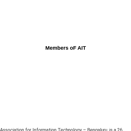
Members oF AIT
Association for Information Technology – Bengaluru, is a 26