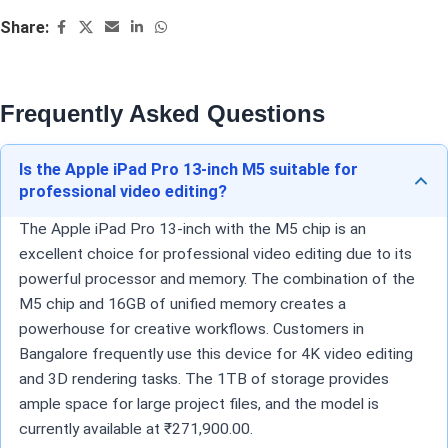
Share:
Frequently Asked Questions
Is the Apple iPad Pro 13-inch M5 suitable for
professional video editing?
The Apple iPad Pro 13-inch with the M5 chip is an
excellent choice for professional video editing due to its
powerful processor and memory. The combination of the
M5 chip and 16GB of unified memory creates a
powerhouse for creative workflows. Customers in
Bangalore frequently use this device for 4K video editing
and 3D rendering tasks. The 1TB of storage provides
ample space for large project files, and the model is
currently available at ₹271,900.00.