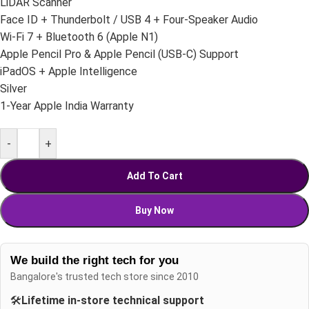
LiDAR Scanner
Face ID + Thunderbolt / USB 4 + Four-Speaker Audio
Wi-Fi 7 + Bluetooth 6 (Apple N1)
Apple Pencil Pro & Apple Pencil (USB-C) Support
iPadOS + Apple Intelligence
Silver
1-Year Apple India Warranty
-
+
Add To Cart
Buy Now
We build the right tech for you
Bangalore's trusted tech store since 2010
🛠️
Lifetime in-store technical support