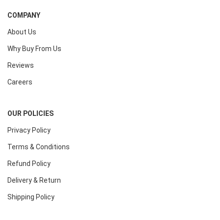
COMPANY
About Us
Why Buy From Us
Reviews
Careers
OUR POLICIES
Privacy Policy
Terms & Conditions
Refund Policy
Delivery & Return
Shipping Policy