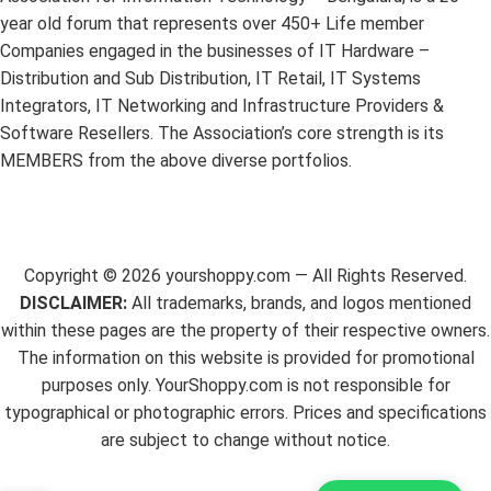
year old forum that represents over 450+ Life member
Companies engaged in the businesses of IT Hardware –
Distribution and Sub Distribution, IT Retail, IT Systems
Integrators, IT Networking and Infrastructure Providers &
Software Resellers. The Association’s core strength is its
MEMBERS from the above diverse portfolios.
Copyright ©
2026
yourshoppy.com — All Rights Reserved.
DISCLAIMER:
All trademarks, brands, and logos mentioned
within these pages are the property of their respective owners.
The information on this website is provided for promotional
purposes only. YourShoppy.com is not responsible for
typographical or photographic errors. Prices and specifications
are subject to change without notice.