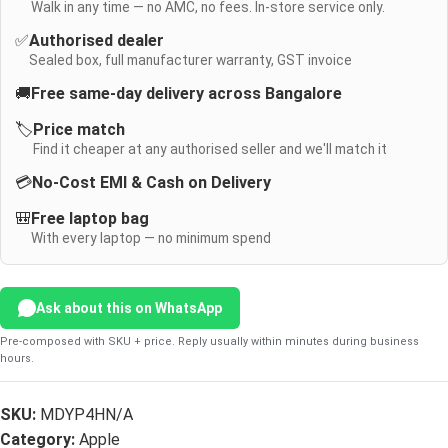
Walk in any time — no AMC, no fees. In-store service only.
✅
Authorised dealer
Sealed box, full manufacturer warranty, GST invoice
🚚
Free same-day delivery across Bangalore
🏷️
Price match
Find it cheaper at any authorised seller and we'll match it
💳
No-Cost EMI & Cash on Delivery
🎒
Free laptop bag
With every laptop — no minimum spend
Ask about this on WhatsApp
Pre-composed with SKU + price. Reply usually within minutes during business
hours.
SKU:
MDYP4HN/A
Category:
Apple