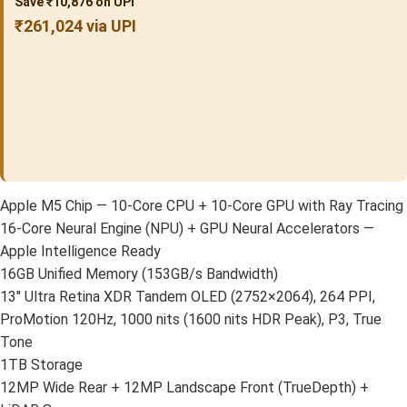
Save ₹10,876 on UPI
₹261,024 via UPI
Apple M5 Chip — 10-Core CPU + 10-Core GPU with Ray Tracing
16-Core Neural Engine (NPU) + GPU Neural Accelerators —
Apple Intelligence Ready
16GB Unified Memory (153GB/s Bandwidth)
13″ Ultra Retina XDR Tandem OLED (2752×2064), 264 PPI,
ProMotion 120Hz, 1000 nits (1600 nits HDR Peak), P3, True
Tone
1TB Storage
12MP Wide Rear + 12MP Landscape Front (TrueDepth) +