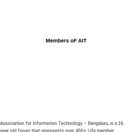
Members oF AIT
Association for Information Technology – Bengaluru, is a 26
year old forum that represents over 450+ Life member