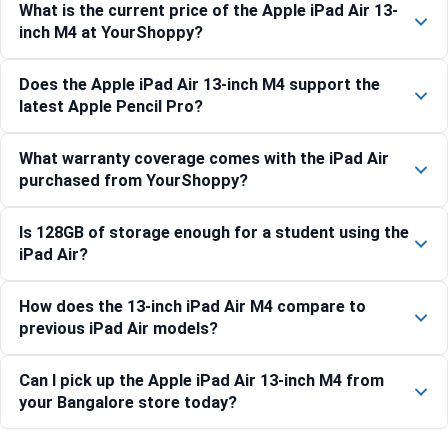
What is the current price of the Apple iPad Air 13-
inch M4 at YourShoppy?
Does the Apple iPad Air 13-inch M4 support the
latest Apple Pencil Pro?
What warranty coverage comes with the iPad Air
purchased from YourShoppy?
Is 128GB of storage enough for a student using the
iPad Air?
How does the 13-inch iPad Air M4 compare to
previous iPad Air models?
Can I pick up the Apple iPad Air 13-inch M4 from
your Bangalore store today?