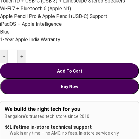
Touch ID + USB-C (USB 3) + Landscape Stereo Speakers
Wi-Fi 7 + Bluetooth 6 (Apple N1)
Apple Pencil Pro & Apple Pencil (USB-C) Support
iPadOS + Apple Intelligence
Blue
1-Year Apple India Warranty
-
+
Add To Cart
Buy Now
We build the right tech for you
Bangalore's trusted tech store since 2010
🛠️
Lifetime in-store technical support
Walk in any time — no AMC, no fees. In-store service only.