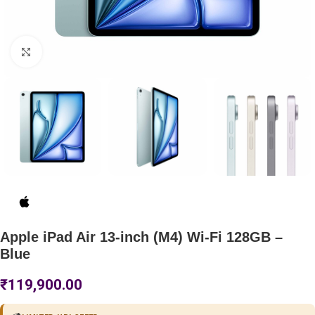
Click to enlarge
Apple iPad Air 13-inch (M4) Wi-Fi 128GB –
Blue
₹
119,900.00