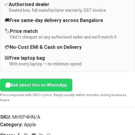
✅
Authorised dealer
Sealed box, full manufacturer warranty, GST invoice
🚚
Free same-day delivery across Bangalore
🏷️
Price match
Find it cheaper at any authorised seller and we'll match it
💳
No-Cost EMI & Cash on Delivery
🎒
Free laptop bag
With every laptop — no minimum spend
Ask about this on WhatsApp
Pre-composed with SKU + price. Reply usually within minutes during business
hours.
SKU:
MH5P4HN/A
Category:
Apple