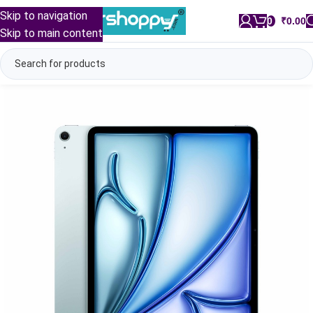
Skip to navigation
0
/
₹
0.00
Skip to main content