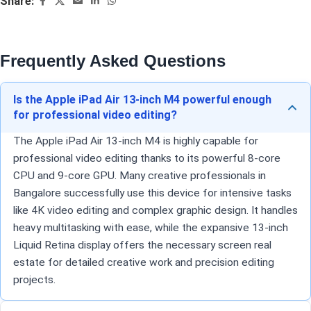
Share:
Frequently Asked Questions
Is the Apple iPad Air 13-inch M4 powerful enough
for professional video editing?
The Apple iPad Air 13-inch M4 is highly capable for
professional video editing thanks to its powerful 8-core
CPU and 9-core GPU. Many creative professionals in
Bangalore successfully use this device for intensive tasks
like 4K video editing and complex graphic design. It handles
heavy multitasking with ease, while the expansive 13-inch
Liquid Retina display offers the necessary screen real
estate for detailed creative work and precision editing
projects.