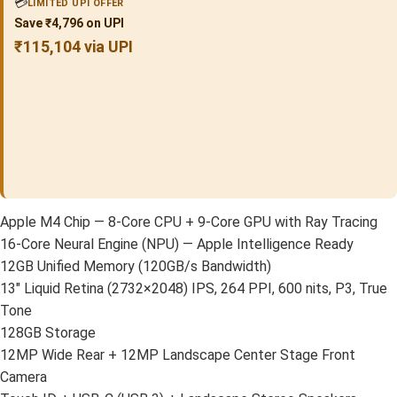
💳
LIMITED UPI OFFER
Save ₹4,796 on UPI
₹115,104 via UPI
Apple M4 Chip — 8-Core CPU + 9-Core GPU with Ray Tracing
16-Core Neural Engine (NPU) — Apple Intelligence Ready
12GB Unified Memory (120GB/s Bandwidth)
13″ Liquid Retina (2732×2048) IPS, 264 PPI, 600 nits, P3, True
Tone
128GB Storage
12MP Wide Rear + 12MP Landscape Center Stage Front
Camera