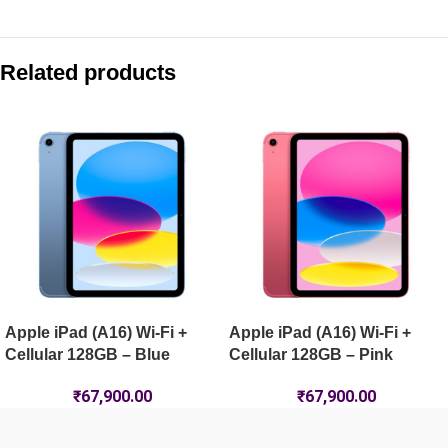
Compare with similar products:
Apple iPad Pro 13-inch (M5) Wi-Fi + Cellular 1TB Nano-Textur
Related products
Apple iPad Air 11-inch (M4) Wi-Fi 512GB – Space Grey
Apple iPad Pro 13-inch (M5) Wi-Fi + Cellular 256GB – Silver
Apple iPad (A16) Wi-Fi 256GB – Silver
Apple iPad (A16) Wi-Fi +
Apple iPad (A16) Wi-Fi +
Cellular 128GB – Blue
Cellular 128GB – Pink
₹
67,900.00
₹
67,900.00