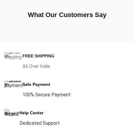
What Our Customers Say
FREE SHIPPING
All Over India
Safe Payment
100% Secure Payment
Help Center
Dedicated Support