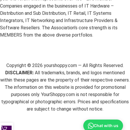
Companies engaged in the businesses of IT Hardware –
Distribution and Sub Distribution, IT Retail, IT Systems
Integrators, IT Networking and Infrastructure Providers &
Software Resellers. The Association’s core strength is its
MEMBERS from the above diverse portfolios.
Copyright ©
2026
yourshoppy.com — All Rights Reserved.
DISCLAIMER:
All trademarks, brands, and logos mentioned
within these pages are the property of their respective owners.
The information on this website is provided for promotional
purposes only. YourShoppy.com is not responsible for
typographical or photographic errors. Prices and specifications
are subject to change without notice.
Chat with us