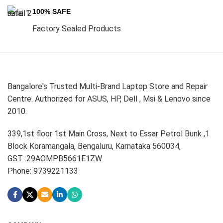
100% SAFE
Factory Sealed Products
Bangalore's Trusted Multi-Brand Laptop Store and Repair
Centre. Authorized for ASUS, HP, Dell , Msi & Lenovo since
2010.
339,1st floor 1st Main Cross, Next to Essar Petrol Bunk ,1
Block Koramangala, Bengaluru, Karnataka 560034,
GST :29AOMPB5661E1ZW
Phone: 9739221133