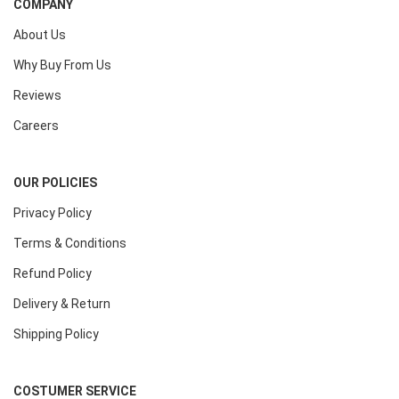
COMPANY
About Us
Why Buy From Us
Reviews
Careers
OUR POLICIES
Privacy Policy
Terms & Conditions
Refund Policy
Delivery & Return
Shipping Policy
COSTUMER SERVICE