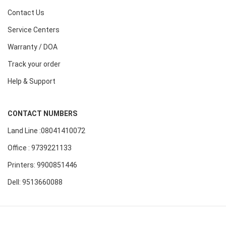
Contact Us
Service Centers
Warranty / DOA
Track your order
Help & Support
CONTACT NUMBERS
Land Line :08041410072
Office : 9739221133
Printers: 9900851446
Dell: 9513660088