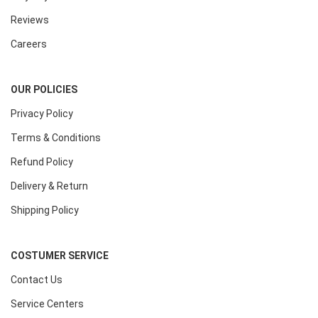
Reviews
Careers
OUR POLICIES
Privacy Policy
Terms & Conditions
Refund Policy
Delivery & Return
Shipping Policy
COSTUMER SERVICE
Contact Us
Service Centers