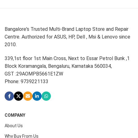
Bangalore's Trusted Multi-Brand Laptop Store and Repair
Centre. Authorized for ASUS, HP, Dell , Msi & Lenovo since
2010.
339,1st floor 1st Main Cross, Next to Essar Petrol Bunk ,1
Block Koramangala, Bengaluru, Karnataka 560034,
GST :29AOMPB5661E1ZW
Phone: 9739221133
COMPANY
About Us
Why Buy From Us