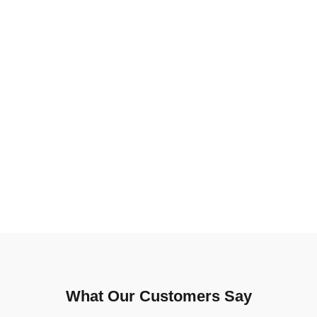
What Our Customers Say