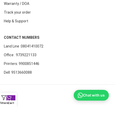
Warranty / DOA
Track your order
Help & Support
CONTACT NUMBERS
Land Line :08041410072
Office : 9739221133
Printers: 9900851446
Dell: 9513660088
Chat with us
Filters
Cart