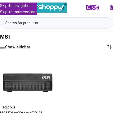
Skip to navigation
0
/
₹
0.00
Skip to main content
MSI
Show sidebar
SOLD OUT