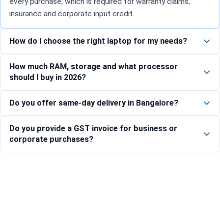
every purchase, which is required for warranty claims,
insurance and corporate input credit.
How do I choose the right laptop for my needs?
How much RAM, storage and what processor
should I buy in 2026?
Do you offer same-day delivery in Bangalore?
Do you provide a GST invoice for business or
corporate purchases?