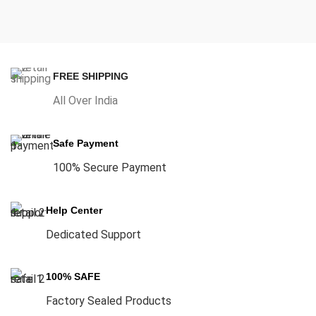
FREE SHIPPING
All Over India
Safe Payment
100% Secure Payment
Help Center
Dedicated Support
100% SAFE
Factory Sealed Products