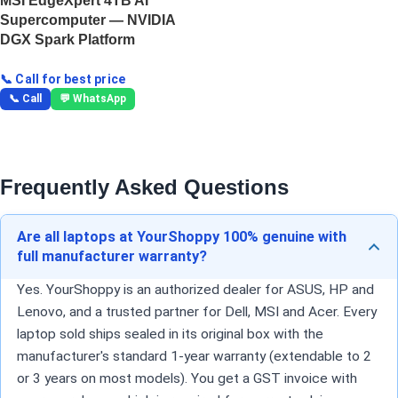
MSI EdgeXpert 4TB AI
Supercomputer — NVIDIA
DGX Spark Platform
📞 Call for best price
📞 Call
💬 WhatsApp
Frequently Asked Questions
Are all laptops at YourShoppy 100% genuine with
full manufacturer warranty?
Yes. YourShoppy is an authorized dealer for ASUS, HP and
Lenovo, and a trusted partner for Dell, MSI and Acer. Every
laptop sold ships sealed in its original box with the
manufacturer's standard 1-year warranty (extendable to 2
or 3 years on most models). You get a GST invoice with