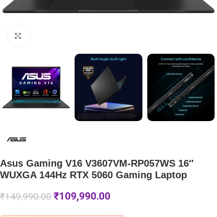
Click to enlarge
Asus Gaming V16 V3607VM-RP057WS 16″
WUXGA 144Hz RTX 5060 Gaming Laptop
₹
109,990.00
₹
149,990.00