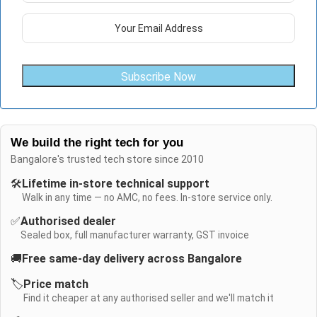
Subscribe Now
We build the right tech for you
Bangalore's trusted tech store since 2010
🛠️
Lifetime in-store technical support
Walk in any time — no AMC, no fees. In-store service only.
✅
Authorised dealer
Sealed box, full manufacturer warranty, GST invoice
🚚
Free same-day delivery across Bangalore
🏷️
Price match
Find it cheaper at any authorised seller and we'll match it