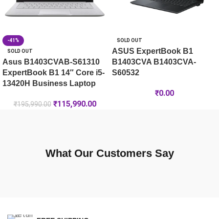
-41%
SOLD OUT
ASUS ExpertBook B1
SOLD OUT
Asus B1403CVAB-S61310
B1403CVA B1403CVA-
ExpertBook B1 14″ Core i5-
S60532
13420H Business Laptop
₹
0.00
₹
115,990.00
₹
195,990.00
What Our Customers Say