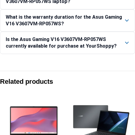
V3607VM-RP057WS laptop?
What is the warranty duration for the Asus Gaming
V16 V3607VM-RP057WS?
Is the Asus Gaming V16 V3607VM-RP057WS
currently available for purchase at YourShoppy?
Compare with similar products:
Asus ProArt P16 H7606WW-SE066WS 16″ 4K OLED Ryzen AI
Related products
Asus Gaming V16 V3607VJ-TK288W 16″ WUXGA 144Hz RTX 
Asus ProArt PX13 HN7306EAC-LX052WS 13.3″ 3K OLED Ryz
Asus Gaming V16 V3607VH-RP038WS 16″ WUXGA 144Hz RTX