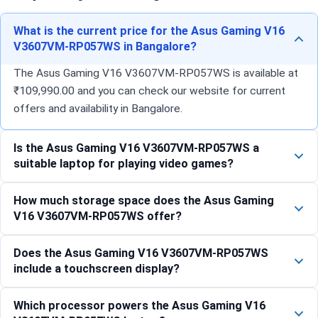
What is the current price for the Asus Gaming V16
V3607VM-RP057WS in Bangalore?
The Asus Gaming V16 V3607VM-RP057WS is available at
₹109,990.00 and you can check our website for current
offers and availability in Bangalore.
Is the Asus Gaming V16 V3607VM-RP057WS a
suitable laptop for playing video games?
How much storage space does the Asus Gaming
V16 V3607VM-RP057WS offer?
Does the Asus Gaming V16 V3607VM-RP057WS
include a touchscreen display?
Which processor powers the Asus Gaming V16