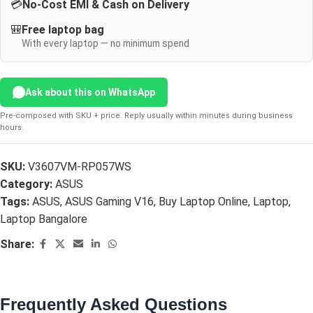
💳
No-Cost EMI & Cash on Delivery
🎒
Free laptop bag
With every laptop — no minimum spend
Ask about this on WhatsApp
Pre-composed with SKU + price. Reply usually within minutes during business
hours.
SKU:
V3607VM-RP057WS
Category:
ASUS
Tags:
ASUS
,
ASUS Gaming V16
,
Buy Laptop Online
,
Laptop
,
Laptop Bangalore
Share:
Frequently Asked Questions