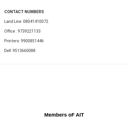
CONTACT NUMBERS
Land Line :08041410072
Office : 9739221133
Printers: 9900851446
Dell: 9513660088
Members oF AIT