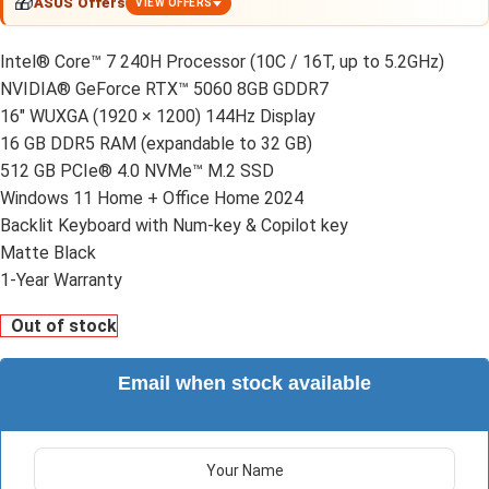
🎁
ASUS Offers
VIEW OFFERS
Intel® Core™ 7 240H Processor (10C / 16T, up to 5.2GHz)
NVIDIA® GeForce RTX™ 5060 8GB GDDR7
16" WUXGA (1920 × 1200) 144Hz Display
16 GB DDR5 RAM (expandable to 32 GB)
512 GB PCIe® 4.0 NVMe™ M.2 SSD
Windows 11 Home + Office Home 2024
Backlit Keyboard with Num-key & Copilot key
Matte Black
1-Year Warranty
Out of stock
Email when stock available