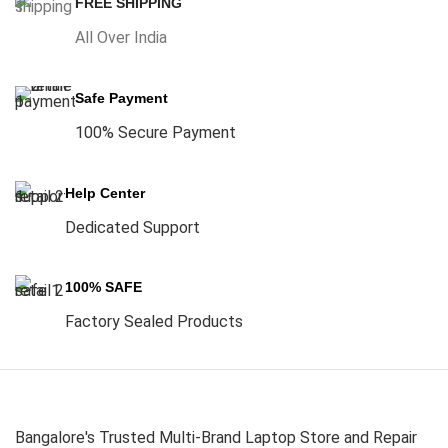
FREE SHIPPING
All Over India
Safe Payment
100% Secure Payment
Help Center
Dedicated Support
100% SAFE
Factory Sealed Products
Bangalore's Trusted Multi-Brand Laptop Store and Repair