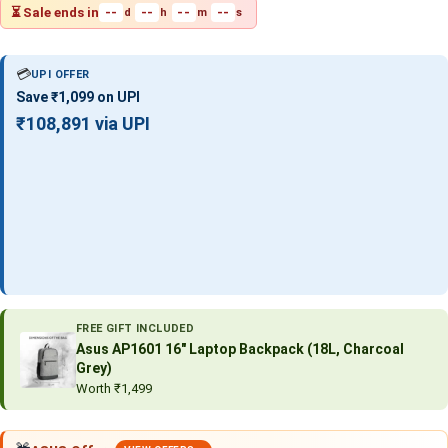
⏳ Sale ends in
--
--
--
--
d
h
m
s
💳
UPI OFFER
Save ₹1,099 on UPI
₹108,891 via UPI
FREE GIFT INCLUDED
Asus AP1601 16″ Laptop Backpack (18L, Charcoal
Grey)
Worth ₹1,499