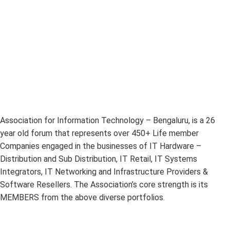
Association for Information Technology – Bengaluru, is a 26
year old forum that represents over 450+ Life member
Companies engaged in the businesses of IT Hardware –
Distribution and Sub Distribution, IT Retail, IT Systems
Integrators, IT Networking and Infrastructure Providers &
Software Resellers. The Association’s core strength is its
MEMBERS from the above diverse portfolios.