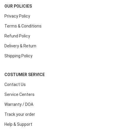
OUR POLICIES
Privacy Policy
Terms & Conditions
Refund Policy
Delivery & Return
Shipping Policy
COSTUMER SERVICE
Contact Us
Service Centers
Warranty / DOA
Track your order
Help & Support