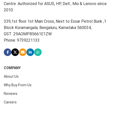
Centre. Authorized for ASUS, HP, Dell , Msi & Lenovo since
2010.
339,1st floor 1st Main Cross, Next to Essar Petrol Bunk ,1
Block Koramangala, Bengaluru, Karnataka 560034,
GST :29AOMPB5661E1ZW
Phone: 9739221133
COMPANY
About Us
Why Buy From Us
Reviews
Careers