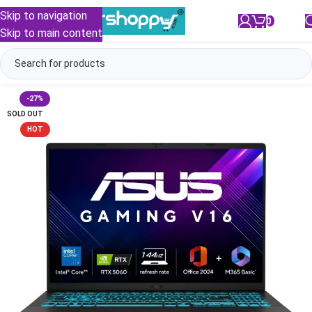
Skip to navigation
0
/
₹
0.00
Skip to main content
-27%
SOLD OUT
HOT