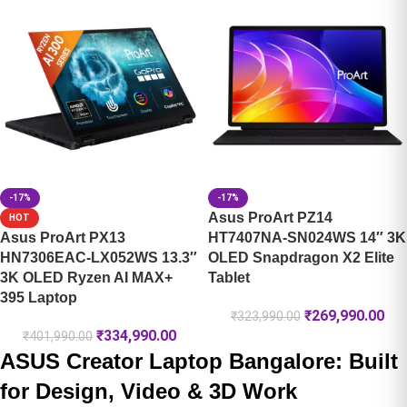
-17%
-17%
Asus ProArt PZ14
HOT
Asus ProArt PX13
HT7407NA-SN024WS 14″ 3K
HN7306EAC-LX052WS 13.3″
OLED Snapdragon X2 Elite
3K OLED Ryzen AI MAX+
Tablet
395 Laptop
₹
269,990.00
₹
323,990.00
₹
334,990.00
₹
401,990.00
ASUS Creator Laptop Bangalore: Built
for Design, Video & 3D Work