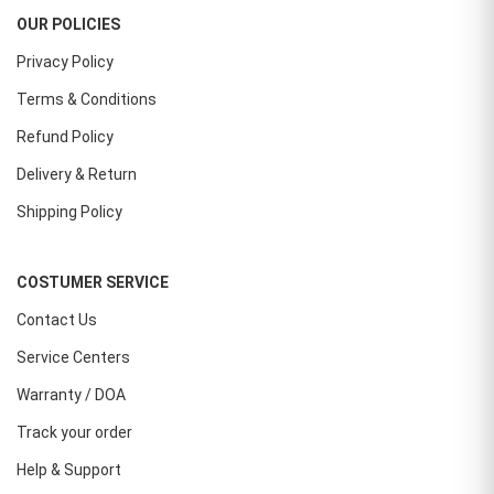
OUR POLICIES
Privacy Policy
Terms & Conditions
Refund Policy
Delivery & Return
Shipping Policy
COSTUMER SERVICE
Contact Us
Service Centers
Warranty / DOA
Track your order
Help & Support