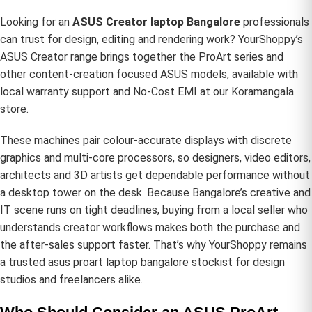
Looking for an
ASUS Creator laptop Bangalore
professionals
can trust for design, editing and rendering work? YourShoppy’s
ASUS Creator range brings together the ProArt series and
other content-creation focused ASUS models, available with
local warranty support and No-Cost EMI at our Koramangala
store.
These machines pair colour-accurate displays with discrete
graphics and multi-core processors, so designers, video editors,
architects and 3D artists get dependable performance without
a desktop tower on the desk. Because Bangalore’s creative and
IT scene runs on tight deadlines, buying from a local seller who
understands creator workflows makes both the purchase and
the after-sales support faster. That’s why YourShoppy remains
a trusted asus proart laptop bangalore stockist for design
studios and freelancers alike.