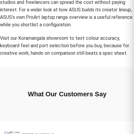
studios and freelancers can spread the cost without paying
interest. For a wider look at how ASUS builds its creator lineup,
ASUS’s own
ProArt laptop range overview
is a useful reference
while you shortlist a configuration.
Visit our Koramangala showroom to test colour accuracy,
keyboard feel and port selection before you buy, because for
creative work, hands-on comparison still beats a spec sheet.
What Our Customers Say