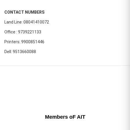
CONTACT NUMBERS
Land Line :08041410072
Office : 9739221133
Printers: 9900851446
Dell: 9513660088
Members oF AIT