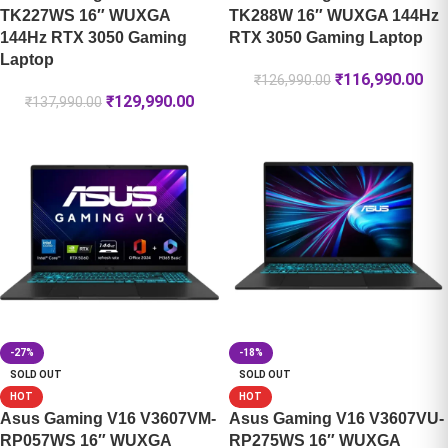
TK227WS 16″ WUXGA
TK288W 16″ WUXGA 144Hz
144Hz RTX 3050 Gaming
RTX 3050 Gaming Laptop
Laptop
₹
116,990.00
₹
126,990.00
₹
129,990.00
₹
137,990.00
-27%
-18%
SOLD OUT
SOLD OUT
HOT
HOT
Asus Gaming V16 V3607VM-
Asus Gaming V16 V3607VU-
RP057WS 16″ WUXGA
RP275WS 16″ WUXGA