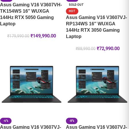
Asus Gaming V16 V3607VH-
SOLD OUT
TK154WS 16″ WUXGA
HOT
144Hz RTX 5050 Gaming
Asus Gaming V16 V3607VJ-
Laptop
RP134WS 16″ WUXGA
144Hz RTX 3050 Gaming
₹
149,990.00
₹
179,990.00
Laptop
₹
72,990.00
₹
88,990.00
-6%
-8%
Asus Gaming V16 V3607VJ-
Asus Gaming V16 V3607VJ-