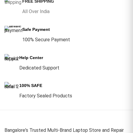
FREE SHIPPING
All Over India
Safe Payment
100% Secure Payment
Help Center
Dedicated Support
100% SAFE
Factory Sealed Products
Bangalore's Trusted Multi-Brand Laptop Store and Repair