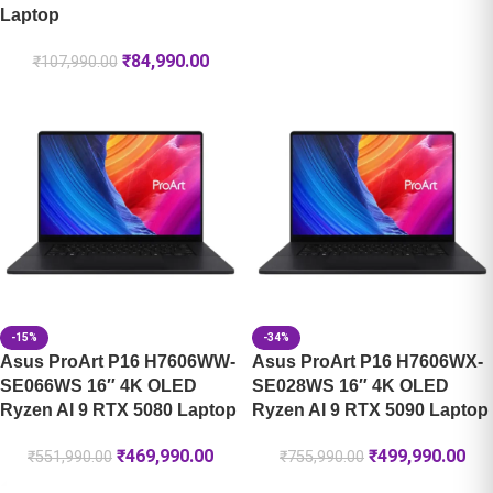
Laptop
₹
84,990.00
₹
107,990.00
-15%
-34%
Asus ProArt P16 H7606WW-
Asus ProArt P16 H7606WX-
SE066WS 16″ 4K OLED
SE028WS 16″ 4K OLED
Ryzen AI 9 RTX 5080 Laptop
Ryzen AI 9 RTX 5090 Laptop
₹
469,990.00
₹
499,990.00
₹
551,990.00
₹
755,990.00