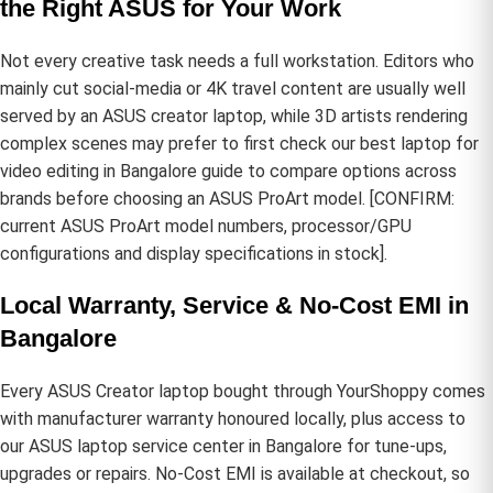
the Right ASUS for Your Work
Not every creative task needs a full workstation. Editors who
mainly cut social-media or 4K travel content are usually well
served by an ASUS creator laptop, while 3D artists rendering
complex scenes may prefer to first check our
best laptop for
video editing in Bangalore
guide to compare options across
brands before choosing an ASUS ProArt model. [CONFIRM:
current ASUS ProArt model numbers, processor/GPU
configurations and display specifications in stock].
Local Warranty, Service & No-Cost EMI in
Bangalore
Every ASUS Creator laptop bought through YourShoppy comes
with manufacturer warranty honoured locally, plus access to
our
ASUS laptop service center in Bangalore
for tune-ups,
upgrades or repairs. No-Cost EMI is available at checkout, so