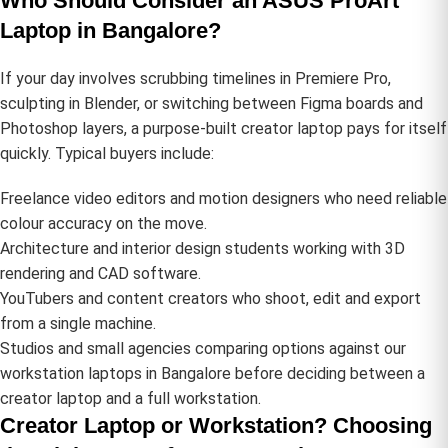
Who Should Consider an ASUS ProArt
Laptop in Bangalore?
If your day involves scrubbing timelines in Premiere Pro,
sculpting in Blender, or switching between Figma boards and
Photoshop layers, a purpose-built creator laptop pays for itself
quickly. Typical buyers include:
Freelance video editors and motion designers who need reliable
colour accuracy on the move.
Architecture and interior design students working with 3D
rendering and CAD software.
YouTubers and content creators who shoot, edit and export
from a single machine.
Studios and small agencies comparing options against our
workstation laptops in Bangalore
before deciding between a
creator laptop and a full workstation.
Creator Laptop or Workstation? Choosing