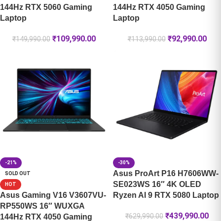
144Hz RTX 5060 Gaming
144Hz RTX 4050 Gaming
Laptop
Laptop
₹
109,990.00
₹
92,990.00
₹
149,990.00
₹
113,990.00
-21%
-30%
Asus ProArt P16 H7606WW-
SOLD OUT
SE023WS 16″ 4K OLED
HOT
Asus Gaming V16 V3607VU-
Ryzen AI 9 RTX 5080 Laptop
RP550WS 16″ WUXGA
₹
439,990.00
₹
629,990.00
144Hz RTX 4050 Gaming