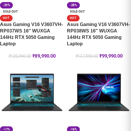
-29%
-28%
SOLD OUT
SOLD OUT
HOT
HOT
Asus Gaming V16 V3607VH-
Asus Gaming V16 V3607VH-
RP037WS 16″ WUXGA
RP038WS 16″ WUXGA
144Hz RTX 5050 Gaming
144Hz RTX 5050 Gaming
Laptop
Laptop
₹
89,990.00
₹
99,990.00
₹
125,990.00
₹
137,990.00
-17%
-18%