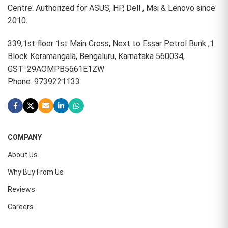
Centre. Authorized for ASUS, HP, Dell , Msi & Lenovo since
2010.
339,1st floor 1st Main Cross, Next to Essar Petrol Bunk ,1
Block Koramangala, Bengaluru, Karnataka 560034,
GST :29AOMPB5661E1ZW
Phone: 9739221133
COMPANY
About Us
Why Buy From Us
Reviews
Careers