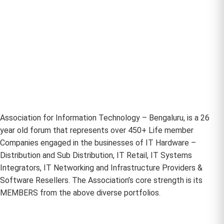
Association for Information Technology – Bengaluru, is a 26
year old forum that represents over 450+ Life member
Companies engaged in the businesses of IT Hardware –
Distribution and Sub Distribution, IT Retail, IT Systems
Integrators, IT Networking and Infrastructure Providers &
Software Resellers. The Association’s core strength is its
MEMBERS from the above diverse portfolios.