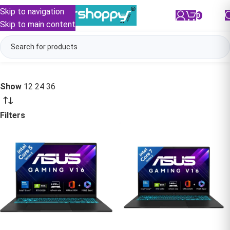
Skip to navigation
0
/
₹
0.00
Skip to main content
Show
12
24
36
Filters