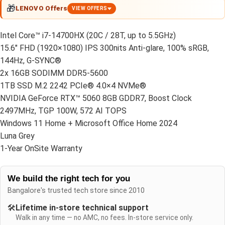
🎁
LENOVO Offers
VIEW OFFERS
Intel Core™ i7-14700HX (20C / 28T, up to 5.5GHz)
15.6″ FHD (1920×1080) IPS 300nits Anti-glare, 100% sRGB,
144Hz, G-SYNC®
2x 16GB SODIMM DDR5-5600
1TB SSD M.2 2242 PCIe® 4.0×4 NVMe®
NVIDIA GeForce RTX™ 5060 8GB GDDR7, Boost Clock
2497MHz, TGP 100W, 572 AI TOPS
Windows 11 Home + Microsoft Office Home 2024
Luna Grey
1-Year OnSite Warranty
We build the right tech for you
Bangalore's trusted tech store since 2010
🛠️
Lifetime in-store technical support
Walk in any time — no AMC, no fees. In-store service only.