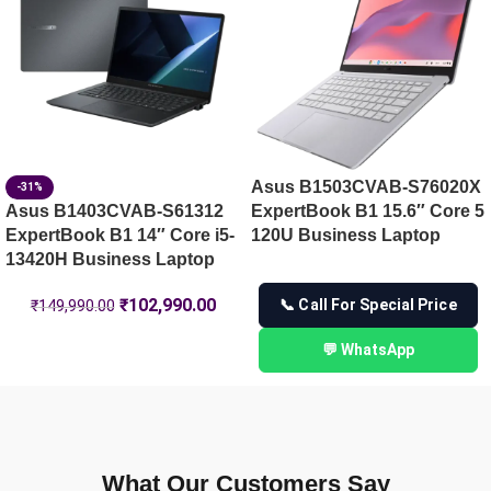
Asus B1503CVAB-S76020X
-31%
Asus B1403CVAB-S61312
ExpertBook B1 15.6″ Core 5
ExpertBook B1 14″ Core i5-
120U Business Laptop
13420H Business Laptop
₹
102,990.00
📞 Call For Special Price
₹
149,990.00
💬 WhatsApp
What Our Customers Say