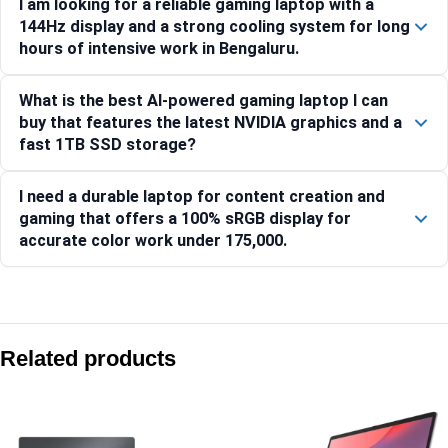
I am looking for a reliable gaming laptop with a
144Hz display and a strong cooling system for long
hours of intensive work in Bengaluru.
What is the best AI-powered gaming laptop I can
buy that features the latest NVIDIA graphics and a
fast 1TB SSD storage?
I need a durable laptop for content creation and
gaming that offers a 100% sRGB display for
accurate color work under 175,000.
Compare with similar products:
Lenovo LOQ 15ARP10E 83S000FWIN Gaming Laptop
Related products
Lenovo Legion Pro 5 16ARX8-82WM00FFIN
Lenovo LOQ 15IRX9-83DV01JRIN
Lenovo LOQ 15IRX10 15.6-inch Gaming Laptop, Intel Core i