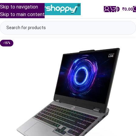
Skip to navigation
0
/
₹
0.00
Skip to main content
-15%