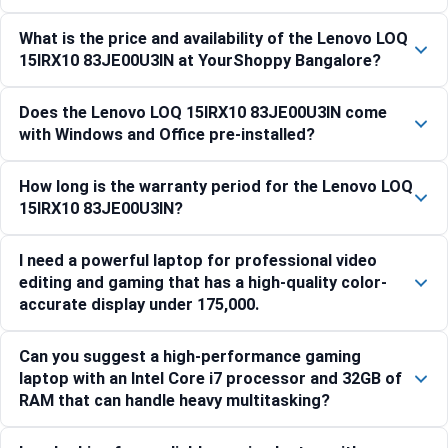
What is the price and availability of the Lenovo LOQ
15IRX10 83JE00U3IN at YourShoppy Bangalore?
Does the Lenovo LOQ 15IRX10 83JE00U3IN come
with Windows and Office pre-installed?
How long is the warranty period for the Lenovo LOQ
15IRX10 83JE00U3IN?
I need a powerful laptop for professional video
editing and gaming that has a high-quality color-
accurate display under 175,000.
Can you suggest a high-performance gaming
laptop with an Intel Core i7 processor and 32GB of
RAM that can handle heavy multitasking?