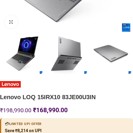
Click to enlarge
Lenovo LOQ 15IRX10 83JE00U3IN
₹
168,990.00
₹
198,990.00
💳
LIMITED UPI OFFER
Save ₹8,214 on UPI