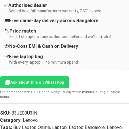
✅
Authorised dealer
Sealed box, full manufacturer warranty, GST invoice
🚚
Free same-day delivery across Bangalore
🏷️
Price match
Find it cheaper at any authorised seller and we'll match it
💳
No-Cost EMI & Cash on Delivery
🎒
Free laptop bag
With every laptop — no minimum spend
Ask about this on WhatsApp
Pre-composed with SKU + price. Reply usually within minutes during business
hours.
SKU:
83JE00U3IN
Category:
Lenovo
Tags:
Buy Laptop Online
,
Laptop
,
Laptop Bangalore
,
Lenovo
,