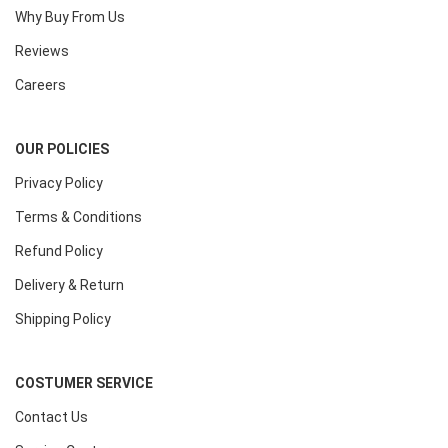
Why Buy From Us
Reviews
Careers
OUR POLICIES
Privacy Policy
Terms & Conditions
Refund Policy
Delivery & Return
Shipping Policy
COSTUMER SERVICE
Contact Us