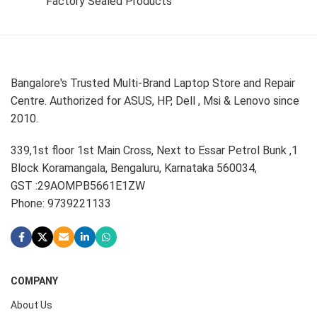
Factory Sealed Products
Bangalore's Trusted Multi-Brand Laptop Store and Repair
Centre. Authorized for ASUS, HP, Dell , Msi & Lenovo since
2010.
339,1st floor 1st Main Cross, Next to Essar Petrol Bunk ,1
Block Koramangala, Bengaluru, Karnataka 560034,
GST :29AOMPB5661E1ZW
Phone: 9739221133
COMPANY
About Us