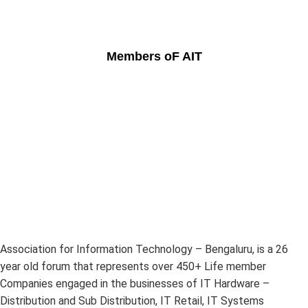
Members oF AIT
Association for Information Technology – Bengaluru, is a 26
year old forum that represents over 450+ Life member
Companies engaged in the businesses of IT Hardware –
Distribution and Sub Distribution, IT Retail, IT Systems