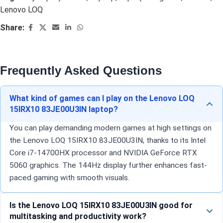
Lenovo LOQ
Share:
Frequently Asked Questions
What kind of games can I play on the Lenovo LOQ
15IRX10 83JE00U3IN laptop?
You can play demanding modern games at high settings on
the Lenovo LOQ 15IRX10 83JE00U3IN, thanks to its Intel
Core i7-14700HX processor and NVIDIA GeForce RTX
5060 graphics. The 144Hz display further enhances fast-
paced gaming with smooth visuals.
Is the Lenovo LOQ 15IRX10 83JE00U3IN good for
multitasking and productivity work?