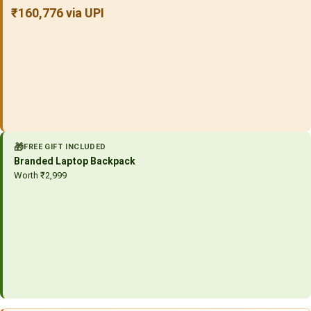
₹160,776 via UPI
🎁
FREE GIFT INCLUDED
Branded Laptop Backpack
Worth ₹2,999