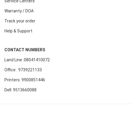
Service Centers
Warranty / DOA
Track your order
Help & Support
CONTACT NUMBERS
Land Line :08041410072
Office : 9739221133
Printers: 9900851446
Dell: 9513660088