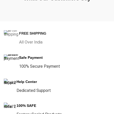
FREE SHIPPING
All Over India
Safe Payment
100% Secure Payment
Help Center
Dedicated Support
100% SAFE