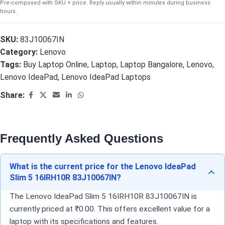
Pre-composed with SKU + price. Reply usually within minutes during business
hours.
SKU:
83J10067IN
Category:
Lenovo
Tags:
Buy Laptop Online
,
Laptop
,
Laptop Bangalore
,
Lenovo
,
Lenovo IdeaPad
,
Lenovo IdeaPad Laptops
Share:
Frequently Asked Questions
What is the current price for the Lenovo IdeaPad
Slim 5 16IRH10R 83J10067IN?
The Lenovo IdeaPad Slim 5 16IRH10R 83J10067IN is
currently priced at ₹0.00. This offers excellent value for a
laptop with its specifications and features.