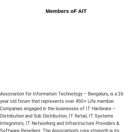
Members oF AIT
Association for Information Technology – Bengaluru, is a 26
year old forum that represents over 450+ Life member
Companies engaged in the businesses of IT Hardware –
Distribution and Sub Distribution, IT Retail, IT Systems
Integrators, IT Networking and Infrastructure Providers &
Software Resellers. The Association’s core strength is its