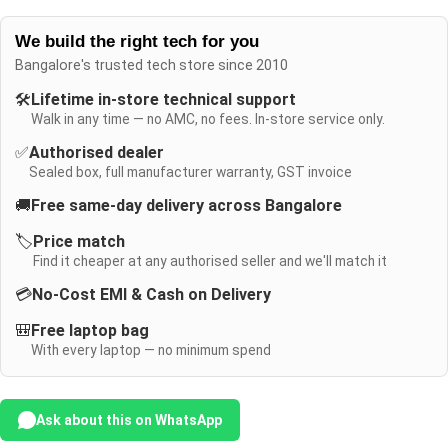
We build the right tech for you
Bangalore's trusted tech store since 2010
🛠️
Lifetime in-store technical support
Walk in any time — no AMC, no fees. In-store service only.
✅
Authorised dealer
Sealed box, full manufacturer warranty, GST invoice
🚚
Free same-day delivery across Bangalore
🏷️
Price match
Find it cheaper at any authorised seller and we'll match it
💳
No-Cost EMI & Cash on Delivery
🎒
Free laptop bag
With every laptop — no minimum spend
Ask about this on WhatsApp