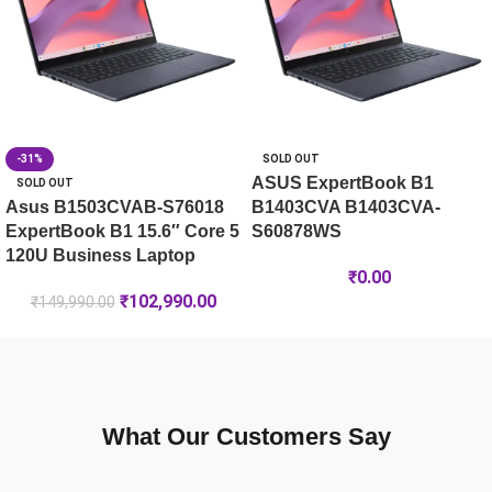
-31%
SOLD OUT
ASUS ExpertBook B1
SOLD OUT
Asus B1503CVAB-S76018
B1403CVA B1403CVA-
ExpertBook B1 15.6″ Core 5
S60878WS
120U Business Laptop
₹
0.00
₹
102,990.00
₹
149,990.00
What Our Customers Say