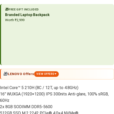
🎁
FREE GIFT INCLUDED
Branded Laptop Backpack
Worth ₹2,999
🎁
LENOVO Offers
VIEW OFFERS
Intel Core™ 5 210H (8C / 12T, up to 4.8GHz)
16″ WUXGA (1920×1200) IPS 300nits Anti-glare, 100% sRGB,
60Hz
2x 8GB SODIMM DDR5-5600
512GB SSD M.2 2242 PCIe® 4.0×4 NVMe®