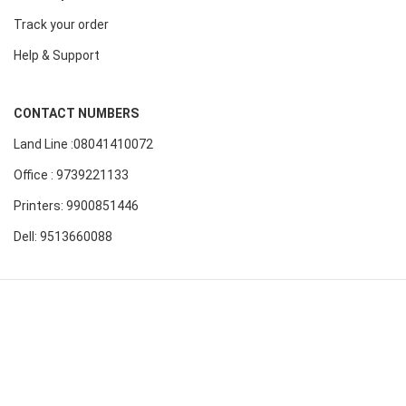
Track your order
Help & Support
CONTACT NUMBERS
Land Line :08041410072
Office : 9739221133
Printers: 9900851446
Dell: 9513660088