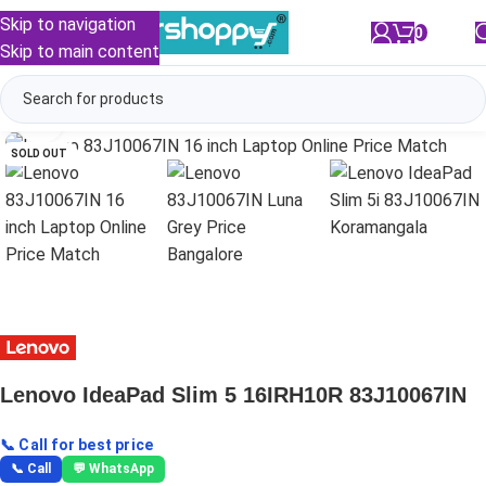
Skip to navigation
0
/
₹
0.00
Skip to main content
Click to enlarge
SOLD OUT
Lenovo IdeaPad Slim 5 16IRH10R 83J10067IN
📞 Call for best price
📞 Call
💬 WhatsApp