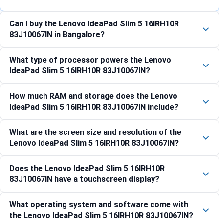
Can I buy the Lenovo IdeaPad Slim 5 16IRH10R
83J10067IN in Bangalore?
What type of processor powers the Lenovo
IdeaPad Slim 5 16IRH10R 83J10067IN?
How much RAM and storage does the Lenovo
IdeaPad Slim 5 16IRH10R 83J10067IN include?
What are the screen size and resolution of the
Lenovo IdeaPad Slim 5 16IRH10R 83J10067IN?
Does the Lenovo IdeaPad Slim 5 16IRH10R
83J10067IN have a touchscreen display?
What operating system and software come with
the Lenovo IdeaPad Slim 5 16IRH10R 83J10067IN?