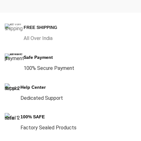
FREE SHIPPING
All Over India
Safe Payment
100% Secure Payment
Help Center
Dedicated Support
100% SAFE
Factory Sealed Products