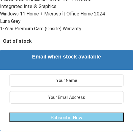
Integrated Intel® Graphics
Windows 11 Home + Microsoft Office Home 2024
Luna Grey
1-Year Premium Care (Onsite) Warranty
Out of stock
Email when stock available
Subscribe Now