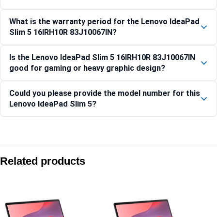
What is the warranty period for the Lenovo IdeaPad
Slim 5 16IRH10R 83J10067IN?
Is the Lenovo IdeaPad Slim 5 16IRH10R 83J10067IN
good for gaming or heavy graphic design?
Could you please provide the model number for this
Lenovo IdeaPad Slim 5?
Compare with similar products:
Lenovo IdeaPad Slim 3 15AMN8-82XQ01S3IN
Related products
IdeaPad Slim 5 13ARP10 – 83J2003NIN
Lenovo IdeaPad Slim 3 14IPH11-83UQ004DIN
Lenovo IdeaPad Slim 3 15IRH10 Laptop, 15.6-inch Display, In