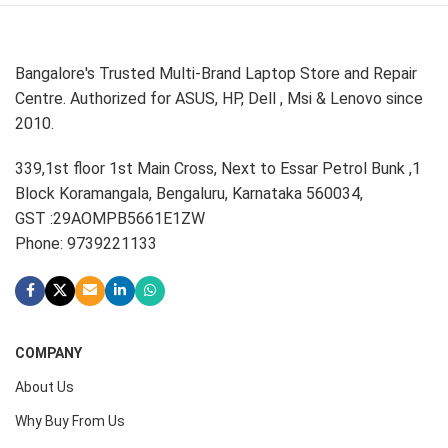
Bangalore's Trusted Multi-Brand Laptop Store and Repair
Centre. Authorized for ASUS, HP, Dell , Msi & Lenovo since
2010.
339,1st floor 1st Main Cross, Next to Essar Petrol Bunk ,1
Block Koramangala, Bengaluru, Karnataka 560034,
GST :29AOMPB5661E1ZW
Phone: 9739221133
COMPANY
About Us
Why Buy From Us