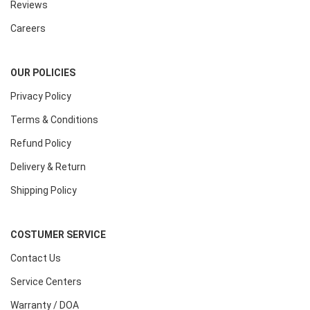
Reviews
Careers
OUR POLICIES
Privacy Policy
Terms & Conditions
Refund Policy
Delivery & Return
Shipping Policy
COSTUMER SERVICE
Contact Us
Service Centers
Warranty / DOA