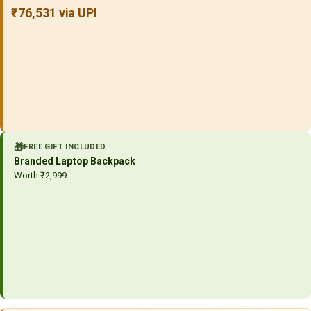
₹76,531 via UPI
🎁
FREE GIFT INCLUDED
Branded Laptop Backpack
Worth ₹2,999