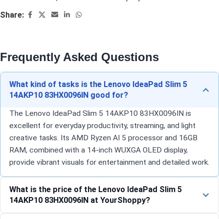
Share:
Frequently Asked Questions
What kind of tasks is the Lenovo IdeaPad Slim 5
14AKP10 83HX0096IN good for?
The Lenovo IdeaPad Slim 5 14AKP10 83HX0096IN is
excellent for everyday productivity, streaming, and light
creative tasks. Its AMD Ryzen AI 5 processor and 16GB
RAM, combined with a 14-inch WUXGA OLED display,
provide vibrant visuals for entertainment and detailed work.
What is the price of the Lenovo IdeaPad Slim 5
14AKP10 83HX0096IN at YourShoppy?