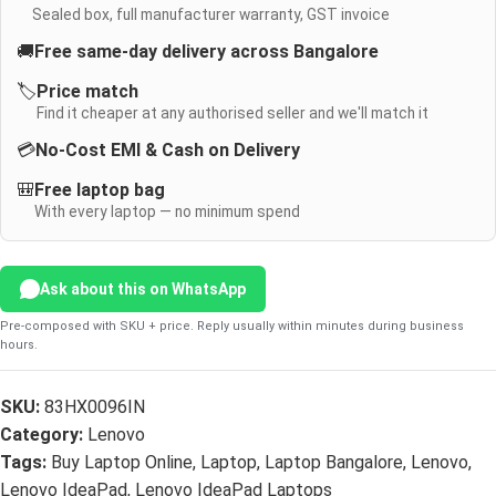
Sealed box, full manufacturer warranty, GST invoice
🚚
Free same-day delivery across Bangalore
🏷️
Price match
Find it cheaper at any authorised seller and we'll match it
💳
No-Cost EMI & Cash on Delivery
🎒
Free laptop bag
With every laptop — no minimum spend
Ask about this on WhatsApp
Pre-composed with SKU + price. Reply usually within minutes during business
hours.
SKU:
83HX0096IN
Category:
Lenovo
Tags:
Buy Laptop Online
,
Laptop
,
Laptop Bangalore
,
Lenovo
,
Lenovo IdeaPad
,
Lenovo IdeaPad Laptops