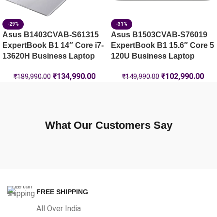
-29%
-31%
Asus B1403CVAB-S61315
Asus B1503CVAB-S76019
ExpertBook B1 14″ Core i7-
ExpertBook B1 15.6″ Core 5
13620H Business Laptop
120U Business Laptop
₹
134,990.00
₹
102,990.00
₹
189,990.00
₹
149,990.00
What Our Customers Say
FREE SHIPPING
All Over India