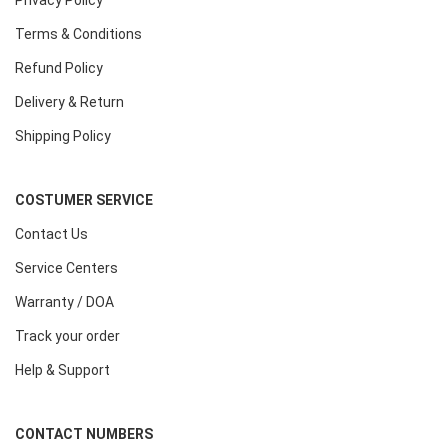
Privacy Policy
Terms & Conditions
Refund Policy
Delivery & Return
Shipping Policy
COSTUMER SERVICE
Contact Us
Service Centers
Warranty / DOA
Track your order
Help & Support
CONTACT NUMBERS