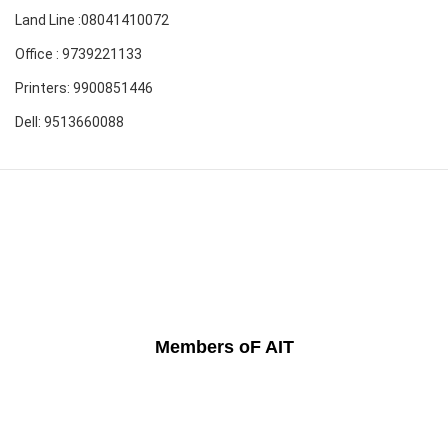
Land Line :08041410072
Office : 9739221133
Printers: 9900851446
Dell: 9513660088
Members oF AIT