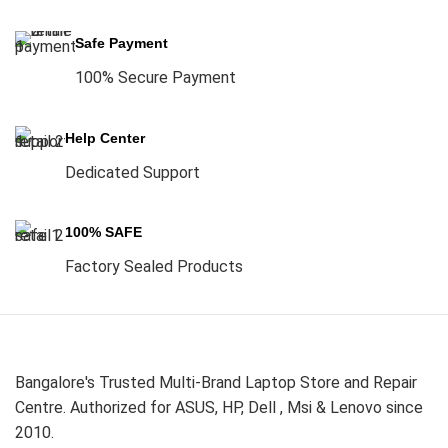
Safe Payment
100% Secure Payment
Help Center
Dedicated Support
100% SAFE
Factory Sealed Products
Bangalore's Trusted Multi-Brand Laptop Store and Repair
Centre. Authorized for ASUS, HP, Dell , Msi & Lenovo since
2010.