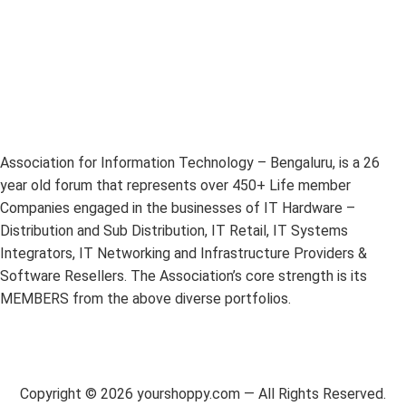
Association for Information Technology – Bengaluru, is a 26
year old forum that represents over 450+ Life member
Companies engaged in the businesses of IT Hardware –
Distribution and Sub Distribution, IT Retail, IT Systems
Integrators, IT Networking and Infrastructure Providers &
Software Resellers. The Association’s core strength is its
MEMBERS from the above diverse portfolios.
Copyright ©
2026
yourshoppy.com — All Rights Reserved.