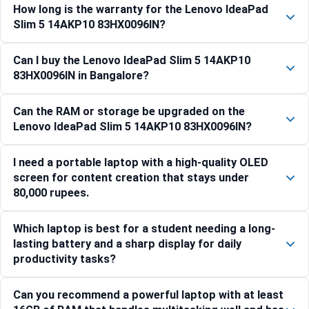
How long is the warranty for the Lenovo IdeaPad
Slim 5 14AKP10 83HX0096IN?
Can I buy the Lenovo IdeaPad Slim 5 14AKP10
83HX0096IN in Bangalore?
Can the RAM or storage be upgraded on the
Lenovo IdeaPad Slim 5 14AKP10 83HX0096IN?
I need a portable laptop with a high-quality OLED
screen for content creation that stays under
80,000 rupees.
Which laptop is best for a student needing a long-
lasting battery and a sharp display for daily
productivity tasks?
Can you recommend a powerful laptop with at least