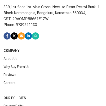
339,1st floor 1st Main Cross, Next to Essar Petrol Bunk ,1
Block Koramangala, Bengaluru, Karnataka 560034,
GST :29AOMPB5661E1ZW
Phone: 9739221133
COMPANY
About Us
Why Buy From Us
Reviews
Careers
OUR POLICIES