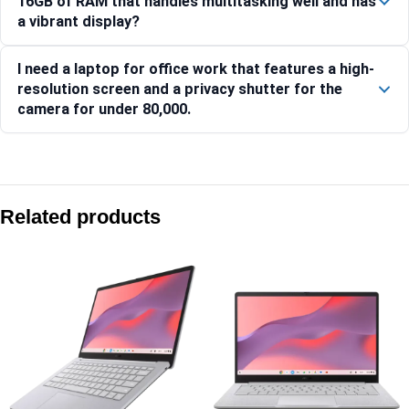
16GB of RAM that handles multitasking well and has
a vibrant display?
I need a laptop for office work that features a high-
resolution screen and a privacy shutter for the
camera for under 80,000.
Compare with similar products:
Lenovo IdeaPad Slim 3 15IRH10-83K100RYIN
Related products
IdeaPad Slim 3 15Q8X10 – 83N3006EIN
Lenovo Yoga Slim 7 14AKP10 83JY000UIN
Lenovo IdeaPad Slim 3 15IRH10 Laptop, 15.6 Inch Display, In