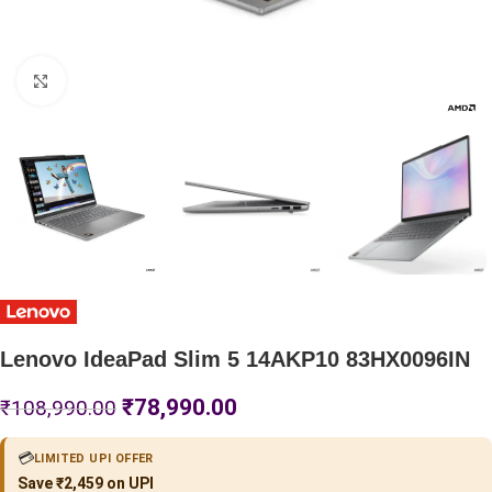
Click to enlarge
Lenovo IdeaPad Slim 5 14AKP10 83HX0096IN
₹
78,990.00
₹
108,990.00
💳
LIMITED UPI OFFER
Save ₹2,459 on UPI