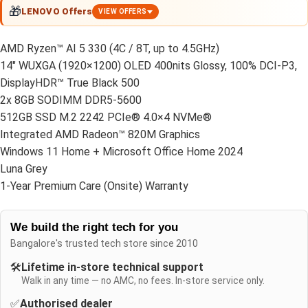
🎁
LENOVO Offers
VIEW OFFERS
AMD Ryzen™ AI 5 330 (4C / 8T, up to 4.5GHz)
14″ WUXGA (1920×1200) OLED 400nits Glossy, 100% DCI-P3,
DisplayHDR™ True Black 500
2x 8GB SODIMM DDR5-5600
512GB SSD M.2 2242 PCIe® 4.0×4 NVMe®
Integrated AMD Radeon™ 820M Graphics
Windows 11 Home + Microsoft Office Home 2024
Luna Grey
1-Year Premium Care (Onsite) Warranty
We build the right tech for you
Bangalore's trusted tech store since 2010
🛠️
Lifetime in-store technical support
Walk in any time — no AMC, no fees. In-store service only.
✅
Authorised dealer