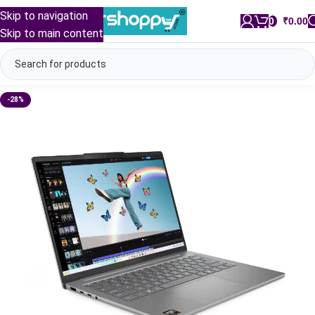
Skip to navigation
0
/
₹
0.00
Skip to main content
-28%