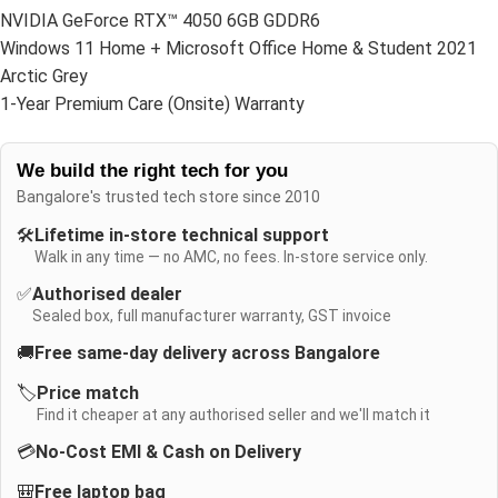
NVIDIA GeForce RTX™ 4050 6GB GDDR6
Windows 11 Home + Microsoft Office Home & Student 2021
Arctic Grey
1-Year Premium Care (Onsite) Warranty
We build the right tech for you
Bangalore's trusted tech store since 2010
🛠️
Lifetime in-store technical support
Walk in any time — no AMC, no fees. In-store service only.
✅
Authorised dealer
Sealed box, full manufacturer warranty, GST invoice
🚚
Free same-day delivery across Bangalore
🏷️
Price match
Find it cheaper at any authorised seller and we'll match it
💳
No-Cost EMI & Cash on Delivery
🎒
Free laptop bag