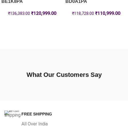
BE1K8PA
BD0A1PA
₹
120,999.00
₹
110,999.00
₹
136,383.00
₹
118,728.00
What Our Customers Say
FREE SHIPPING
All Over India