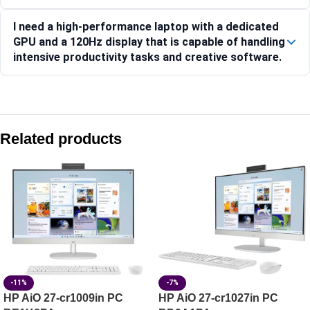
I need a high-performance laptop with a dedicated
GPU and a 120Hz display that is capable of handling
intensive productivity tasks and creative software.
Compare with similar products:
Lenovo Yoga Slim 7 14ILL10-83JX00EUIN
Related products
Lenovo IdeaPad Slim 3 15AMN8 Laptop, 15.6-inch Display
Lenovo IdeaPad Slim 3 15Q8X10 83N3002QIN
Lenovo IdeaPad Slim 5 13ARP10 83J2000HIN
-11%
-7%
HP AiO 27-cr1009in PC
HP AiO 27-cr1027in PC