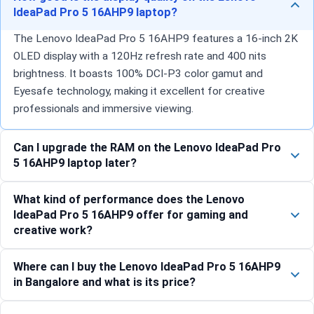
IdeaPad Pro 5 16AHP9 laptop?
The Lenovo IdeaPad Pro 5 16AHP9 features a 16-inch 2K
OLED display with a 120Hz refresh rate and 400 nits
brightness. It boasts 100% DCI-P3 color gamut and
Eyesafe technology, making it excellent for creative
professionals and immersive viewing.
Can I upgrade the RAM on the Lenovo IdeaPad Pro
5 16AHP9 laptop later?
What kind of performance does the Lenovo
IdeaPad Pro 5 16AHP9 offer for gaming and
creative work?
Where can I buy the Lenovo IdeaPad Pro 5 16AHP9
in Bangalore and what is its price?