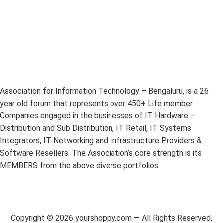
Association for Information Technology – Bengaluru, is a 26
year old forum that represents over 450+ Life member
Companies engaged in the businesses of IT Hardware –
Distribution and Sub Distribution, IT Retail, IT Systems
Integrators, IT Networking and Infrastructure Providers &
Software Resellers. The Association’s core strength is its
MEMBERS from the above diverse portfolios.
Copyright ©
2026
yourshoppy.com — All Rights Reserved.