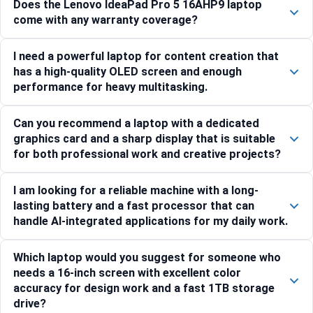
Does the Lenovo IdeaPad Pro 5 16AHP9 laptop
come with any warranty coverage?
I need a powerful laptop for content creation that
has a high-quality OLED screen and enough
performance for heavy multitasking.
Can you recommend a laptop with a dedicated
graphics card and a sharp display that is suitable
for both professional work and creative projects?
I am looking for a reliable machine with a long-
lasting battery and a fast processor that can
handle AI-integrated applications for my daily work.
Which laptop would you suggest for someone who
needs a 16-inch screen with excellent color
accuracy for design work and a fast 1TB storage
drive?