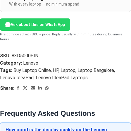
With every laptop — no minimum spend
Ask about this on WhatsApp
Pre-composed with SKU + price. Reply usually within minutes during business
hours.
SKU:
83D5000SIN
Category:
Lenovo
Tags:
Buy Laptop Online
,
HP
,
Laptop
,
Laptop Bangalore
,
Lenovo IdeaPad
,
Lenovo IdeaPad Laptops
Share:
Frequently Asked Questions
How good is the display quality on the Lenovo