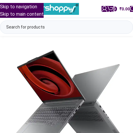
Skip to navigation
0
/
₹
0.00
Skip to main content