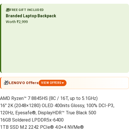
🎁
FREE GIFT INCLUDED
Branded Laptop Backpack
Worth ₹2,999
🎁
LENOVO Offers
VIEW OFFERS
AMD Ryzen™ 7 8845HS (8C / 16T, up to 5.1GHz)
16″ 2K (2048×1280) OLED 400nits Glossy, 100% DCI-P3,
120Hz, Eyesafe®, DisplayHDR™ True Black 500
16GB Soldered LPDDR5x-6400
1TB SSD M.2 2242 PCIe® 4.0×4 NVMe®