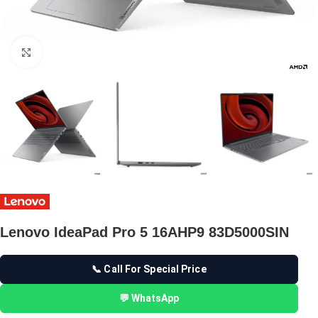
Click to enlarge
Lenovo IdeaPad Pro 5 16AHP9 83D5000SIN
📞 Call For Special Price
💬 WhatsApp