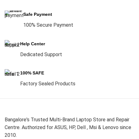
Safe Payment
100% Secure Payment
Help Center
Dedicated Support
100% SAFE
Factory Sealed Products
Bangalore's Trusted Multi-Brand Laptop Store and Repair
Centre. Authorized for ASUS, HP, Dell , Msi & Lenovo since
2010.