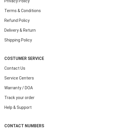
Privacy Policy
Terms & Conditions
Refund Policy
Delivery & Return
Shipping Policy
COSTUMER SERVICE
Contact Us
Service Centers
Warranty / DOA
Track your order
Help & Support
CONTACT NUMBERS