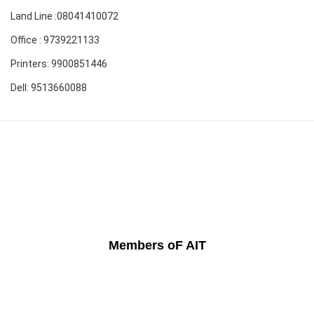
Land Line :08041410072
Office : 9739221133
Printers: 9900851446
Dell: 9513660088
Members oF AIT