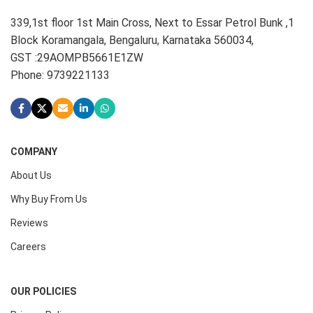
339,1st floor 1st Main Cross, Next to Essar Petrol Bunk ,1
Block Koramangala, Bengaluru, Karnataka 560034,
GST :29AOMPB5661E1ZW
Phone: 9739221133
COMPANY
About Us
Why Buy From Us
Reviews
Careers
OUR POLICIES