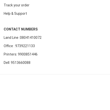
Track your order
Help & Support
CONTACT NUMBERS
Land Line :08041410072
Office : 9739221133
Printers: 9900851446
Dell: 9513660088