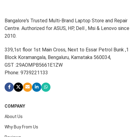
Bangalore's Trusted Multi-Brand Laptop Store and Repair
Centre. Authorized for ASUS, HP, Dell , Msi & Lenovo since
2010.
339,1st floor 1st Main Cross, Next to Essar Petrol Bunk ,1
Block Koramangala, Bengaluru, Karnataka 560034,
GST :29AOMPB5661E1ZW
Phone: 9739221133
COMPANY
About Us
Why Buy From Us