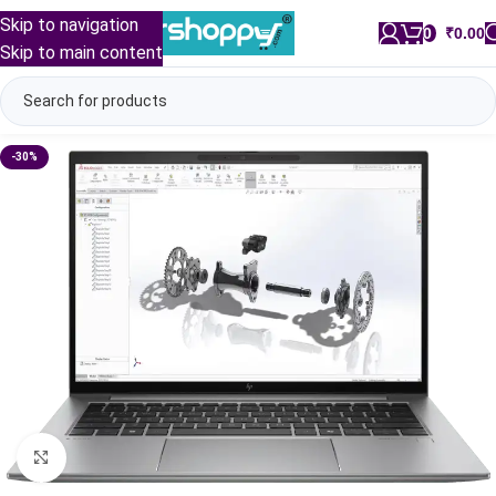
Skip to navigation
0
/
₹
0.00
Skip to main content
-30%
Click to enlarge