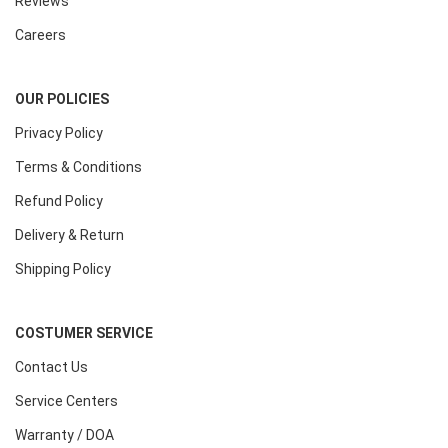
Reviews
Careers
OUR POLICIES
Privacy Policy
Terms & Conditions
Refund Policy
Delivery & Return
Shipping Policy
COSTUMER SERVICE
Contact Us
Service Centers
Warranty / DOA