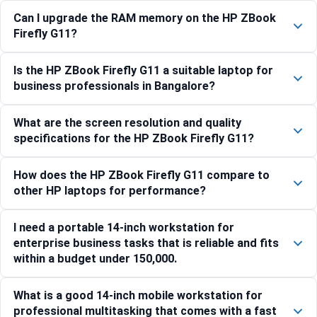
Can I upgrade the RAM memory on the HP ZBook
Firefly G11?
Is the HP ZBook Firefly G11 a suitable laptop for
business professionals in Bangalore?
What are the screen resolution and quality
specifications for the HP ZBook Firefly G11?
How does the HP ZBook Firefly G11 compare to
other HP laptops for performance?
I need a portable 14-inch workstation for
enterprise business tasks that is reliable and fits
within a budget under 150,000.
What is a good 14-inch mobile workstation for
professional multitasking that comes with a fast