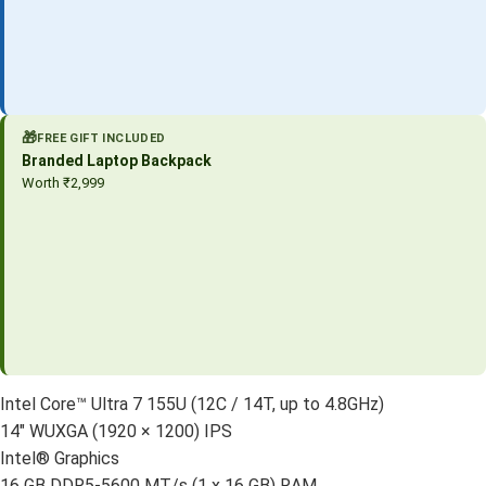
🎁
FREE GIFT INCLUDED
Branded Laptop Backpack
Worth ₹2,999
Intel Core™ Ultra 7 155U (12C / 14T, up to 4.8GHz)
14″ WUXGA (1920 × 1200) IPS
Intel® Graphics
16 GB DDR5-5600 MT/s (1 x 16 GB) RAM