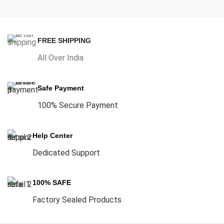
FREE SHIPPING
All Over India
Safe Payment
100% Secure Payment
Help Center
Dedicated Support
100% SAFE
Factory Sealed Products