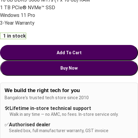
1 TB PCIe® NVMe™ SSD
Windows 11 Pro
3-Year Warranty
1 in stock
Add To Cart
Buy Now
We build the right tech for you
Bangalore's trusted tech store since 2010
🛠️
Lifetime in-store technical support
Walk in any time — no AMC, no fees. In-store service only.
✅
Authorised dealer
Sealed box, full manufacturer warranty, GST invoice