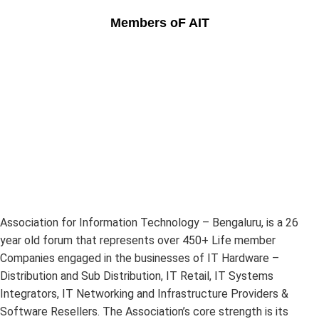
Members oF AIT
Association for Information Technology – Bengaluru, is a 26
year old forum that represents over 450+ Life member
Companies engaged in the businesses of IT Hardware –
Distribution and Sub Distribution, IT Retail, IT Systems
Integrators, IT Networking and Infrastructure Providers &
Software Resellers. The Association’s core strength is its