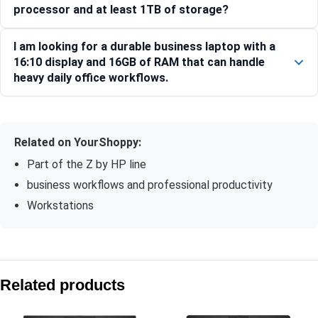
processor and at least 1TB of storage?
I am looking for a durable business laptop with a
16:10 display and 16GB of RAM that can handle
heavy daily office workflows.
Related on YourShoppy:
Part of the Z by HP line
business workflows and professional productivity
Workstations
Compare with similar products:
HP ZBook 8 G1ak 35.6 cm (14) Mobile Workstation PC, Silv
Related products
HP ZBook X G1i 40.6 cm (16) Mobile Workstation PC, Silve
HP ZBook 8 G1i 14″ Mobile Workstation PC, Silver, 24 GB RA