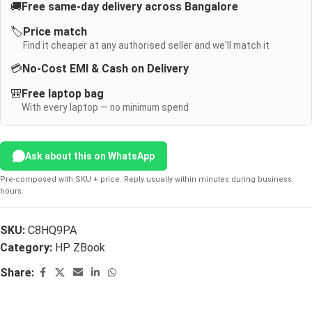
🚚
Free same-day delivery across Bangalore
🏷️
Price match
Find it cheaper at any authorised seller and we'll match it
💳
No-Cost EMI & Cash on Delivery
🎒
Free laptop bag
With every laptop — no minimum spend
Ask about this on WhatsApp
Pre-composed with SKU + price. Reply usually within minutes during business
hours.
SKU:
C8HQ9PA
Category:
HP ZBook
Share: