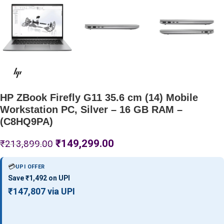
HP ZBook Firefly G11 35.6 cm (14) Mobile
Workstation PC, Silver – 16 GB RAM –
(C8HQ9PA)
₹
149,299.00
₹
213,899.00
💳
UPI OFFER
Save ₹1,492 on UPI
₹147,807 via UPI