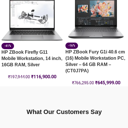
HP ZBook X G1i 40.6 cm (16) Mobile Workstation PC, Silve
-16%
-41%
HP ZBook Fury G1i 40.6 cm
HP ZBook Firefly G11
(16) Mobile Workstation PC,
Mobile Workstation, 14 inch,
Silver – 64 GB RAM –
16GB RAM, Silver
(CT0J7PA)
₹
116,900.00
₹
197,944.00
₹
645,999.00
₹
766,295.00
What Our Customers Say