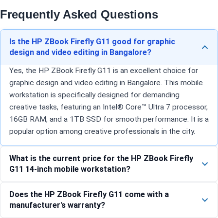
Frequently Asked Questions
Is the HP ZBook Firefly G11 good for graphic
design and video editing in Bangalore?
Yes, the HP ZBook Firefly G11 is an excellent choice for
graphic design and video editing in Bangalore. This mobile
workstation is specifically designed for demanding
creative tasks, featuring an Intel® Core™ Ultra 7 processor,
16GB RAM, and a 1TB SSD for smooth performance. It is a
popular option among creative professionals in the city.
What is the current price for the HP ZBook Firefly
G11 14-inch mobile workstation?
Does the HP ZBook Firefly G11 come with a
manufacturer's warranty?