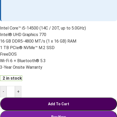
Intel Core™ i5-14500 (14C / 20T, up to 5.0GHz)
Intel® UHD Graphics 770
16 GB DDR5-4800 MT/s (1 x 16 GB) RAM
1 TB PCIe® NVMe™ M.2 SSD
FreeDOS
Wi-Fi 6 + Bluetooth® 5.3
3-Year Onsite Warranty
2 in stock
-
+
Add To Cart
Buy Now