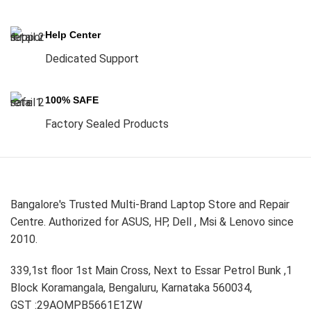
Help Center
Dedicated Support
100% SAFE
Factory Sealed Products
Bangalore's Trusted Multi-Brand Laptop Store and Repair
Centre. Authorized for ASUS, HP, Dell , Msi & Lenovo since
2010.
339,1st floor 1st Main Cross, Next to Essar Petrol Bunk ,1
Block Koramangala, Bengaluru, Karnataka 560034,
GST :29AOMPB5661E1ZW