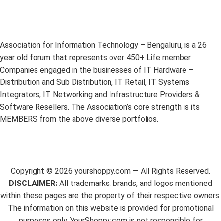
Association for Information Technology – Bengaluru, is a 26
year old forum that represents over 450+ Life member
Companies engaged in the businesses of IT Hardware –
Distribution and Sub Distribution, IT Retail, IT Systems
Integrators, IT Networking and Infrastructure Providers &
Software Resellers. The Association’s core strength is its
MEMBERS from the above diverse portfolios.
Copyright ©
2026
yourshoppy.com — All Rights Reserved.
DISCLAIMER:
All trademarks, brands, and logos mentioned
within these pages are the property of their respective owners.
The information on this website is provided for promotional
purposes only. YourShoppy.com is not responsible for