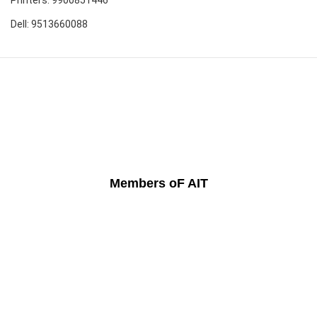
Dell: 9513660088
Members oF AIT