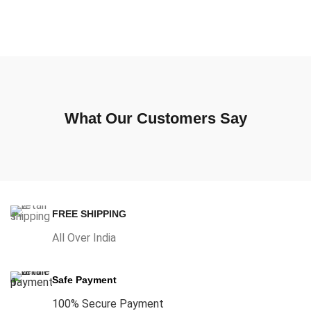
What Our Customers Say
FREE SHIPPING
All Over India
Safe Payment
100% Secure Payment