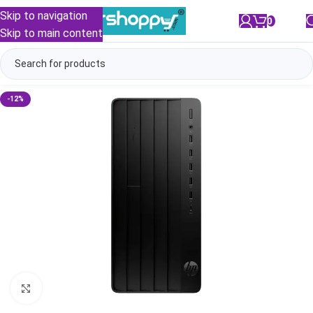
Skip to navigation
0
/
₹
0.00
Skip to main content
-12%
Click to enlarge