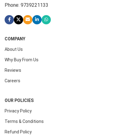
Phone: 9739221133
COMPANY
About Us
Why Buy From Us
Reviews
Careers
OUR POLICIES
Privacy Policy
Terms & Conditions
Refund Policy