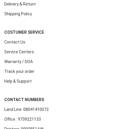
Delivery & Return
Shipping Policy
COSTUMER SERVICE
Contact Us
Service Centers
Warranty / DOA
Track your order
Help & Support
CONTACT NUMBERS
Land Line :08041410072
Office : 9739221133
Printers: 9900851446