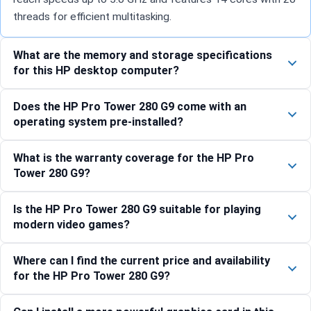
threads for efficient multitasking.
What are the memory and storage specifications
for this HP desktop computer?
Does the HP Pro Tower 280 G9 come with an
operating system pre-installed?
What is the warranty coverage for the HP Pro
Tower 280 G9?
Is the HP Pro Tower 280 G9 suitable for playing
modern video games?
Where can I find the current price and availability
for the HP Pro Tower 280 G9?