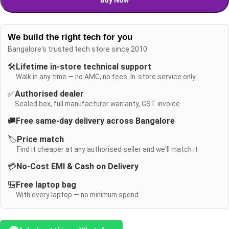
We build the right tech for you
Bangalore's trusted tech store since 2010
🛠️
Lifetime in-store technical support
Walk in any time — no AMC, no fees. In-store service only.
✅
Authorised dealer
Sealed box, full manufacturer warranty, GST invoice
🚚
Free same-day delivery across Bangalore
🏷️
Price match
Find it cheaper at any authorised seller and we'll match it
💳
No-Cost EMI & Cash on Delivery
🎒
Free laptop bag
With every laptop — no minimum spend