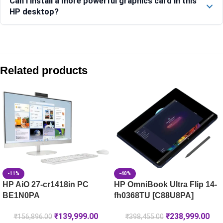
Can I install a more powerful graphics card in this
HP desktop?
Compare with similar products:
HP ProDesk 2 SFF G1 Desktop PC
Related products
HP Pro Tower 280 G9 Desktop PC, 32GB RAM
HP Elite Tower 800 G9 Desktop PC – C1TL1PT
HP ProDesk 2 SFF G1i Desktop PC -BN0S7PT
-11%
-40%
HP AiO 27-cr1418in PC
HP OmniBook Ultra Flip 14-
BE1N0PA
fh0368TU [C88U8PA]
₹
139,999.00
₹
238,999.00
₹
156,896.00
₹
398,455.00