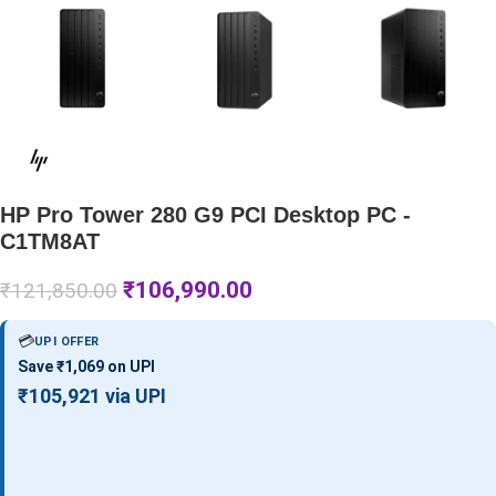
HP Pro Tower 280 G9 PCI Desktop PC -
C1TM8AT
₹
106,990.00
₹
121,850.00
💳
UPI OFFER
Save ₹1,069 on UPI
₹105,921 via UPI