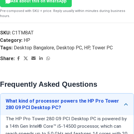
Ask about this on WhatsApp
Pre-composed with SKU + price. Reply usually within minutes during business
hours.
SKU:
C1TM8AT
Category:
HP
Tags:
Desktop Bangalore
,
Desktop PC
,
HP
,
Tower PC
Share:
Frequently Asked Questions
What kind of processor powers the HP Pro Tower
280 G9 PCI Desktop PC?
The HP Pro Tower 280 G9 PCI Desktop PC is powered by
a 14th Gen Intel® Core™ i5-14500 processor, which can
reach speeds up to 5.0 GHz and features 14 cores with 20