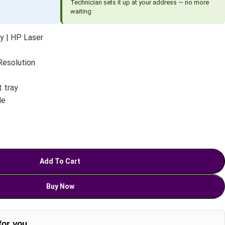
Technician sets it up at your address — no more
waiting
ly | HP Laser
 Resolution
 tray
le
Add To Cart
Buy Now
for you