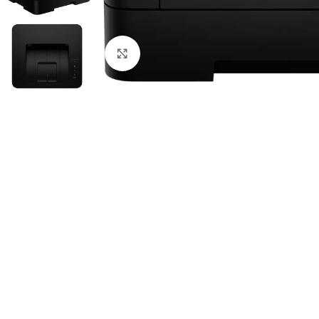
Click to enlarge