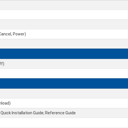
 Cancel, Power)
ff)
nload)
 Quick Installation Guide; Reference Guide