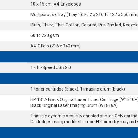
10 x 15 cm; A4; Envelopes
Multipurpose tray (Tray 1): 76.2 x 216 to 127 x 356 mm
Plain, Thick, Thin, Cotton, Colored, Pre-Printed, Recycl
60 to 220 gsm
A4; Oficio (216 x 340 mm)
1 × Hi-Speed USB 2.0
1 toner cartridge (black); 1 imaging drum (black)
HP 181A Black Original Laser Toner Cartridge (W1810A)
Black Original Laser Imaging Drum (W1816A)
This is a dynamic security enabled printer. Only cartri
Cartridges using modified or non-HP circuitry may not