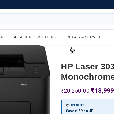
ER
AI SUPERCOMPUTERS
REPAIR & SERVICE
HP Laser 303
Monochrome 
₹
13,999
₹
20,250.00
💳
UPI OFFER
Save ₹139 on UPI