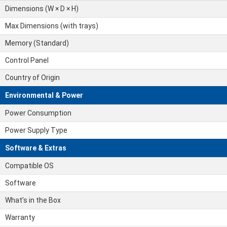
Dimensions (W × D × H)
Max Dimensions (with trays)
Memory (Standard)
Control Panel
Country of Origin
Environmental & Power
Power Consumption
Power Supply Type
Software & Extras
Compatible OS
Software
What’s in the Box
Warranty