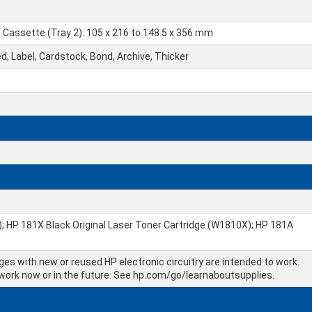
; Cassette (Tray 2): 105 x 216 to 148.5 x 356 mm
ed, Label, Cardstock, Bond, Archive, Thicker
; HP 181X Black Original Laser Toner Cartridge (W1810X); HP 181A
dges with new or reused HP electronic circuitry are intended to work.
 work now or in the future. See hp.com/go/learnaboutsupplies.