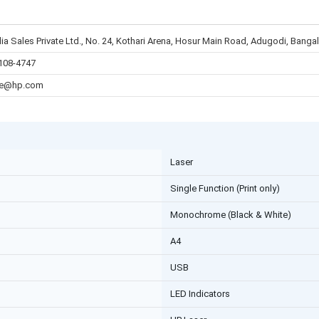
ia Sales Private Ltd., No. 24, Kothari Arena, Hosur Main Road, Adugodi, Bang
108-4747
re@hp.com
Laser
Single Function (Print only)
Monochrome (Black & White)
A4
USB
LED Indicators