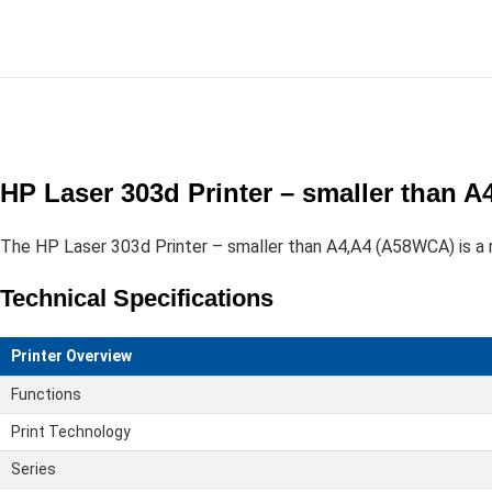
HP Laser 303d Printer – smaller than 
The HP Laser 303d Printer – smaller than A4,A4 (A58WCA) is a re
Technical Specifications
Printer Overview
Functions
Print Technology
Series