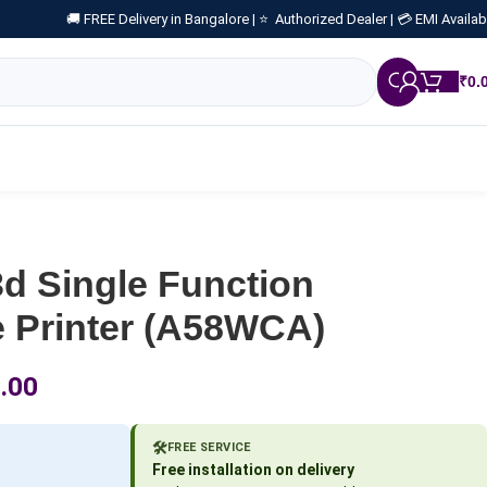
🚚 FREE Delivery in Bangalore |
⭐ Authorized Dealer |
💳 EMI Availab
₹
0.
d Single Function
Printer (A58WCA)
.00
🛠️
FREE SERVICE
Free installation on delivery