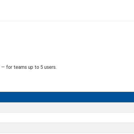
D
 — for teams up to 5 users.