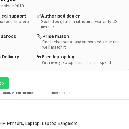
re since 2010
nical support
✅
Authorised dealer
no fees. In-store
Sealed box, full manufacturer warranty, GST
invoice
y across
🏷️
Price match
Find it cheaper at any authorised seller and
we'll match it
 Delivery
🎒
Free laptop bag
With every laptop — no minimum spend
pp
usually within minutes during business hours.
HP Printers
,
Laptop
,
Laptop Bangalore