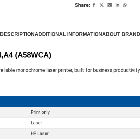
Share:
DESCRIPTION
ADDITIONAL INFORMATION
ABOUT BRAN
A4,A4 (A58WCA)
liable monochrome laser printer, built for business productivity
Print only
Laser
HP Laser