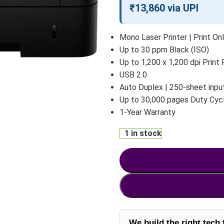
₹13,860 via UPI
Mono Laser Printer | Print On
Up to 30 ppm Black (ISO)
Up to 1,200 x 1,200 dpi Print
USB 2.0
Auto Duplex | 250-sheet input
Up to 30,000 pages Duty Cyc
1-Year Warranty
1 in stock
We build the right tech 