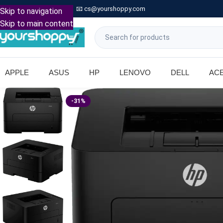

Call: +91 9739221133
📧
cs@yourshoppy.com
|
Skip to navigation
Skip to main content
APPLE
ASUS
HP
LENOVO
DELL
AC
-31%