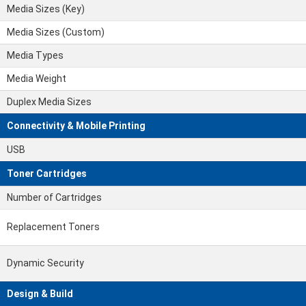
Media Sizes (Key)
Media Sizes (Custom)
Media Types
Media Weight
Duplex Media Sizes
Connectivity & Mobile Printing
USB
Toner Cartridges
Number of Cartridges
Replacement Toners
Dynamic Security
Design & Build