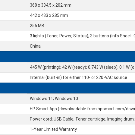
368 x 334.5 x 202 mm
442 x 433 x 285 mm
256 MB
3 lights (Toner, Power, Status); 3 buttons (Info Sheet,
China
445 W (printing); 42 W (ready); 0.743 W (sleep); 0.1 W (o
Internal (built-in) for either 110- or 220-VAC source
Windows 11; Windows 10
HP Smart App (downloadable from hpsmart.com/dow
Power cord; USB Cable; Toner cartridge; Imaging drum;
1-Year Limited Warranty