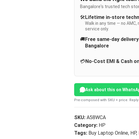
Bangalore's trusted tech sto
🛠️
Lifetime in-store tech
Walk in any time — no AMC, 
service only.
🚚
Free same-day deliver
Bangalore
💳
No-Cost EMI & Cash on
Ask about this on WhatsA
Pre-composed with SKU + price. Reply 
SKU:
A58WCA
Category:
HP
Tags:
Buy Laptop Online
,
HP
,