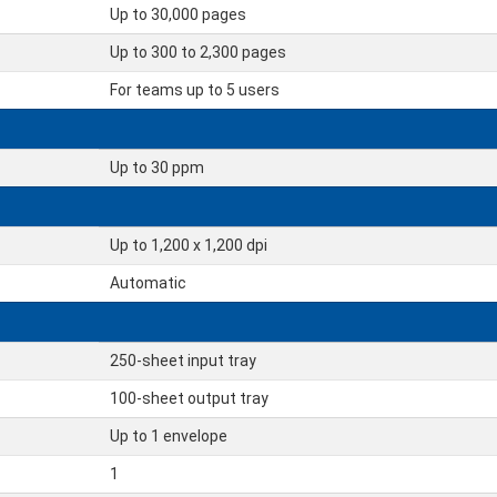
Up to 30,000 pages
Up to 300 to 2,300 pages
For teams up to 5 users
Up to 30 ppm
Up to 1,200 x 1,200 dpi
Automatic
250-sheet input tray
100-sheet output tray
Up to 1 envelope
1