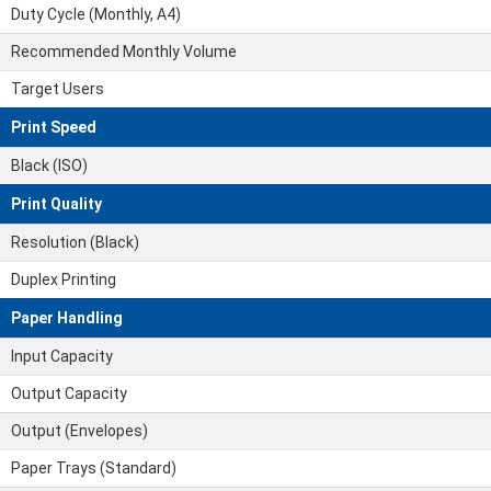
Duty Cycle (Monthly, A4)
Recommended Monthly Volume
Target Users
Print Speed
Black (ISO)
Print Quality
Resolution (Black)
Duplex Printing
Paper Handling
Input Capacity
Output Capacity
Output (Envelopes)
Paper Trays (Standard)