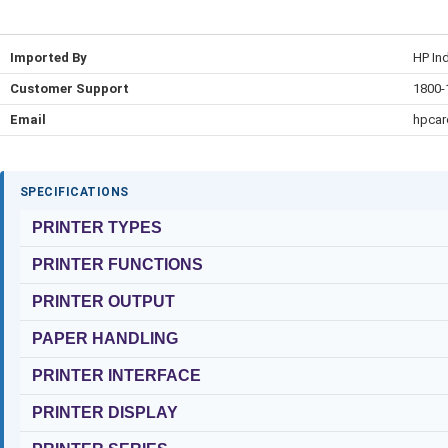
Imported By
HP Ind
Customer Support
1800-
Email
hpca
SPECIFICATIONS
PRINTER TYPES
PRINTER FUNCTIONS
PRINTER OUTPUT
PAPER HANDLING
PRINTER INTERFACE
PRINTER DISPLAY